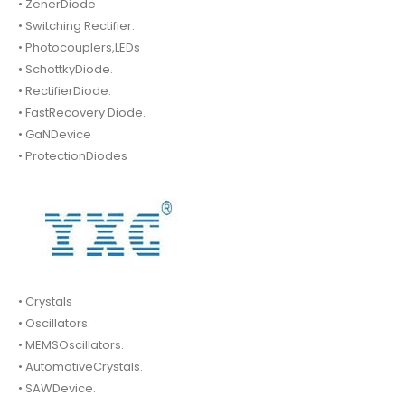
• ZenerDiode
• Switching Rectifier.
• Photocouplers,LEDs
• SchottkyDiode.
• RectifierDiode.
• FastRecovery Diode.
• GaNDevice
• ProtectionDiodes
• Crystals
• Oscillators.
• MEMSOscillators.
• AutomotiveCrystals.
• SAWDevice.