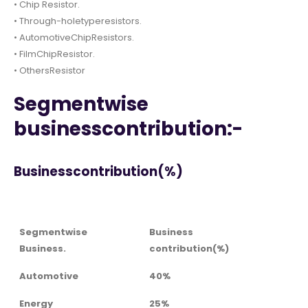
• Chip Resistor.
• Through-holetyperesistors.
• AutomotiveChipResistors.
• FilmChipResistor.
• OthersResistor
Segmentwise
businesscontribution:-
Businesscontribution(%)
Segmentwise
Business
Business.
contribution(%)
Automotive
40%
Energy
25%