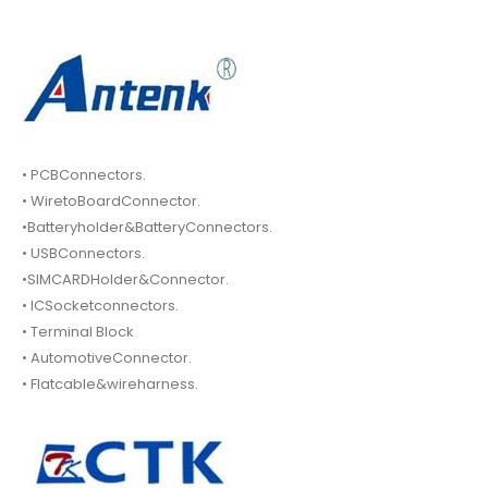
• PCBConnectors.
• WiretoBoardConnector.
•Batteryholder&BatteryConnectors.
• USBConnectors.
•SIMCARDHolder&Connector.
• ICSocketconnectors.
• Terminal Block
• AutomotiveConnector.
• Flatcable&wireharness.