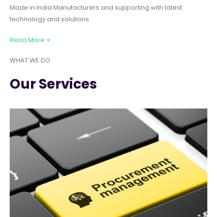
Made in India Manufacturers and supporting with latest
technology and solutions.
Read More +
WHAT WE DO
Our Services