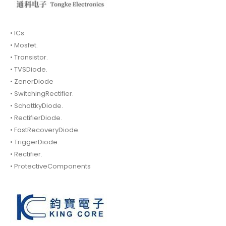
• ICs.
• Mosfet.
• Transistor.
• TVSDiode.
• ZenerDiode
• SwitchingRectifier.
• SchottkyDiode.
• RectifierDiode.
• FastRecoveryDiode.
• TriggerDiode.
• Rectifier.
• ProtectiveComponents