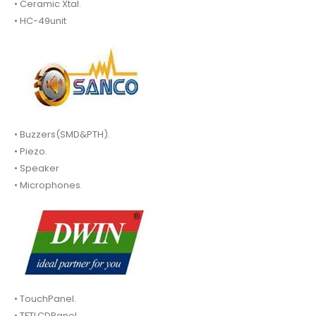
• Ceramic Xtal.
• HC-49unit
• Buzzers(SMD&PTH).
• Piezo.
• Speaker
• Microphones.
• TouchPanel.
• TFTLCDPanel.