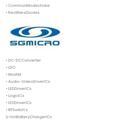
• CommonModechoke.
• RectifiersDiodes.
• DC-DCConverter.
• LDO
• Mosfet.
• Audio-VideoDriverICs.
• LEDDriverICs.
• LogicICs.
• LEDDriverICs.
• RFSwitch’s.
Li-IonBatteryChargerICs