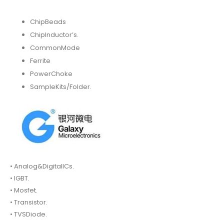
ChipBeads
ChipInductor’s.
CommonMode
Ferrite
PowerChoke
SampleKits/Folder.
• Analog&DigitalICs.
• IGBT.
• Mosfet.
• Transistor.
• TVSDiode.