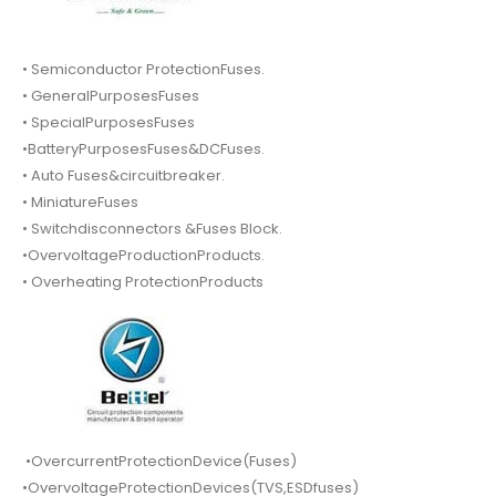
• Semiconductor ProtectionFuses.
• GeneralPurposesFuses
• SpecialPurposesFuses
•BatteryPurposesFuses&DCFuses.
• Auto Fuses&circuitbreaker.
• MiniatureFuses
• Switchdisconnectors &Fuses Block.
•OvervoltageProductionProducts.
• Overheating ProtectionProducts
•OvercurrentProtectionDevice(Fuses)
•OvervoltageProtectionDevices(TVS,ESDfuses)