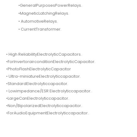
•GeneralPurposesPowerRelays.
•MagneticLatchingRelays.
• AutomotiveRelays.
• CurrentTransformer.
• High ReliabilityElectrolyticCapacitors.
•ForInvertorairconditionElectrolyticCapacitor.
•PhotoFlashElectrolyticCapacitor
• Ultra-miniatureElectrolyticcapacitor.
•StandardElectrolyticcapacitor.
• Lowimpedance/ESR Electrolyticcapacitor.
•LargeCanElectrolyticcapacitor.
•Non/BipolarizedElectrolyticcapacitor.
•ForAudioEquipmentElectrolyticcapacitor.