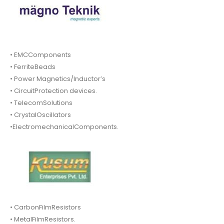
• EMCComponents
• FerriteBeads
• Power Magnetics/Inductor’s
• CircuitProtection devices.
• TelecomSolutions
• CrystalOscillators
•ElectromechanicalComponents.
• CarbonFilmResistors
• MetalFilmResistors.