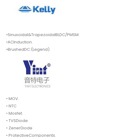
•Sinusoidal&TrapezoidalBLDC/PMSM.
•ACInduction.
•BrushedDC.(Legend).
• MOV.
• NTC
• Mosfet.
• TVSDiode.
• ZenerDiode
• ProtectiveComponents.