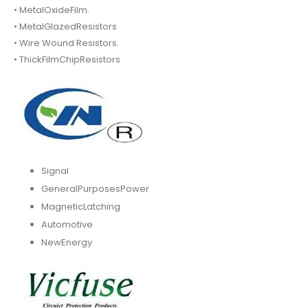
• MetalOxideFilm.
• MetalGlazedResistors
• Wire Wound Resistors.
• ThickFilmChipResistors
Signal
GeneralPurposesPower
MagneticLatching
Automotive
NewEnergy