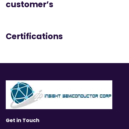
customer’s
Certifications
Get in Touch