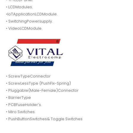
• LCDModules.
•IoTApplicationLCDModule.
• SwitchingPowersupply.
• VideoLCDModule.
• ScrewTypeConnector
• ScrewLessType (PushFix-Spring)
• Pluggable(Male-Female)Connector
• BarrierType
• PCBFuseHolder’s.
• Miro Switches
• PushButtonSwitches& Toggle Switches