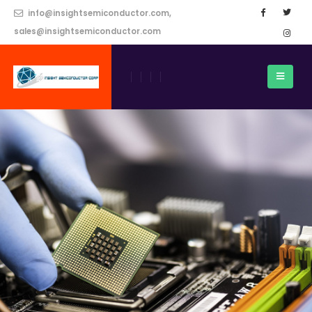
info@insightsemiconductor.com,
sales@insightsemiconductor.com