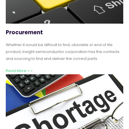
Procurement
Whether it would be difficult to find, obsolete or end of life
product, Insight semiconductor corporation has the contacts
and sourcing to find and deliver the correct parts
Read More + »