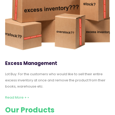
Excess Management
Lot Buy: For the customers who would like to sell their entire
excess inventory at once and remove the product from their
books, warehouse etc.
Read More + »
Our Products