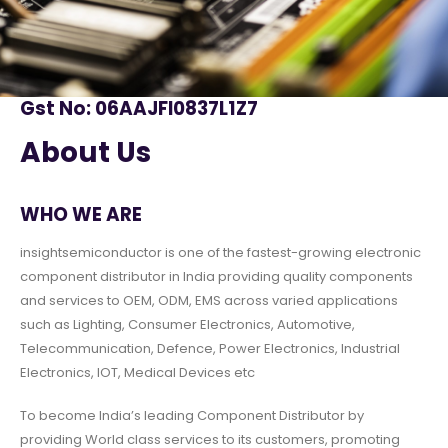
Gst No: 06AAJFI0837L1Z7
About Us
WHO WE ARE
insightsemiconductor is one of the fastest-growing electronic
component distributor in India providing quality components
and services to OEM, ODM, EMS across varied applications
such as Lighting, Consumer Electronics, Automotive,
Telecommunication, Defence, Power Electronics, Industrial
Electronics, IOT, Medical Devices etc
To become India’s leading Component Distributor by
providing World class services to its customers, promoting