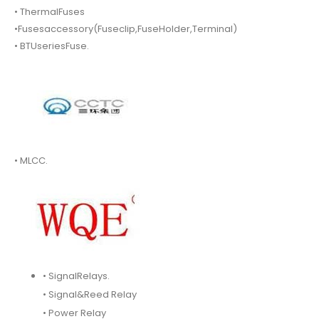
• ThermalFuses
•Fusesaccessory(Fuseclip,FuseHolder,Terminal)
• BTUseriesFuse.
• MLCC.
• SignalRelays.
• Signal&Reed Relay
• Power Relay