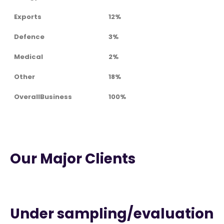
Exports
12%
Defence
3%
Medical
2%
Other
18%
OverallBusiness
100%
Our Major Clients
Under sampling/evaluation