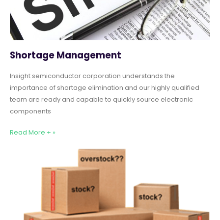
Shortage Management
Insight semiconductor corporation understands the
importance of shortage elimination and our highly qualified
team are ready and capable to quickly source electronic
components
Read More + »