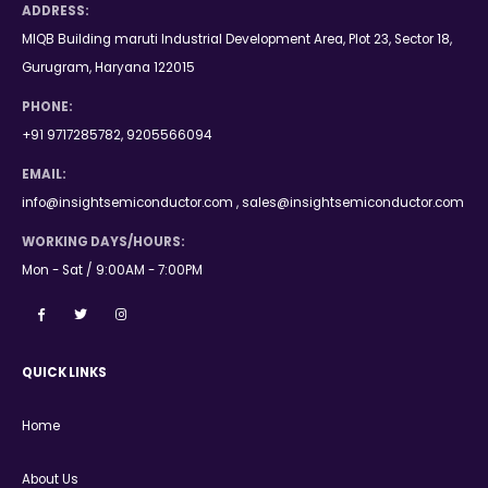
ADDRESS:
MIQB Building maruti Industrial Development Area, Plot 23, Sector 18,
Gurugram, Haryana 122015
PHONE:
+91 9717285782, 9205566094
EMAIL:
info@insightsemiconductor.com , sales@insightsemiconductor.com
WORKING DAYS/HOURS:
Mon - Sat / 9:00AM - 7:00PM
QUICK LINKS
Home
About Us