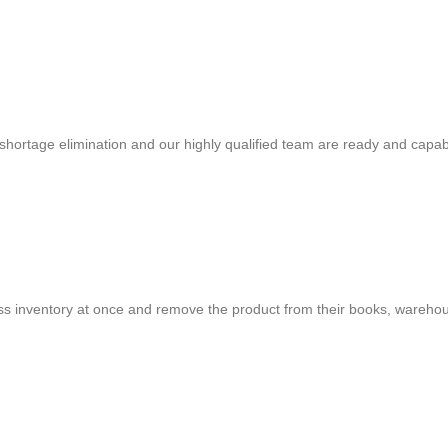
shortage elimination and our highly qualified team are ready and capab
cess inventory at once and remove the product from their books, warehou