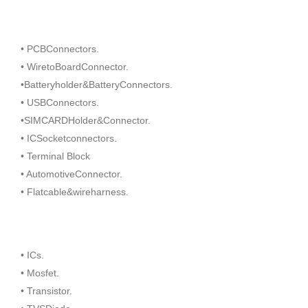
• PCBConnectors.
• WiretoBoardConnector.
•Batteryholder&BatteryConnectors.
• USBConnectors.
•SIMCARDHolder&Connector.
• ICSocketconnectors.
• Terminal Block
• AutomotiveConnector.
• Flatcable&wireharness.
• ICs.
• Mosfet.
• Transistor.