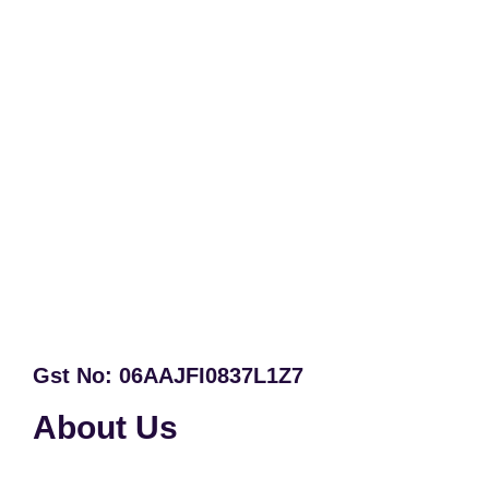
Gst No: 06AAJFI0837L1Z7
About Us