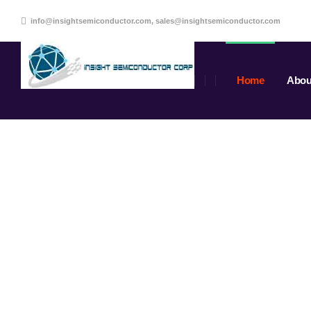
info@insightsemiconductor.com, sales@insightsemiconductor.com
Home
Abou