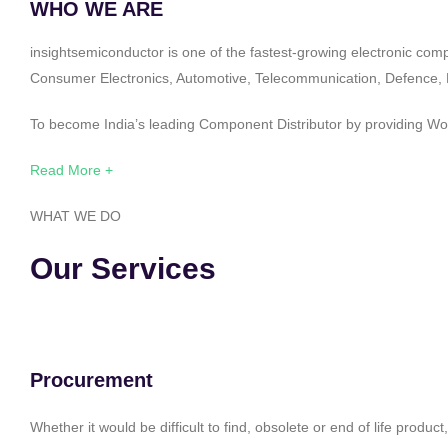
WHO WE ARE
insightsemiconductor is one of the fastest-growing electronic com
Consumer Electronics, Automotive, Telecommunication, Defence, Po
To become India’s leading Component Distributor by providing Worl
Read More +
WHAT WE DO
Our Services
Procurement
Whether it would be difficult to find, obsolete or end of life produ