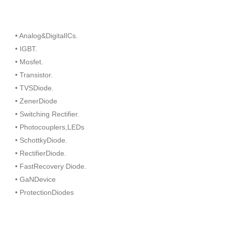
• Analog&DigitalICs.
• IGBT.
• Mosfet.
• Transistor.
• TVSDiode.
• ZenerDiode
• Switching Rectifier.
• Photocouplers,LEDs
• SchottkyDiode.
• RectifierDiode.
• FastRecovery Diode.
• GaNDevice
• ProtectionDiodes