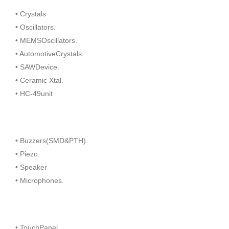
• Crystals
• Oscillators.
• MEMSOscillators.
• AutomotiveCrystals.
• SAWDevice.
• Ceramic Xtal.
• HC-49unit
• Buzzers(SMD&PTH).
• Piezo.
• Speaker
• Microphones.
• TouchPanel.