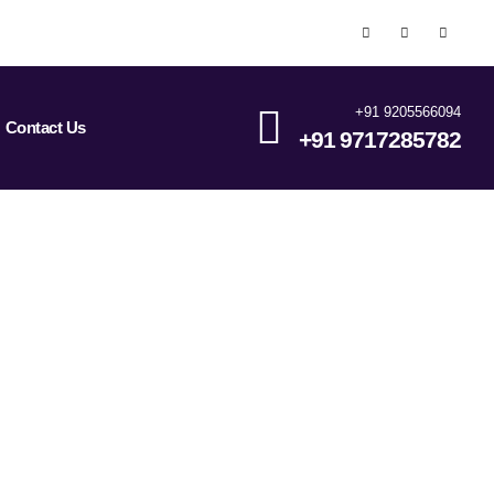
+91 9205566094
Contact Us
+91 9717285782