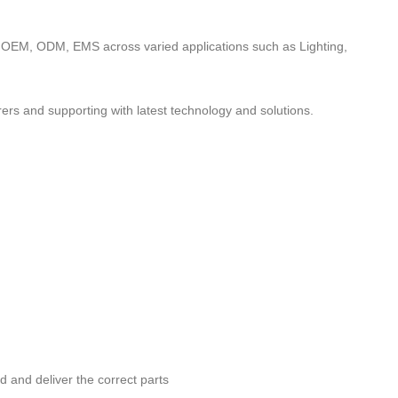
to OEM, ODM, EMS across varied applications such as Lighting,
ers and supporting with latest technology and solutions.
nd and deliver the correct parts