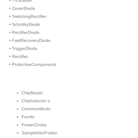
• TVSDiode.
• ZenerDiode
• SwitchingRectifier.
• SchottkyDiode.
• RectifierDiode.
• FastRecoveryDiode.
• TriggerDiode.
• Rectifier.
• ProtectiveComponents
ChipBeads
ChipInductor’s.
CommonMode
Ferrite
PowerChoke
SampleKits/Folder.