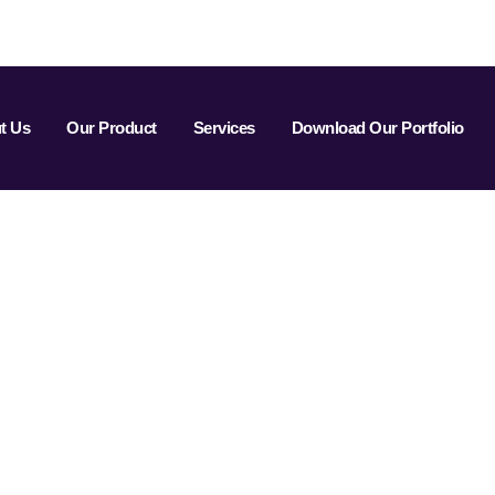
t Us
Our Product
Services
Download Our Portfolio