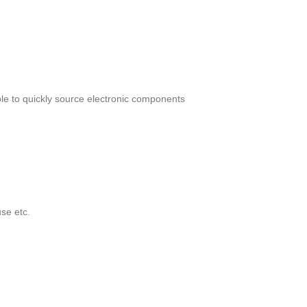
le to quickly source electronic components
se etc.