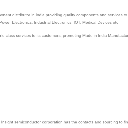
ponent distributor in India providing quality components and services 
wer Electronics, Industrial Electronics, IOT, Medical Devices etc
d class services to its customers, promoting Made in India Manufactur
ct, Insight semiconductor corporation has the contacts and sourcing to fi