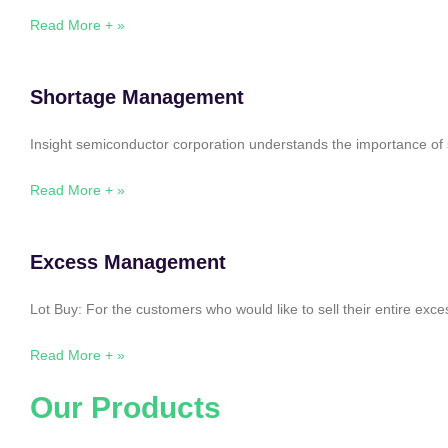
Read More + »
Shortage Management
Insight semiconductor corporation understands the importance of 
Read More + »
Excess Management
Lot Buy: For the customers who would like to sell their entire ex
Read More + »
Our Products