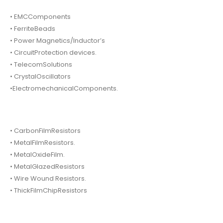
• EMCComponents
• FerriteBeads
• Power Magnetics/Inductor’s
• CircuitProtection devices.
• TelecomSolutions
• CrystalOscillators
•ElectromechanicalComponents.
• CarbonFilmResistors
• MetalFilmResistors.
• MetalOxideFilm.
• MetalGlazedResistors
• Wire Wound Resistors.
• ThickFilmChipResistors