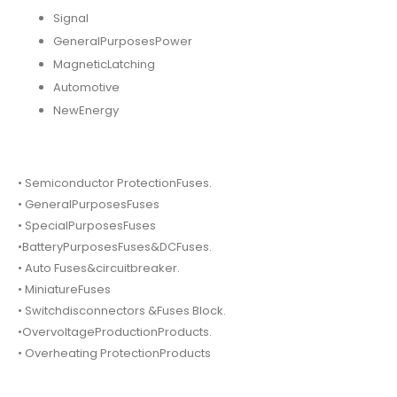
Signal
GeneralPurposesPower
MagneticLatching
Automotive
NewEnergy
• Semiconductor ProtectionFuses.
• GeneralPurposesFuses
• SpecialPurposesFuses
•BatteryPurposesFuses&DCFuses.
• Auto Fuses&circuitbreaker.
• MiniatureFuses
• Switchdisconnectors &Fuses Block.
•OvervoltageProductionProducts.
• Overheating ProtectionProducts