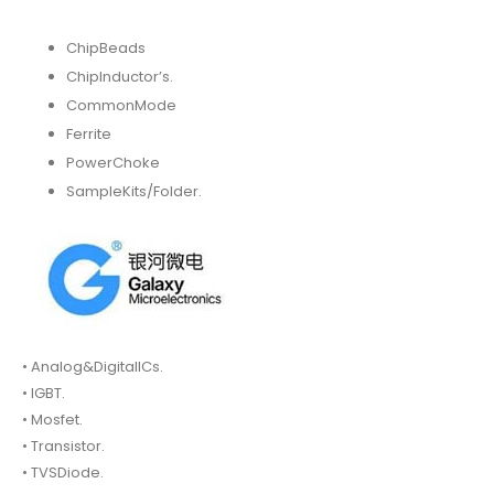
ChipBeads
ChipInductor’s.
CommonMode
Ferrite
PowerChoke
SampleKits/Folder.
• Analog&DigitalICs.
• IGBT.
• Mosfet.
• Transistor.
• TVSDiode.