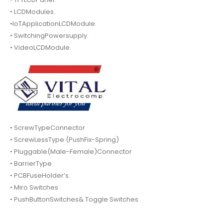
• LCDModules.
•IoTApplicationLCDModule.
• SwitchingPowersupply.
• VideoLCDModule.
• ScrewTypeConnector
• ScrewLessType (PushFix-Spring)
• Pluggable(Male-Female)Connector
• BarrierType
• PCBFuseHolder’s.
• Miro Switches
• PushButtonSwitches& Toggle Switches