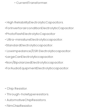
• CurrentTransformer.
• High ReliabilityElectrolyticCapacitors.
•ForInvertorairconditionElectrolyticCapacitor.
•PhotoFlashElectrolyticCapacitor
• Ultra-miniatureElectrolyticcapacitor.
•StandardElectrolyticcapacitor.
• Lowimpedance/ESR Electrolyticcapacitor.
•LargeCanElectrolyticcapacitor.
•Non/BipolarizedElectrolyticcapacitor.
•ForAudioEquipmentElectrolyticcapacitor.
• Chip Resistor.
• Through-holetyperesistors.
• AutomotiveChipResistors.
• FilmChipResistor.