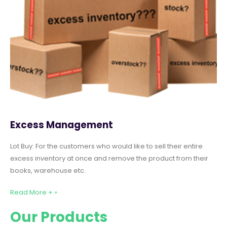
Excess Management
Lot Buy: For the customers who would like to sell their entire
excess inventory at once and remove the product from their
books, warehouse etc.
Read More + »
Our Products