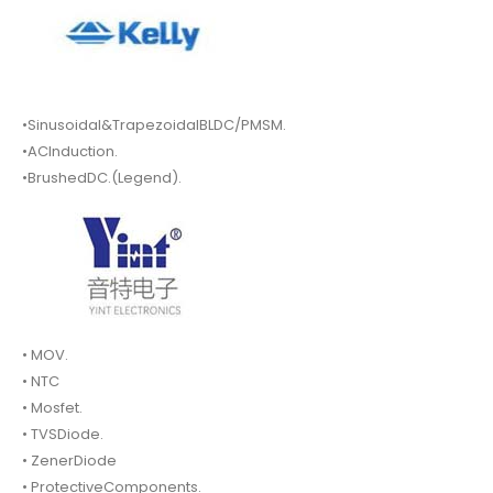
•Sinusoidal&TrapezoidalBLDC/PMSM.
•ACInduction.
•BrushedDC.(Legend).
• MOV.
• NTC
• Mosfet.
• TVSDiode.
• ZenerDiode
• ProtectiveComponents.