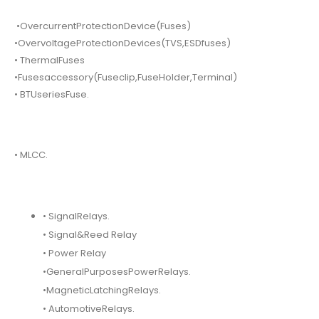
•OvercurrentProtectionDevice(Fuses)
•OvervoltageProtectionDevices(TVS,ESDfuses)
• ThermalFuses
•Fusesaccessory(Fuseclip,FuseHolder,Terminal)
• BTUseriesFuse.
• MLCC.
• SignalRelays.
• Signal&Reed Relay
• Power Relay
•GeneralPurposesPowerRelays.
•MagneticLatchingRelays.
• AutomotiveRelays.