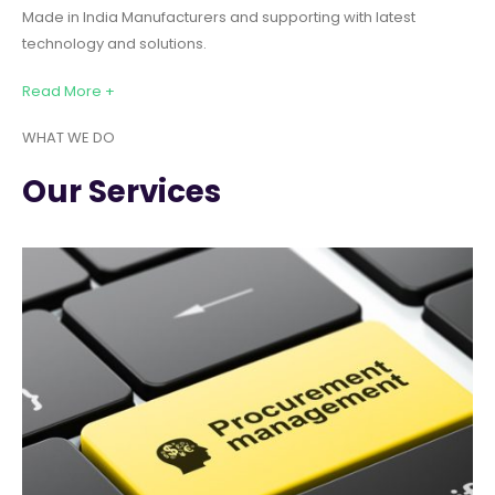
Made in India Manufacturers and supporting with latest
technology and solutions.
Read More +
WHAT WE DO
Our Services