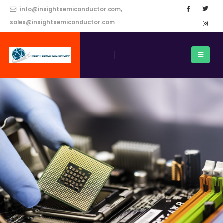
info@insightsemiconductor.com,
sales@insightsemiconductor.com