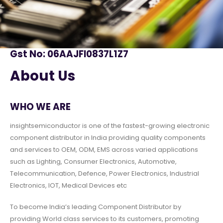
Gst No: 06AAJFI0837L1Z7
About Us
WHO WE ARE
insightsemiconductor is one of the fastest-growing electronic
component distributor in India providing quality components
and services to OEM, ODM, EMS across varied applications
such as Lighting, Consumer Electronics, Automotive,
Telecommunication, Defence, Power Electronics, Industrial
Electronics, IOT, Medical Devices etc
To become India’s leading Component Distributor by
providing World class services to its customers, promoting