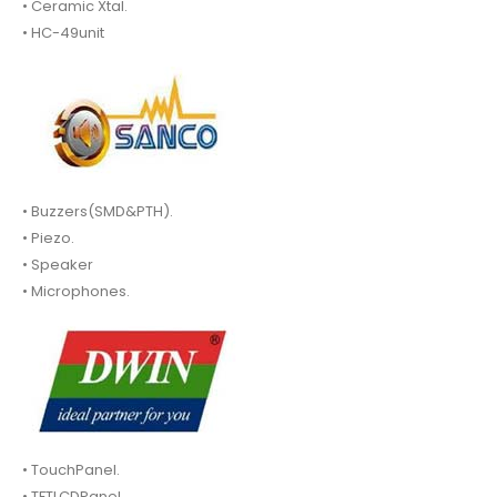
• Ceramic Xtal.
• HC-49unit
• Buzzers(SMD&PTH).
• Piezo.
• Speaker
• Microphones.
• TouchPanel.
• TFTLCDPanel.