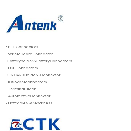
• PCBConnectors.
• WiretoBoardConnector.
•Batteryholder&BatteryConnectors.
• USBConnectors.
•SIMCARDHolder&Connector.
• ICSocketconnectors.
• Terminal Block
• AutomotiveConnector.
• Flatcable&wireharness.