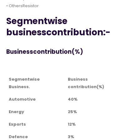
• OthersResistor
Segmentwise
businesscontribution:-
Businesscontribution(%)
Segmentwise
Business
Business.
contribution(%)
Automotive
40%
Energy
25%
Exports
12%
Defence
3%