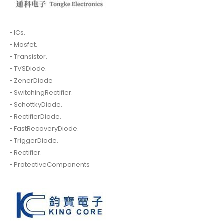
• ICs.
• Mosfet.
• Transistor.
• TVSDiode.
• ZenerDiode
• SwitchingRectifier.
• SchottkyDiode.
• RectifierDiode.
• FastRecoveryDiode.
• TriggerDiode.
• Rectifier.
• ProtectiveComponents