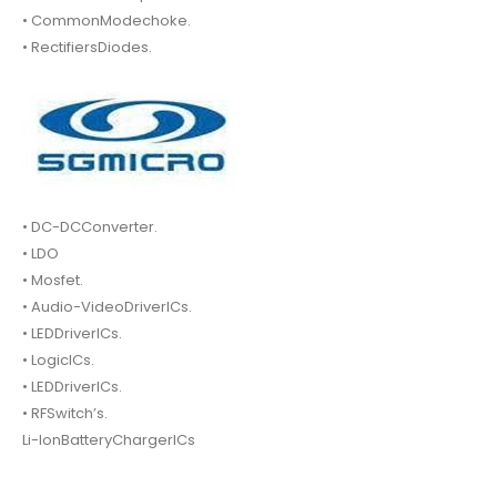
• CommonModechoke.
• RectifiersDiodes.
• DC-DCConverter.
• LDO
• Mosfet.
• Audio-VideoDriverICs.
• LEDDriverICs.
• LogicICs.
• LEDDriverICs.
• RFSwitch’s.
Li-IonBatteryChargerICs