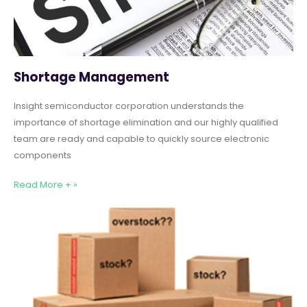
Shortage Management
Insight semiconductor corporation understands the
importance of shortage elimination and our highly qualified
team are ready and capable to quickly source electronic
components
Read More + »