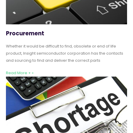
Procurement
Whether it would be difficult to find, obsolete or end of life
product, Insight semiconductor corporation has the contacts
and sourcing to find and deliver the correct parts
Read More + »