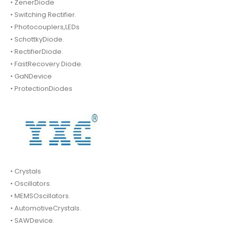
• ZenerDiode
• Switching Rectifier.
• Photocouplers,LEDs
• SchottkyDiode.
• RectifierDiode.
• FastRecovery Diode.
• GaNDevice
• ProtectionDiodes
• Crystals
• Oscillators.
• MEMSOscillators.
• AutomotiveCrystals.
• SAWDevice.