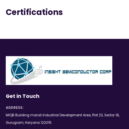
Certifications
Get in Touch
ADDRESS:
MIQB Building maruti Industrial Development Area, Plot 23, Sector 18,
Gurugram, Haryana 122015