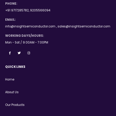
PHONE:
+91 9717285782, 9205566094
EMAIL:
info@insightsemiconductor.com , sales@insightsemiconductor.com
WORKING DAYS/HOURS:
Mon - Sat / 9:00AM - 7:00PM
QUICK LINKS
Home
About Us
Our Products