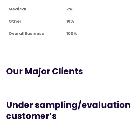
Medical
2%
Other
18%
OverallBusiness
100%
Our Major Clients
Under sampling/evaluation
customer’s