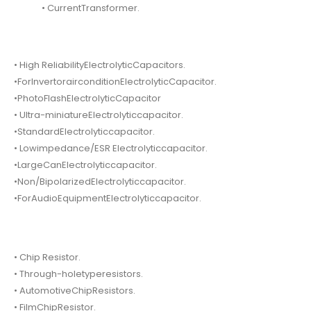
• CurrentTransformer.
• High ReliabilityElectrolyticCapacitors.
•ForInvertorairconditionElectrolyticCapacitor.
•PhotoFlashElectrolyticCapacitor
• Ultra-miniatureElectrolyticcapacitor.
•StandardElectrolyticcapacitor.
• Lowimpedance/ESR Electrolyticcapacitor.
•LargeCanElectrolyticcapacitor.
•Non/BipolarizedElectrolyticcapacitor.
•ForAudioEquipmentElectrolyticcapacitor.
• Chip Resistor.
• Through-holetyperesistors.
• AutomotiveChipResistors.
• FilmChipResistor.