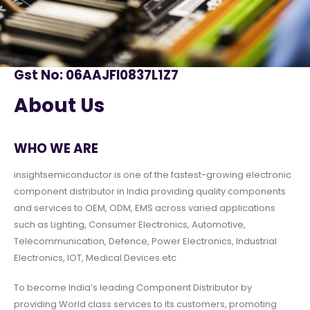
Gst No: 06AAJFI0837L1Z7
About Us
WHO WE ARE
insightsemiconductor is one of the fastest-growing electronic
component distributor in India providing quality components
and services to OEM, ODM, EMS across varied applications
such as Lighting, Consumer Electronics, Automotive,
Telecommunication, Defence, Power Electronics, Industrial
Electronics, IOT, Medical Devices etc
To become India’s leading Component Distributor by
providing World class services to its customers, promoting