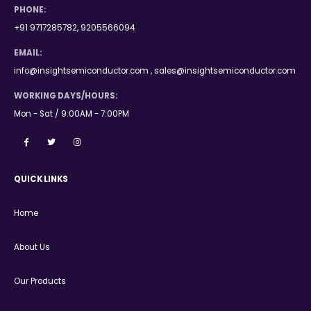
PHONE:
+91 9717285782, 9205566094
EMAIL:
info@insightsemiconductor.com , sales@insightsemiconductor.com
WORKING DAYS/HOURS:
Mon - Sat / 9:00AM - 7:00PM
QUICK LINKS
Home
About Us
Our Products