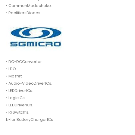
• CommonModechoke.
• RectifiersDiodes.
• DC-DCConverter.
• LDO
• Mosfet.
• Audio-VideoDriverICs.
• LEDDriverICs.
• LogicICs.
• LEDDriverICs.
• RFSwitch’s.
Li-IonBatteryChargerICs