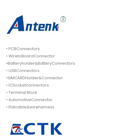
• PCBConnectors.
• WiretoBoardConnector.
•Batteryholder&BatteryConnectors.
• USBConnectors.
•SIMCARDHolder&Connector.
• ICSocketconnectors.
• Terminal Block
• AutomotiveConnector.
• Flatcable&wireharness.