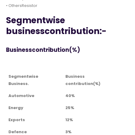
• OthersResistor
Segmentwise
businesscontribution:-
Businesscontribution(%)
Segmentwise
Business
Business.
contribution(%)
Automotive
40%
Energy
25%
Exports
12%
Defence
3%