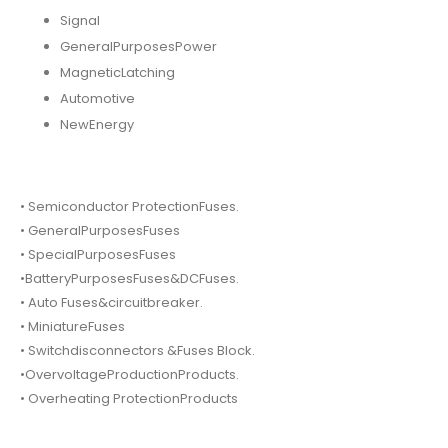
Signal
GeneralPurposesPower
MagneticLatching
Automotive
NewEnergy
• Semiconductor ProtectionFuses.
• GeneralPurposesFuses
• SpecialPurposesFuses
•BatteryPurposesFuses&DCFuses.
• Auto Fuses&circuitbreaker.
• MiniatureFuses
• Switchdisconnectors &Fuses Block.
•OvervoltageProductionProducts.
• Overheating ProtectionProducts