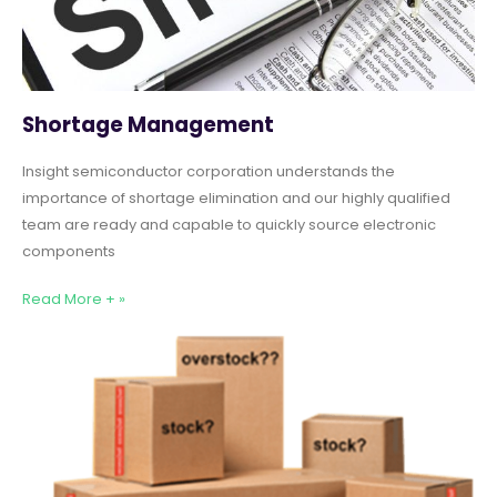
Shortage Management
Insight semiconductor corporation understands the
importance of shortage elimination and our highly qualified
team are ready and capable to quickly source electronic
components
Read More + »