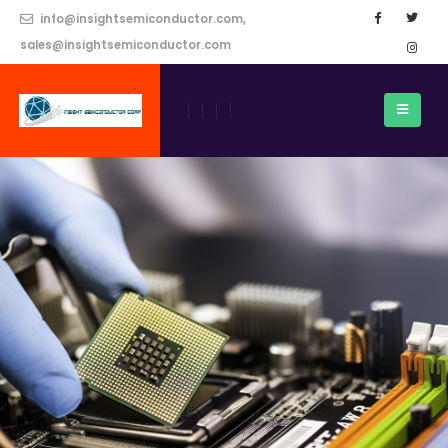
info@insightsemiconductor.com,
sales@insightsemiconductor.com