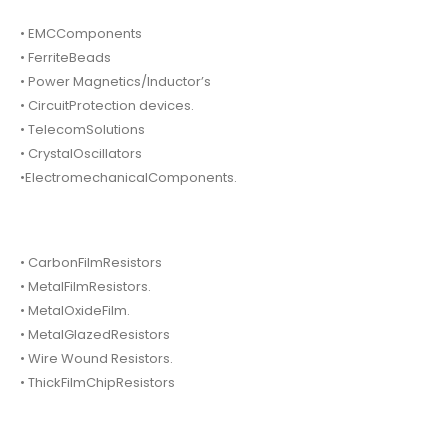
• EMCComponents
• FerriteBeads
• Power Magnetics/Inductor’s
• CircuitProtection devices.
• TelecomSolutions
• CrystalOscillators
•ElectromechanicalComponents.
• CarbonFilmResistors
• MetalFilmResistors.
• MetalOxideFilm.
• MetalGlazedResistors
• Wire Wound Resistors.
• ThickFilmChipResistors