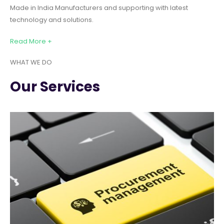
Made in India Manufacturers and supporting with latest
technology and solutions.
Read More +
WHAT WE DO
Our Services