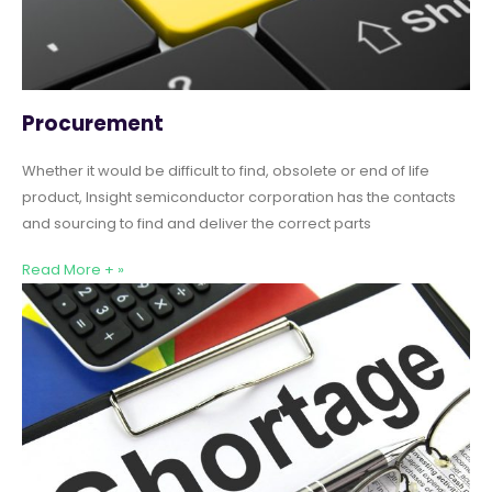
Procurement
Whether it would be difficult to find, obsolete or end of life
product, Insight semiconductor corporation has the contacts
and sourcing to find and deliver the correct parts
Read More + »