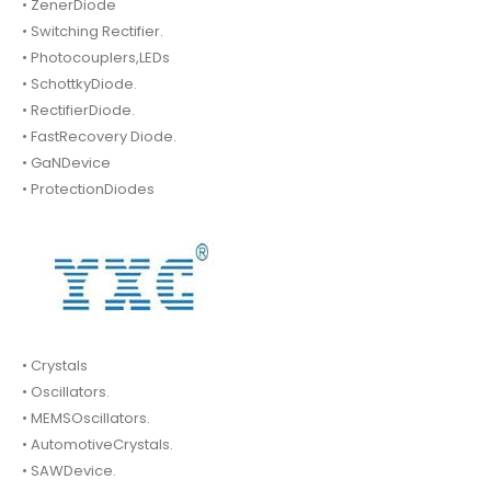
• ZenerDiode
• Switching Rectifier.
• Photocouplers,LEDs
• SchottkyDiode.
• RectifierDiode.
• FastRecovery Diode.
• GaNDevice
• ProtectionDiodes
• Crystals
• Oscillators.
• MEMSOscillators.
• AutomotiveCrystals.
• SAWDevice.