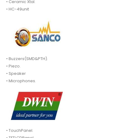
• Ceramic Xtal.
• HC-49unit
• Buzzers(SMD&PTH).
• Piezo.
• Speaker
• Microphones.
• TouchPanel.
• TFTLCDPanel.