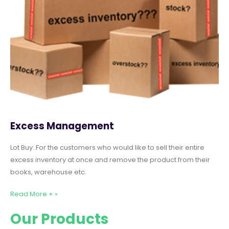
Excess Management
Lot Buy: For the customers who would like to sell their entire
excess inventory at once and remove the product from their
books, warehouse etc.
Read More + »
Our Products