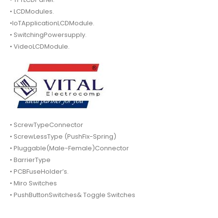
• LCDModules.
•IoTApplicationLCDModule.
• SwitchingPowersupply.
• VideoLCDModule.
• ScrewTypeConnector
• ScrewLessType (PushFix-Spring)
• Pluggable(Male-Female)Connector
• BarrierType
• PCBFuseHolder’s.
• Miro Switches
• PushButtonSwitches& Toggle Switches