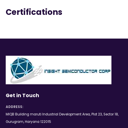
Certifications
Get in Touch
ADDRESS:
MIQB Building maruti Industrial Development Area, Plot 23, Sector 18,
Gurugram, Haryana 122015