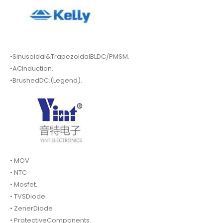
•Sinusoidal&TrapezoidalBLDC/PMSM.
•ACInduction.
•BrushedDC.(Legend).
• MOV.
• NTC
• Mosfet.
• TVSDiode.
• ZenerDiode
• ProtectiveComponents.