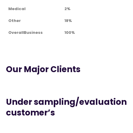
Medical
2%
Other
18%
OverallBusiness
100%
Our Major Clients
Under sampling/evaluation
customer’s