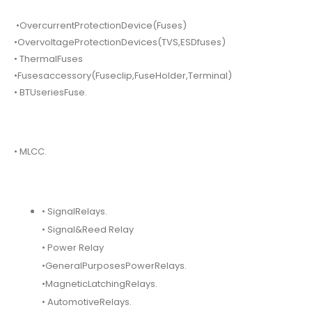
•OvercurrentProtectionDevice(Fuses)
•OvervoltageProtectionDevices(TVS,ESDfuses)
• ThermalFuses
•Fusesaccessory(Fuseclip,FuseHolder,Terminal)
• BTUseriesFuse.
• MLCC.
• SignalRelays.
• Signal&Reed Relay
• Power Relay
•GeneralPurposesPowerRelays.
•MagneticLatchingRelays.
• AutomotiveRelays.