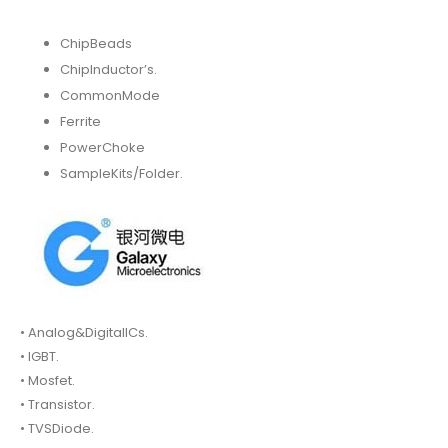
ChipBeads
ChipInductor’s.
CommonMode
Ferrite
PowerChoke
SampleKits/Folder.
• Analog&DigitalICs.
• IGBT.
• Mosfet.
• Transistor.
• TVSDiode.