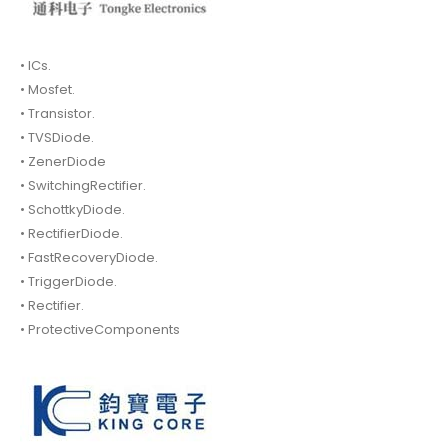
• ICs.
• Mosfet.
• Transistor.
• TVSDiode.
• ZenerDiode
• SwitchingRectifier.
• SchottkyDiode.
• RectifierDiode.
• FastRecoveryDiode.
• TriggerDiode.
• Rectifier.
• ProtectiveComponents