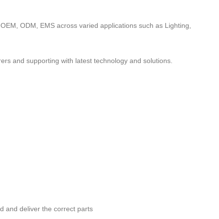
to OEM, ODM, EMS across varied applications such as Lighting,
ers and supporting with latest technology and solutions.
nd and deliver the correct parts