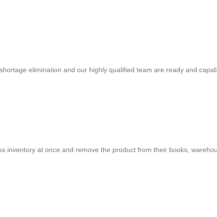
shortage elimination and our highly qualified team are ready and capab
cess inventory at once and remove the product from their books, warehou