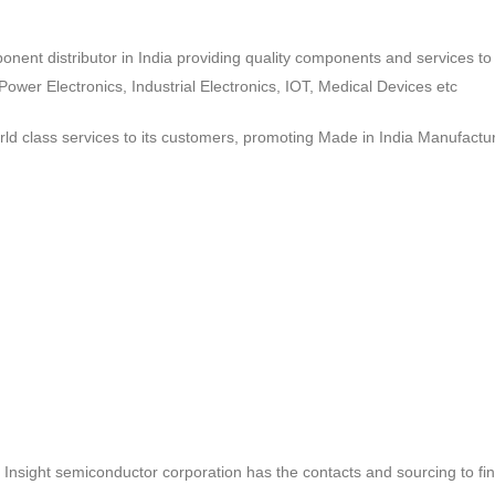
ponent distributor in India providing quality components and services 
wer Electronics, Industrial Electronics, IOT, Medical Devices etc
d class services to its customers, promoting Made in India Manufactur
ct, Insight semiconductor corporation has the contacts and sourcing to fi