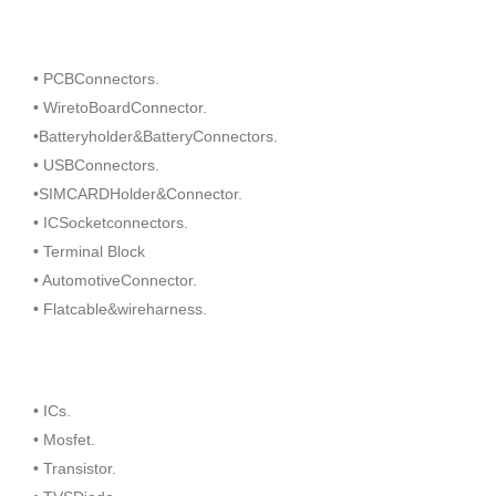
• PCBConnectors.
• WiretoBoardConnector.
•Batteryholder&BatteryConnectors.
• USBConnectors.
•SIMCARDHolder&Connector.
• ICSocketconnectors.
• Terminal Block
• AutomotiveConnector.
• Flatcable&wireharness.
• ICs.
• Mosfet.
• Transistor.