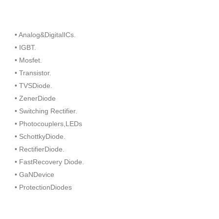
• Analog&DigitalICs.
• IGBT.
• Mosfet.
• Transistor.
• TVSDiode.
• ZenerDiode
• Switching Rectifier.
• Photocouplers,LEDs
• SchottkyDiode.
• RectifierDiode.
• FastRecovery Diode.
• GaNDevice
• ProtectionDiodes