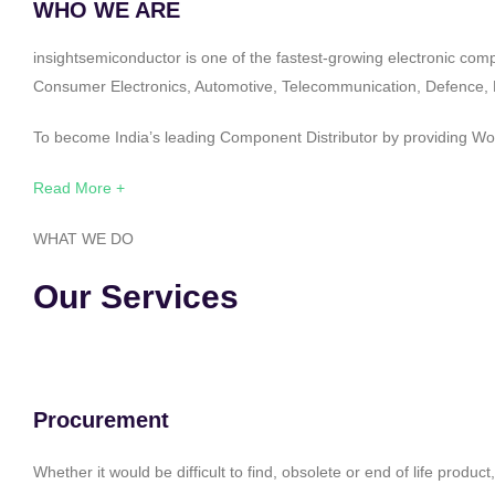
WHO WE ARE
insightsemiconductor is one of the fastest-growing electronic com
Consumer Electronics, Automotive, Telecommunication, Defence, Po
To become India’s leading Component Distributor by providing Worl
Read More +
WHAT WE DO
Our Services
Procurement
Whether it would be difficult to find, obsolete or end of life produ