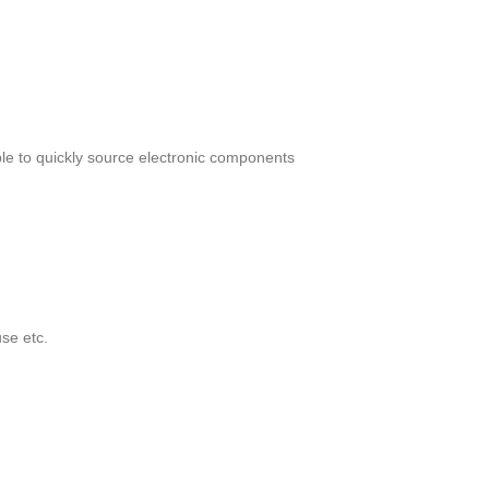
le to quickly source electronic components
se etc.