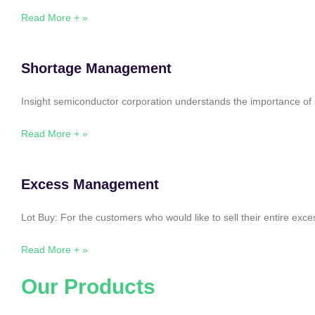
Read More + »
Shortage Management
Insight semiconductor corporation understands the importance of 
Read More + »
Excess Management
Lot Buy: For the customers who would like to sell their entire ex
Read More + »
Our Products