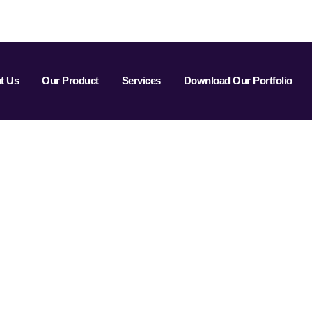
t Us
Our Product
Services
Download Our Portfolio