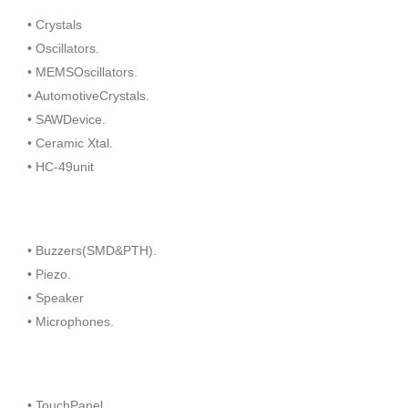
• Crystals
• Oscillators.
• MEMSOscillators.
• AutomotiveCrystals.
• SAWDevice.
• Ceramic Xtal.
• HC-49unit
• Buzzers(SMD&PTH).
• Piezo.
• Speaker
• Microphones.
• TouchPanel.