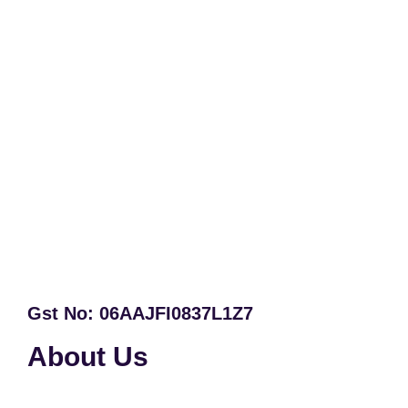
Gst No: 06AAJFI0837L1Z7
About Us