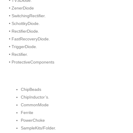
• TVSDiode.
• ZenerDiode
• SwitchingRectifier.
• SchottkyDiode.
• RectifierDiode.
• FastRecoveryDiode.
• TriggerDiode.
• Rectifier.
• ProtectiveComponents
ChipBeads
ChipInductor’s.
CommonMode
Ferrite
PowerChoke
SampleKits/Folder.