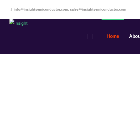
info@insightsemiconductor.com, sales@insightsemiconductor.com
Home
Abou