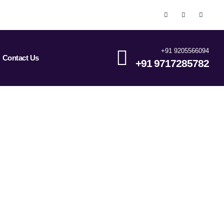
+91 9205566094
Contact Us
+91 9717285782