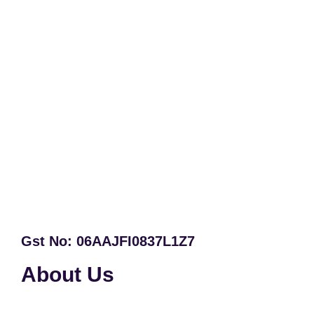
Gst No: 06AAJFI0837L1Z7
About Us