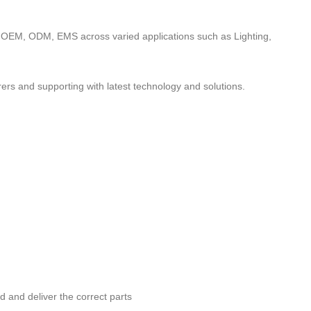
to OEM, ODM, EMS across varied applications such as Lighting,
ers and supporting with latest technology and solutions.
nd and deliver the correct parts