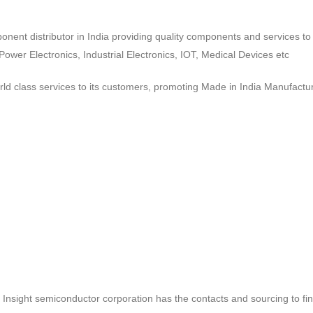
ponent distributor in India providing quality components and services 
wer Electronics, Industrial Electronics, IOT, Medical Devices etc
d class services to its customers, promoting Made in India Manufactur
ct, Insight semiconductor corporation has the contacts and sourcing to fi