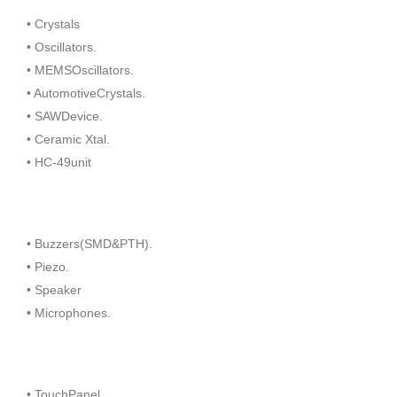
• Crystals
• Oscillators.
• MEMSOscillators.
• AutomotiveCrystals.
• SAWDevice.
• Ceramic Xtal.
• HC-49unit
• Buzzers(SMD&PTH).
• Piezo.
• Speaker
• Microphones.
• TouchPanel.