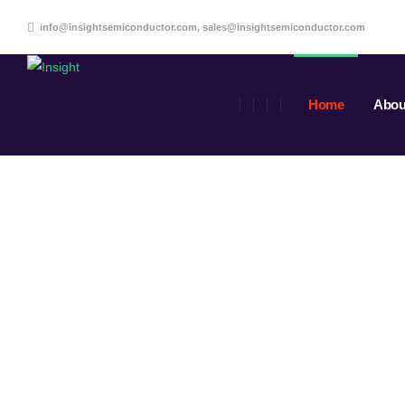
info@insightsemiconductor.com, sales@insightsemiconductor.com
Home
Abou