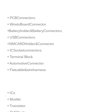
• PCBConnectors.
• WiretoBoardConnector.
•Batteryholder&BatteryConnectors.
• USBConnectors.
•SIMCARDHolder&Connector.
• ICSocketconnectors.
• Terminal Block
• AutomotiveConnector.
• Flatcable&wireharness.
• ICs.
• Mosfet.
• Transistor.