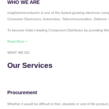
WHO WE ARE
insightsemiconductor is one of the fastest-growing electronic com
Consumer Electronics, Automotive, Telecommunication, Defence, Po
To become India’s leading Component Distributor by providing Worl
Read More +
WHAT WE DO
Our Services
Procurement
Whether it would be difficult to find, obsolete or end of life produ