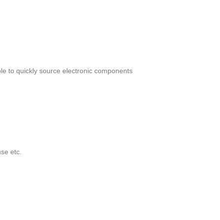
le to quickly source electronic components
se etc.