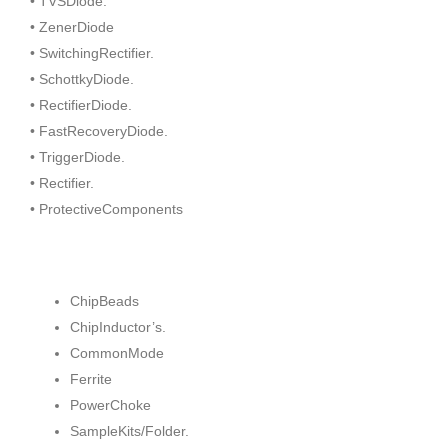
• TVSDiode.
• ZenerDiode
• SwitchingRectifier.
• SchottkyDiode.
• RectifierDiode.
• FastRecoveryDiode.
• TriggerDiode.
• Rectifier.
• ProtectiveComponents
ChipBeads
ChipInductor’s.
CommonMode
Ferrite
PowerChoke
SampleKits/Folder.