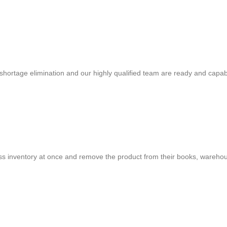
shortage elimination and our highly qualified team are ready and capab
cess inventory at once and remove the product from their books, warehou