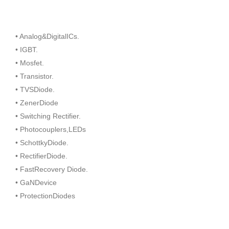
• Analog&DigitalICs.
• IGBT.
• Mosfet.
• Transistor.
• TVSDiode.
• ZenerDiode
• Switching Rectifier.
• Photocouplers,LEDs
• SchottkyDiode.
• RectifierDiode.
• FastRecovery Diode.
• GaNDevice
• ProtectionDiodes