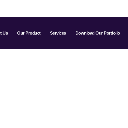
t Us
Our Product
Services
Download Our Portfolio