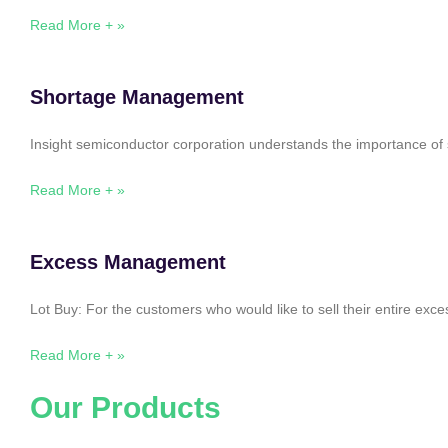
Read More + »
Shortage Management
Insight semiconductor corporation understands the importance of 
Read More + »
Excess Management
Lot Buy: For the customers who would like to sell their entire ex
Read More + »
Our Products