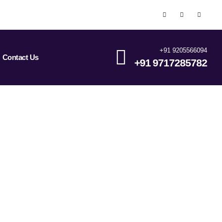
+91 9205566094
Contact Us
+91 9717285782