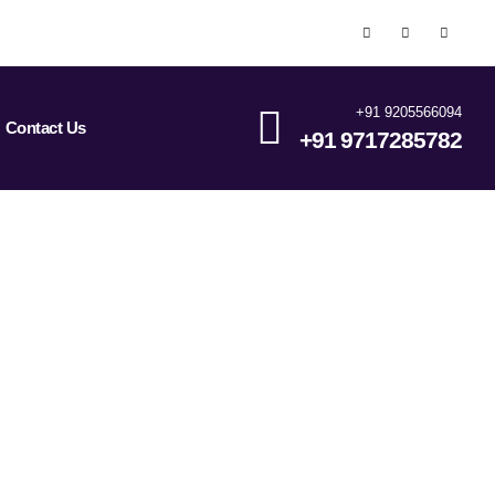
+91 9205566094
Contact Us
+91 9717285782