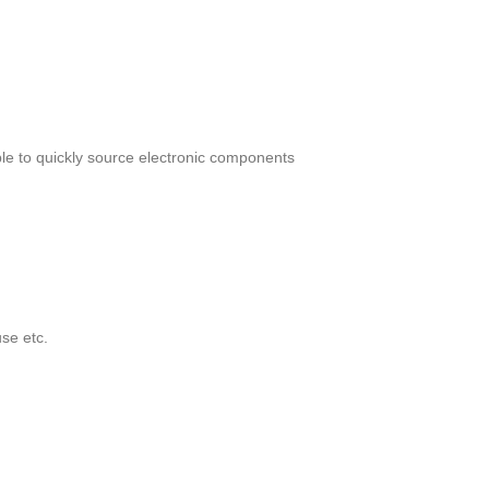
le to quickly source electronic components
se etc.