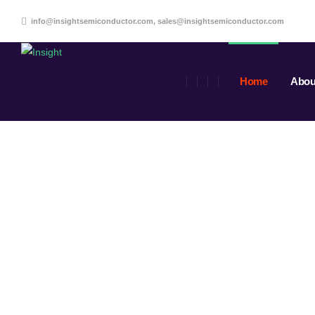
info@insightsemiconductor.com, sales@insightsemiconductor.com
Home
Abou