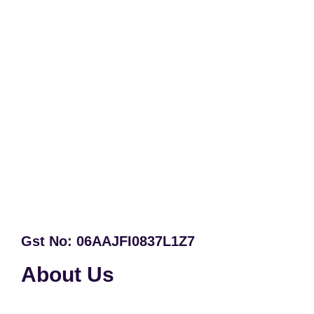
Gst No: 06AAJFI0837L1Z7
About Us