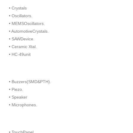
• Crystals
• Oscillators.
• MEMSOscillators.
• AutomotiveCrystals.
• SAWDevice.
• Ceramic Xtal.
• HC-49unit
• Buzzers(SMD&PTH).
• Piezo.
• Speaker
• Microphones.
• TouchPanel.