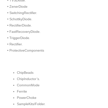
• TVSDiode.
• ZenerDiode
• SwitchingRectifier.
• SchottkyDiode.
• RectifierDiode.
• FastRecoveryDiode.
• TriggerDiode.
• Rectifier.
• ProtectiveComponents
ChipBeads
ChipInductor’s.
CommonMode
Ferrite
PowerChoke
SampleKits/Folder.