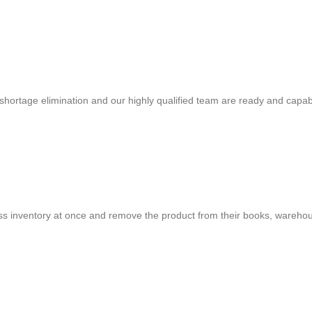
shortage elimination and our highly qualified team are ready and capab
cess inventory at once and remove the product from their books, warehou