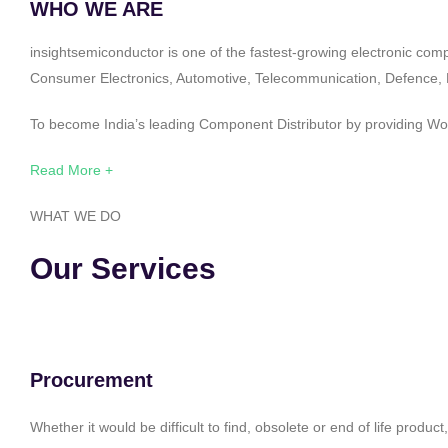
WHO WE ARE
insightsemiconductor is one of the fastest-growing electronic com
Consumer Electronics, Automotive, Telecommunication, Defence, Po
To become India’s leading Component Distributor by providing Worl
Read More +
WHAT WE DO
Our Services
Procurement
Whether it would be difficult to find, obsolete or end of life produ