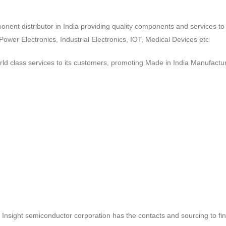
ponent distributor in India providing quality components and services 
wer Electronics, Industrial Electronics, IOT, Medical Devices etc
d class services to its customers, promoting Made in India Manufactur
ct, Insight semiconductor corporation has the contacts and sourcing to fi