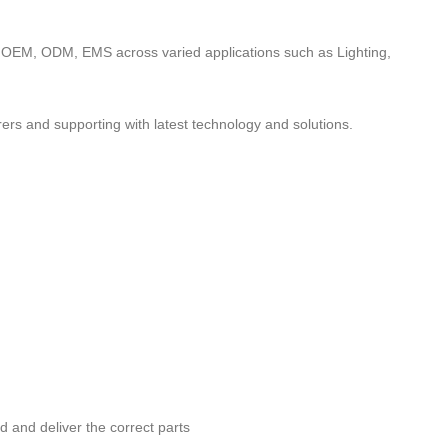
to OEM, ODM, EMS across varied applications such as Lighting,
ers and supporting with latest technology and solutions.
nd and deliver the correct parts