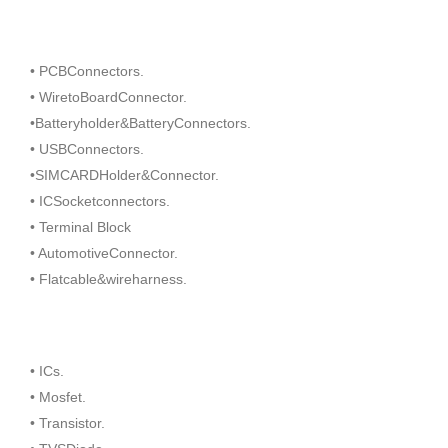
• PCBConnectors.
• WiretoBoardConnector.
•Batteryholder&BatteryConnectors.
• USBConnectors.
•SIMCARDHolder&Connector.
• ICSocketconnectors.
• Terminal Block
• AutomotiveConnector.
• Flatcable&wireharness.
• ICs.
• Mosfet.
• Transistor.