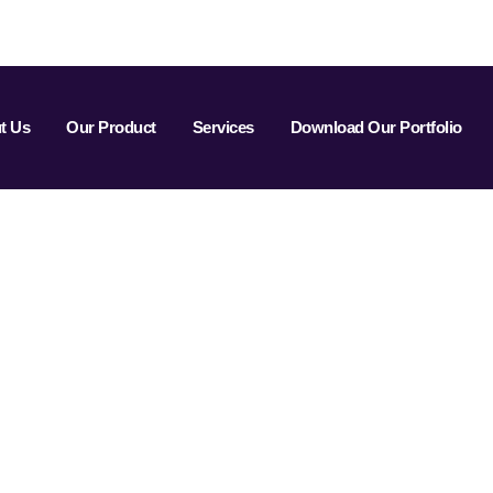
t Us
Our Product
Services
Download Our Portfolio