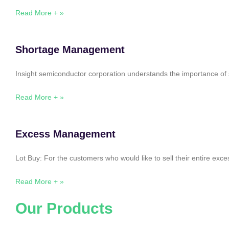
Read More + »
Shortage Management
Insight semiconductor corporation understands the importance of 
Read More + »
Excess Management
Lot Buy: For the customers who would like to sell their entire ex
Read More + »
Our Products