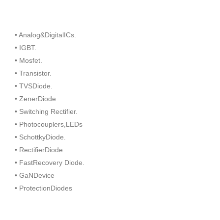
• Analog&DigitalICs.
• IGBT.
• Mosfet.
• Transistor.
• TVSDiode.
• ZenerDiode
• Switching Rectifier.
• Photocouplers,LEDs
• SchottkyDiode.
• RectifierDiode.
• FastRecovery Diode.
• GaNDevice
• ProtectionDiodes