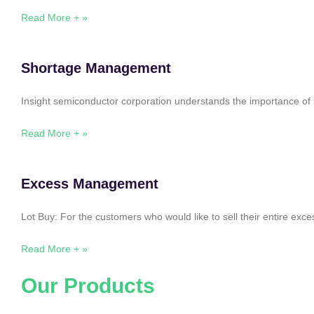
Read More + »
Shortage Management
Insight semiconductor corporation understands the importance of 
Read More + »
Excess Management
Lot Buy: For the customers who would like to sell their entire ex
Read More + »
Our Products