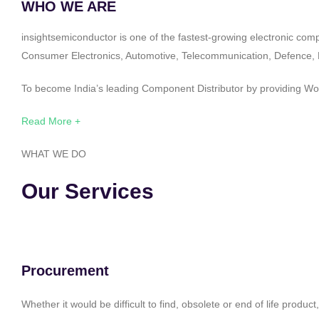
WHO WE ARE
insightsemiconductor is one of the fastest-growing electronic com
Consumer Electronics, Automotive, Telecommunication, Defence, Po
To become India’s leading Component Distributor by providing Worl
Read More +
WHAT WE DO
Our Services
Procurement
Whether it would be difficult to find, obsolete or end of life produ