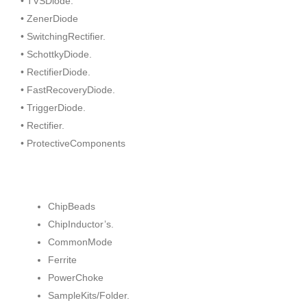
• TVSDiode.
• ZenerDiode
• SwitchingRectifier.
• SchottkyDiode.
• RectifierDiode.
• FastRecoveryDiode.
• TriggerDiode.
• Rectifier.
• ProtectiveComponents
ChipBeads
ChipInductor’s.
CommonMode
Ferrite
PowerChoke
SampleKits/Folder.