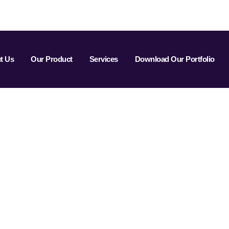
t Us
Our Product
Services
Download Our Portfolio