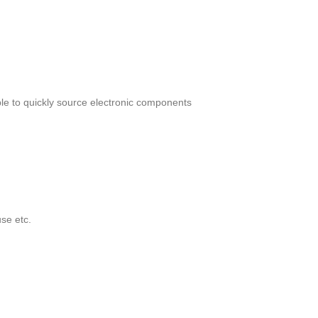
le to quickly source electronic components
se etc.