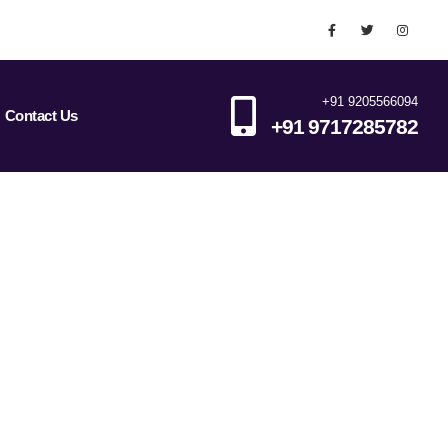
+91 9205566094
Contact Us
+91 9717285782