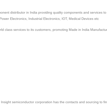
ponent distributor in India providing quality components and services 
wer Electronics, Industrial Electronics, IOT, Medical Devices etc
d class services to its customers, promoting Made in India Manufactur
ct, Insight semiconductor corporation has the contacts and sourcing to fi