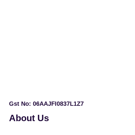
Gst No: 06AAJFI0837L1Z7
About Us