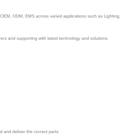
to OEM, ODM, EMS across varied applications such as Lighting,
ers and supporting with latest technology and solutions.
nd and deliver the correct parts