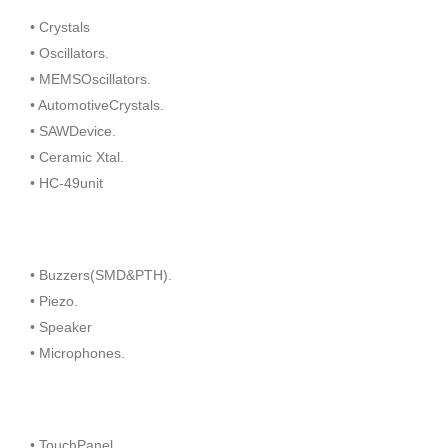
• Crystals
• Oscillators.
• MEMSOscillators.
• AutomotiveCrystals.
• SAWDevice.
• Ceramic Xtal.
• HC-49unit
• Buzzers(SMD&PTH).
• Piezo.
• Speaker
• Microphones.
• TouchPanel.