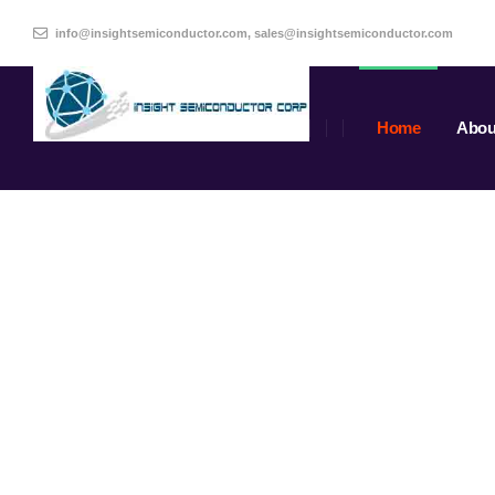
info@insightsemiconductor.com, sales@insightsemiconductor.com
Home
Abou