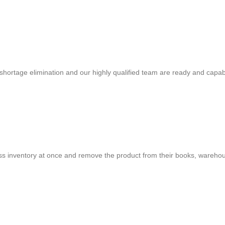
shortage elimination and our highly qualified team are ready and capab
cess inventory at once and remove the product from their books, warehou