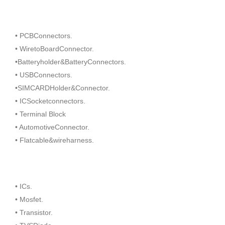
• PCBConnectors.
• WiretoBoardConnector.
•Batteryholder&BatteryConnectors.
• USBConnectors.
•SIMCARDHolder&Connector.
• ICSocketconnectors.
• Terminal Block
• AutomotiveConnector.
• Flatcable&wireharness.
• ICs.
• Mosfet.
• Transistor.