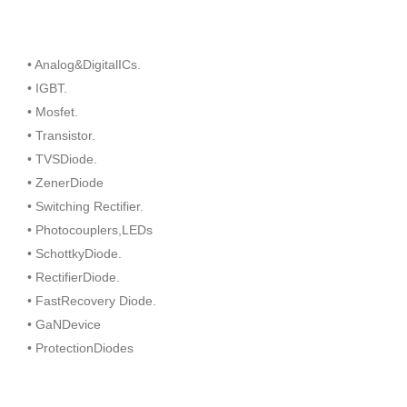
• Analog&DigitalICs.
• IGBT.
• Mosfet.
• Transistor.
• TVSDiode.
• ZenerDiode
• Switching Rectifier.
• Photocouplers,LEDs
• SchottkyDiode.
• RectifierDiode.
• FastRecovery Diode.
• GaNDevice
• ProtectionDiodes