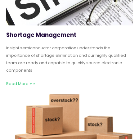
Shortage Management
Insight semiconductor corporation understands the
importance of shortage elimination and our highly qualified
team are ready and capable to quickly source electronic
components
Read More + »