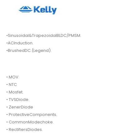
•Sinusoidal&TrapezoidalBLDC/PMSM.
•ACInduction.
•BrushedDC.(Legend).
• MOV.
• NTC
• Mosfet.
• TVSDiode.
• ZenerDiode
• ProtectiveComponents.
• CommonModechoke.
• RectifiersDiodes.