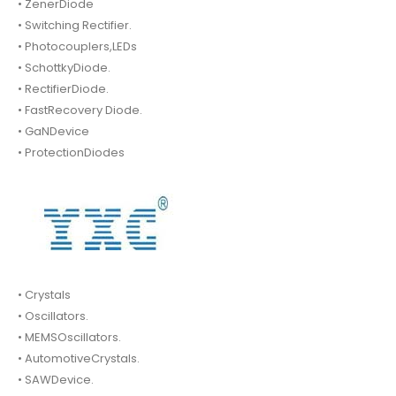
• ZenerDiode
• Switching Rectifier.
• Photocouplers,LEDs
• SchottkyDiode.
• RectifierDiode.
• FastRecovery Diode.
• GaNDevice
• ProtectionDiodes
• Crystals
• Oscillators.
• MEMSOscillators.
• AutomotiveCrystals.
• SAWDevice.