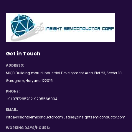
Get in Touch
ADDRESS:
MIQB Building maruti Industrial Development Area, Plot 23, Sector 18,
Gurugram, Haryana 122015
PHONE:
+91 9717285782, 9205566094
EMAIL:
info@insightsemiconductor.com , sales@insightsemiconductor.com
WORKING DAYS/HOURS: