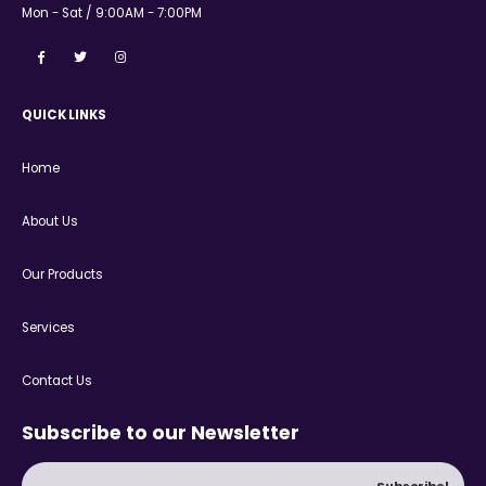
Mon - Sat / 9:00AM - 7:00PM
QUICK LINKS
Home
About Us
Our Products
Services
Contact Us
Subscribe to our Newsletter