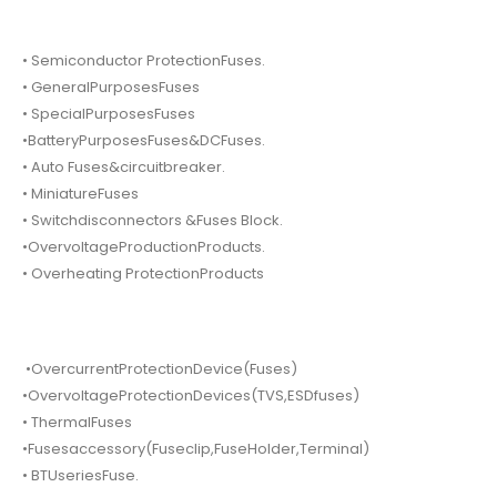
• Semiconductor ProtectionFuses.
• GeneralPurposesFuses
• SpecialPurposesFuses
•BatteryPurposesFuses&DCFuses.
• Auto Fuses&circuitbreaker.
• MiniatureFuses
• Switchdisconnectors &Fuses Block.
•OvervoltageProductionProducts.
• Overheating ProtectionProducts
•OvercurrentProtectionDevice(Fuses)
•OvervoltageProtectionDevices(TVS,ESDfuses)
• ThermalFuses
•Fusesaccessory(Fuseclip,FuseHolder,Terminal)
• BTUseriesFuse.