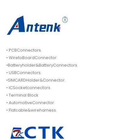
• PCBConnectors.
• WiretoBoardConnector.
•Batteryholder&BatteryConnectors.
• USBConnectors.
•SIMCARDHolder&Connector.
• ICSocketconnectors.
• Terminal Block
• AutomotiveConnector.
• Flatcable&wireharness.