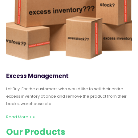
Excess Management
Lot Buy: For the customers who would like to sell their entire
excess inventory at once and remove the product from their
books, warehouse etc.
Read More + »
Our Products