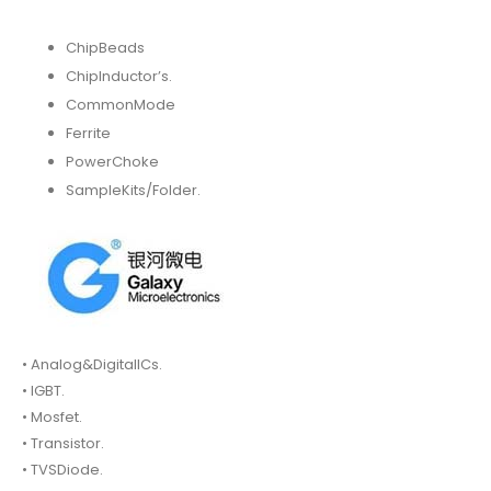
ChipBeads
ChipInductor’s.
CommonMode
Ferrite
PowerChoke
SampleKits/Folder.
• Analog&DigitalICs.
• IGBT.
• Mosfet.
• Transistor.
• TVSDiode.