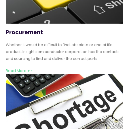
Procurement
Whether it would be difficult to find, obsolete or end of life
product, Insight semiconductor corporation has the contacts
and sourcing to find and deliver the correct parts
Read More + »