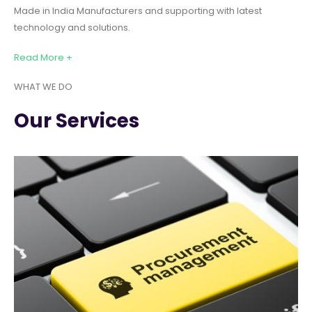
Made in India Manufacturers and supporting with latest
technology and solutions.
Read More +
WHAT WE DO
Our Services