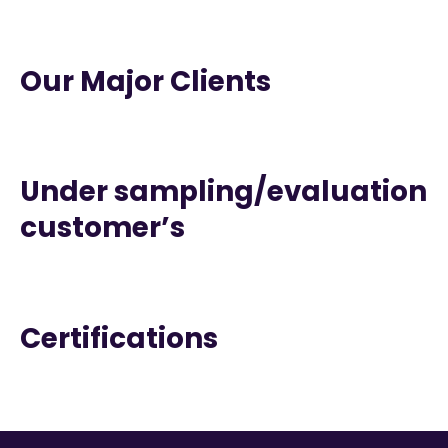
Our Major Clients
Under sampling/evaluation
customer’s
Certifications