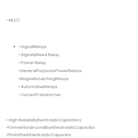
• MLCC.
• SignalRelays.
• Signal&Reed Relay
• Power Relay
•GeneralPurposesPowerRelays.
•MagneticLatchingRelays.
• AutomotiveRelays.
• CurrentTransformer.
• High ReliabilityElectrolyticCapacitors.
•ForInvertorairconditionElectrolyticCapacitor.
•PhotoFlashElectrolyticCapacitor