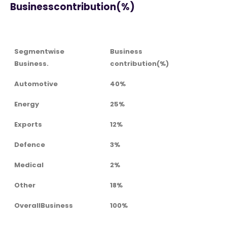
Businesscontribution(%)
Segmentwise
Business
Business.
contribution(%)
Automotive
40%
Energy
25%
Exports
12%
Defence
3%
Medical
2%
Other
18%
OverallBusiness
100%