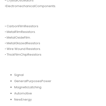
• CrystalOscillators
•ElectromechanicalComponents.
• CarbonFilmResistors
• MetalFilmResistors.
• MetalOxideFilm.
• MetalGlazedResistors
• Wire Wound Resistors.
• ThickFilmChipResistors
Signal
GeneralPurposesPower
MagneticLatching
Automotive
NewEnergy