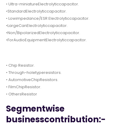
• Ultra-miniatureElectrolyticcapacitor.
•StandardElectrolyticcapacitor.
• Lowimpedance/ESR Electrolyticcapacitor.
•LargeCanElectrolyticcapacitor.
•Non/BipolarizedElectrolyticcapacitor.
•ForAudioEquipmentElectrolyticcapacitor.
• Chip Resistor.
• Through-holetyperesistors.
• AutomotiveChipResistors.
• FilmChipResistor.
• OthersResistor
Segmentwise
businesscontribution:-