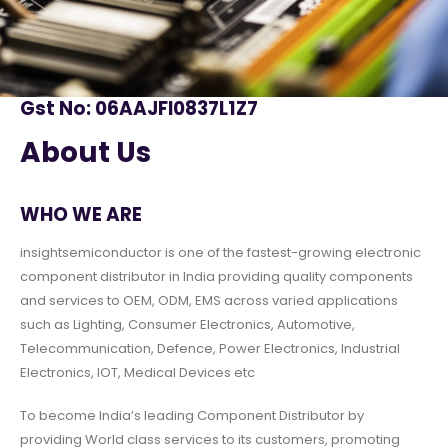
Gst No: 06AAJFI0837L1Z7
About Us
WHO WE ARE
insightsemiconductor is one of the fastest-growing electronic
component distributor in India providing quality components
and services to OEM, ODM, EMS across varied applications
such as Lighting, Consumer Electronics, Automotive,
Telecommunication, Defence, Power Electronics, Industrial
Electronics, IOT, Medical Devices etc
To become India’s leading Component Distributor by
providing World class services to its customers, promoting