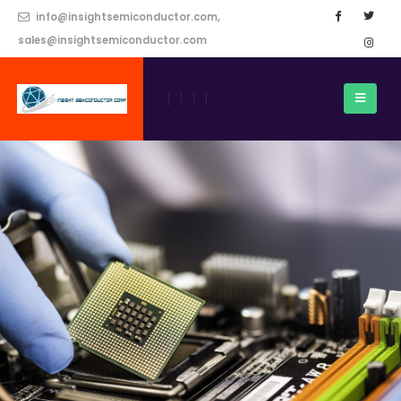
info@insightsemiconductor.com,
sales@insightsemiconductor.com