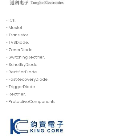
• ICs.
• Mosfet.
• Transistor.
• TVSDiode.
• ZenerDiode
• SwitchingRectifier.
• SchottkyDiode.
• RectifierDiode.
• FastRecoveryDiode.
• TriggerDiode.
• Rectifier.
• ProtectiveComponents