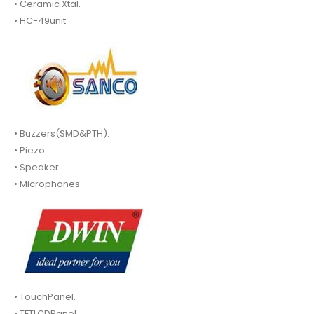
• Ceramic Xtal.
• HC-49unit
• Buzzers(SMD&PTH).
• Piezo.
• Speaker
• Microphones.
• TouchPanel.
• TFTLCDPanel.