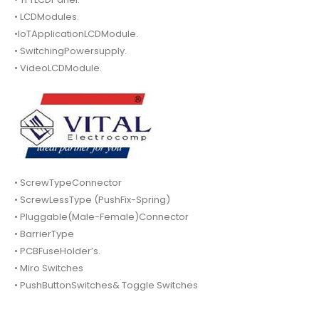
• LCDModules.
•IoTApplicationLCDModule.
• SwitchingPowersupply.
• VideoLCDModule.
• ScrewTypeConnector
• ScrewLessType (PushFix-Spring)
• Pluggable(Male-Female)Connector
• BarrierType
• PCBFuseHolder’s.
• Miro Switches
• PushButtonSwitches& Toggle Switches