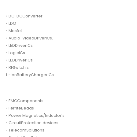
• DC-DCConverter.
• LDO
• Mosfet.
• Audio-VideoDriverICs.
• LEDDriverICs.
• LogicICs.
• LEDDriverICs.
• RFSwitch’s.
Li-IonBatteryChargerICs
• EMCComponents
• FerriteBeads
• Power Magnetics/Inductor’s
• CircuitProtection devices.
• TelecomSolutions