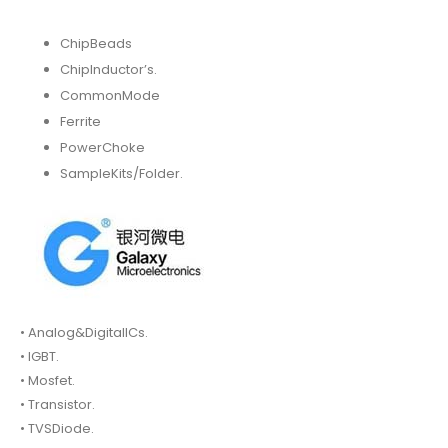
ChipBeads
ChipInductor’s.
CommonMode
Ferrite
PowerChoke
SampleKits/Folder.
• Analog&DigitalICs.
• IGBT.
• Mosfet.
• Transistor.
• TVSDiode.