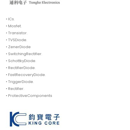
• ICs.
• Mosfet.
• Transistor.
• TVSDiode.
• ZenerDiode
• SwitchingRectifier.
• SchottkyDiode.
• RectifierDiode.
• FastRecoveryDiode.
• TriggerDiode.
• Rectifier.
• ProtectiveComponents