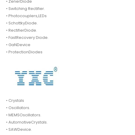
• ZenerDiode
• Switching Rectifier.
• Photocouplers,LEDs
• SchottkyDiode.
• RectifierDiode.
• FastRecovery Diode.
• GaNDevice
• ProtectionDiodes
• Crystals
• Oscillators.
• MEMSOscillators.
• AutomotiveCrystals.
• SAWDevice.