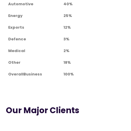
Automotive
40%
Energy
25%
Exports
12%
Defence
3%
Medical
2%
Other
18%
OverallBusiness
100%
Our Major Clients