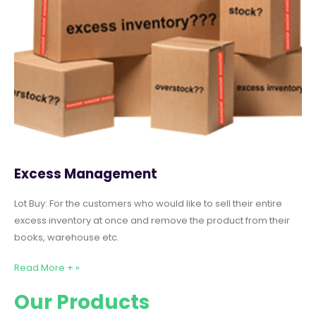
Excess Management
Lot Buy: For the customers who would like to sell their entire
excess inventory at once and remove the product from their
books, warehouse etc.
Read More + »
Our Products