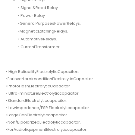
• Signal&Reed Relay
• Power Relay
•GeneralPurposesPowerRelays.
•MagneticLatchingRelays.
• AutomotiveRelays.
• CurrentTransformer.
• High ReliabilityElectrolyticCapacitors.
•ForInvertorairconditionElectrolyticCapacitor.
•PhotoFlashElectrolyticCapacitor
• Ultra-miniatureElectrolyticcapacitor.
•StandardElectrolyticcapacitor.
• Lowimpedance/ESR Electrolyticcapacitor.
•LargeCanElectrolyticcapacitor.
•Non/BipolarizedElectrolyticcapacitor.
•ForAudioEquipmentElectrolyticcapacitor.