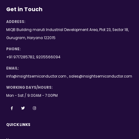
Get in Touch
ADDRESS:
MIQB Building maruti Industrial Development Area, Plot 23, Sector 18,
Gurugram, Haryana 122015
PHONE:
+91 9717285782, 9205566094
EMAIL:
info@insightsemiconductor.com , sales@insightsemiconductor.com
WORKING DAYS/HOURS:
Mon - Sat / 9:00AM - 7:00PM
QUICK LINKS