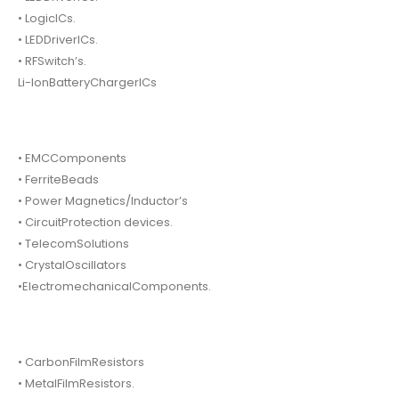
• LogicICs.
• LEDDriverICs.
• RFSwitch’s.
Li-IonBatteryChargerICs
• EMCComponents
• FerriteBeads
• Power Magnetics/Inductor’s
• CircuitProtection devices.
• TelecomSolutions
• CrystalOscillators
•ElectromechanicalComponents.
• CarbonFilmResistors
• MetalFilmResistors.