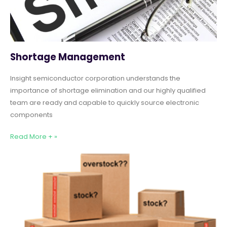
Shortage Management
Insight semiconductor corporation understands the
importance of shortage elimination and our highly qualified
team are ready and capable to quickly source electronic
components
Read More + »