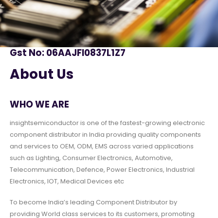
Gst No: 06AAJFI0837L1Z7
About Us
WHO WE ARE
insightsemiconductor is one of the fastest-growing electronic
component distributor in India providing quality components
and services to OEM, ODM, EMS across varied applications
such as Lighting, Consumer Electronics, Automotive,
Telecommunication, Defence, Power Electronics, Industrial
Electronics, IOT, Medical Devices etc
To become India’s leading Component Distributor by
providing World class services to its customers, promoting