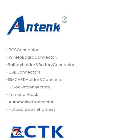
• PCBConnectors.
• WiretoBoardConnector.
•Batteryholder&BatteryConnectors.
• USBConnectors.
•SIMCARDHolder&Connector.
• ICSocketconnectors.
• Terminal Block
• AutomotiveConnector.
• Flatcable&wireharness.