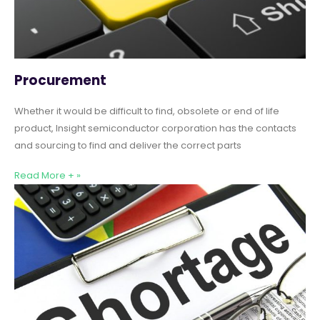
Procurement
Whether it would be difficult to find, obsolete or end of life
product, Insight semiconductor corporation has the contacts
and sourcing to find and deliver the correct parts
Read More + »