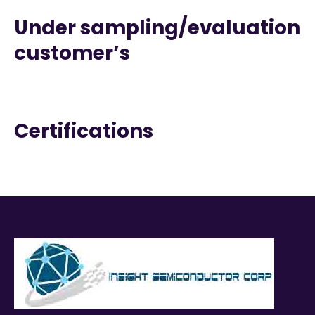
Under sampling/evaluation
customer’s
Certifications