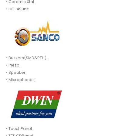
• Ceramic Xtal.
• HC-49unit
• Buzzers(SMD&PTH).
• Piezo.
• Speaker
• Microphones.
• TouchPanel.
• TFTLCDPanel.