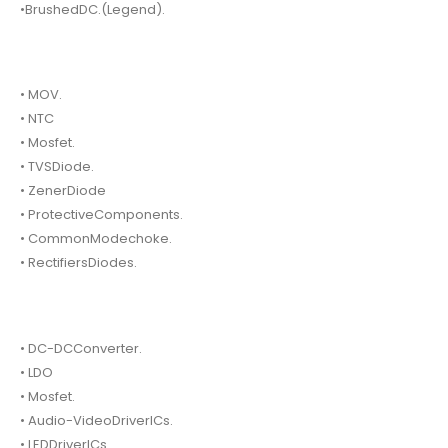
•BrushedDC.(Legend).
• MOV.
• NTC
• Mosfet.
• TVSDiode.
• ZenerDiode
• ProtectiveComponents.
• CommonModechoke.
• RectifiersDiodes.
• DC-DCConverter.
• LDO
• Mosfet.
• Audio-VideoDriverICs.
• LEDDriverICs.