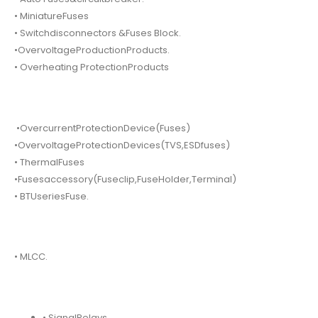
• MiniatureFuses
• Switchdisconnectors &Fuses Block.
•OvervoltageProductionProducts.
• Overheating ProtectionProducts
•OvercurrentProtectionDevice(Fuses)
•OvervoltageProtectionDevices(TVS,ESDfuses)
• ThermalFuses
•Fusesaccessory(Fuseclip,FuseHolder,Terminal)
• BTUseriesFuse.
• MLCC.
• SignalRelays.