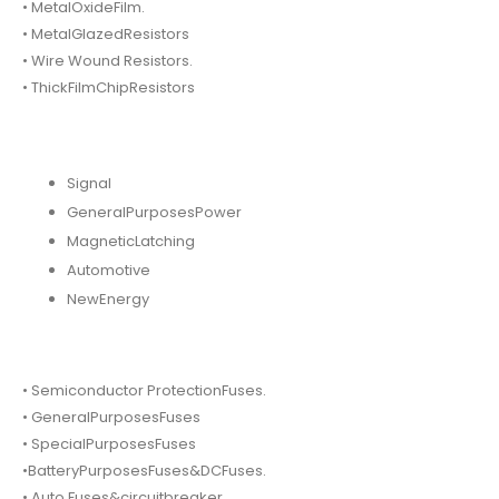
• MetalOxideFilm.
• MetalGlazedResistors
• Wire Wound Resistors.
• ThickFilmChipResistors
Signal
GeneralPurposesPower
MagneticLatching
Automotive
NewEnergy
• Semiconductor ProtectionFuses.
• GeneralPurposesFuses
• SpecialPurposesFuses
•BatteryPurposesFuses&DCFuses.
• Auto Fuses&circuitbreaker.