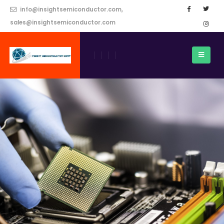
info@insightsemiconductor.com,
sales@insightsemiconductor.com