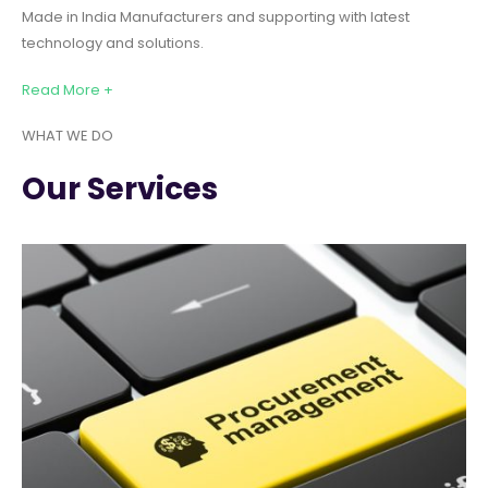
Made in India Manufacturers and supporting with latest
technology and solutions.
Read More +
WHAT WE DO
Our Services