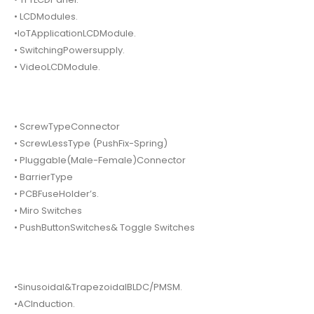
• LCDModules.
•IoTApplicationLCDModule.
• SwitchingPowersupply.
• VideoLCDModule.
• ScrewTypeConnector
• ScrewLessType (PushFix-Spring)
• Pluggable(Male-Female)Connector
• BarrierType
• PCBFuseHolder’s.
• Miro Switches
• PushButtonSwitches& Toggle Switches
•Sinusoidal&TrapezoidalBLDC/PMSM.
•ACInduction.