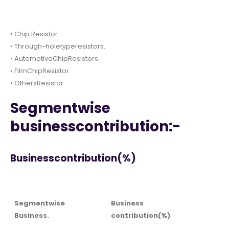
• Chip Resistor.
• Through-holetyperesistors.
• AutomotiveChipResistors.
• FilmChipResistor.
• OthersResistor
Segmentwise
businesscontribution:-
Businesscontribution(%)
Segmentwise
Business
Business.
contribution(%)