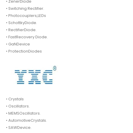
• ZenerDiode
• Switching Rectifier.
• Photocouplers,LEDs
• SchottkyDiode.
• RectifierDiode.
• FastRecovery Diode.
• GaNDevice
• ProtectionDiodes
• Crystals
• Oscillators.
• MEMSOscillators.
• AutomotiveCrystals.
• SAWDevice.