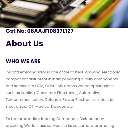
Gst No: 06AAJFI0837L1Z7
About Us
WHO WE ARE
insightsemiconductor is one of the fastest-growing electronic
component distributor in India providing quality components
and services to OEM, ODM, EMS across varied applications
such as Lighting, Consumer Electronics, Automotive,
Telecommunication, Defence, Power Electronics, Industrial
Electronics, IOT, Medical Devices etc
To become India’s leading Component Distributor by
providing World class services to its customers, promoting