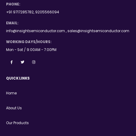
PHONE:
+91 9717285782, 9205566094
EMAIL:
info@insightsemiconductor.com , sales@insightsemiconductor.com
WORKING DAYS/HOURS:
Mon - Sat / 9:00AM - 7:00PM
QUICK LINKS
Home
About Us
Our Products