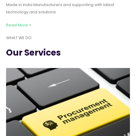
Made in India Manufacturers and supporting with latest
technology and solutions.
Read More +
WHAT WE DO
Our Services