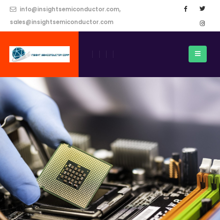
info@insightsemiconductor.com,
sales@insightsemiconductor.com