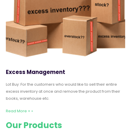
Excess Management
Lot Buy: For the customers who would like to sell their entire
excess inventory at once and remove the product from their
books, warehouse etc.
Read More + »
Our Products