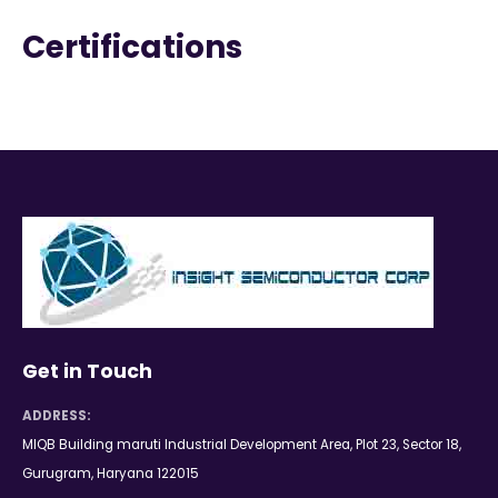
Certifications
Get in Touch
ADDRESS:
MIQB Building maruti Industrial Development Area, Plot 23, Sector 18,
Gurugram, Haryana 122015