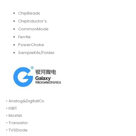
ChipBeads
ChipInductor’s.
CommonMode
Ferrite
PowerChoke
SampleKits/Folder.
• Analog&DigitalICs.
• IGBT.
• Mosfet.
• Transistor.
• TVSDiode.