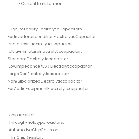
• CurrentTransformer.
• High ReliabilityElectrolyticCapacitors.
•ForInvertorairconditionElectrolyticCapacitor.
•PhotoFlashElectrolyticCapacitor
• Ultra-miniatureElectrolyticcapacitor.
•StandardElectrolyticcapacitor.
• Lowimpedance/ESR Electrolyticcapacitor.
•LargeCanElectrolyticcapacitor.
•Non/BipolarizedElectrolyticcapacitor.
•ForAudioEquipmentElectrolyticcapacitor.
• Chip Resistor.
• Through-holetyperesistors.
• AutomotiveChipResistors.
• FilmChipResistor.