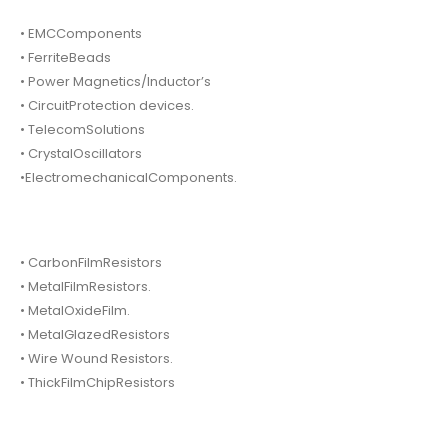
• EMCComponents
• FerriteBeads
• Power Magnetics/Inductor’s
• CircuitProtection devices.
• TelecomSolutions
• CrystalOscillators
•ElectromechanicalComponents.
• CarbonFilmResistors
• MetalFilmResistors.
• MetalOxideFilm.
• MetalGlazedResistors
• Wire Wound Resistors.
• ThickFilmChipResistors