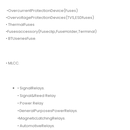
•OvercurrentProtectionDevice(Fuses)
•OvervoltageProtectionDevices(TVS,ESDfuses)
• ThermalFuses
•Fusesaccessory(Fuseclip,FuseHolder,Terminal)
• BTUseriesFuse.
• MLCC.
• SignalRelays.
• Signal&Reed Relay
• Power Relay
•GeneralPurposesPowerRelays.
•MagneticLatchingRelays.
• AutomotiveRelays.