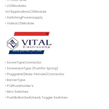
• LCDModules.
•IoTApplicationLCDModule.
• SwitchingPowersupply.
• VideoLCDModule.
• ScrewTypeConnector
• ScrewLessType (PushFix-Spring)
• Pluggable(Male-Female)Connector
• BarrierType
• PCBFuseHolder’s.
• Miro Switches
• PushButtonSwitches& Toggle Switches