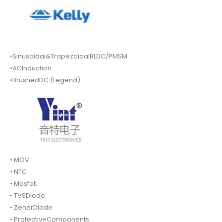
•Sinusoidal&TrapezoidalBLDC/PMSM.
•ACInduction.
•BrushedDC.(Legend).
• MOV.
• NTC
• Mosfet.
• TVSDiode.
• ZenerDiode
• ProtectiveComponents.