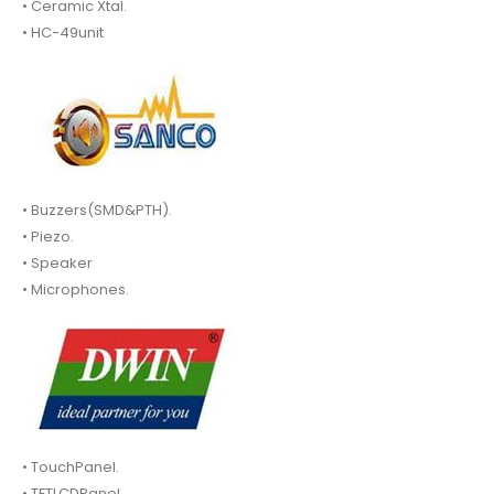
• Ceramic Xtal.
• HC-49unit
• Buzzers(SMD&PTH).
• Piezo.
• Speaker
• Microphones.
• TouchPanel.
• TFTLCDPanel.