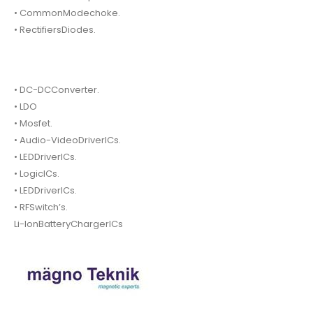
• CommonModechoke.
• RectifiersDiodes.
• DC-DCConverter.
• LDO
• Mosfet.
• Audio-VideoDriverICs.
• LEDDriverICs.
• LogicICs.
• LEDDriverICs.
• RFSwitch’s.
Li-IonBatteryChargerICs