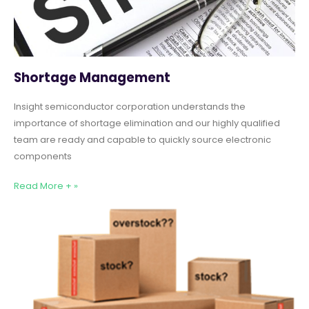
Shortage Management
Insight semiconductor corporation understands the
importance of shortage elimination and our highly qualified
team are ready and capable to quickly source electronic
components
Read More + »