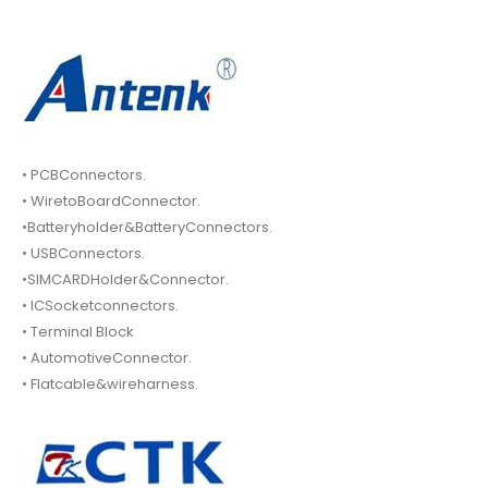
• PCBConnectors.
• WiretoBoardConnector.
•Batteryholder&BatteryConnectors.
• USBConnectors.
•SIMCARDHolder&Connector.
• ICSocketconnectors.
• Terminal Block
• AutomotiveConnector.
• Flatcable&wireharness.