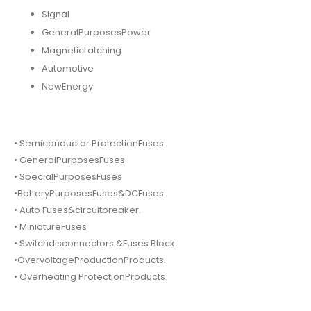
Signal
GeneralPurposesPower
MagneticLatching
Automotive
NewEnergy
• Semiconductor ProtectionFuses.
• GeneralPurposesFuses
• SpecialPurposesFuses
•BatteryPurposesFuses&DCFuses.
• Auto Fuses&circuitbreaker.
• MiniatureFuses
• Switchdisconnectors &Fuses Block.
•OvervoltageProductionProducts.
• Overheating ProtectionProducts