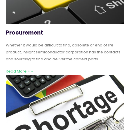
Procurement
Whether it would be difficult to find, obsolete or end of life
product, Insight semiconductor corporation has the contacts
and sourcing to find and deliver the correct parts
Read More + »