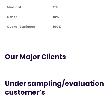
Medical
2%
Other
18%
OverallBusiness
100%
Our Major Clients
Under sampling/evaluation
customer’s