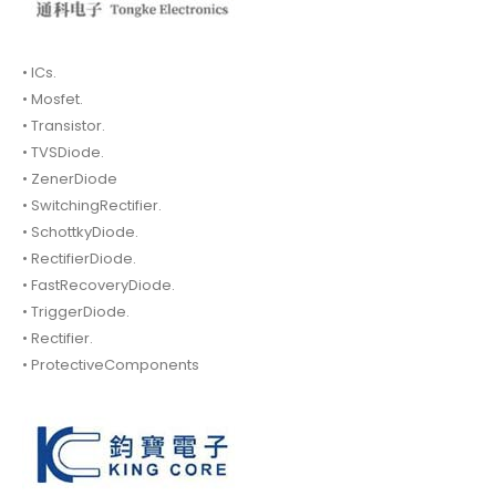
• ICs.
• Mosfet.
• Transistor.
• TVSDiode.
• ZenerDiode
• SwitchingRectifier.
• SchottkyDiode.
• RectifierDiode.
• FastRecoveryDiode.
• TriggerDiode.
• Rectifier.
• ProtectiveComponents