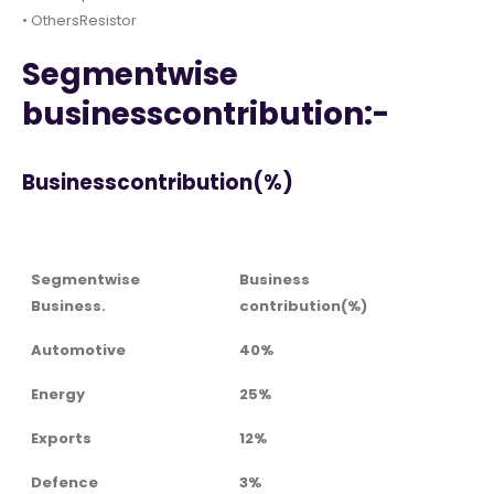
• OthersResistor
Segmentwise
businesscontribution:-
Businesscontribution(%)
Segmentwise
Business
Business.
contribution(%)
Automotive
40%
Energy
25%
Exports
12%
Defence
3%