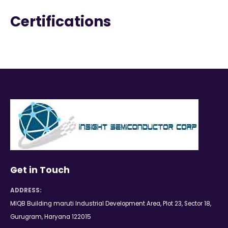
Certifications
Get in Touch
ADDRESS:
MIQB Building maruti Industrial Development Area, Plot 23, Sector 18,
Gurugram, Haryana 122015