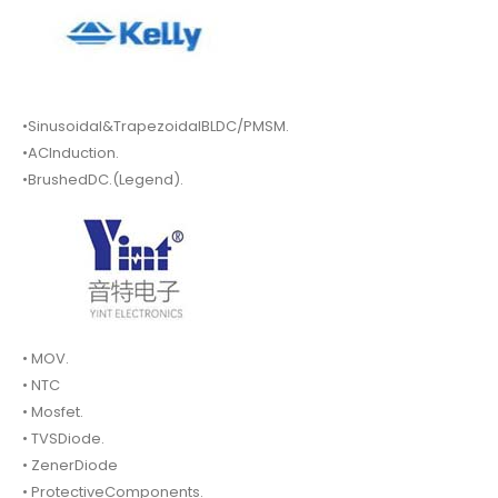
•Sinusoidal&TrapezoidalBLDC/PMSM.
•ACInduction.
•BrushedDC.(Legend).
• MOV.
• NTC
• Mosfet.
• TVSDiode.
• ZenerDiode
• ProtectiveComponents.