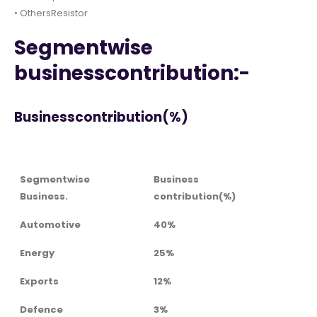
• OthersResistor
Segmentwise
businesscontribution:-
Businesscontribution(%)
Segmentwise
Business
Business.
contribution(%)
Automotive
40%
Energy
25%
Exports
12%
Defence
3%