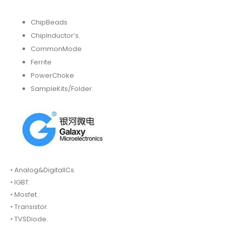
ChipBeads
ChipInductor’s.
CommonMode
Ferrite
PowerChoke
SampleKits/Folder.
• Analog&DigitalICs.
• IGBT.
• Mosfet.
• Transistor.
• TVSDiode.