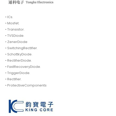
• ICs.
• Mosfet.
• Transistor.
• TVSDiode.
• ZenerDiode
• SwitchingRectifier.
• SchottkyDiode.
• RectifierDiode.
• FastRecoveryDiode.
• TriggerDiode.
• Rectifier.
• ProtectiveComponents