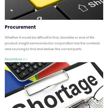
Procurement
Whether it would be difficult to find, obsolete or end of life
product, Insight semiconductor corporation has the contacts
and sourcing to find and deliver the correct parts
Read More + »