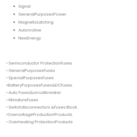
Signal
GeneralPurposesPower
MagneticLatching
Automotive
NewEnergy
• Semiconductor ProtectionFuses.
• GeneralPurposesFuses
• SpecialPurposesFuses
•BatteryPurposesFuses&DCFuses.
• Auto Fuses&circuitbreaker.
• MiniatureFuses
• Switchdisconnectors &Fuses Block.
•OvervoltageProductionProducts.
• Overheating ProtectionProducts