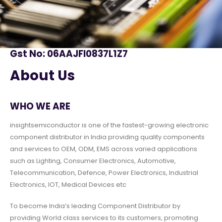
Gst No: 06AAJFI0837L1Z7
About Us
WHO WE ARE
insightsemiconductor is one of the fastest-growing electronic
component distributor in India providing quality components
and services to OEM, ODM, EMS across varied applications
such as Lighting, Consumer Electronics, Automotive,
Telecommunication, Defence, Power Electronics, Industrial
Electronics, IOT, Medical Devices etc
To become India’s leading Component Distributor by
providing World class services to its customers, promoting