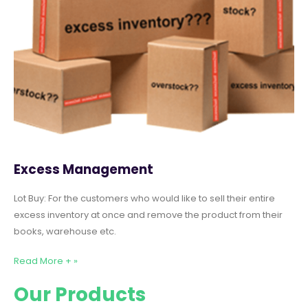
Excess Management
Lot Buy: For the customers who would like to sell their entire
excess inventory at once and remove the product from their
books, warehouse etc.
Read More + »
Our Products