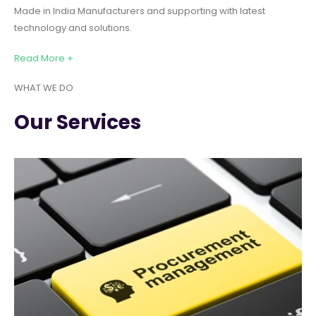
Made in India Manufacturers and supporting with latest
technology and solutions.
Read More +
WHAT WE DO
Our Services