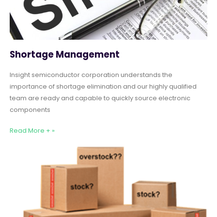
Shortage Management
Insight semiconductor corporation understands the
importance of shortage elimination and our highly qualified
team are ready and capable to quickly source electronic
components
Read More + »