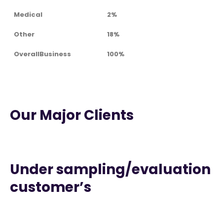
Medical
2%
Other
18%
OverallBusiness
100%
Our Major Clients
Under sampling/evaluation
customer’s