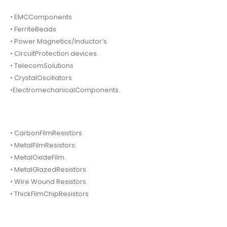
• EMCComponents
• FerriteBeads
• Power Magnetics/Inductor’s
• CircuitProtection devices.
• TelecomSolutions
• CrystalOscillators
•ElectromechanicalComponents.
• CarbonFilmResistors
• MetalFilmResistors.
• MetalOxideFilm.
• MetalGlazedResistors
• Wire Wound Resistors.
• ThickFilmChipResistors