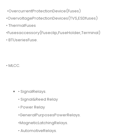
•OvercurrentProtectionDevice(Fuses)
•OvervoltageProtectionDevices(TVS,ESDfuses)
• ThermalFuses
•Fusesaccessory(Fuseclip,FuseHolder,Terminal)
• BTUseriesFuse.
• MLCC.
• SignalRelays.
• Signal&Reed Relay
• Power Relay
•GeneralPurposesPowerRelays.
•MagneticLatchingRelays.
• AutomotiveRelays.