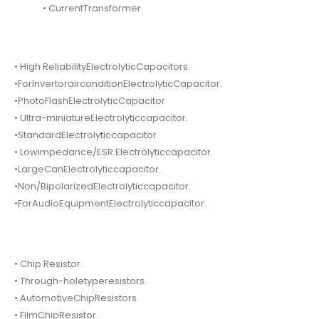
• CurrentTransformer.
• High ReliabilityElectrolyticCapacitors.
•ForInvertorairconditionElectrolyticCapacitor.
•PhotoFlashElectrolyticCapacitor
• Ultra-miniatureElectrolyticcapacitor.
•StandardElectrolyticcapacitor.
• Lowimpedance/ESR Electrolyticcapacitor.
•LargeCanElectrolyticcapacitor.
•Non/BipolarizedElectrolyticcapacitor.
•ForAudioEquipmentElectrolyticcapacitor.
• Chip Resistor.
• Through-holetyperesistors.
• AutomotiveChipResistors.
• FilmChipResistor.