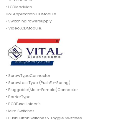
• LCDModules.
•IoTApplicationLCDModule.
• SwitchingPowersupply.
• VideoLCDModule.
• ScrewTypeConnector
• ScrewLessType (PushFix-Spring)
• Pluggable(Male-Female)Connector
• BarrierType
• PCBFuseHolder’s.
• Miro Switches
• PushButtonSwitches& Toggle Switches