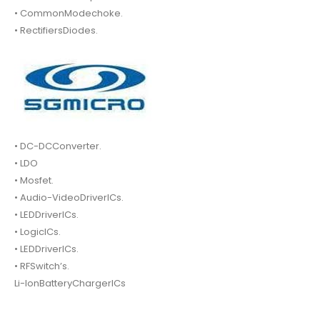
• CommonModechoke.
• RectifiersDiodes.
• DC-DCConverter.
• LDO
• Mosfet.
• Audio-VideoDriverICs.
• LEDDriverICs.
• LogicICs.
• LEDDriverICs.
• RFSwitch’s.
Li-IonBatteryChargerICs