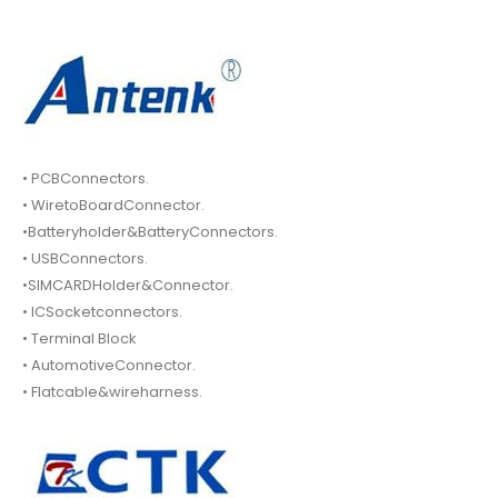
• PCBConnectors.
• WiretoBoardConnector.
•Batteryholder&BatteryConnectors.
• USBConnectors.
•SIMCARDHolder&Connector.
• ICSocketconnectors.
• Terminal Block
• AutomotiveConnector.
• Flatcable&wireharness.