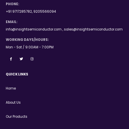
PHONE:
+91 9717285782, 9205566094
EMAIL:
info@insightsemiconductor.com , sales@insightsemiconductor.com
WORKING DAYS/HOURS:
Mon - Sat / 9:00AM - 7:00PM
QUICK LINKS
Home
About Us
Our Products