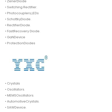
• ZenerDiode
• Switching Rectifier.
• Photocouplers,LEDs
• SchottkyDiode.
• RectifierDiode.
• FastRecovery Diode.
• GaNDevice
• ProtectionDiodes
• Crystals
• Oscillators.
• MEMSOscillators.
• AutomotiveCrystals.
• SAWDevice.