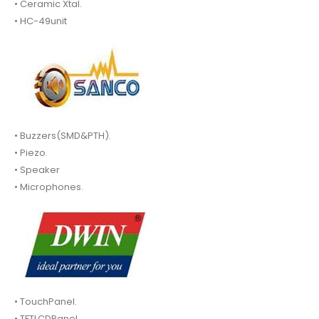
• Ceramic Xtal.
• HC-49unit
• Buzzers(SMD&PTH).
• Piezo.
• Speaker
• Microphones.
• TouchPanel.
• TFTLCDPanel.