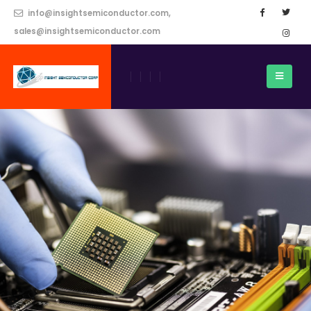
info@insightsemiconductor.com,
sales@insightsemiconductor.com