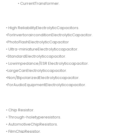
• CurrentTransformer.
• High ReliabilityElectrolyticCapacitors.
•ForInvertorairconditionElectrolyticCapacitor.
•PhotoFlashElectrolyticCapacitor
• Ultra-miniatureElectrolyticcapacitor.
•StandardElectrolyticcapacitor.
• Lowimpedance/ESR Electrolyticcapacitor.
•LargeCanElectrolyticcapacitor.
•Non/BipolarizedElectrolyticcapacitor.
•ForAudioEquipmentElectrolyticcapacitor.
• Chip Resistor.
• Through-holetyperesistors.
• AutomotiveChipResistors.
• FilmChipResistor.