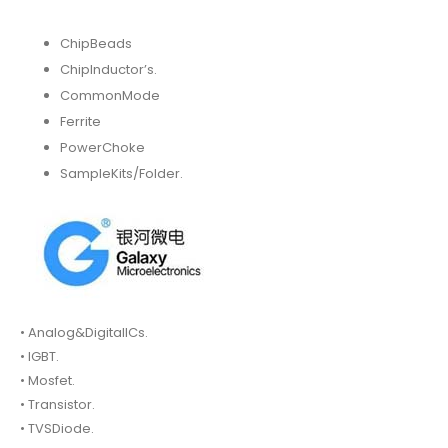
ChipBeads
ChipInductor’s.
CommonMode
Ferrite
PowerChoke
SampleKits/Folder.
• Analog&DigitalICs.
• IGBT.
• Mosfet.
• Transistor.
• TVSDiode.