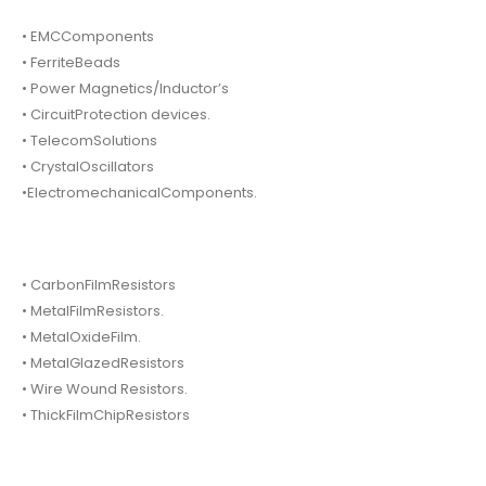
• EMCComponents
• FerriteBeads
• Power Magnetics/Inductor’s
• CircuitProtection devices.
• TelecomSolutions
• CrystalOscillators
•ElectromechanicalComponents.
• CarbonFilmResistors
• MetalFilmResistors.
• MetalOxideFilm.
• MetalGlazedResistors
• Wire Wound Resistors.
• ThickFilmChipResistors