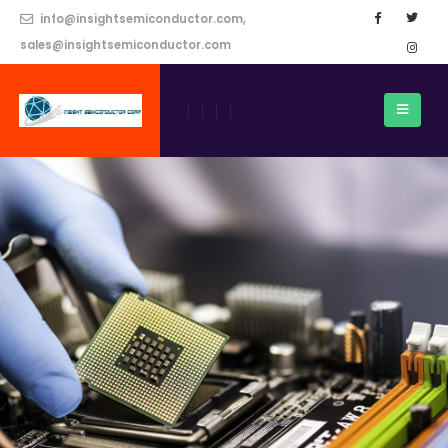
info@insightsemiconductor.com,
sales@insightsemiconductor.com