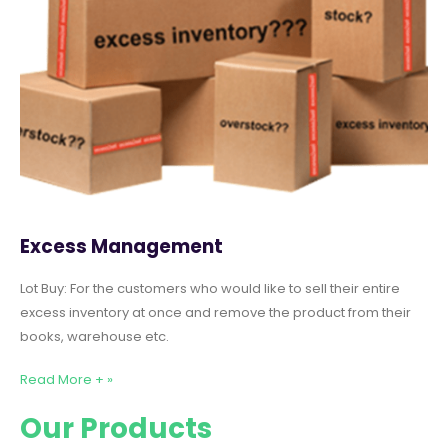
Excess Management
Lot Buy: For the customers who would like to sell their entire
excess inventory at once and remove the product from their
books, warehouse etc.
Read More + »
Our Products