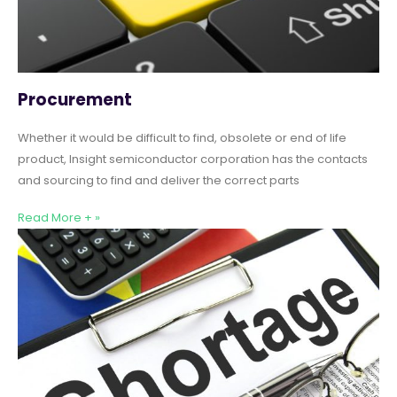
Procurement
Whether it would be difficult to find, obsolete or end of life
product, Insight semiconductor corporation has the contacts
and sourcing to find and deliver the correct parts
Read More + »