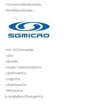
• CommonModechoke.
• RectifiersDiodes.
• DC-DCConverter.
• LDO
• Mosfet.
• Audio-VideoDriverICs.
• LEDDriverICs.
• LogicICs.
• LEDDriverICs.
• RFSwitch’s.
Li-IonBatteryChargerICs