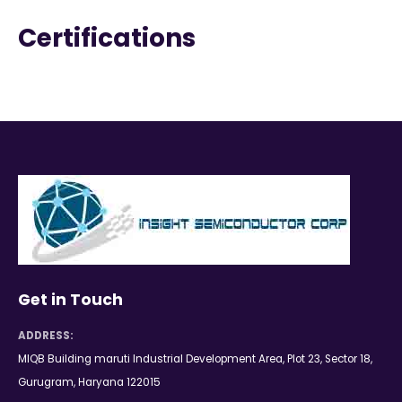
Certifications
Get in Touch
ADDRESS:
MIQB Building maruti Industrial Development Area, Plot 23, Sector 18,
Gurugram, Haryana 122015