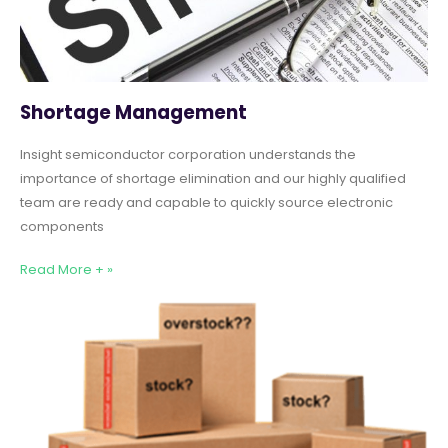
Shortage Management
Insight semiconductor corporation understands the
importance of shortage elimination and our highly qualified
team are ready and capable to quickly source electronic
components
Read More + »