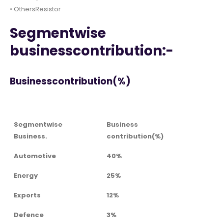
• OthersResistor
Segmentwise
businesscontribution:-
Businesscontribution(%)
Segmentwise
Business
Business.
contribution(%)
Automotive
40%
Energy
25%
Exports
12%
Defence
3%