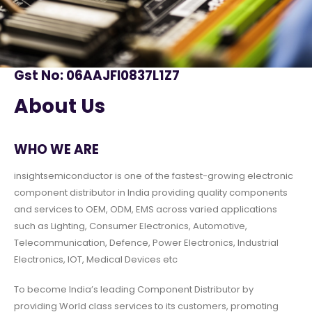
Gst No: 06AAJFI0837L1Z7
About Us
WHO WE ARE
insightsemiconductor is one of the fastest-growing electronic
component distributor in India providing quality components
and services to OEM, ODM, EMS across varied applications
such as Lighting, Consumer Electronics, Automotive,
Telecommunication, Defence, Power Electronics, Industrial
Electronics, IOT, Medical Devices etc
To become India’s leading Component Distributor by
providing World class services to its customers, promoting