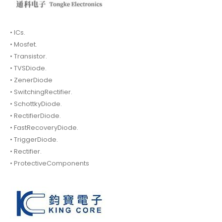
• ICs.
• Mosfet.
• Transistor.
• TVSDiode.
• ZenerDiode
• SwitchingRectifier.
• SchottkyDiode.
• RectifierDiode.
• FastRecoveryDiode.
• TriggerDiode.
• Rectifier.
• ProtectiveComponents