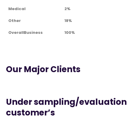
Medical
2%
Other
18%
OverallBusiness
100%
Our Major Clients
Under sampling/evaluation
customer’s