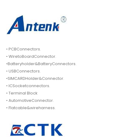
• PCBConnectors.
• WiretoBoardConnector.
•Batteryholder&BatteryConnectors.
• USBConnectors.
•SIMCARDHolder&Connector.
• ICSocketconnectors.
• Terminal Block
• AutomotiveConnector.
• Flatcable&wireharness.