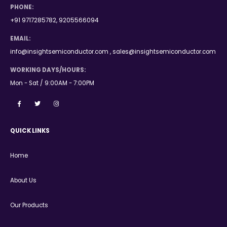
PHONE:
+91 9717285782, 9205566094
EMAIL:
info@insightsemiconductor.com , sales@insightsemiconductor.com
WORKING DAYS/HOURS:
Mon - Sat / 9:00AM - 7:00PM
QUICK LINKS
Home
About Us
Our Products