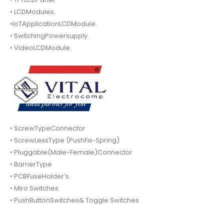
• LCDModules.
•IoTApplicationLCDModule.
• SwitchingPowersupply.
• VideoLCDModule.
• ScrewTypeConnector
• ScrewLessType (PushFix-Spring)
• Pluggable(Male-Female)Connector
• BarrierType
• PCBFuseHolder’s.
• Miro Switches
• PushButtonSwitches& Toggle Switches