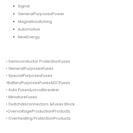
Signal
GeneralPurposesPower
MagneticLatching
Automotive
NewEnergy
• Semiconductor ProtectionFuses.
• GeneralPurposesFuses
• SpecialPurposesFuses
•BatteryPurposesFuses&DCFuses.
• Auto Fuses&circuitbreaker.
• MiniatureFuses
• Switchdisconnectors &Fuses Block.
•OvervoltageProductionProducts.
• Overheating ProtectionProducts