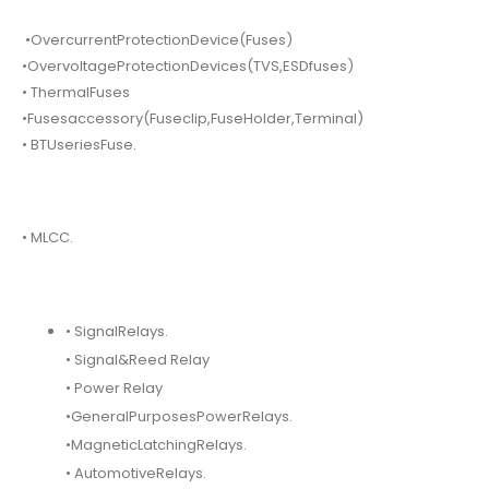
•OvercurrentProtectionDevice(Fuses)
•OvervoltageProtectionDevices(TVS,ESDfuses)
• ThermalFuses
•Fusesaccessory(Fuseclip,FuseHolder,Terminal)
• BTUseriesFuse.
• MLCC.
• SignalRelays.
• Signal&Reed Relay
• Power Relay
•GeneralPurposesPowerRelays.
•MagneticLatchingRelays.
• AutomotiveRelays.