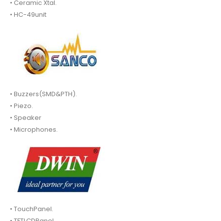
• Ceramic Xtal.
• HC-49unit
• Buzzers(SMD&PTH).
• Piezo.
• Speaker
• Microphones.
• TouchPanel.
• TFTLCDPanel.