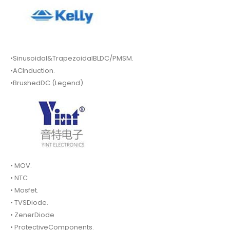
•Sinusoidal&TrapezoidalBLDC/PMSM.
•ACInduction.
•BrushedDC.(Legend).
• MOV.
• NTC
• Mosfet.
• TVSDiode.
• ZenerDiode
• ProtectiveComponents.