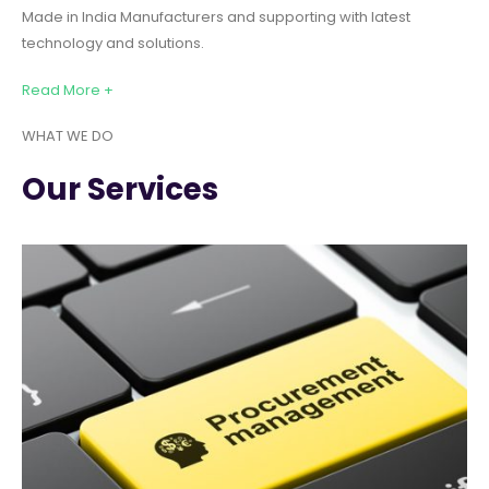
Made in India Manufacturers and supporting with latest
technology and solutions.
Read More +
WHAT WE DO
Our Services