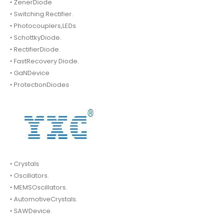
• ZenerDiode
• Switching Rectifier.
• Photocouplers,LEDs
• SchottkyDiode.
• RectifierDiode.
• FastRecovery Diode.
• GaNDevice
• ProtectionDiodes
• Crystals
• Oscillators.
• MEMSOscillators.
• AutomotiveCrystals.
• SAWDevice.