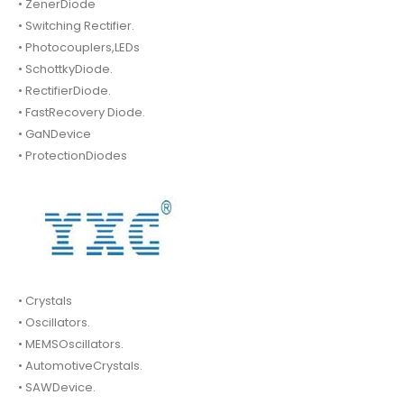
• ZenerDiode
• Switching Rectifier.
• Photocouplers,LEDs
• SchottkyDiode.
• RectifierDiode.
• FastRecovery Diode.
• GaNDevice
• ProtectionDiodes
• Crystals
• Oscillators.
• MEMSOscillators.
• AutomotiveCrystals.
• SAWDevice.