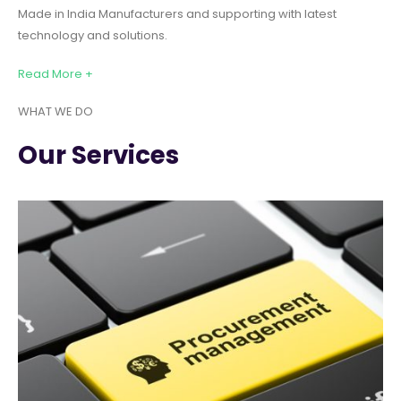
Made in India Manufacturers and supporting with latest
technology and solutions.
Read More +
WHAT WE DO
Our Services