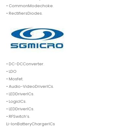
• CommonModechoke.
• RectifiersDiodes.
• DC-DCConverter.
• LDO
• Mosfet.
• Audio-VideoDriverICs.
• LEDDriverICs.
• LogicICs.
• LEDDriverICs.
• RFSwitch’s.
Li-IonBatteryChargerICs