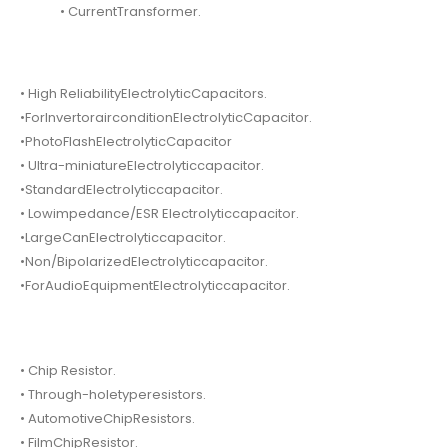
• CurrentTransformer.
• High ReliabilityElectrolyticCapacitors.
•ForInvertorairconditionElectrolyticCapacitor.
•PhotoFlashElectrolyticCapacitor
• Ultra-miniatureElectrolyticcapacitor.
•StandardElectrolyticcapacitor.
• Lowimpedance/ESR Electrolyticcapacitor.
•LargeCanElectrolyticcapacitor.
•Non/BipolarizedElectrolyticcapacitor.
•ForAudioEquipmentElectrolyticcapacitor.
• Chip Resistor.
• Through-holetyperesistors.
• AutomotiveChipResistors.
• FilmChipResistor.