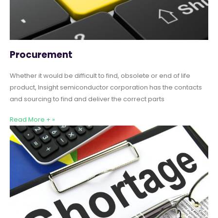
Procurement
Whether it would be difficult to find, obsolete or end of life
product, Insight semiconductor corporation has the contacts
and sourcing to find and deliver the correct parts
Read More + »