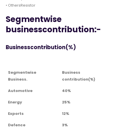
• OthersResistor
Segmentwise
businesscontribution:-
Businesscontribution(%)
Segmentwise
Business
Business.
contribution(%)
Automotive
40%
Energy
25%
Exports
12%
Defence
3%