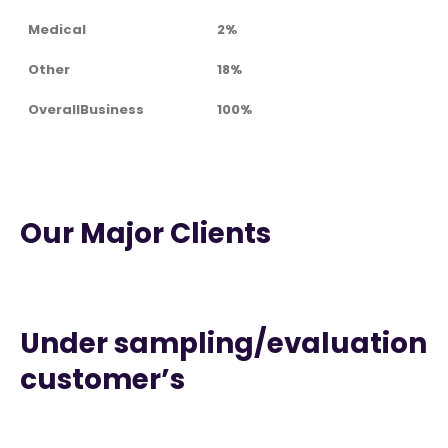
Medical
2%
Other
18%
OverallBusiness
100%
Our Major Clients
Under sampling/evaluation
customer’s