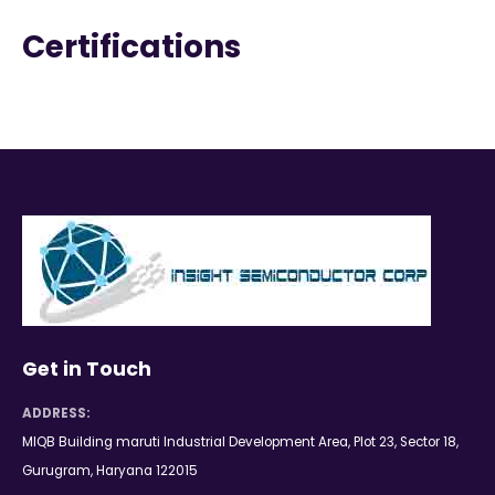
Certifications
Get in Touch
ADDRESS:
MIQB Building maruti Industrial Development Area, Plot 23, Sector 18,
Gurugram, Haryana 122015