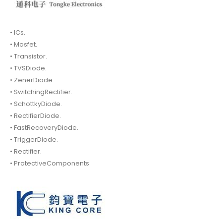
• ICs.
• Mosfet.
• Transistor.
• TVSDiode.
• ZenerDiode
• SwitchingRectifier.
• SchottkyDiode.
• RectifierDiode.
• FastRecoveryDiode.
• TriggerDiode.
• Rectifier.
• ProtectiveComponents