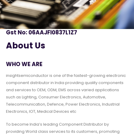
Gst No: 06AAJFI0837L1Z7
About Us
WHO WE ARE
insightsemiconductor is one of the fastest-growing electronic
component distributor in India providing quality components
and services to OEM, ODM, EMS across varied applications
such as Lighting, Consumer Electronics, Automotive,
Telecommunication, Defence, Power Electronics, Industrial
Electronics, IOT, Medical Devices etc
To become India’s leading Component Distributor by
providing World class services to its customers, promoting