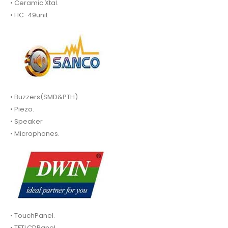
• Ceramic Xtal.
• HC-49unit
• Buzzers(SMD&PTH).
• Piezo.
• Speaker
• Microphones.
• TouchPanel.
• TFTLCDPanel.