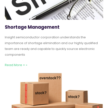
Shortage Management
Insight semiconductor corporation understands the
importance of shortage elimination and our highly qualified
team are ready and capable to quickly source electronic
components
Read More + »