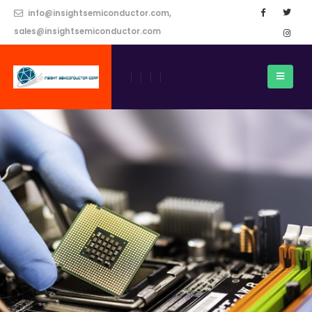
info@insightsemiconductor.com,
sales@insightsemiconductor.com