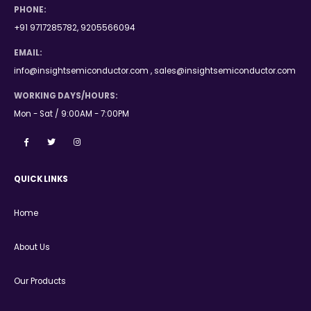
PHONE:
+91 9717285782, 9205566094
EMAIL:
info@insightsemiconductor.com , sales@insightsemiconductor.com
WORKING DAYS/HOURS:
Mon - Sat / 9:00AM - 7:00PM
QUICK LINKS
Home
About Us
Our Products