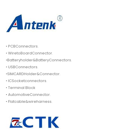
• PCBConnectors.
• WiretoBoardConnector.
•Batteryholder&BatteryConnectors.
• USBConnectors.
•SIMCARDHolder&Connector.
• ICSocketconnectors.
• Terminal Block
• AutomotiveConnector.
• Flatcable&wireharness.