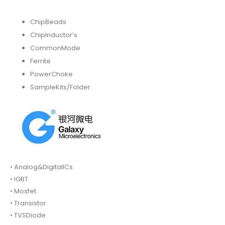
ChipBeads
ChipInductor’s.
CommonMode
Ferrite
PowerChoke
SampleKits/Folder.
• Analog&DigitalICs.
• IGBT.
• Mosfet.
• Transistor.
• TVSDiode.