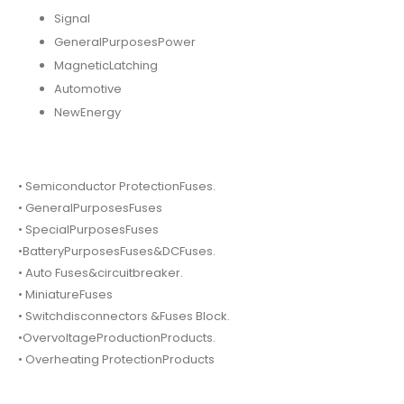
Signal
GeneralPurposesPower
MagneticLatching
Automotive
NewEnergy
• Semiconductor ProtectionFuses.
• GeneralPurposesFuses
• SpecialPurposesFuses
•BatteryPurposesFuses&DCFuses.
• Auto Fuses&circuitbreaker.
• MiniatureFuses
• Switchdisconnectors &Fuses Block.
•OvervoltageProductionProducts.
• Overheating ProtectionProducts