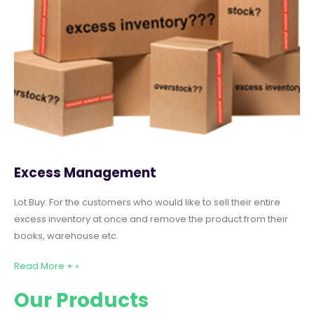
Excess Management
Lot Buy: For the customers who would like to sell their entire
excess inventory at once and remove the product from their
books, warehouse etc.
Read More + »
Our Products