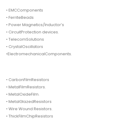
• EMCComponents
• FerriteBeads
• Power Magnetics/Inductor’s
• CircuitProtection devices.
• TelecomSolutions
• CrystalOscillators
•ElectromechanicalComponents.
• CarbonFilmResistors
• MetalFilmResistors.
• MetalOxideFilm.
• MetalGlazedResistors
• Wire Wound Resistors.
• ThickFilmChipResistors