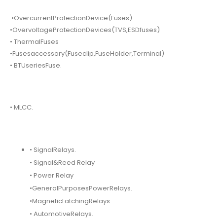
•OvercurrentProtectionDevice(Fuses)
•OvervoltageProtectionDevices(TVS,ESDfuses)
• ThermalFuses
•Fusesaccessory(Fuseclip,FuseHolder,Terminal)
• BTUseriesFuse.
• MLCC.
• SignalRelays.
• Signal&Reed Relay
• Power Relay
•GeneralPurposesPowerRelays.
•MagneticLatchingRelays.
• AutomotiveRelays.