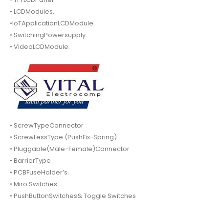
• LCDModules.
•IoTApplicationLCDModule.
• SwitchingPowersupply.
• VideoLCDModule.
• ScrewTypeConnector
• ScrewLessType (PushFix-Spring)
• Pluggable(Male-Female)Connector
• BarrierType
• PCBFuseHolder’s.
• Miro Switches
• PushButtonSwitches& Toggle Switches