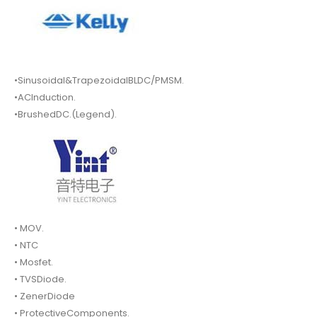
•Sinusoidal&TrapezoidalBLDC/PMSM.
•ACInduction.
•BrushedDC.(Legend).
• MOV.
• NTC
• Mosfet.
• TVSDiode.
• ZenerDiode
• ProtectiveComponents.