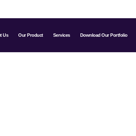
t Us
Our Product
Services
Download Our Portfolio