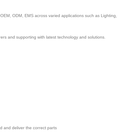
to OEM, ODM, EMS across varied applications such as Lighting,
ers and supporting with latest technology and solutions.
nd and deliver the correct parts