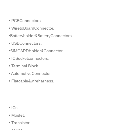
• PCBConnectors.
• WiretoBoardConnector.
•Batteryholder&BatteryConnectors.
• USBConnectors.
•SIMCARDHolder&Connector.
• ICSocketconnectors.
• Terminal Block
• AutomotiveConnector.
• Flatcable&wireharness.
• ICs.
• Mosfet.
• Transistor.