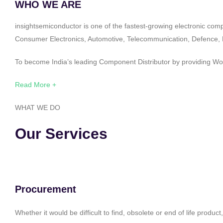
WHO WE ARE
insightsemiconductor is one of the fastest-growing electronic com
Consumer Electronics, Automotive, Telecommunication, Defence, Po
To become India’s leading Component Distributor by providing Worl
Read More +
WHAT WE DO
Our Services
Procurement
Whether it would be difficult to find, obsolete or end of life produ