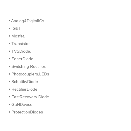
• Analog&DigitalICs.
• IGBT.
• Mosfet.
• Transistor.
• TVSDiode.
• ZenerDiode
• Switching Rectifier.
• Photocouplers,LEDs
• SchottkyDiode.
• RectifierDiode.
• FastRecovery Diode.
• GaNDevice
• ProtectionDiodes