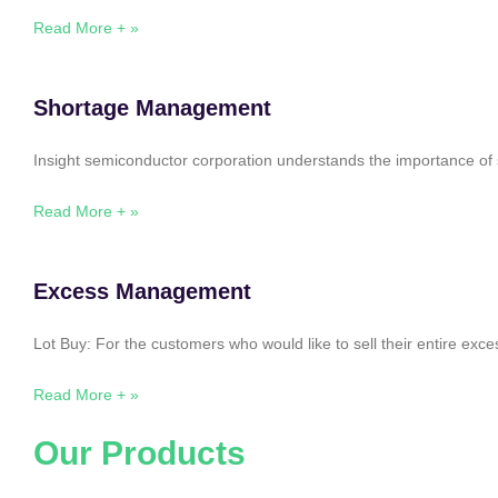
Read More + »
Shortage Management
Insight semiconductor corporation understands the importance of 
Read More + »
Excess Management
Lot Buy: For the customers who would like to sell their entire ex
Read More + »
Our Products