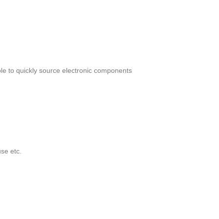
le to quickly source electronic components
se etc.