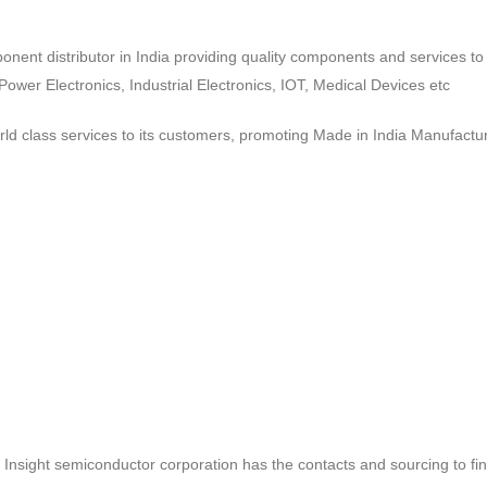
ponent distributor in India providing quality components and services 
wer Electronics, Industrial Electronics, IOT, Medical Devices etc
d class services to its customers, promoting Made in India Manufactur
ct, Insight semiconductor corporation has the contacts and sourcing to fi