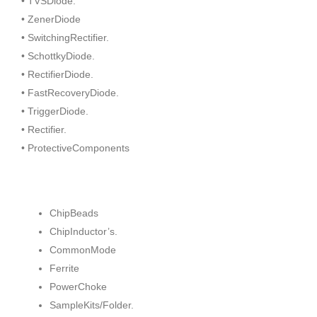
• TVSDiode.
• ZenerDiode
• SwitchingRectifier.
• SchottkyDiode.
• RectifierDiode.
• FastRecoveryDiode.
• TriggerDiode.
• Rectifier.
• ProtectiveComponents
ChipBeads
ChipInductor’s.
CommonMode
Ferrite
PowerChoke
SampleKits/Folder.