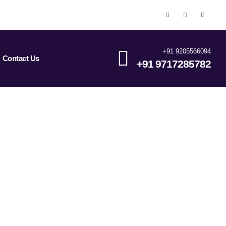
+91 9205566094
Contact Us
+91 9717285782