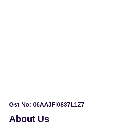
Gst No: 06AAJFI0837L1Z7
About Us