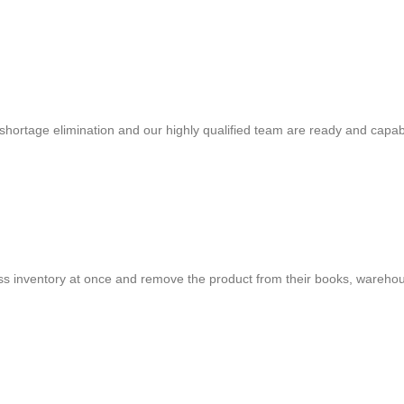
shortage elimination and our highly qualified team are ready and capab
cess inventory at once and remove the product from their books, warehou