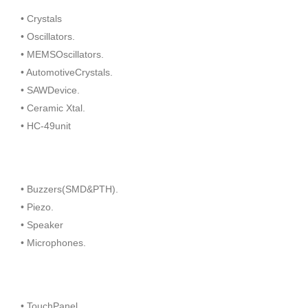
• Crystals
• Oscillators.
• MEMSOscillators.
• AutomotiveCrystals.
• SAWDevice.
• Ceramic Xtal.
• HC-49unit
• Buzzers(SMD&PTH).
• Piezo.
• Speaker
• Microphones.
• TouchPanel.