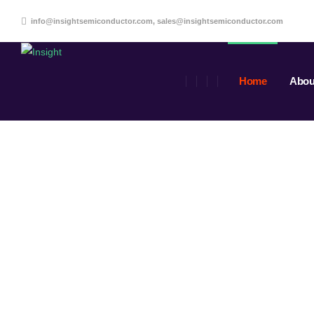
info@insightsemiconductor.com, sales@insightsemiconductor.com
Home
Abou