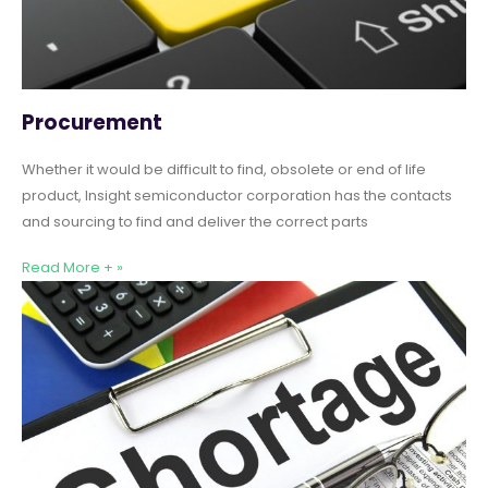
Procurement
Whether it would be difficult to find, obsolete or end of life
product, Insight semiconductor corporation has the contacts
and sourcing to find and deliver the correct parts
Read More + »