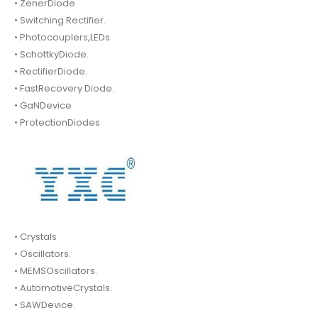
• ZenerDiode
• Switching Rectifier.
• Photocouplers,LEDs
• SchottkyDiode.
• RectifierDiode.
• FastRecovery Diode.
• GaNDevice
• ProtectionDiodes
• Crystals
• Oscillators.
• MEMSOscillators.
• AutomotiveCrystals.
• SAWDevice.