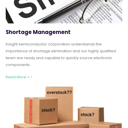
Shortage Management
Insight semiconductor corporation understands the
importance of shortage elimination and our highly qualified
team are ready and capable to quickly source electronic
components
Read More + »