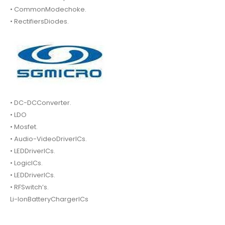
• CommonModechoke.
• RectifiersDiodes.
• DC-DCConverter.
• LDO
• Mosfet.
• Audio-VideoDriverICs.
• LEDDriverICs.
• LogicICs.
• LEDDriverICs.
• RFSwitch’s.
Li-IonBatteryChargerICs