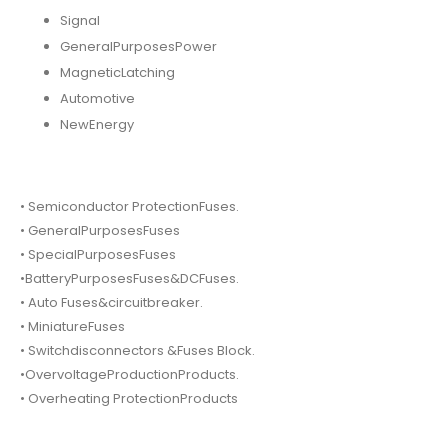
Signal
GeneralPurposesPower
MagneticLatching
Automotive
NewEnergy
• Semiconductor ProtectionFuses.
• GeneralPurposesFuses
• SpecialPurposesFuses
•BatteryPurposesFuses&DCFuses.
• Auto Fuses&circuitbreaker.
• MiniatureFuses
• Switchdisconnectors &Fuses Block.
•OvervoltageProductionProducts.
• Overheating ProtectionProducts