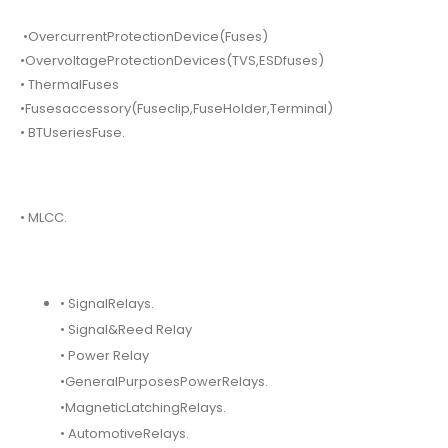
•OvercurrentProtectionDevice(Fuses)
•OvervoltageProtectionDevices(TVS,ESDfuses)
• ThermalFuses
•Fusesaccessory(Fuseclip,FuseHolder,Terminal)
• BTUseriesFuse.
• MLCC.
• SignalRelays.
• Signal&Reed Relay
• Power Relay
•GeneralPurposesPowerRelays.
•MagneticLatchingRelays.
• AutomotiveRelays.