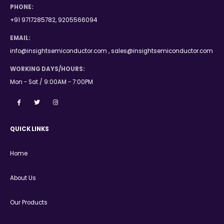
PHONE:
+91 9717285782, 9205566094
EMAIL:
info@insightsemiconductor.com , sales@insightsemiconductor.com
WORKING DAYS/HOURS:
Mon - Sat / 9:00AM - 7:00PM
QUICK LINKS
Home
About Us
Our Products