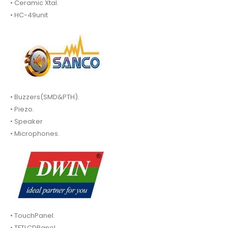
• Ceramic Xtal.
• HC-49unit
• Buzzers(SMD&PTH).
• Piezo.
• Speaker
• Microphones.
• TouchPanel.
• TFTLCDPanel.