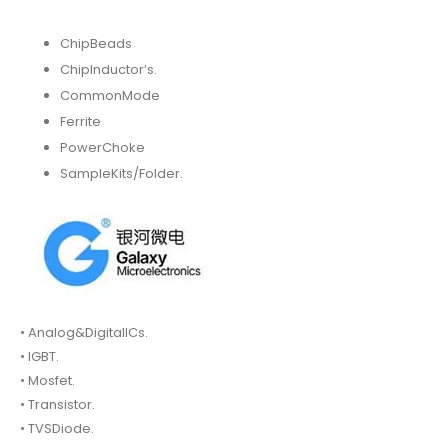
ChipBeads
ChipInductor’s.
CommonMode
Ferrite
PowerChoke
SampleKits/Folder.
• Analog&DigitalICs.
• IGBT.
• Mosfet.
• Transistor.
• TVSDiode.