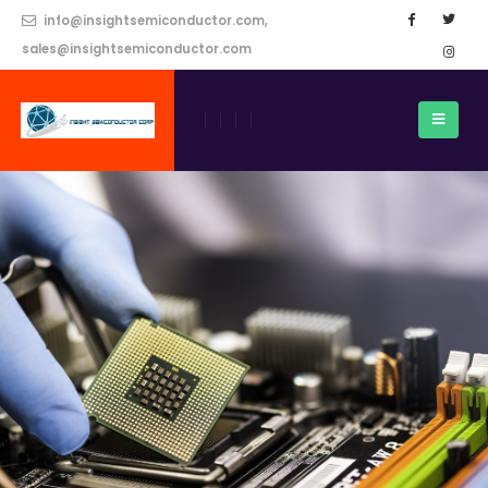
info@insightsemiconductor.com,
sales@insightsemiconductor.com