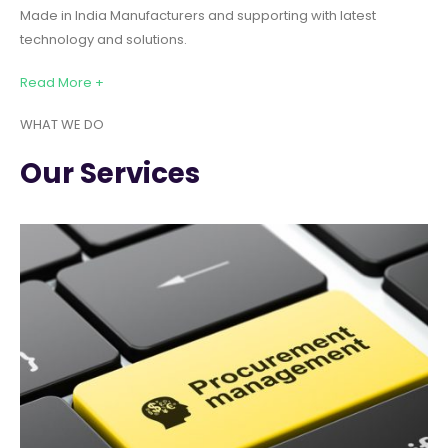
Made in India Manufacturers and supporting with latest
technology and solutions.
Read More +
WHAT WE DO
Our Services