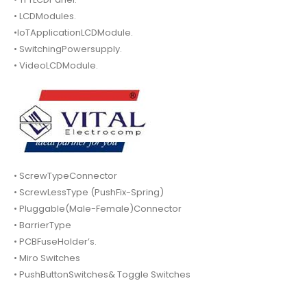
• LCDModules.
•IoTApplicationLCDModule.
• SwitchingPowersupply.
• VideoLCDModule.
• ScrewTypeConnector
• ScrewLessType (PushFix-Spring)
• Pluggable(Male-Female)Connector
• BarrierType
• PCBFuseHolder’s.
• Miro Switches
• PushButtonSwitches& Toggle Switches