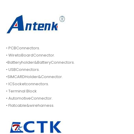
• PCBConnectors.
• WiretoBoardConnector.
•Batteryholder&BatteryConnectors.
• USBConnectors.
•SIMCARDHolder&Connector.
• ICSocketconnectors.
• Terminal Block
• AutomotiveConnector.
• Flatcable&wireharness.