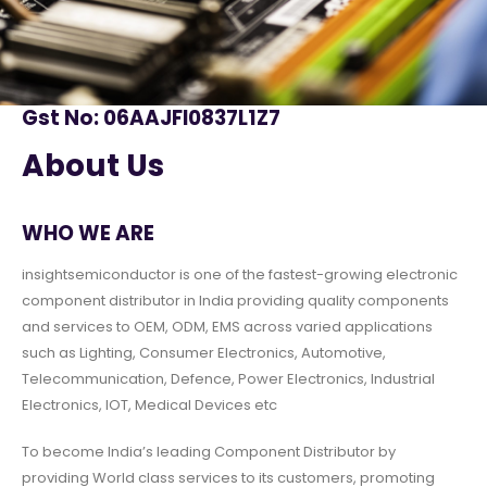
Gst No: 06AAJFI0837L1Z7
About Us
WHO WE ARE
insightsemiconductor is one of the fastest-growing electronic
component distributor in India providing quality components
and services to OEM, ODM, EMS across varied applications
such as Lighting, Consumer Electronics, Automotive,
Telecommunication, Defence, Power Electronics, Industrial
Electronics, IOT, Medical Devices etc
To become India’s leading Component Distributor by
providing World class services to its customers, promoting