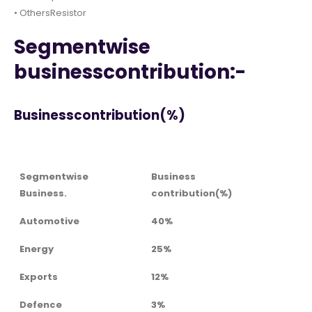
• OthersResistor
Segmentwise
businesscontribution:-
Businesscontribution(%)
Segmentwise
Business
Business.
contribution(%)
Automotive
40%
Energy
25%
Exports
12%
Defence
3%