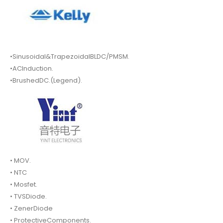
•Sinusoidal&TrapezoidalBLDC/PMSM.
•ACInduction.
•BrushedDC.(Legend).
• MOV.
• NTC
• Mosfet.
• TVSDiode.
• ZenerDiode
• ProtectiveComponents.