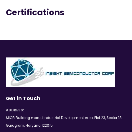
Certifications
Get in Touch
ADDRESS:
MIQB Building maruti Industrial Development Area, Plot 23, Sector 18,
Gurugram, Haryana 122015