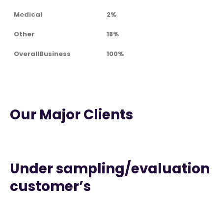
Medical
2%
Other
18%
OverallBusiness
100%
Our Major Clients
Under sampling/evaluation
customer’s