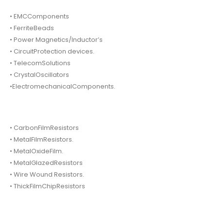
• EMCComponents
• FerriteBeads
• Power Magnetics/Inductor’s
• CircuitProtection devices.
• TelecomSolutions
• CrystalOscillators
•ElectromechanicalComponents.
• CarbonFilmResistors
• MetalFilmResistors.
• MetalOxideFilm.
• MetalGlazedResistors
• Wire Wound Resistors.
• ThickFilmChipResistors