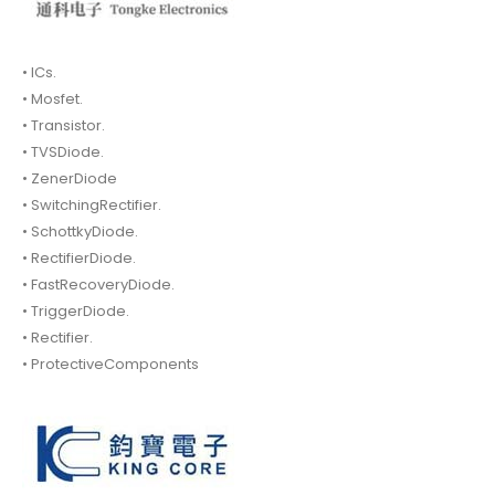
• ICs.
• Mosfet.
• Transistor.
• TVSDiode.
• ZenerDiode
• SwitchingRectifier.
• SchottkyDiode.
• RectifierDiode.
• FastRecoveryDiode.
• TriggerDiode.
• Rectifier.
• ProtectiveComponents