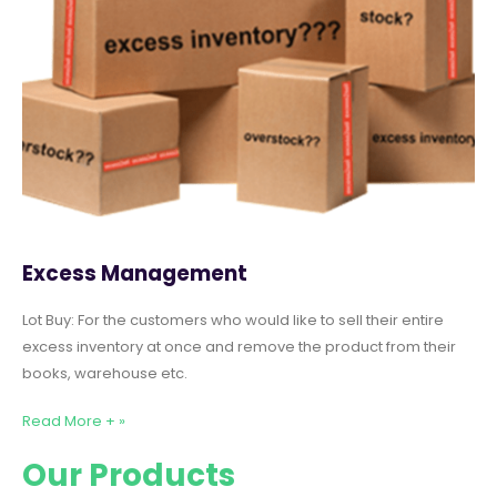
Excess Management
Lot Buy: For the customers who would like to sell their entire
excess inventory at once and remove the product from their
books, warehouse etc.
Read More + »
Our Products