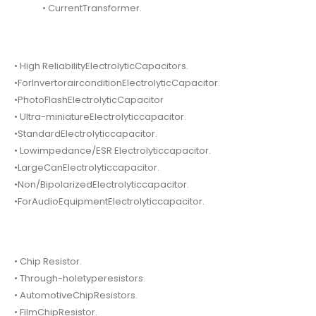
• CurrentTransformer.
• High ReliabilityElectrolyticCapacitors.
•ForInvertorairconditionElectrolyticCapacitor.
•PhotoFlashElectrolyticCapacitor
• Ultra-miniatureElectrolyticcapacitor.
•StandardElectrolyticcapacitor.
• Lowimpedance/ESR Electrolyticcapacitor.
•LargeCanElectrolyticcapacitor.
•Non/BipolarizedElectrolyticcapacitor.
•ForAudioEquipmentElectrolyticcapacitor.
• Chip Resistor.
• Through-holetyperesistors.
• AutomotiveChipResistors.
• FilmChipResistor.