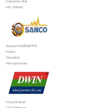
• Ceramic Xtal.
• HC-49unit
• Buzzers(SMD&PTH).
• Piezo.
• Speaker
• Microphones.
• TouchPanel.
• TFTLCDPanel.