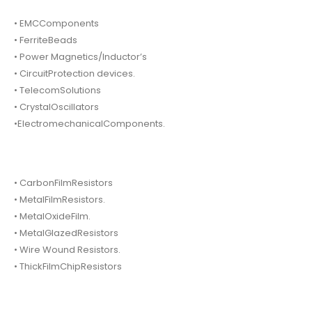
• EMCComponents
• FerriteBeads
• Power Magnetics/Inductor’s
• CircuitProtection devices.
• TelecomSolutions
• CrystalOscillators
•ElectromechanicalComponents.
• CarbonFilmResistors
• MetalFilmResistors.
• MetalOxideFilm.
• MetalGlazedResistors
• Wire Wound Resistors.
• ThickFilmChipResistors