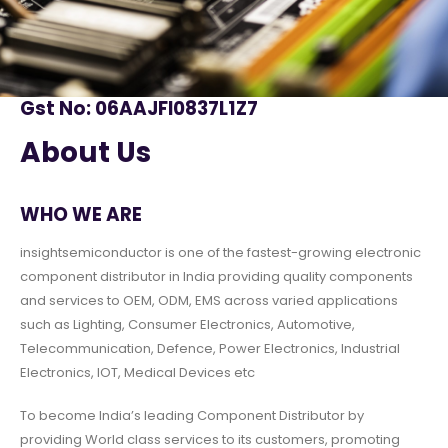
Gst No: 06AAJFI0837L1Z7
About Us
WHO WE ARE
insightsemiconductor is one of the fastest-growing electronic
component distributor in India providing quality components
and services to OEM, ODM, EMS across varied applications
such as Lighting, Consumer Electronics, Automotive,
Telecommunication, Defence, Power Electronics, Industrial
Electronics, IOT, Medical Devices etc
To become India’s leading Component Distributor by
providing World class services to its customers, promoting