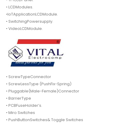
• LCDModules.
•IoTApplicationLCDModule.
• SwitchingPowersupply.
• VideoLCDModule.
• ScrewTypeConnector
• ScrewLessType (PushFix-Spring)
• Pluggable(Male-Female)Connector
• BarrierType
• PCBFuseHolder’s.
• Miro Switches
• PushButtonSwitches& Toggle Switches