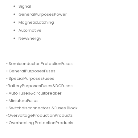
Signal
GeneralPurposesPower
MagneticLatching
Automotive
NewEnergy
• Semiconductor ProtectionFuses.
• GeneralPurposesFuses
• SpecialPurposesFuses
•BatteryPurposesFuses&DCFuses.
• Auto Fuses&circuitbreaker.
• MiniatureFuses
• Switchdisconnectors &Fuses Block.
•OvervoltageProductionProducts.
• Overheating ProtectionProducts