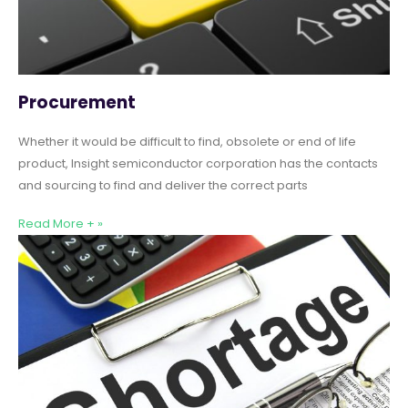
Procurement
Whether it would be difficult to find, obsolete or end of life
product, Insight semiconductor corporation has the contacts
and sourcing to find and deliver the correct parts
Read More + »