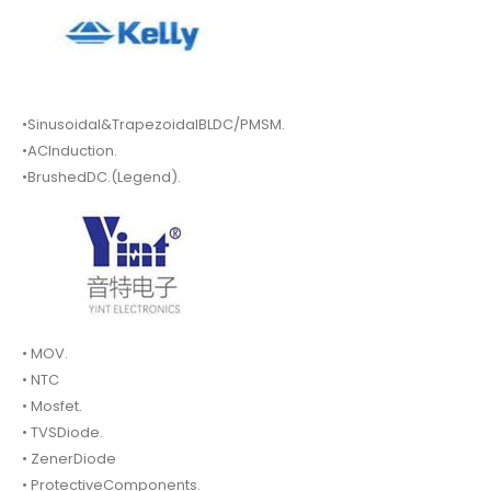
•Sinusoidal&TrapezoidalBLDC/PMSM.
•ACInduction.
•BrushedDC.(Legend).
• MOV.
• NTC
• Mosfet.
• TVSDiode.
• ZenerDiode
• ProtectiveComponents.