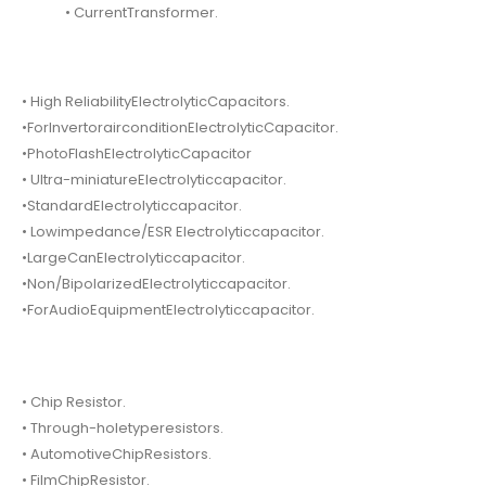
• CurrentTransformer.
• High ReliabilityElectrolyticCapacitors.
•ForInvertorairconditionElectrolyticCapacitor.
•PhotoFlashElectrolyticCapacitor
• Ultra-miniatureElectrolyticcapacitor.
•StandardElectrolyticcapacitor.
• Lowimpedance/ESR Electrolyticcapacitor.
•LargeCanElectrolyticcapacitor.
•Non/BipolarizedElectrolyticcapacitor.
•ForAudioEquipmentElectrolyticcapacitor.
• Chip Resistor.
• Through-holetyperesistors.
• AutomotiveChipResistors.
• FilmChipResistor.