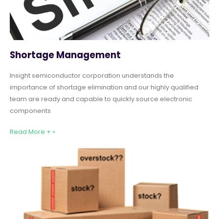
Shortage Management
Insight semiconductor corporation understands the
importance of shortage elimination and our highly qualified
team are ready and capable to quickly source electronic
components
Read More + »