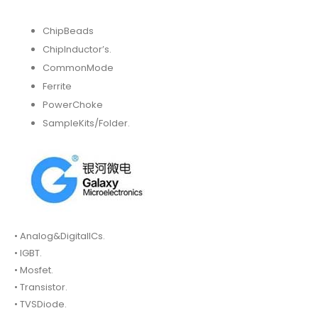
ChipBeads
ChipInductor’s.
CommonMode
Ferrite
PowerChoke
SampleKits/Folder.
• Analog&DigitalICs.
• IGBT.
• Mosfet.
• Transistor.
• TVSDiode.