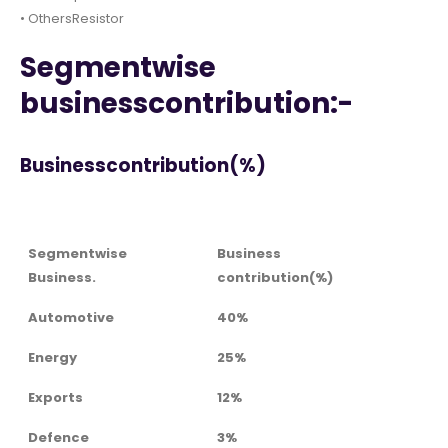
• OthersResistor
Segmentwise
businesscontribution:-
Businesscontribution(%)
Segmentwise
Business
Business.
contribution(%)
Automotive
40%
Energy
25%
Exports
12%
Defence
3%