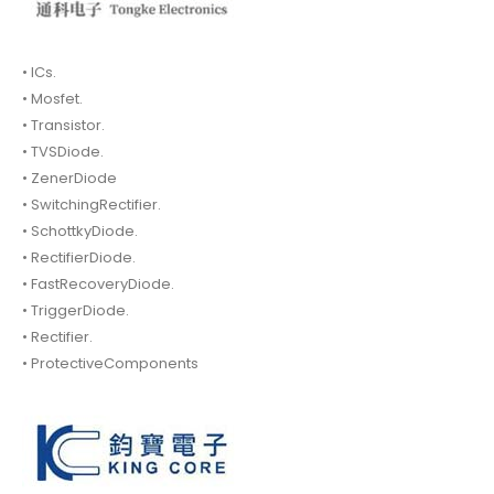
• ICs.
• Mosfet.
• Transistor.
• TVSDiode.
• ZenerDiode
• SwitchingRectifier.
• SchottkyDiode.
• RectifierDiode.
• FastRecoveryDiode.
• TriggerDiode.
• Rectifier.
• ProtectiveComponents