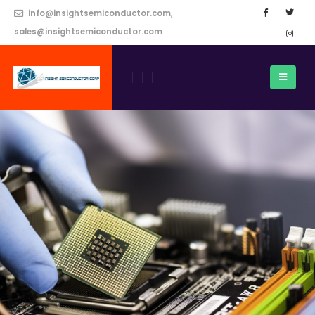
info@insightsemiconductor.com,
sales@insightsemiconductor.com