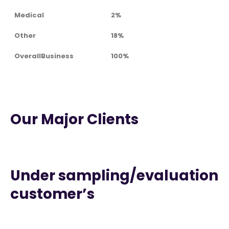
Medical
2%
Other
18%
OverallBusiness
100%
Our Major Clients
Under sampling/evaluation
customer’s