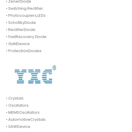
• ZenerDiode
• Switching Rectifier.
• Photocouplers,LEDs
• SchottkyDiode.
• RectifierDiode.
• FastRecovery Diode.
• GaNDevice
• ProtectionDiodes
• Crystals
• Oscillators.
• MEMSOscillators.
• AutomotiveCrystals.
• SAWDevice.