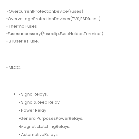
•OvercurrentProtectionDevice(Fuses)
•OvervoltageProtectionDevices(TVS,ESDfuses)
• ThermalFuses
•Fusesaccessory(Fuseclip,FuseHolder,Terminal)
• BTUseriesFuse.
• MLCC.
• SignalRelays.
• Signal&Reed Relay
• Power Relay
•GeneralPurposesPowerRelays.
•MagneticLatchingRelays.
• AutomotiveRelays.