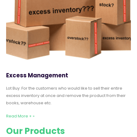
Excess Management
Lot Buy: For the customers who would like to sell their entire
excess inventory at once and remove the product from their
books, warehouse etc.
Read More + »
Our Products