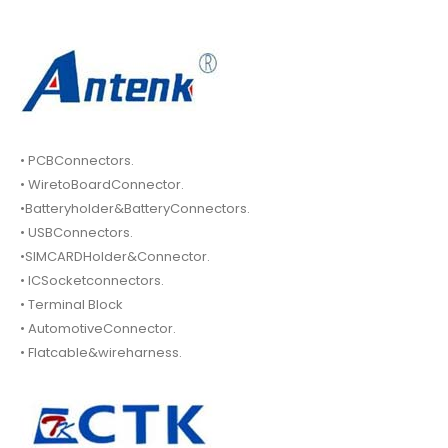
• PCBConnectors.
• WiretoBoardConnector.
•Batteryholder&BatteryConnectors.
• USBConnectors.
•SIMCARDHolder&Connector.
• ICSocketconnectors.
• Terminal Block
• AutomotiveConnector.
• Flatcable&wireharness.