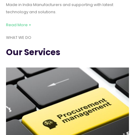
Made in India Manufacturers and supporting with latest
technology and solutions.
Read More +
WHAT WE DO
Our Services