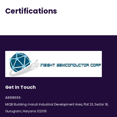
Certifications
Get in Touch
ADDRESS:
MIQB Building maruti Industrial Development Area, Plot 23, Sector 18,
Gurugram, Haryana 122015