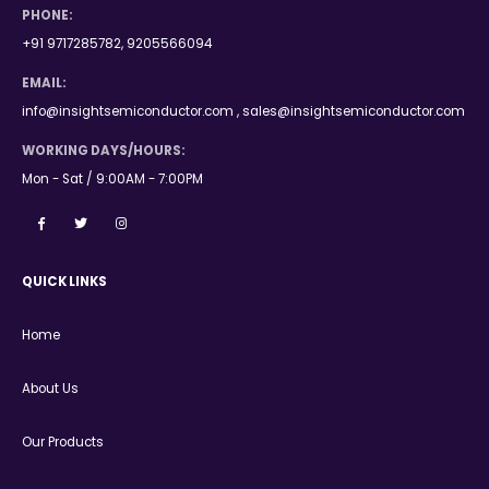
PHONE:
+91 9717285782, 9205566094
EMAIL:
info@insightsemiconductor.com , sales@insightsemiconductor.com
WORKING DAYS/HOURS:
Mon - Sat / 9:00AM - 7:00PM
QUICK LINKS
Home
About Us
Our Products