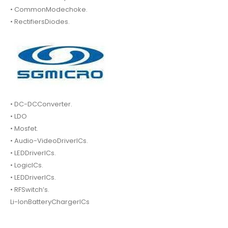
• CommonModechoke.
• RectifiersDiodes.
• DC-DCConverter.
• LDO
• Mosfet.
• Audio-VideoDriverICs.
• LEDDriverICs.
• LogicICs.
• LEDDriverICs.
• RFSwitch’s.
Li-IonBatteryChargerICs