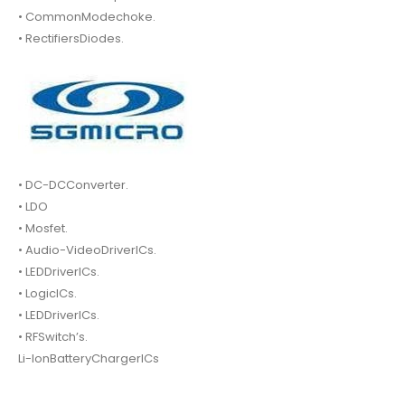
• CommonModechoke.
• RectifiersDiodes.
• DC-DCConverter.
• LDO
• Mosfet.
• Audio-VideoDriverICs.
• LEDDriverICs.
• LogicICs.
• LEDDriverICs.
• RFSwitch’s.
Li-IonBatteryChargerICs