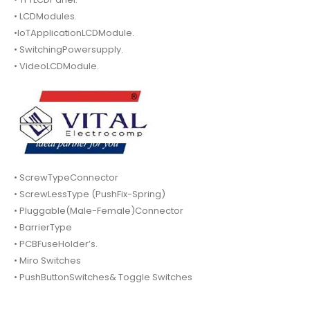
• LCDModules.
•IoTApplicationLCDModule.
• SwitchingPowersupply.
• VideoLCDModule.
• ScrewTypeConnector
• ScrewLessType (PushFix-Spring)
• Pluggable(Male-Female)Connector
• BarrierType
• PCBFuseHolder’s.
• Miro Switches
• PushButtonSwitches& Toggle Switches