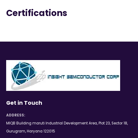
Certifications
Get in Touch
ADDRESS:
MIQB Building maruti Industrial Development Area, Plot 23, Sector 18,
Gurugram, Haryana 122015