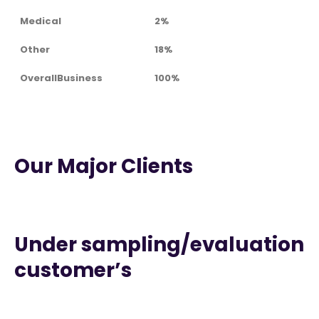
Medical
2%
Other
18%
OverallBusiness
100%
Our Major Clients
Under sampling/evaluation
customer’s