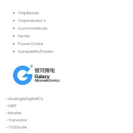
ChipBeads
ChipInductor’s.
CommonMode
Ferrite
PowerChoke
SampleKits/Folder.
• Analog&DigitalICs.
• IGBT.
• Mosfet.
• Transistor.
• TVSDiode.