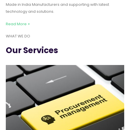
Made in India Manufacturers and supporting with latest
technology and solutions.
Read More +
WHAT WE DO
Our Services