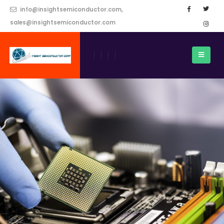
info@insightsemiconductor.com,
sales@insightsemiconductor.com