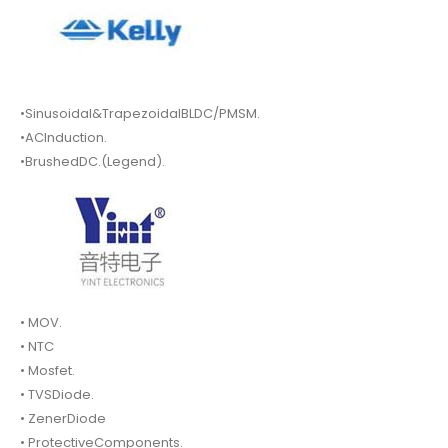
•Sinusoidal&TrapezoidalBLDC/PMSM.
•ACInduction.
•BrushedDC.(Legend).
• MOV.
• NTC
• Mosfet.
• TVSDiode.
• ZenerDiode
• ProtectiveComponents.