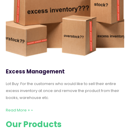
Excess Management
Lot Buy: For the customers who would like to sell their entire
excess inventory at once and remove the product from their
books, warehouse etc.
Read More + »
Our Products