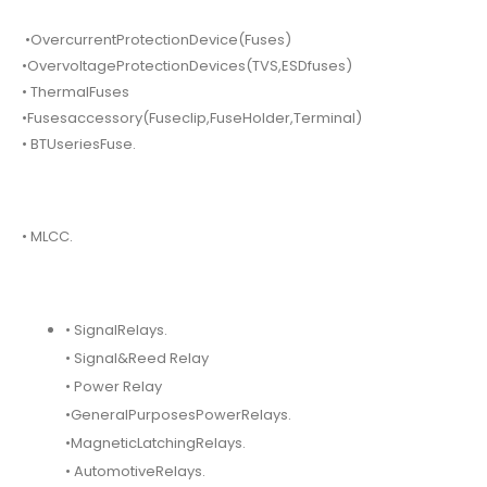
•OvercurrentProtectionDevice(Fuses)
•OvervoltageProtectionDevices(TVS,ESDfuses)
• ThermalFuses
•Fusesaccessory(Fuseclip,FuseHolder,Terminal)
• BTUseriesFuse.
• MLCC.
• SignalRelays.
• Signal&Reed Relay
• Power Relay
•GeneralPurposesPowerRelays.
•MagneticLatchingRelays.
• AutomotiveRelays.