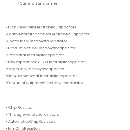
• CurrentTransformer.
• High ReliabilityElectrolyticCapacitors.
•ForInvertorairconditionElectrolyticCapacitor.
•PhotoFlashElectrolyticCapacitor
• Ultra-miniatureElectrolyticcapacitor.
•StandardElectrolyticcapacitor.
• Lowimpedance/ESR Electrolyticcapacitor.
•LargeCanElectrolyticcapacitor.
•Non/BipolarizedElectrolyticcapacitor.
•ForAudioEquipmentElectrolyticcapacitor.
• Chip Resistor.
• Through-holetyperesistors.
• AutomotiveChipResistors.
• FilmChipResistor.