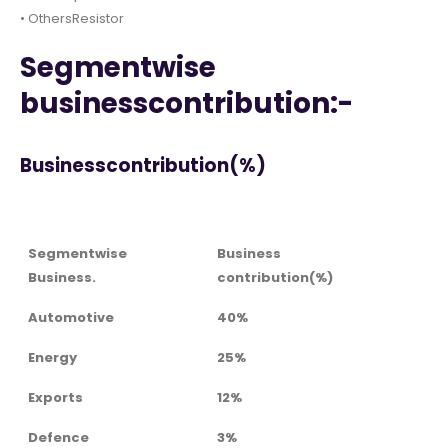
• OthersResistor
Segmentwise
businesscontribution:-
Businesscontribution(%)
Segmentwise
Business
Business.
contribution(%)
Automotive
40%
Energy
25%
Exports
12%
Defence
3%