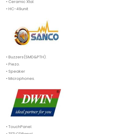
• Ceramic Xtal.
• HC-49unit
• Buzzers(SMD&PTH).
• Piezo.
• Speaker
• Microphones.
• TouchPanel.
• TFTLCDPanel.