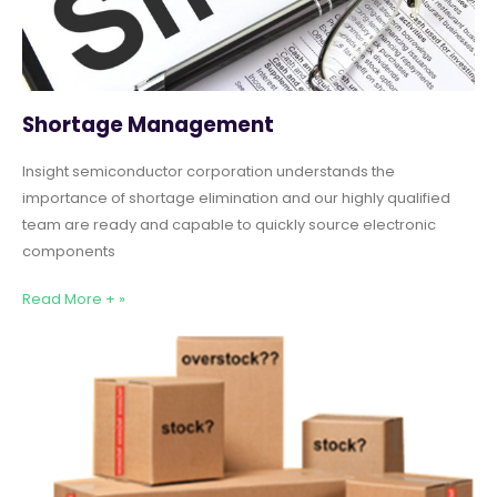
Shortage Management
Insight semiconductor corporation understands the
importance of shortage elimination and our highly qualified
team are ready and capable to quickly source electronic
components
Read More + »