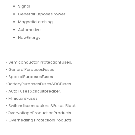
Signal
GeneralPurposesPower
MagneticLatching
Automotive
NewEnergy
• Semiconductor ProtectionFuses.
• GeneralPurposesFuses
• SpecialPurposesFuses
•BatteryPurposesFuses&DCFuses.
• Auto Fuses&circuitbreaker.
• MiniatureFuses
• Switchdisconnectors &Fuses Block.
•OvervoltageProductionProducts.
• Overheating ProtectionProducts