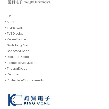
• ICs.
• Mosfet.
• Transistor.
• TVSDiode.
• ZenerDiode
• SwitchingRectifier.
• SchottkyDiode.
• RectifierDiode.
• FastRecoveryDiode.
• TriggerDiode.
• Rectifier.
• ProtectiveComponents