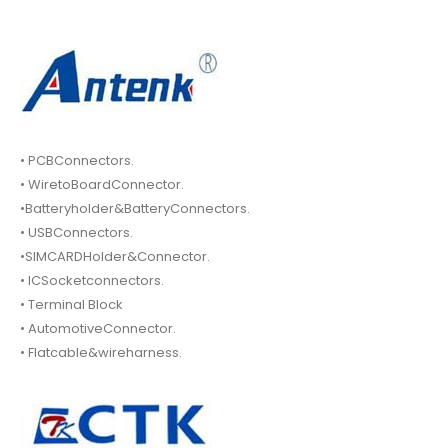
• PCBConnectors.
• WiretoBoardConnector.
•Batteryholder&BatteryConnectors.
• USBConnectors.
•SIMCARDHolder&Connector.
• ICSocketconnectors.
• Terminal Block
• AutomotiveConnector.
• Flatcable&wireharness.