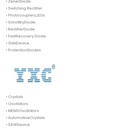
• ZenerDiode
• Switching Rectifier.
• Photocouplers,LEDs
• SchottkyDiode.
• RectifierDiode.
• FastRecovery Diode.
• GaNDevice
• ProtectionDiodes
• Crystals
• Oscillators.
• MEMSOscillators.
• AutomotiveCrystals.
• SAWDevice.