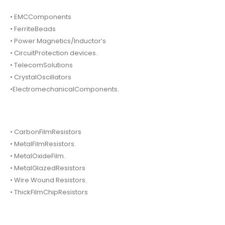
• EMCComponents
• FerriteBeads
• Power Magnetics/Inductor’s
• CircuitProtection devices.
• TelecomSolutions
• CrystalOscillators
•ElectromechanicalComponents.
• CarbonFilmResistors
• MetalFilmResistors.
• MetalOxideFilm.
• MetalGlazedResistors
• Wire Wound Resistors.
• ThickFilmChipResistors