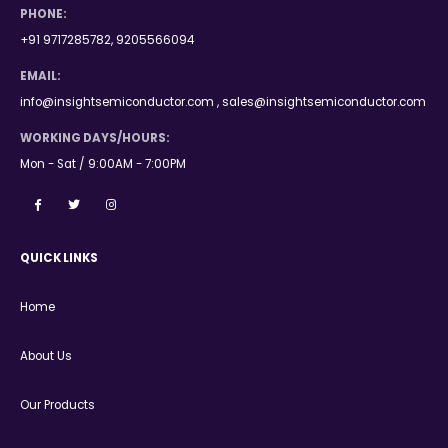
PHONE:
+91 9717285782, 9205566094
EMAIL:
info@insightsemiconductor.com , sales@insightsemiconductor.com
WORKING DAYS/HOURS:
Mon - Sat / 9:00AM - 7:00PM
QUICK LINKS
Home
About Us
Our Products