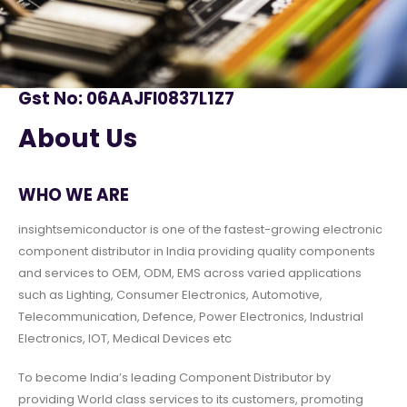
Gst No: 06AAJFI0837L1Z7
About Us
WHO WE ARE
insightsemiconductor is one of the fastest-growing electronic
component distributor in India providing quality components
and services to OEM, ODM, EMS across varied applications
such as Lighting, Consumer Electronics, Automotive,
Telecommunication, Defence, Power Electronics, Industrial
Electronics, IOT, Medical Devices etc
To become India’s leading Component Distributor by
providing World class services to its customers, promoting