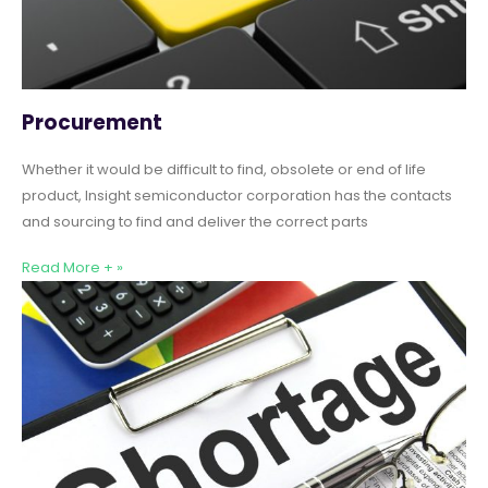
Procurement
Whether it would be difficult to find, obsolete or end of life
product, Insight semiconductor corporation has the contacts
and sourcing to find and deliver the correct parts
Read More + »