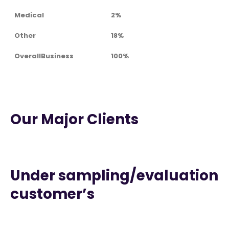
Medical
2%
Other
18%
OverallBusiness
100%
Our Major Clients
Under sampling/evaluation
customer’s