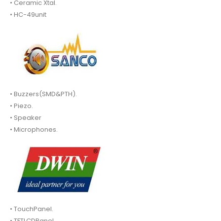
• Ceramic Xtal.
• HC-49unit
• Buzzers(SMD&PTH).
• Piezo.
• Speaker
• Microphones.
• TouchPanel.
• TFTLCDPanel.