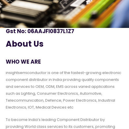
Gst No: 06AAJFI0837L1Z7
About Us
WHO WE ARE
insightsemiconductor is one of the fastest-growing electronic
component distributor in India providing quality components
and services to OEM, ODM, EMS across varied applications
such as Lighting, Consumer Electronics, Automotive,
Telecommunication, Defence, Power Electronics, Industrial
Electronics, IOT, Medical Devices etc
To become India’s leading Component Distributor by
providing World class services to its customers, promoting