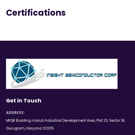
Certifications
Get in Touch
ADDRESS:
MIQB Building maruti Industrial Development Area, Plot 23, Sector 18,
Gurugram, Haryana 122015