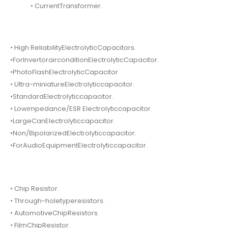
• CurrentTransformer.
• High ReliabilityElectrolyticCapacitors.
•ForInvertorairconditionElectrolyticCapacitor.
•PhotoFlashElectrolyticCapacitor
• Ultra-miniatureElectrolyticcapacitor.
•StandardElectrolyticcapacitor.
• Lowimpedance/ESR Electrolyticcapacitor.
•LargeCanElectrolyticcapacitor.
•Non/BipolarizedElectrolyticcapacitor.
•ForAudioEquipmentElectrolyticcapacitor.
• Chip Resistor.
• Through-holetyperesistors.
• AutomotiveChipResistors.
• FilmChipResistor.