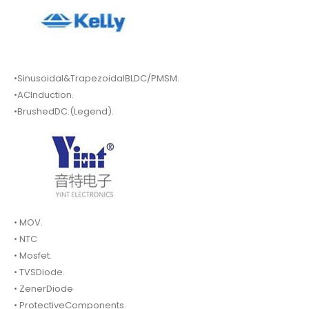
•Sinusoidal&TrapezoidalBLDC/PMSM.
•ACInduction.
•BrushedDC.(Legend).
• MOV.
• NTC
• Mosfet.
• TVSDiode.
• ZenerDiode
• ProtectiveComponents.