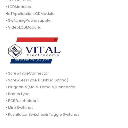
• LCDModules.
•IoTApplicationLCDModule.
• SwitchingPowersupply.
• VideoLCDModule.
• ScrewTypeConnector
• ScrewLessType (PushFix-Spring)
• Pluggable(Male-Female)Connector
• BarrierType
• PCBFuseHolder’s.
• Miro Switches
• PushButtonSwitches& Toggle Switches