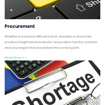
Procurement
Whether it would be difficult to find, obsolete or end of life
product, Insight semiconductor corporation has the contacts
and sourcing to find and deliver the correct parts
Read More + »