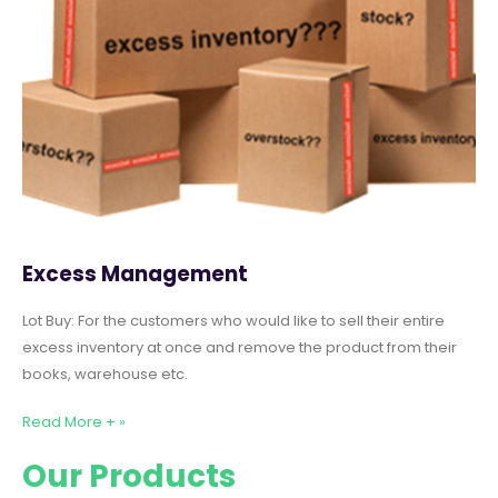
Excess Management
Lot Buy: For the customers who would like to sell their entire
excess inventory at once and remove the product from their
books, warehouse etc.
Read More + »
Our Products