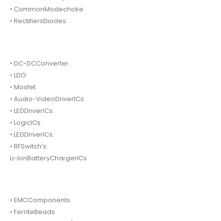
• CommonModechoke.
• RectifiersDiodes.
• DC-DCConverter.
• LDO
• Mosfet.
• Audio-VideoDriverICs.
• LEDDriverICs.
• LogicICs.
• LEDDriverICs.
• RFSwitch’s.
Li-IonBatteryChargerICs
• EMCComponents
• FerriteBeads