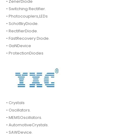
• ZenerDiode
• Switching Rectifier.
• Photocouplers,LEDs
• SchottkyDiode.
• RectifierDiode.
• FastRecovery Diode.
• GaNDevice
• ProtectionDiodes
• Crystals
• Oscillators.
• MEMSOscillators.
• AutomotiveCrystals.
• SAWDevice.