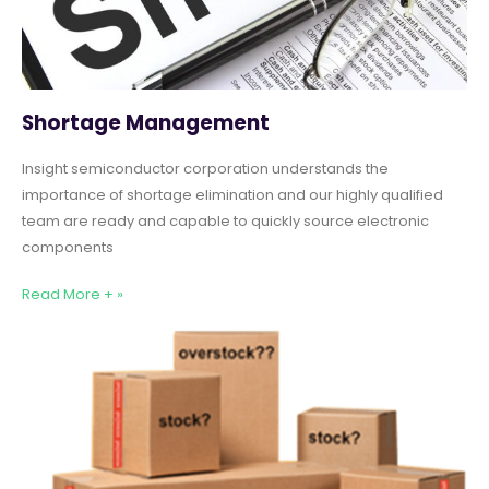
Shortage Management
Insight semiconductor corporation understands the
importance of shortage elimination and our highly qualified
team are ready and capable to quickly source electronic
components
Read More + »