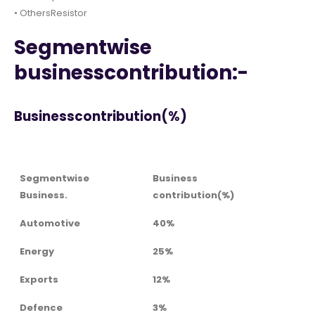
• OthersResistor
Segmentwise
businesscontribution:-
Businesscontribution(%)
Segmentwise
Business
Business.
contribution(%)
Automotive
40%
Energy
25%
Exports
12%
Defence
3%