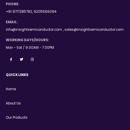
PHONE:
+91 9717285782, 9205566094
EMAIL:
info@insightsemiconductor.com , sales@insightsemiconductor.com
WORKING DAYS/HOURS:
Mon - Sat / 9:00AM - 7:00PM
QUICK LINKS
Home
About Us
Our Products