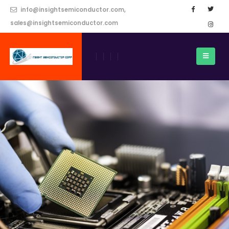
info@insightsemiconductor.com,
sales@insightsemiconductor.com