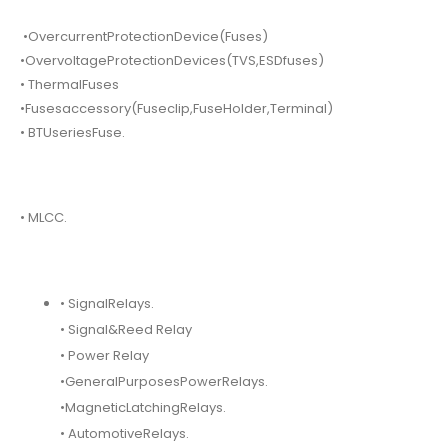
•OvercurrentProtectionDevice(Fuses)
•OvervoltageProtectionDevices(TVS,ESDfuses)
• ThermalFuses
•Fusesaccessory(Fuseclip,FuseHolder,Terminal)
• BTUseriesFuse.
• MLCC.
• SignalRelays.
• Signal&Reed Relay
• Power Relay
•GeneralPurposesPowerRelays.
•MagneticLatchingRelays.
• AutomotiveRelays.