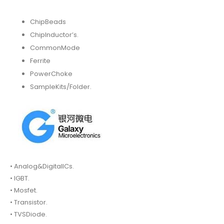
ChipBeads
ChipInductor’s.
CommonMode
Ferrite
PowerChoke
SampleKits/Folder.
• Analog&DigitalICs.
• IGBT.
• Mosfet.
• Transistor.
• TVSDiode.