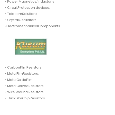
• Power Magnetics/Inductor’s
• CircuitProtection devices.
• TelecomSolutions
• CrystalOscillators
•ElectromechanicalComponents.
• CarbonFilmResistors
• MetalFilmResistors.
• MetalOxideFilm.
• MetalGlazedResistors
• Wire Wound Resistors.
• ThickFilmChipResistors