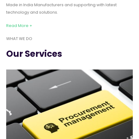
Made in India Manufacturers and supporting with latest
technology and solutions.
Read More +
WHAT WE DO
Our Services