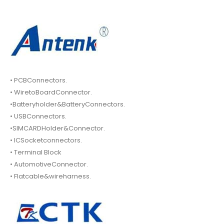
• PCBConnectors.
• WiretoBoardConnector.
•Batteryholder&BatteryConnectors.
• USBConnectors.
•SIMCARDHolder&Connector.
• ICSocketconnectors.
• Terminal Block
• AutomotiveConnector.
• Flatcable&wireharness.