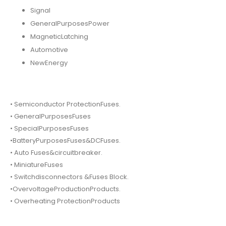
Signal
GeneralPurposesPower
MagneticLatching
Automotive
NewEnergy
• Semiconductor ProtectionFuses.
• GeneralPurposesFuses
• SpecialPurposesFuses
•BatteryPurposesFuses&DCFuses.
• Auto Fuses&circuitbreaker.
• MiniatureFuses
• Switchdisconnectors &Fuses Block.
•OvervoltageProductionProducts.
• Overheating ProtectionProducts