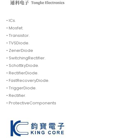
• ICs.
• Mosfet.
• Transistor.
• TVSDiode.
• ZenerDiode
• SwitchingRectifier.
• SchottkyDiode.
• RectifierDiode.
• FastRecoveryDiode.
• TriggerDiode.
• Rectifier.
• ProtectiveComponents