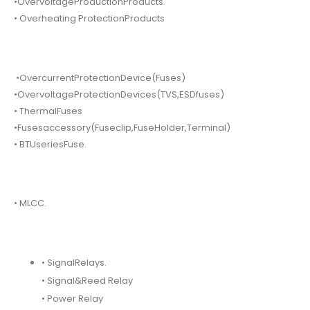
•OvervoltageProductionProducts.
• Overheating ProtectionProducts
•OvercurrentProtectionDevice(Fuses)
•OvervoltageProtectionDevices(TVS,ESDfuses)
• ThermalFuses
•Fusesaccessory(Fuseclip,FuseHolder,Terminal)
• BTUseriesFuse.
• MLCC.
• SignalRelays.
• Signal&Reed Relay
• Power Relay