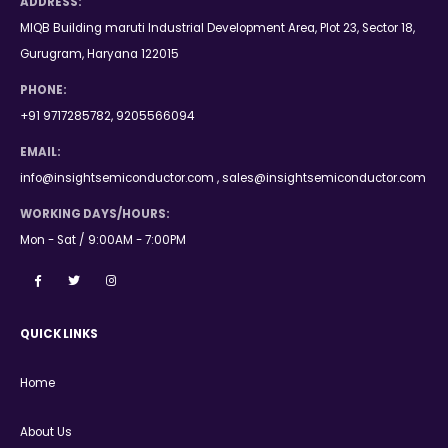
ADDRESS:
MIQB Building maruti Industrial Development Area, Plot 23, Sector 18,
Gurugram, Haryana 122015
PHONE:
+91 9717285782, 9205566094
EMAIL:
info@insightsemiconductor.com , sales@insightsemiconductor.com
WORKING DAYS/HOURS:
Mon - Sat / 9:00AM - 7:00PM
QUICK LINKS
Home
About Us