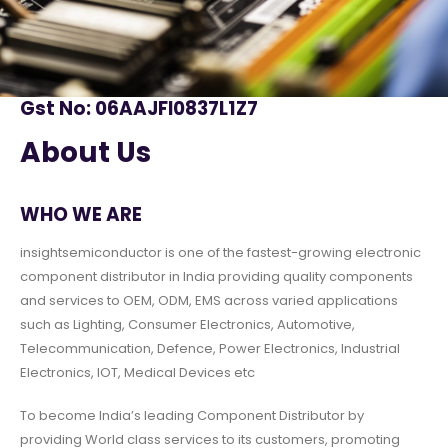
Gst No: 06AAJFI0837L1Z7
About Us
WHO WE ARE
insightsemiconductor is one of the fastest-growing electronic
component distributor in India providing quality components
and services to OEM, ODM, EMS across varied applications
such as Lighting, Consumer Electronics, Automotive,
Telecommunication, Defence, Power Electronics, Industrial
Electronics, IOT, Medical Devices etc
To become India’s leading Component Distributor by
providing World class services to its customers, promoting