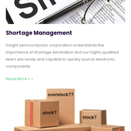
Shortage Management
Insight semiconductor corporation understands the
importance of shortage elimination and our highly qualified
team are ready and capable to quickly source electronic
components
Read More + »