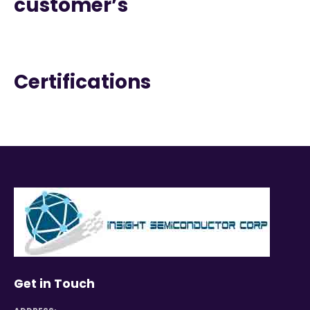
customer’s
Certifications
Get in Touch