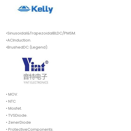
•Sinusoidal&TrapezoidalBLDC/PMSM.
•ACInduction.
•BrushedDC.(Legend).
• MOV.
• NTC
• Mosfet.
• TVSDiode.
• ZenerDiode
• ProtectiveComponents.