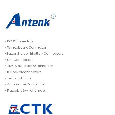
• PCBConnectors.
• WiretoBoardConnector.
•Batteryholder&BatteryConnectors.
• USBConnectors.
•SIMCARDHolder&Connector.
• ICSocketconnectors.
• Terminal Block
• AutomotiveConnector.
• Flatcable&wireharness.