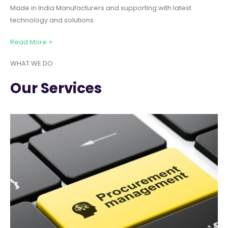
Made in India Manufacturers and supporting with latest
technology and solutions.
Read More +
WHAT WE DO
Our Services