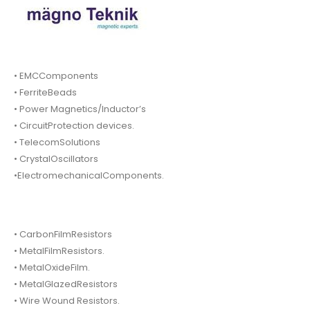
• EMCComponents
• FerriteBeads
• Power Magnetics/Inductor’s
• CircuitProtection devices.
• TelecomSolutions
• CrystalOscillators
•ElectromechanicalComponents.
• CarbonFilmResistors
• MetalFilmResistors.
• MetalOxideFilm.
• MetalGlazedResistors
• Wire Wound Resistors.