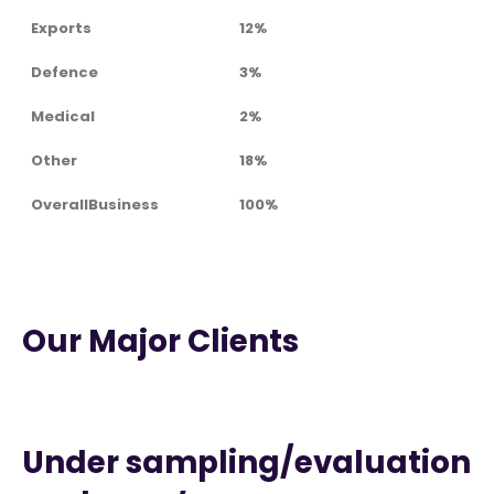
Exports
12%
Defence
3%
Medical
2%
Other
18%
OverallBusiness
100%
Our Major Clients
Under sampling/evaluation