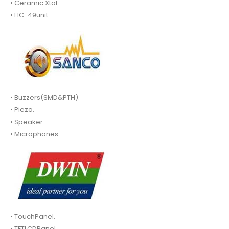
• Ceramic Xtal.
• HC-49unit
• Buzzers(SMD&PTH).
• Piezo.
• Speaker
• Microphones.
• TouchPanel.
• TFTLCDPanel.