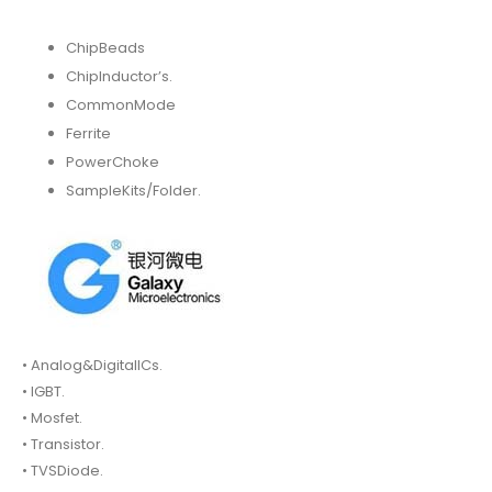
ChipBeads
ChipInductor’s.
CommonMode
Ferrite
PowerChoke
SampleKits/Folder.
• Analog&DigitalICs.
• IGBT.
• Mosfet.
• Transistor.
• TVSDiode.