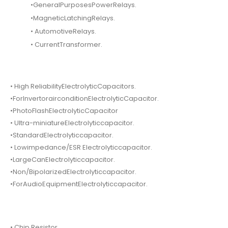
•GeneralPurposesPowerRelays.
•MagneticLatchingRelays.
• AutomotiveRelays.
• CurrentTransformer.
• High ReliabilityElectrolyticCapacitors.
•ForInvertorairconditionElectrolyticCapacitor.
•PhotoFlashElectrolyticCapacitor
• Ultra-miniatureElectrolyticcapacitor.
•StandardElectrolyticcapacitor.
• Lowimpedance/ESR Electrolyticcapacitor.
•LargeCanElectrolyticcapacitor.
•Non/BipolarizedElectrolyticcapacitor.
•ForAudioEquipmentElectrolyticcapacitor.
• Chip Resistor.