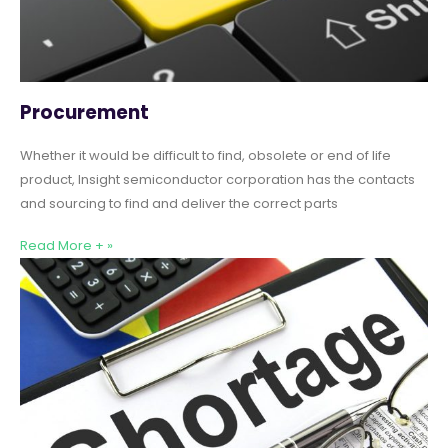
Procurement
Whether it would be difficult to find, obsolete or end of life
product, Insight semiconductor corporation has the contacts
and sourcing to find and deliver the correct parts
Read More + »