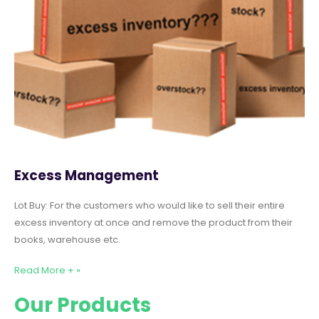
Excess Management
Lot Buy: For the customers who would like to sell their entire
excess inventory at once and remove the product from their
books, warehouse etc.
Read More + »
Our Products