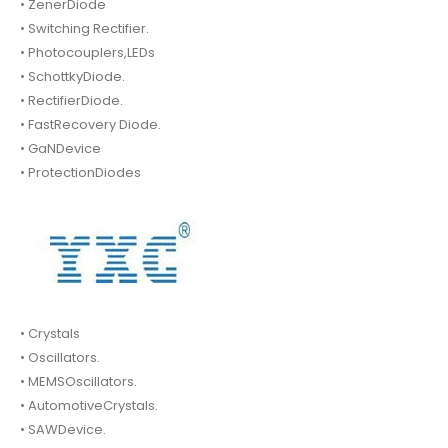
• ZenerDiode
• Switching Rectifier.
• Photocouplers,LEDs
• SchottkyDiode.
• RectifierDiode.
• FastRecovery Diode.
• GaNDevice
• ProtectionDiodes
• Crystals
• Oscillators.
• MEMSOscillators.
• AutomotiveCrystals.
• SAWDevice.