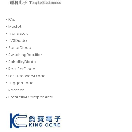
• ICs.
• Mosfet.
• Transistor.
• TVSDiode.
• ZenerDiode
• SwitchingRectifier.
• SchottkyDiode.
• RectifierDiode.
• FastRecoveryDiode.
• TriggerDiode.
• Rectifier.
• ProtectiveComponents