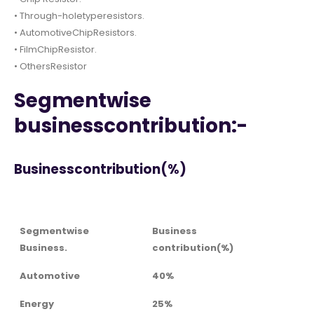
• Through-holetyperesistors.
• AutomotiveChipResistors.
• FilmChipResistor.
• OthersResistor
Segmentwise
businesscontribution:-
Businesscontribution(%)
Segmentwise
Business
Business.
contribution(%)
Automotive
40%
Energy
25%