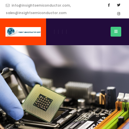
info@insightsemiconductor.com,
sales@insightsemiconductor.com