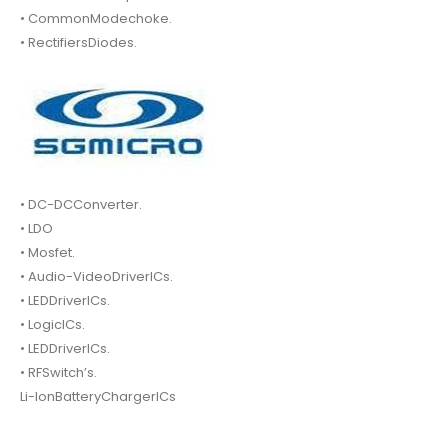
• CommonModechoke.
• RectifiersDiodes.
• DC-DCConverter.
• LDO
• Mosfet.
• Audio-VideoDriverICs.
• LEDDriverICs.
• LogicICs.
• LEDDriverICs.
• RFSwitch’s.
Li-IonBatteryChargerICs