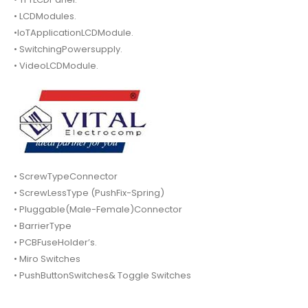
• LCDModules.
•IoTApplicationLCDModule.
• SwitchingPowersupply.
• VideoLCDModule.
• ScrewTypeConnector
• ScrewLessType (PushFix-Spring)
• Pluggable(Male-Female)Connector
• BarrierType
• PCBFuseHolder’s.
• Miro Switches
• PushButtonSwitches& Toggle Switches