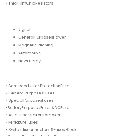
• ThickFilmChipResistors
Signal
GeneralPurposesPower
MagneticLatching
Automotive
NewEnergy
• Semiconductor ProtectionFuses.
• GeneralPurposesFuses
• SpecialPurposesFuses
•BatteryPurposesFuses&DCFuses.
• Auto Fuses&circuitbreaker.
• MiniatureFuses
• Switchdisconnectors &Fuses Block.