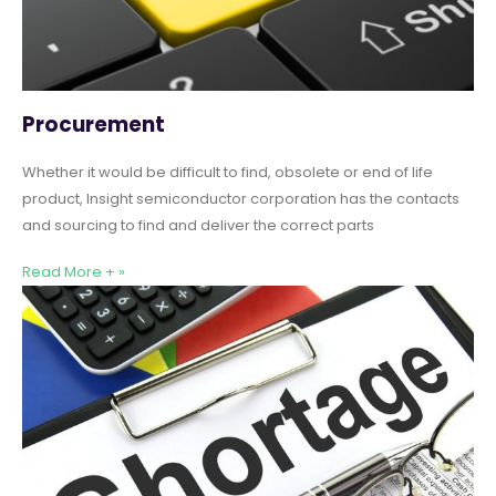
Procurement
Whether it would be difficult to find, obsolete or end of life
product, Insight semiconductor corporation has the contacts
and sourcing to find and deliver the correct parts
Read More + »