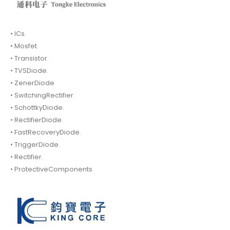
• ICs.
• Mosfet.
• Transistor.
• TVSDiode.
• ZenerDiode
• SwitchingRectifier.
• SchottkyDiode.
• RectifierDiode.
• FastRecoveryDiode.
• TriggerDiode.
• Rectifier.
• ProtectiveComponents