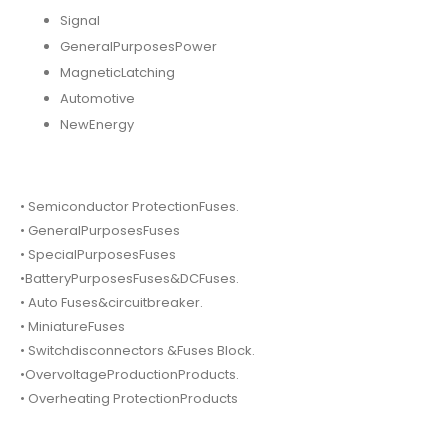
Signal
GeneralPurposesPower
MagneticLatching
Automotive
NewEnergy
• Semiconductor ProtectionFuses.
• GeneralPurposesFuses
• SpecialPurposesFuses
•BatteryPurposesFuses&DCFuses.
• Auto Fuses&circuitbreaker.
• MiniatureFuses
• Switchdisconnectors &Fuses Block.
•OvervoltageProductionProducts.
• Overheating ProtectionProducts