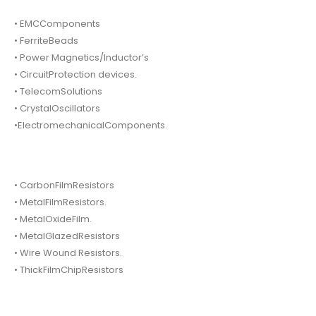
• EMCComponents
• FerriteBeads
• Power Magnetics/Inductor’s
• CircuitProtection devices.
• TelecomSolutions
• CrystalOscillators
•ElectromechanicalComponents.
• CarbonFilmResistors
• MetalFilmResistors.
• MetalOxideFilm.
• MetalGlazedResistors
• Wire Wound Resistors.
• ThickFilmChipResistors