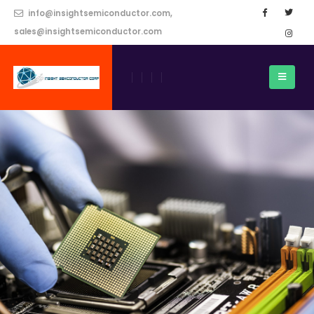
info@insightsemiconductor.com,
sales@insightsemiconductor.com