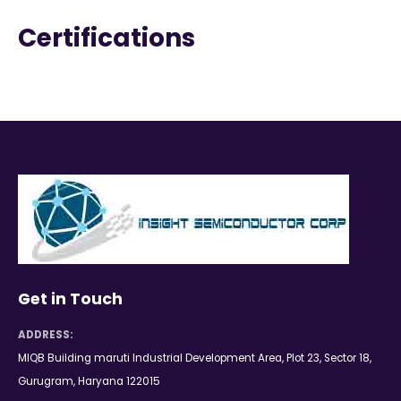
Certifications
Get in Touch
ADDRESS:
MIQB Building maruti Industrial Development Area, Plot 23, Sector 18,
Gurugram, Haryana 122015