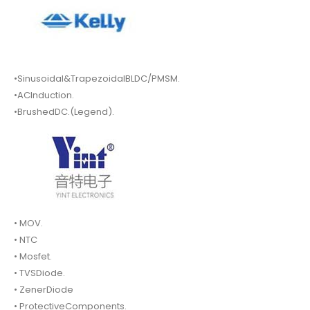
•Sinusoidal&TrapezoidalBLDC/PMSM.
•ACInduction.
•BrushedDC.(Legend).
• MOV.
• NTC
• Mosfet.
• TVSDiode.
• ZenerDiode
• ProtectiveComponents.