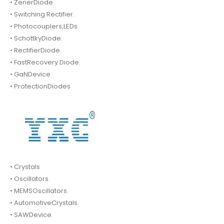
• ZenerDiode
• Switching Rectifier.
• Photocouplers,LEDs
• SchottkyDiode.
• RectifierDiode.
• FastRecovery Diode.
• GaNDevice
• ProtectionDiodes
• Crystals
• Oscillators.
• MEMSOscillators.
• AutomotiveCrystals.
• SAWDevice.