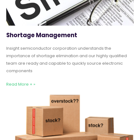
Shortage Management
Insight semiconductor corporation understands the
importance of shortage elimination and our highly qualified
team are ready and capable to quickly source electronic
components
Read More + »