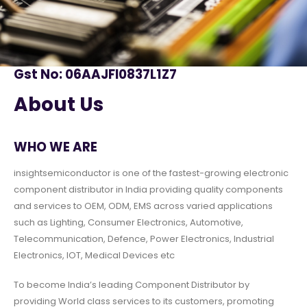
Gst No: 06AAJFI0837L1Z7
About Us
WHO WE ARE
insightsemiconductor is one of the fastest-growing electronic
component distributor in India providing quality components
and services to OEM, ODM, EMS across varied applications
such as Lighting, Consumer Electronics, Automotive,
Telecommunication, Defence, Power Electronics, Industrial
Electronics, IOT, Medical Devices etc
To become India’s leading Component Distributor by
providing World class services to its customers, promoting