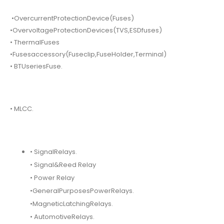
•OvercurrentProtectionDevice(Fuses)
•OvervoltageProtectionDevices(TVS,ESDfuses)
• ThermalFuses
•Fusesaccessory(Fuseclip,FuseHolder,Terminal)
• BTUseriesFuse.
• MLCC.
• SignalRelays.
• Signal&Reed Relay
• Power Relay
•GeneralPurposesPowerRelays.
•MagneticLatchingRelays.
• AutomotiveRelays.