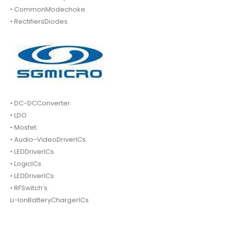
• CommonModechoke.
• RectifiersDiodes.
• DC-DCConverter.
• LDO
• Mosfet.
• Audio-VideoDriverICs.
• LEDDriverICs.
• LogicICs.
• LEDDriverICs.
• RFSwitch’s.
Li-IonBatteryChargerICs