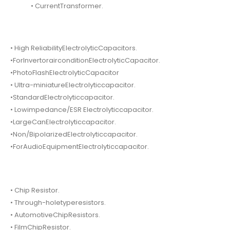
• CurrentTransformer.
• High ReliabilityElectrolyticCapacitors.
•ForInvertorairconditionElectrolyticCapacitor.
•PhotoFlashElectrolyticCapacitor
• Ultra-miniatureElectrolyticcapacitor.
•StandardElectrolyticcapacitor.
• Lowimpedance/ESR Electrolyticcapacitor.
•LargeCanElectrolyticcapacitor.
•Non/BipolarizedElectrolyticcapacitor.
•ForAudioEquipmentElectrolyticcapacitor.
• Chip Resistor.
• Through-holetyperesistors.
• AutomotiveChipResistors.
• FilmChipResistor.