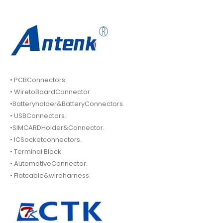
• PCBConnectors.
• WiretoBoardConnector.
•Batteryholder&BatteryConnectors.
• USBConnectors.
•SIMCARDHolder&Connector.
• ICSocketconnectors.
• Terminal Block
• AutomotiveConnector.
• Flatcable&wireharness.