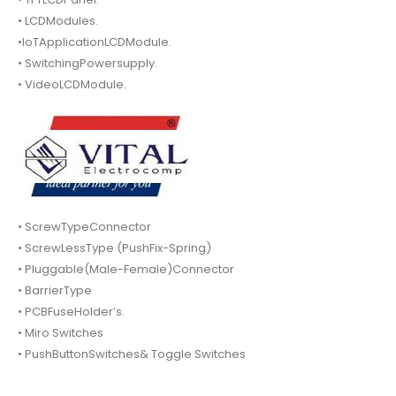
• LCDModules.
•IoTApplicationLCDModule.
• SwitchingPowersupply.
• VideoLCDModule.
• ScrewTypeConnector
• ScrewLessType (PushFix-Spring)
• Pluggable(Male-Female)Connector
• BarrierType
• PCBFuseHolder’s.
• Miro Switches
• PushButtonSwitches& Toggle Switches