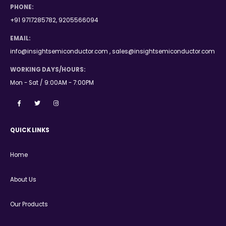
PHONE:
+91 9717285782, 9205566094
EMAIL:
info@insightsemiconductor.com , sales@insightsemiconductor.com
WORKING DAYS/HOURS:
Mon - Sat / 9:00AM - 7:00PM
QUICK LINKS
Home
About Us
Our Products