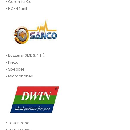
• Ceramic Xtal.
• HC-49unit
• Buzzers(SMD&PTH).
• Piezo.
• Speaker
• Microphones.
• TouchPanel.
• TFTLCDPanel.