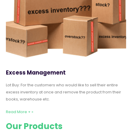
Excess Management
Lot Buy: For the customers who would like to sell their entire
excess inventory at once and remove the product from their
books, warehouse etc.
Read More + »
Our Products