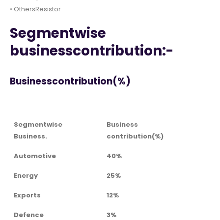
• OthersResistor
Segmentwise
businesscontribution:-
Businesscontribution(%)
Segmentwise
Business
Business.
contribution(%)
Automotive
40%
Energy
25%
Exports
12%
Defence
3%