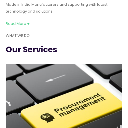
Made in India Manufacturers and supporting with latest
technology and solutions.
Read More +
WHAT WE DO
Our Services