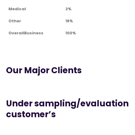
Medical
2%
Other
18%
OverallBusiness
100%
Our Major Clients
Under sampling/evaluation
customer’s