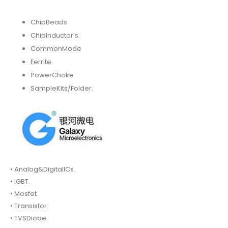
ChipBeads
ChipInductor’s.
CommonMode
Ferrite
PowerChoke
SampleKits/Folder.
• Analog&DigitalICs.
• IGBT.
• Mosfet.
• Transistor.
• TVSDiode.