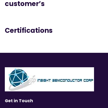
customer’s
Certifications
Get in Touch