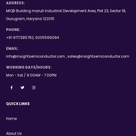
ADDRESS:
MIQB Building maruti Industrial Development Area, Plot 23, Sector 18,
Gurugram, Haryana 122015
PHONE:
+91 9717285782, 9205566094
EMAIL:
info@insightsemiconductor.com , sales@insightsemiconductor.com
WORKING DAYS/HOURS:
Mon - Sat / 9:00AM - 7:00PM
QUICK LINKS
Home
About Us