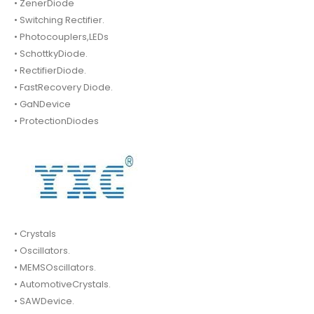
• ZenerDiode
• Switching Rectifier.
• Photocouplers,LEDs
• SchottkyDiode.
• RectifierDiode.
• FastRecovery Diode.
• GaNDevice
• ProtectionDiodes
• Crystals
• Oscillators.
• MEMSOscillators.
• AutomotiveCrystals.
• SAWDevice.