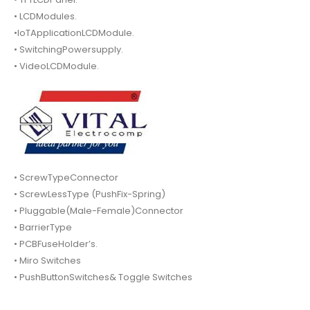
• LCDModules.
•IoTApplicationLCDModule.
• SwitchingPowersupply.
• VideoLCDModule.
• ScrewTypeConnector
• ScrewLessType (PushFix-Spring)
• Pluggable(Male-Female)Connector
• BarrierType
• PCBFuseHolder’s.
• Miro Switches
• PushButtonSwitches& Toggle Switches