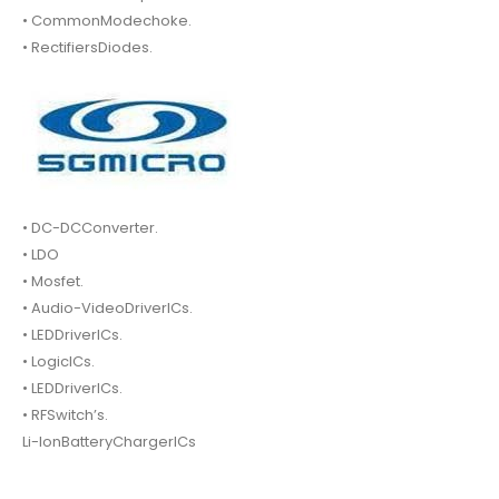
• CommonModechoke.
• RectifiersDiodes.
• DC-DCConverter.
• LDO
• Mosfet.
• Audio-VideoDriverICs.
• LEDDriverICs.
• LogicICs.
• LEDDriverICs.
• RFSwitch’s.
Li-IonBatteryChargerICs