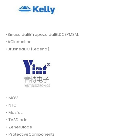
•Sinusoidal&TrapezoidalBLDC/PMSM.
•ACInduction.
•BrushedDC.(Legend).
• MOV.
• NTC
• Mosfet.
• TVSDiode.
• ZenerDiode
• ProtectiveComponents.