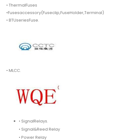
• ThermalFuses
•Fusesaccessory(Fuseclip,FuseHolder,Terminal)
• BTUseriesFuse.
• MLCC.
• SignalRelays.
• Signal&Reed Relay
• Power Relay