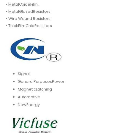
• MetalOxideFilm.
• MetalGlazedResistors
• Wire Wound Resistors.
• ThickFilmChipResistors
Signal
GeneralPurposesPower
MagneticLatching
Automotive
NewEnergy