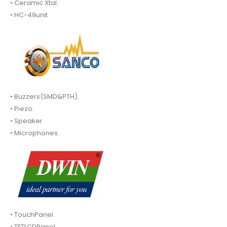
• Ceramic Xtal.
• HC-49unit
• Buzzers(SMD&PTH).
• Piezo.
• Speaker
• Microphones.
• TouchPanel.
• TFTLCDPanel.