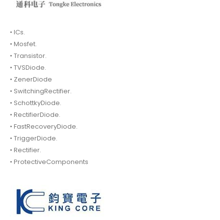
• ICs.
• Mosfet.
• Transistor.
• TVSDiode.
• ZenerDiode
• SwitchingRectifier.
• SchottkyDiode.
• RectifierDiode.
• FastRecoveryDiode.
• TriggerDiode.
• Rectifier.
• ProtectiveComponents