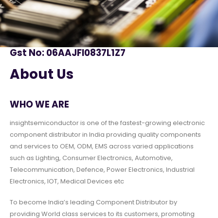
Gst No: 06AAJFI0837L1Z7
About Us
WHO WE ARE
insightsemiconductor is one of the fastest-growing electronic
component distributor in India providing quality components
and services to OEM, ODM, EMS across varied applications
such as Lighting, Consumer Electronics, Automotive,
Telecommunication, Defence, Power Electronics, Industrial
Electronics, IOT, Medical Devices etc
To become India’s leading Component Distributor by
providing World class services to its customers, promoting