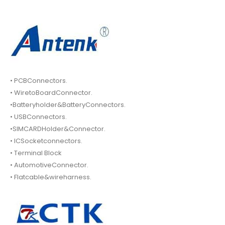
• PCBConnectors.
• WiretoBoardConnector.
•Batteryholder&BatteryConnectors.
• USBConnectors.
•SIMCARDHolder&Connector.
• ICSocketconnectors.
• Terminal Block
• AutomotiveConnector.
• Flatcable&wireharness.