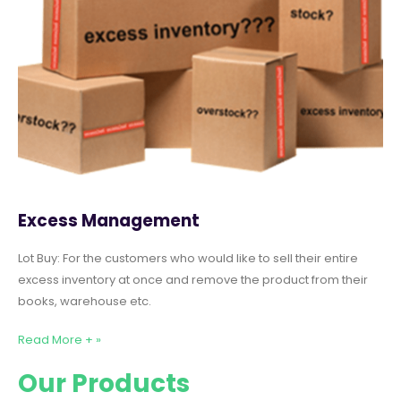
Excess Management
Lot Buy: For the customers who would like to sell their entire
excess inventory at once and remove the product from their
books, warehouse etc.
Read More + »
Our Products