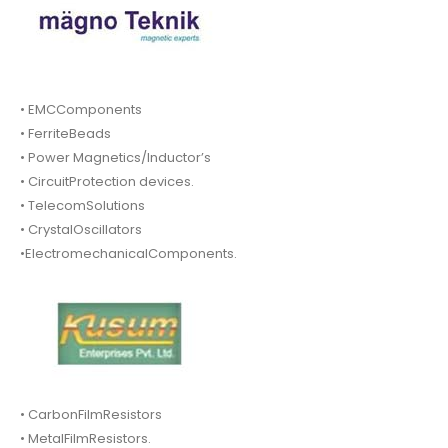
• EMCComponents
• FerriteBeads
• Power Magnetics/Inductor’s
• CircuitProtection devices.
• TelecomSolutions
• CrystalOscillators
•ElectromechanicalComponents.
• CarbonFilmResistors
• MetalFilmResistors.