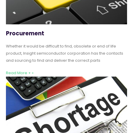
Procurement
Whether it would be difficult to find, obsolete or end of life
product, Insight semiconductor corporation has the contacts
and sourcing to find and deliver the correct parts
Read More + »