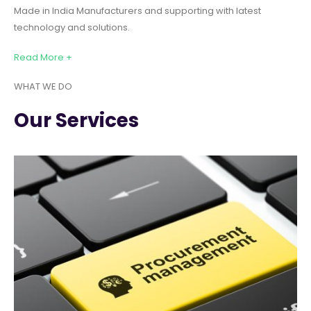
Made in India Manufacturers and supporting with latest
technology and solutions.
Read More +
WHAT WE DO
Our Services