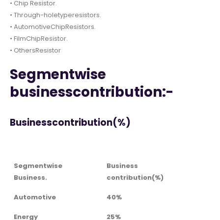
• Chip Resistor.
• Through-holetyperesistors.
• AutomotiveChipResistors.
• FilmChipResistor.
• OthersResistor
Segmentwise
businesscontribution:-
Businesscontribution(%)
Segmentwise
Business
Business.
contribution(%)
Automotive
40%
Energy
25%