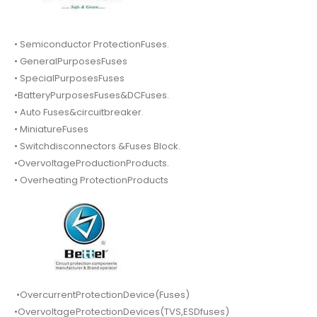
• Semiconductor ProtectionFuses.
• GeneralPurposesFuses
• SpecialPurposesFuses
•BatteryPurposesFuses&DCFuses.
• Auto Fuses&circuitbreaker.
• MiniatureFuses
• Switchdisconnectors &Fuses Block.
•OvervoltageProductionProducts.
• Overheating ProtectionProducts
•OvercurrentProtectionDevice(Fuses)
•OvervoltageProtectionDevices(TVS,ESDfuses)