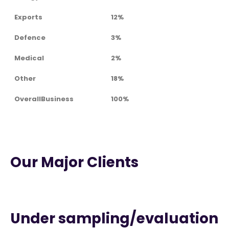
Exports
12%
Defence
3%
Medical
2%
Other
18%
OverallBusiness
100%
Our Major Clients
Under sampling/evaluation