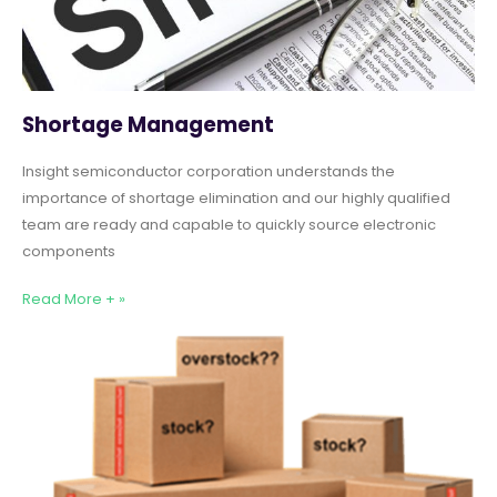
Shortage Management
Insight semiconductor corporation understands the
importance of shortage elimination and our highly qualified
team are ready and capable to quickly source electronic
components
Read More + »