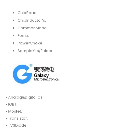
ChipBeads
ChipInductor’s.
CommonMode
Ferrite
PowerChoke
SampleKits/Folder.
• Analog&DigitalICs.
• IGBT.
• Mosfet.
• Transistor.
• TVSDiode.