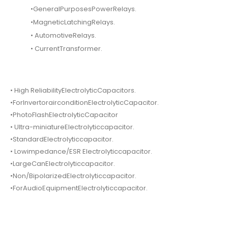
•GeneralPurposesPowerRelays.
•MagneticLatchingRelays.
• AutomotiveRelays.
• CurrentTransformer.
• High ReliabilityElectrolyticCapacitors.
•ForInvertorairconditionElectrolyticCapacitor.
•PhotoFlashElectrolyticCapacitor
• Ultra-miniatureElectrolyticcapacitor.
•StandardElectrolyticcapacitor.
• Lowimpedance/ESR Electrolyticcapacitor.
•LargeCanElectrolyticcapacitor.
•Non/BipolarizedElectrolyticcapacitor.
•ForAudioEquipmentElectrolyticcapacitor.