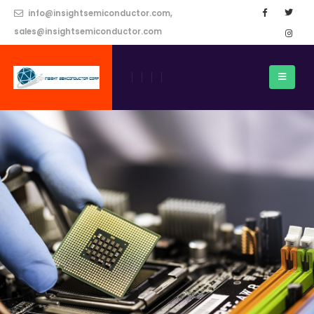
info@insightsemiconductor.com,
sales@insightsemiconductor.com