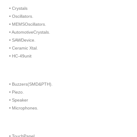
• Crystals
• Oscillators.
• MEMSOscillators.
• AutomotiveCrystals.
• SAWDevice.
• Ceramic Xtal.
• HC-49unit
• Buzzers(SMD&PTH).
• Piezo.
• Speaker
• Microphones.
• TouchPanel.