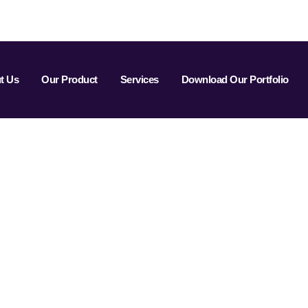
t Us
Our Product
Services
Download Our Portfolio