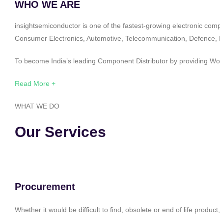
WHO WE ARE
insightsemiconductor is one of the fastest-growing electronic com
Consumer Electronics, Automotive, Telecommunication, Defence, Po
To become India’s leading Component Distributor by providing Worl
Read More +
WHAT WE DO
Our Services
Procurement
Whether it would be difficult to find, obsolete or end of life produ