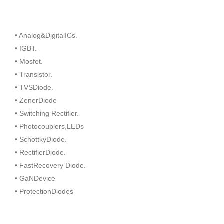
• Analog&DigitalICs.
• IGBT.
• Mosfet.
• Transistor.
• TVSDiode.
• ZenerDiode
• Switching Rectifier.
• Photocouplers,LEDs
• SchottkyDiode.
• RectifierDiode.
• FastRecovery Diode.
• GaNDevice
• ProtectionDiodes