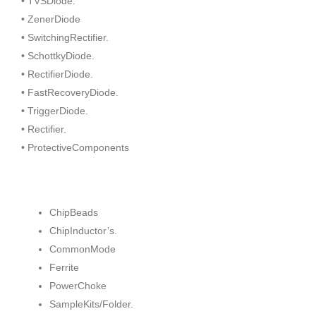
• TVSDiode.
• ZenerDiode
• SwitchingRectifier.
• SchottkyDiode.
• RectifierDiode.
• FastRecoveryDiode.
• TriggerDiode.
• Rectifier.
• ProtectiveComponents
ChipBeads
ChipInductor’s.
CommonMode
Ferrite
PowerChoke
SampleKits/Folder.