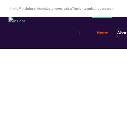
info@insightsemiconductor.com, sales@insightsemiconductor.com
Home
Abou