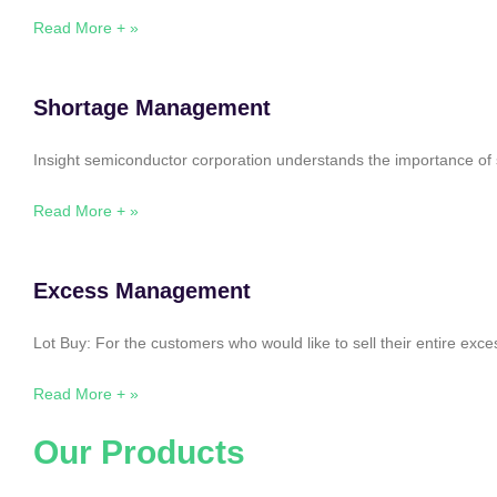
Read More + »
Shortage Management
Insight semiconductor corporation understands the importance of 
Read More + »
Excess Management
Lot Buy: For the customers who would like to sell their entire ex
Read More + »
Our Products