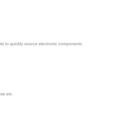
le to quickly source electronic components
se etc.