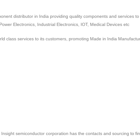
ponent distributor in India providing quality components and services 
wer Electronics, Industrial Electronics, IOT, Medical Devices etc
d class services to its customers, promoting Made in India Manufactur
ct, Insight semiconductor corporation has the contacts and sourcing to fi