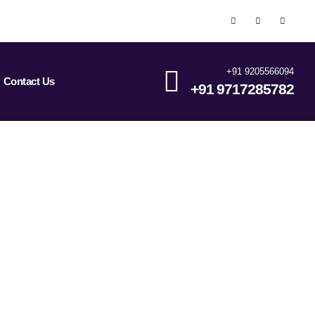
+91 9205566094
Contact Us
+91 9717285782