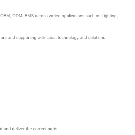
to OEM, ODM, EMS across varied applications such as Lighting,
ers and supporting with latest technology and solutions.
nd and deliver the correct parts