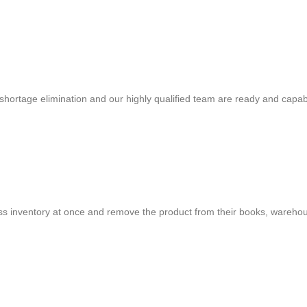
shortage elimination and our highly qualified team are ready and capab
cess inventory at once and remove the product from their books, warehou