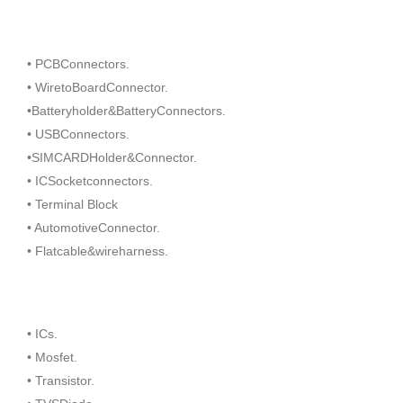
• PCBConnectors.
• WiretoBoardConnector.
•Batteryholder&BatteryConnectors.
• USBConnectors.
•SIMCARDHolder&Connector.
• ICSocketconnectors.
• Terminal Block
• AutomotiveConnector.
• Flatcable&wireharness.
• ICs.
• Mosfet.
• Transistor.