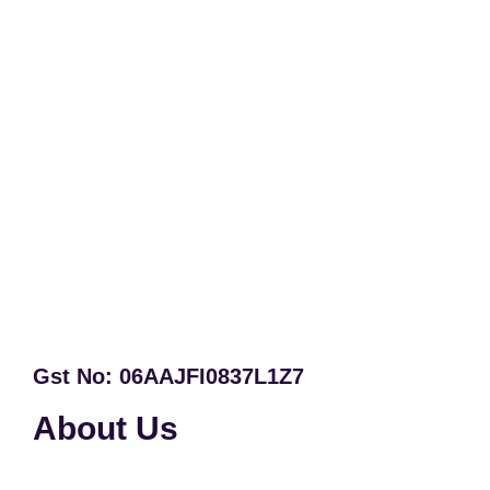
Gst No: 06AAJFI0837L1Z7
About Us