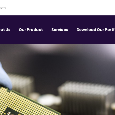
.com
ut Us
Our Product
Services
Download Our Portf