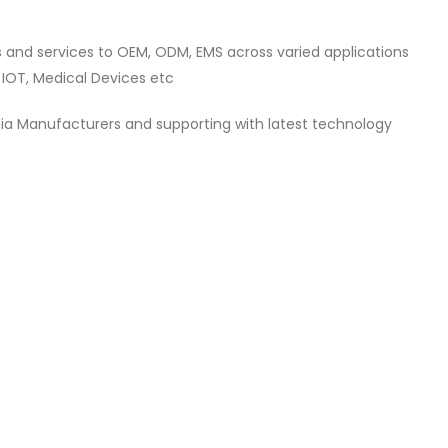
s and services to OEM, ODM, EMS across varied applications
 IOT, Medical Devices etc
dia Manufacturers and supporting with latest technology