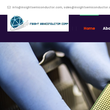
info@insightsemiconductor.com, sales@insightsemiconductor
Home
Abo