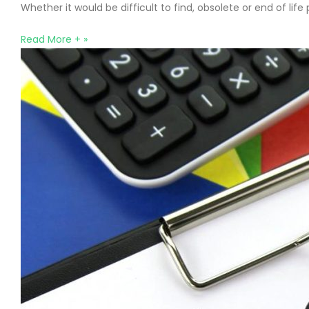
Whether it would be difficult to find, obsolete or end of li
Read More + »