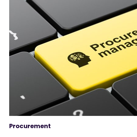
Procurement