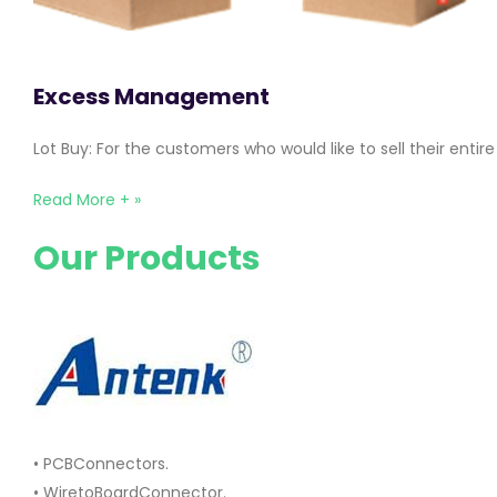
Excess Management
Lot Buy: For the customers who would like to sell their ent
Read More + »
Our Products
• PCBConnectors.
• WiretoBoardConnector.