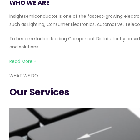
WHO WE ARE
insightsemiconductor is one of the fastest-growing electro
such as Lighting, Consumer Electronics, Automotive, Telecom
To become India’s leading Component Distributor by providi
and solutions.
Read More +
WHAT WE DO
Our Services