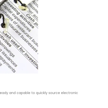
eady and capable to quickly source electronic