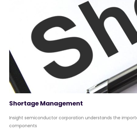
Shortage Management
Insight semiconductor corporation understands the importa
components