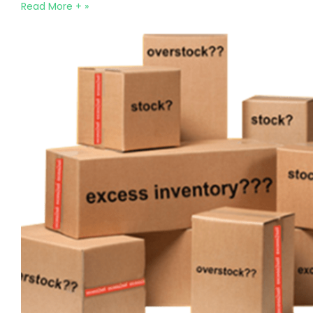
Read More + »