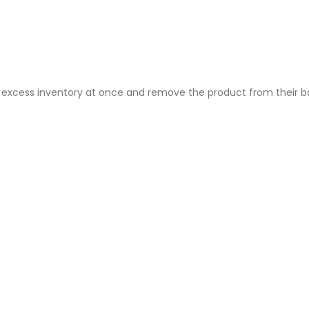
ire excess inventory at once and remove the product from their 