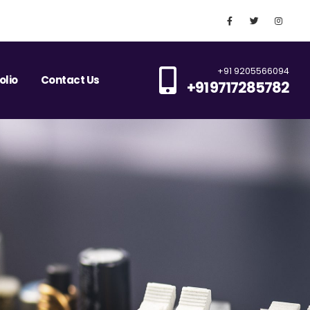
+91 9205566094
olio
Contact Us
+91 9717285782