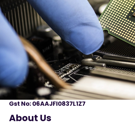
Gst No: 06AAJFI0837L1Z7
About Us