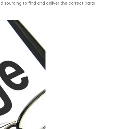
d sourcing to find and deliver the correct parts