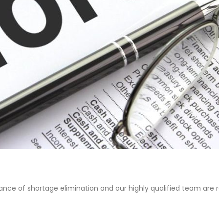
nce of shortage elimination and our highly qualified team are r