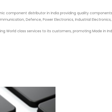
nic component distributor in India providing quality component
munication, Defence, Power Electronics, Industrial Electronics,
ng World class services to its customers, promoting Made in In