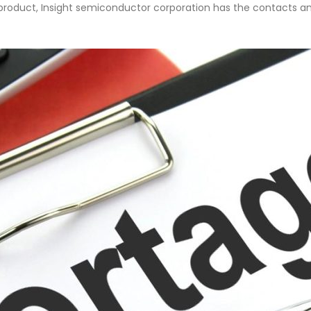
fe product, Insight semiconductor corporation has the contacts an