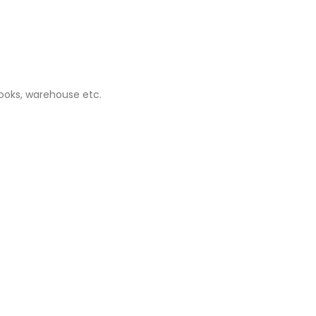
books, warehouse etc.