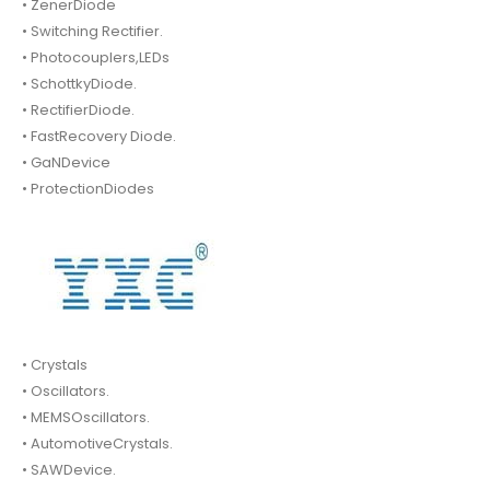
• ZenerDiode
• Switching Rectifier.
• Photocouplers,LEDs
• SchottkyDiode.
• RectifierDiode.
• FastRecovery Diode.
• GaNDevice
• ProtectionDiodes
• Crystals
• Oscillators.
• MEMSOscillators.
• AutomotiveCrystals.
• SAWDevice.