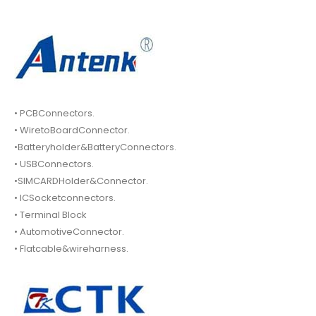
• PCBConnectors.
• WiretoBoardConnector.
•Batteryholder&BatteryConnectors.
• USBConnectors.
•SIMCARDHolder&Connector.
• ICSocketconnectors.
• Terminal Block
• AutomotiveConnector.
• Flatcable&wireharness.