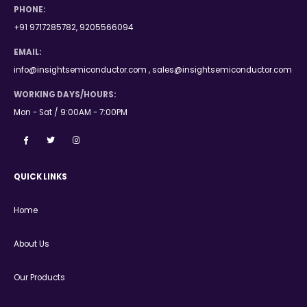
PHONE:
+91 9717285782, 9205566094
EMAIL:
info@insightsemiconductor.com , sales@insightsemiconductor.com
WORKING DAYS/HOURS:
Mon - Sat / 9:00AM - 7:00PM
QUICK LINKS
Home
About Us
Our Products