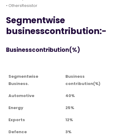
• OthersResistor
Segmentwise
businesscontribution:-
Businesscontribution(%)
Segmentwise
Business
Business.
contribution(%)
Automotive
40%
Energy
25%
Exports
12%
Defence
3%