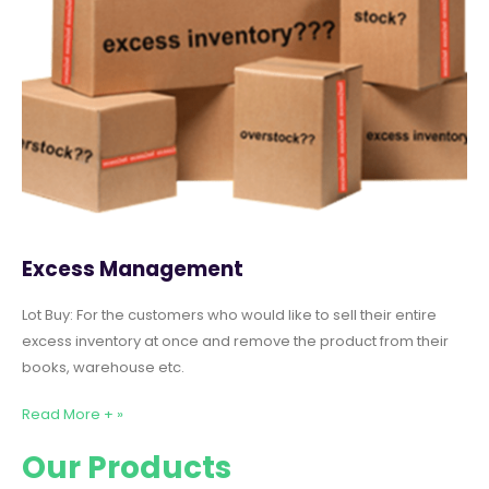
Excess Management
Lot Buy: For the customers who would like to sell their entire
excess inventory at once and remove the product from their
books, warehouse etc.
Read More + »
Our Products