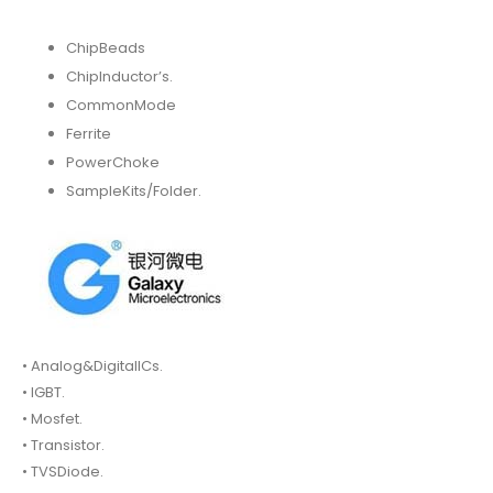
ChipBeads
ChipInductor’s.
CommonMode
Ferrite
PowerChoke
SampleKits/Folder.
• Analog&DigitalICs.
• IGBT.
• Mosfet.
• Transistor.
• TVSDiode.