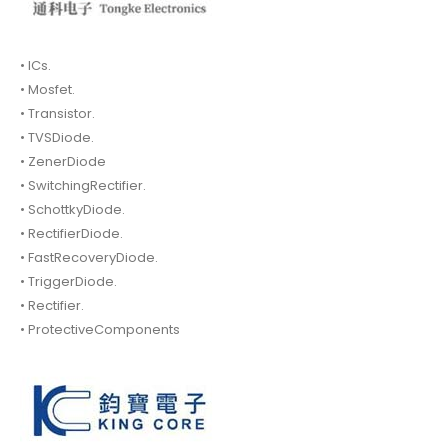
• ICs.
• Mosfet.
• Transistor.
• TVSDiode.
• ZenerDiode
• SwitchingRectifier.
• SchottkyDiode.
• RectifierDiode.
• FastRecoveryDiode.
• TriggerDiode.
• Rectifier.
• ProtectiveComponents