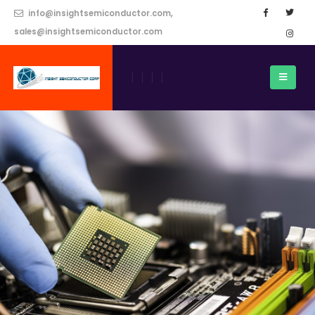
info@insightsemiconductor.com,
sales@insightsemiconductor.com