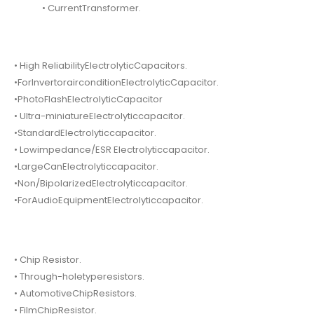
• CurrentTransformer.
• High ReliabilityElectrolyticCapacitors.
•ForInvertorairconditionElectrolyticCapacitor.
•PhotoFlashElectrolyticCapacitor
• Ultra-miniatureElectrolyticcapacitor.
•StandardElectrolyticcapacitor.
• Lowimpedance/ESR Electrolyticcapacitor.
•LargeCanElectrolyticcapacitor.
•Non/BipolarizedElectrolyticcapacitor.
•ForAudioEquipmentElectrolyticcapacitor.
• Chip Resistor.
• Through-holetyperesistors.
• AutomotiveChipResistors.
• FilmChipResistor.