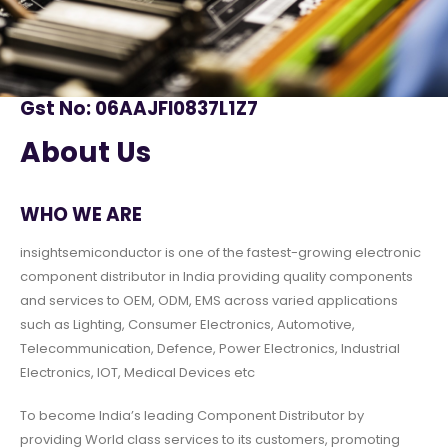
Gst No: 06AAJFI0837L1Z7
About Us
WHO WE ARE
insightsemiconductor is one of the fastest-growing electronic
component distributor in India providing quality components
and services to OEM, ODM, EMS across varied applications
such as Lighting, Consumer Electronics, Automotive,
Telecommunication, Defence, Power Electronics, Industrial
Electronics, IOT, Medical Devices etc
To become India’s leading Component Distributor by
providing World class services to its customers, promoting