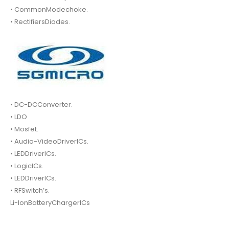
• CommonModechoke.
• RectifiersDiodes.
• DC-DCConverter.
• LDO
• Mosfet.
• Audio-VideoDriverICs.
• LEDDriverICs.
• LogicICs.
• LEDDriverICs.
• RFSwitch’s.
Li-IonBatteryChargerICs