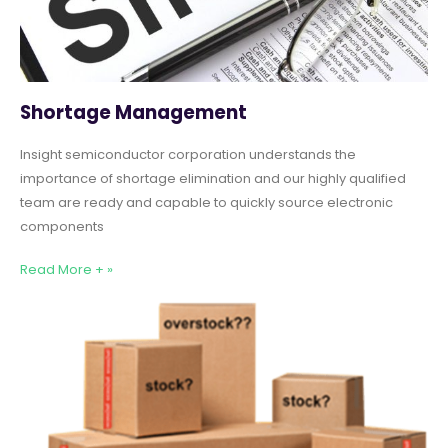
Shortage Management
Insight semiconductor corporation understands the
importance of shortage elimination and our highly qualified
team are ready and capable to quickly source electronic
components
Read More + »