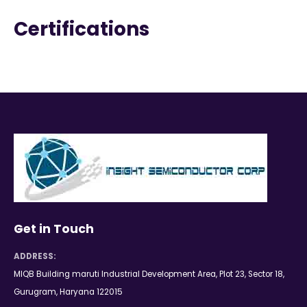
Certifications
Get in Touch
ADDRESS:
MIQB Building maruti Industrial Development Area, Plot 23, Sector 18,
Gurugram, Haryana 122015