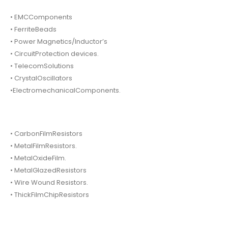
• EMCComponents
• FerriteBeads
• Power Magnetics/Inductor’s
• CircuitProtection devices.
• TelecomSolutions
• CrystalOscillators
•ElectromechanicalComponents.
• CarbonFilmResistors
• MetalFilmResistors.
• MetalOxideFilm.
• MetalGlazedResistors
• Wire Wound Resistors.
• ThickFilmChipResistors