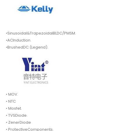
•Sinusoidal&TrapezoidalBLDC/PMSM.
•ACInduction.
•BrushedDC.(Legend).
• MOV.
• NTC
• Mosfet.
• TVSDiode.
• ZenerDiode
• ProtectiveComponents.