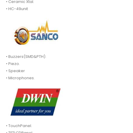
• Ceramic Xtal.
• HC-49unit
• Buzzers(SMD&PTH).
• Piezo.
• Speaker
• Microphones.
• TouchPanel.
• TFTLCDPanel.