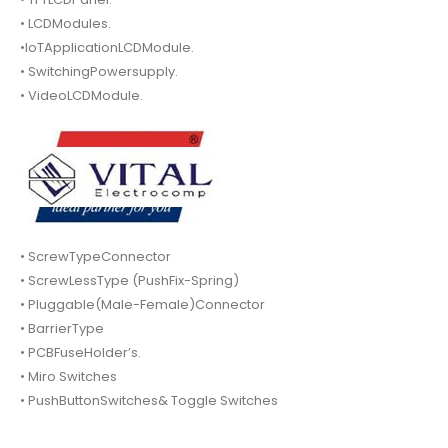
• LCDModules.
•IoTApplicationLCDModule.
• SwitchingPowersupply.
• VideoLCDModule.
• ScrewTypeConnector
• ScrewLessType (PushFix-Spring)
• Pluggable(Male-Female)Connector
• BarrierType
• PCBFuseHolder’s.
• Miro Switches
• PushButtonSwitches& Toggle Switches