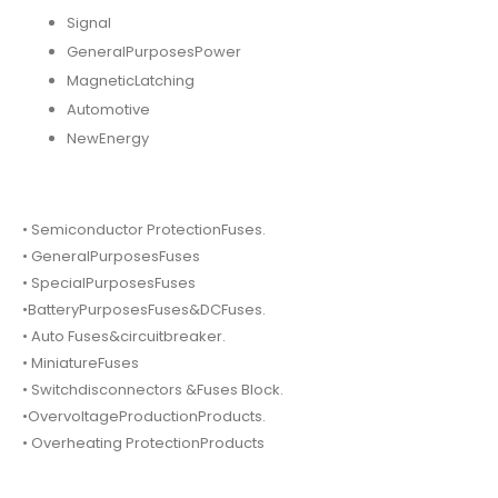
Signal
GeneralPurposesPower
MagneticLatching
Automotive
NewEnergy
• Semiconductor ProtectionFuses.
• GeneralPurposesFuses
• SpecialPurposesFuses
•BatteryPurposesFuses&DCFuses.
• Auto Fuses&circuitbreaker.
• MiniatureFuses
• Switchdisconnectors &Fuses Block.
•OvervoltageProductionProducts.
• Overheating ProtectionProducts