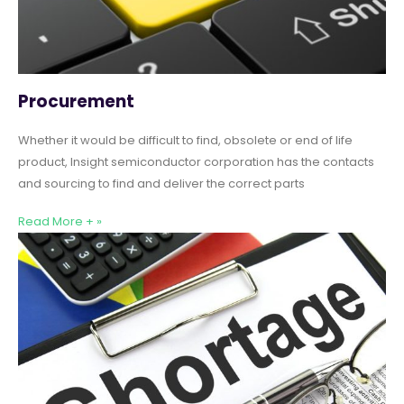
Procurement
Whether it would be difficult to find, obsolete or end of life
product, Insight semiconductor corporation has the contacts
and sourcing to find and deliver the correct parts
Read More + »