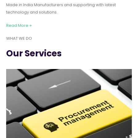
Made in India Manufacturers and supporting with latest
technology and solutions.
Read More +
WHAT WE DO
Our Services