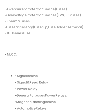
•OvercurrentProtectionDevice(Fuses)
•OvervoltageProtectionDevices(TVS,ESDfuses)
• ThermalFuses
•Fusesaccessory(Fuseclip,FuseHolder,Terminal)
• BTUseriesFuse.
• MLCC.
• SignalRelays.
• Signal&Reed Relay
• Power Relay
•GeneralPurposesPowerRelays.
•MagneticLatchingRelays.
• AutomotiveRelays.