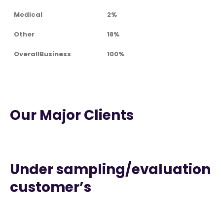
Medical
2%
Other
18%
OverallBusiness
100%
Our Major Clients
Under sampling/evaluation
customer’s