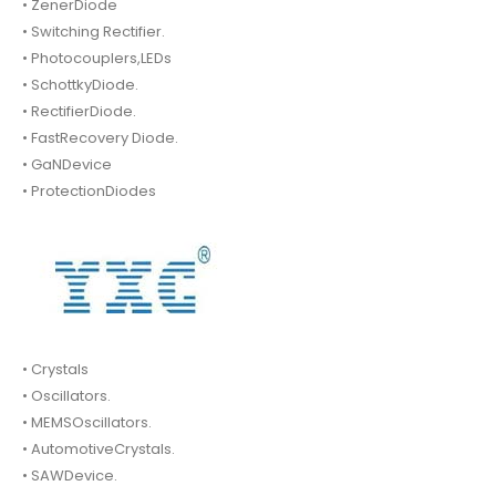
• ZenerDiode
• Switching Rectifier.
• Photocouplers,LEDs
• SchottkyDiode.
• RectifierDiode.
• FastRecovery Diode.
• GaNDevice
• ProtectionDiodes
• Crystals
• Oscillators.
• MEMSOscillators.
• AutomotiveCrystals.
• SAWDevice.