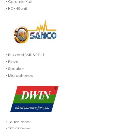
• Ceramic Xtal.
• HC-49unit
• Buzzers(SMD&PTH).
• Piezo.
• Speaker
• Microphones.
• TouchPanel.
• TFTLCDPanel.