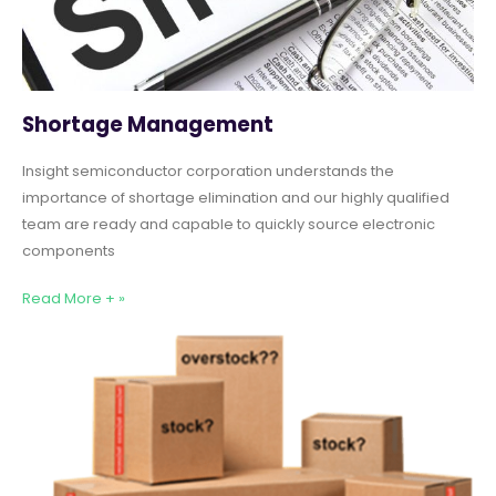
Shortage Management
Insight semiconductor corporation understands the
importance of shortage elimination and our highly qualified
team are ready and capable to quickly source electronic
components
Read More + »