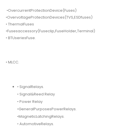
•OvercurrentProtectionDevice(Fuses)
•OvervoltageProtectionDevices(TVS,ESDfuses)
• ThermalFuses
•Fusesaccessory(Fuseclip,FuseHolder,Terminal)
• BTUseriesFuse.
• MLCC.
• SignalRelays.
• Signal&Reed Relay
• Power Relay
•GeneralPurposesPowerRelays.
•MagneticLatchingRelays.
• AutomotiveRelays.