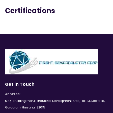
Certifications
Get in Touch
ADDRESS:
MIQB Building maruti Industrial Development Area, Plot 23, Sector 18,
Gurugram, Haryana 122015