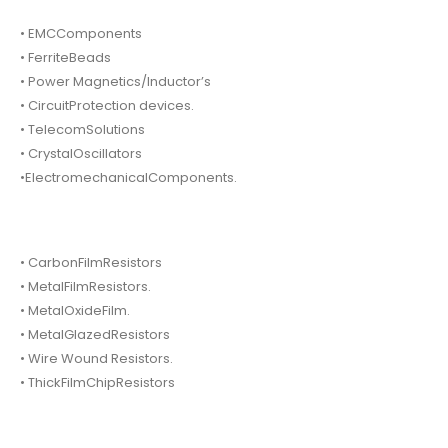
• EMCComponents
• FerriteBeads
• Power Magnetics/Inductor’s
• CircuitProtection devices.
• TelecomSolutions
• CrystalOscillators
•ElectromechanicalComponents.
• CarbonFilmResistors
• MetalFilmResistors.
• MetalOxideFilm.
• MetalGlazedResistors
• Wire Wound Resistors.
• ThickFilmChipResistors