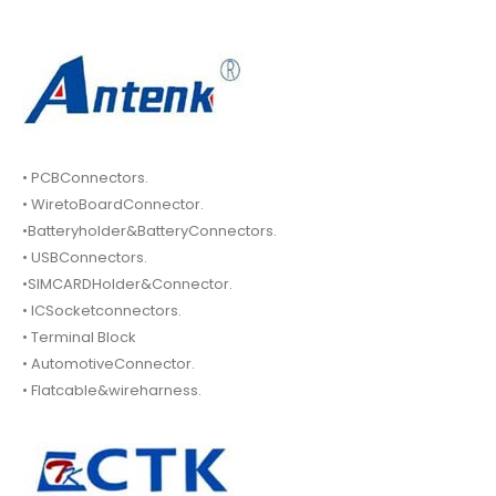
• PCBConnectors.
• WiretoBoardConnector.
•Batteryholder&BatteryConnectors.
• USBConnectors.
•SIMCARDHolder&Connector.
• ICSocketconnectors.
• Terminal Block
• AutomotiveConnector.
• Flatcable&wireharness.