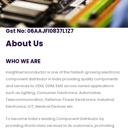
Gst No: 06AAJFI0837L1Z7
About Us
WHO WE ARE
insightsemiconductor is one of the fastest-growing electronic
component distributor in India providing quality components
and services to OEM, ODM, EMS across varied applications
such as Lighting, Consumer Electronics, Automotive,
Telecommunication, Defence, Power Electronics, Industrial
Electronics, IOT, Medical Devices etc
To become India’s leading Component Distributor by
providing World class services to its customers, promoting