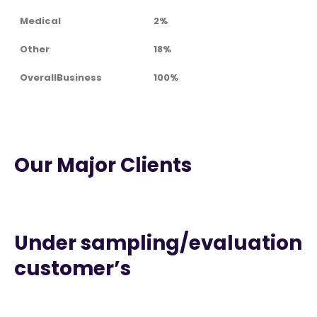
Medical
2%
Other
18%
OverallBusiness
100%
Our Major Clients
Under sampling/evaluation
customer’s