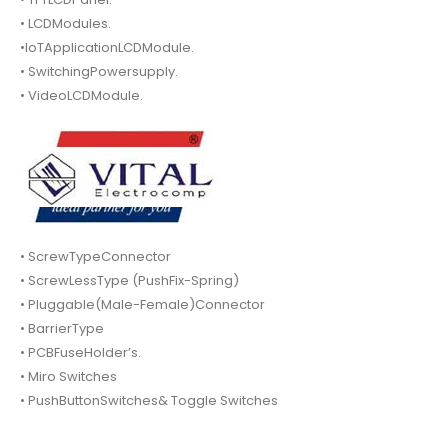
• LCDModules.
•IoTApplicationLCDModule.
• SwitchingPowersupply.
• VideoLCDModule.
• ScrewTypeConnector
• ScrewLessType (PushFix-Spring)
• Pluggable(Male-Female)Connector
• BarrierType
• PCBFuseHolder’s.
• Miro Switches
• PushButtonSwitches& Toggle Switches