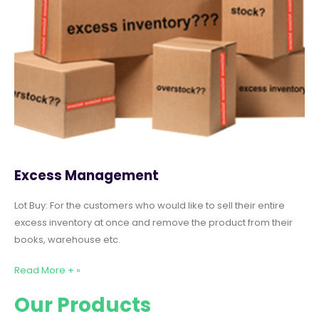
Excess Management
Lot Buy: For the customers who would like to sell their entire
excess inventory at once and remove the product from their
books, warehouse etc.
Read More + »
Our Products