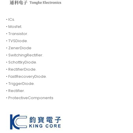
• ICs.
• Mosfet.
• Transistor.
• TVSDiode.
• ZenerDiode
• SwitchingRectifier.
• SchottkyDiode.
• RectifierDiode.
• FastRecoveryDiode.
• TriggerDiode.
• Rectifier.
• ProtectiveComponents