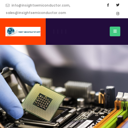
info@insightsemiconductor.com,
sales@insightsemiconductor.com