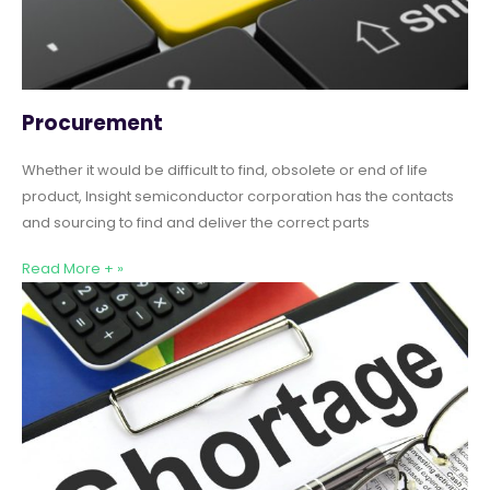
Procurement
Whether it would be difficult to find, obsolete or end of life
product, Insight semiconductor corporation has the contacts
and sourcing to find and deliver the correct parts
Read More + »