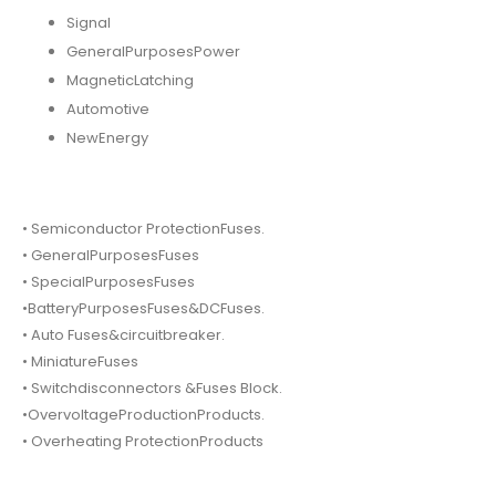
Signal
GeneralPurposesPower
MagneticLatching
Automotive
NewEnergy
• Semiconductor ProtectionFuses.
• GeneralPurposesFuses
• SpecialPurposesFuses
•BatteryPurposesFuses&DCFuses.
• Auto Fuses&circuitbreaker.
• MiniatureFuses
• Switchdisconnectors &Fuses Block.
•OvervoltageProductionProducts.
• Overheating ProtectionProducts