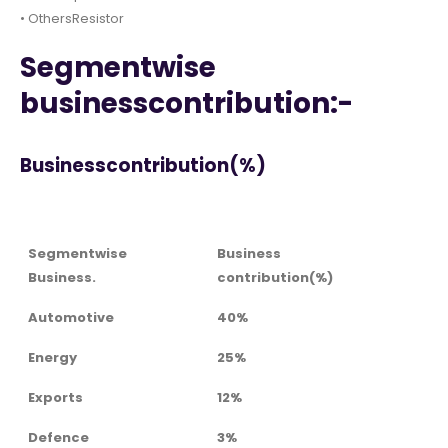
• OthersResistor
Segmentwise
businesscontribution:-
Businesscontribution(%)
Segmentwise
Business
Business.
contribution(%)
Automotive
40%
Energy
25%
Exports
12%
Defence
3%