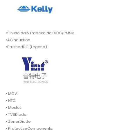
•Sinusoidal&TrapezoidalBLDC/PMSM.
•ACInduction.
•BrushedDC.(Legend).
• MOV.
• NTC
• Mosfet.
• TVSDiode.
• ZenerDiode
• ProtectiveComponents.