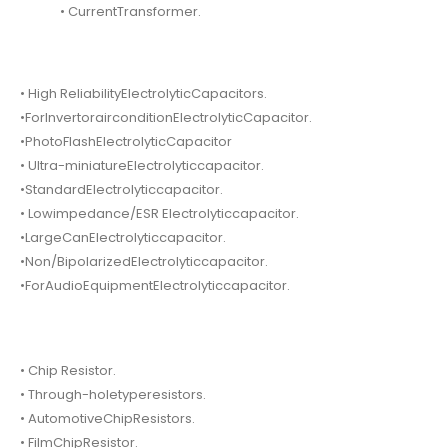
• CurrentTransformer.
• High ReliabilityElectrolyticCapacitors.
•ForInvertorairconditionElectrolyticCapacitor.
•PhotoFlashElectrolyticCapacitor
• Ultra-miniatureElectrolyticcapacitor.
•StandardElectrolyticcapacitor.
• Lowimpedance/ESR Electrolyticcapacitor.
•LargeCanElectrolyticcapacitor.
•Non/BipolarizedElectrolyticcapacitor.
•ForAudioEquipmentElectrolyticcapacitor.
• Chip Resistor.
• Through-holetyperesistors.
• AutomotiveChipResistors.
• FilmChipResistor.