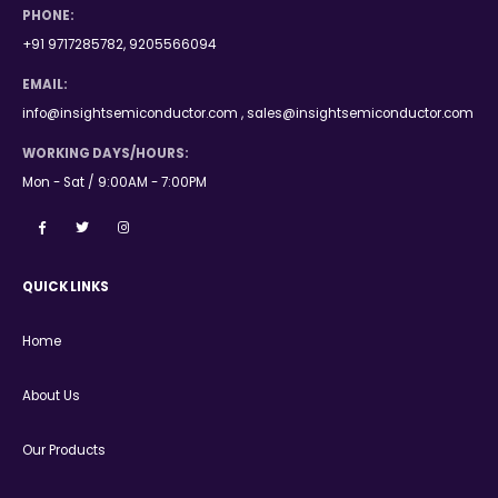
PHONE:
+91 9717285782, 9205566094
EMAIL:
info@insightsemiconductor.com , sales@insightsemiconductor.com
WORKING DAYS/HOURS:
Mon - Sat / 9:00AM - 7:00PM
QUICK LINKS
Home
About Us
Our Products