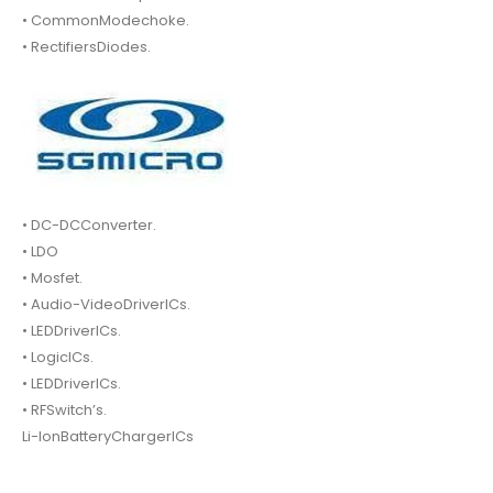
• CommonModechoke.
• RectifiersDiodes.
• DC-DCConverter.
• LDO
• Mosfet.
• Audio-VideoDriverICs.
• LEDDriverICs.
• LogicICs.
• LEDDriverICs.
• RFSwitch’s.
Li-IonBatteryChargerICs