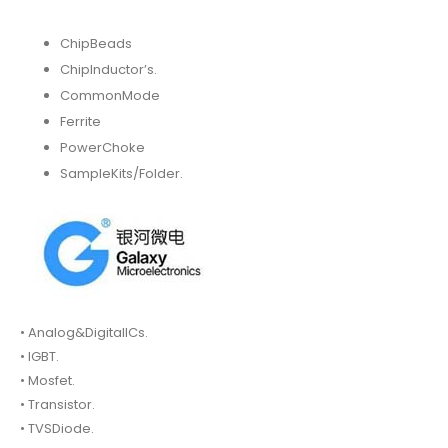
ChipBeads
ChipInductor’s.
CommonMode
Ferrite
PowerChoke
SampleKits/Folder.
• Analog&DigitalICs.
• IGBT.
• Mosfet.
• Transistor.
• TVSDiode.