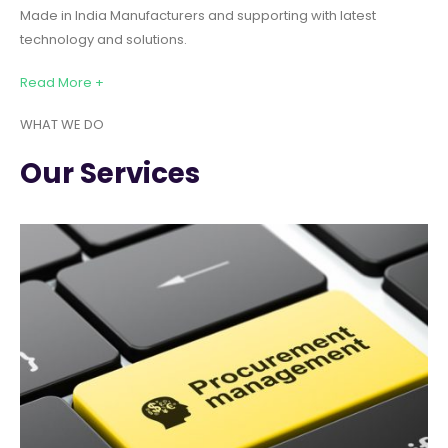
Made in India Manufacturers and supporting with latest
technology and solutions.
Read More +
WHAT WE DO
Our Services