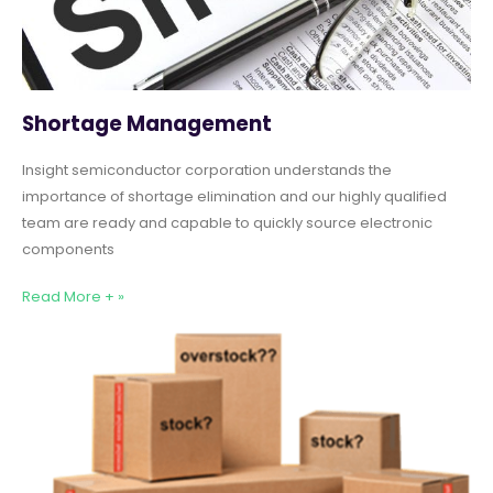
Shortage Management
Insight semiconductor corporation understands the
importance of shortage elimination and our highly qualified
team are ready and capable to quickly source electronic
components
Read More + »