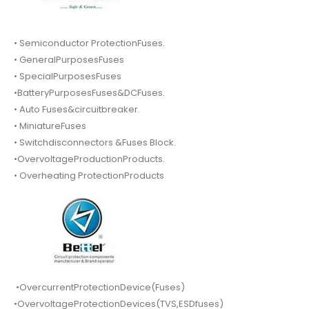
• Semiconductor ProtectionFuses.
• GeneralPurposesFuses
• SpecialPurposesFuses
•BatteryPurposesFuses&DCFuses.
• Auto Fuses&circuitbreaker.
• MiniatureFuses
• Switchdisconnectors &Fuses Block.
•OvervoltageProductionProducts.
• Overheating ProtectionProducts
•OvercurrentProtectionDevice(Fuses)
•OvervoltageProtectionDevices(TVS,ESDfuses)