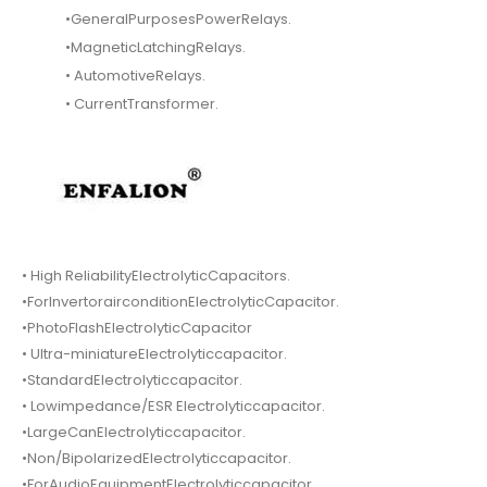
•GeneralPurposesPowerRelays.
•MagneticLatchingRelays.
• AutomotiveRelays.
• CurrentTransformer.
• High ReliabilityElectrolyticCapacitors.
•ForInvertorairconditionElectrolyticCapacitor.
•PhotoFlashElectrolyticCapacitor
• Ultra-miniatureElectrolyticcapacitor.
•StandardElectrolyticcapacitor.
• Lowimpedance/ESR Electrolyticcapacitor.
•LargeCanElectrolyticcapacitor.
•Non/BipolarizedElectrolyticcapacitor.
•ForAudioEquipmentElectrolyticcapacitor.