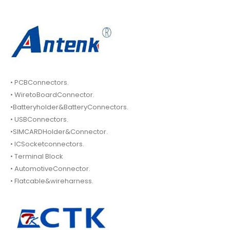
• PCBConnectors.
• WiretoBoardConnector.
•Batteryholder&BatteryConnectors.
• USBConnectors.
•SIMCARDHolder&Connector.
• ICSocketconnectors.
• Terminal Block
• AutomotiveConnector.
• Flatcable&wireharness.