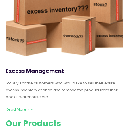
Excess Management
Lot Buy: For the customers who would like to sell their entire
excess inventory at once and remove the product from their
books, warehouse etc.
Read More + »
Our Products