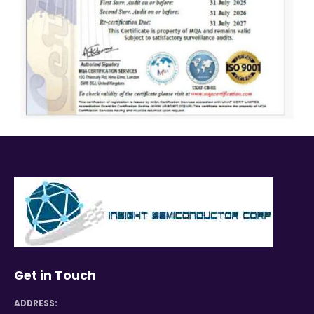
Get in Touch
ADDRESS: