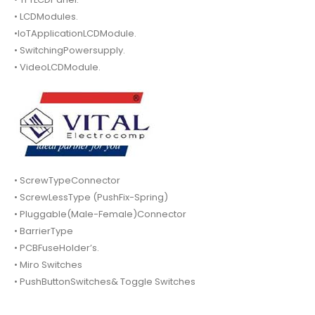
• LCDModules.
•IoTApplicationLCDModule.
• SwitchingPowersupply.
• VideoLCDModule.
• ScrewTypeConnector
• ScrewLessType (PushFix-Spring)
• Pluggable(Male-Female)Connector
• BarrierType
• PCBFuseHolder’s.
• Miro Switches
• PushButtonSwitches& Toggle Switches