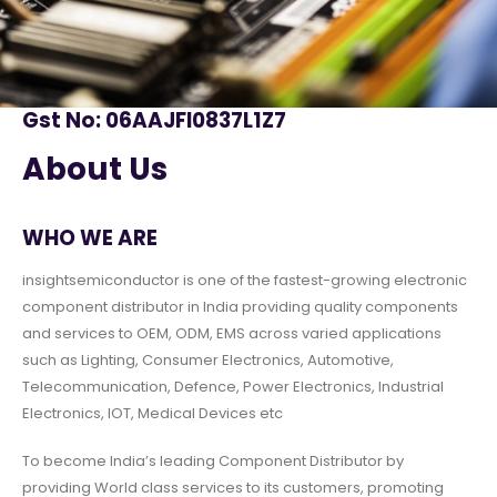
Gst No: 06AAJFI0837L1Z7
About Us
WHO WE ARE
insightsemiconductor is one of the fastest-growing electronic
component distributor in India providing quality components
and services to OEM, ODM, EMS across varied applications
such as Lighting, Consumer Electronics, Automotive,
Telecommunication, Defence, Power Electronics, Industrial
Electronics, IOT, Medical Devices etc
To become India’s leading Component Distributor by
providing World class services to its customers, promoting