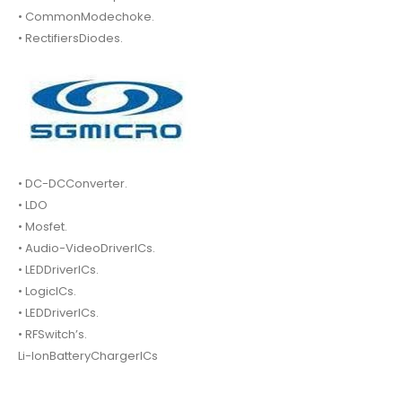
• CommonModechoke.
• RectifiersDiodes.
• DC-DCConverter.
• LDO
• Mosfet.
• Audio-VideoDriverICs.
• LEDDriverICs.
• LogicICs.
• LEDDriverICs.
• RFSwitch’s.
Li-IonBatteryChargerICs