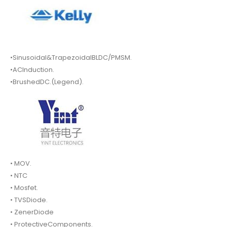
•Sinusoidal&TrapezoidalBLDC/PMSM.
•ACInduction.
•BrushedDC.(Legend).
• MOV.
• NTC
• Mosfet.
• TVSDiode.
• ZenerDiode
• ProtectiveComponents.