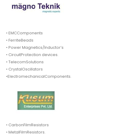
• EMCComponents
• FerriteBeads
• Power Magnetics/Inductor’s
• CircuitProtection devices.
• TelecomSolutions
• CrystalOscillators
•ElectromechanicalComponents.
• CarbonFilmResistors
• MetalFilmResistors.