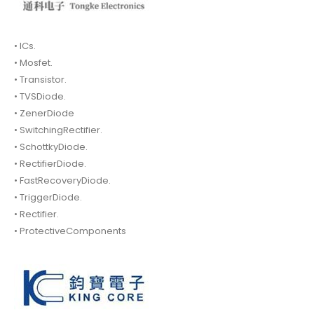
• ICs.
• Mosfet.
• Transistor.
• TVSDiode.
• ZenerDiode
• SwitchingRectifier.
• SchottkyDiode.
• RectifierDiode.
• FastRecoveryDiode.
• TriggerDiode.
• Rectifier.
• ProtectiveComponents