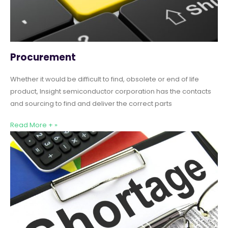
Procurement
Whether it would be difficult to find, obsolete or end of life
product, Insight semiconductor corporation has the contacts
and sourcing to find and deliver the correct parts
Read More + »