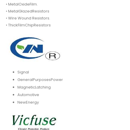
• MetalOxideFilm.
• MetalGlazedResistors
• Wire Wound Resistors.
• ThickFilmChipResistors
Signal
GeneralPurposesPower
MagneticLatching
Automotive
NewEnergy