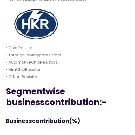
• Chip Resistor.
• Through-holetyperesistors.
• AutomotiveChipResistors.
• FilmChipResistor.
• OthersResistor
Segmentwise
businesscontribution:-
Businesscontribution(%)