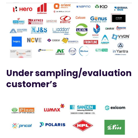
Under sampling/evaluation
customer’s