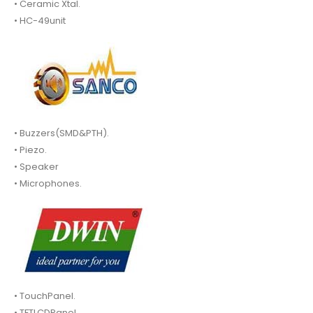
• Ceramic Xtal.
• HC-49unit
• Buzzers(SMD&PTH).
• Piezo.
• Speaker
• Microphones.
• TouchPanel.
• TFTLCDPanel.