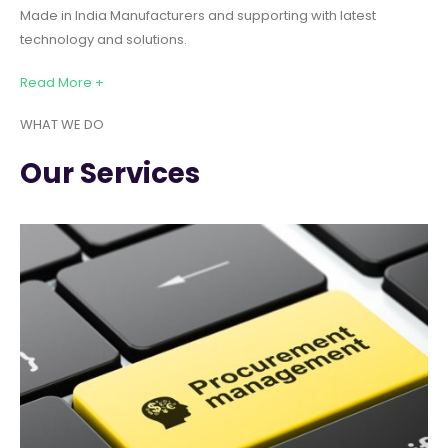
Made in India Manufacturers and supporting with latest
technology and solutions.
Read More +
WHAT WE DO
Our Services