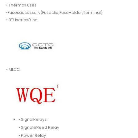
• ThermalFuses
•Fusesaccessory(Fuseclip,FuseHolder,Terminal)
• BTUseriesFuse.
• MLCC.
• SignalRelays.
• Signal&Reed Relay
• Power Relay