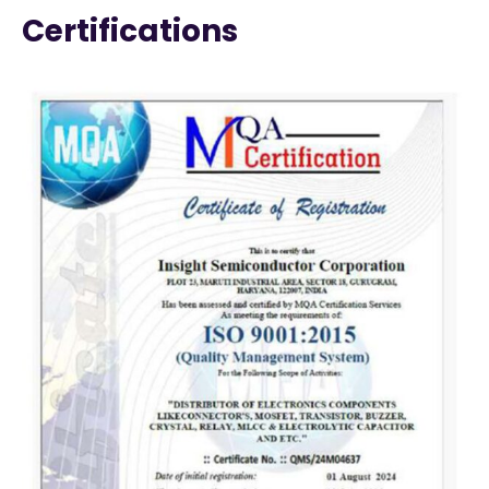
Certifications