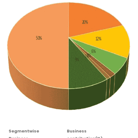
Segmentwise
Business