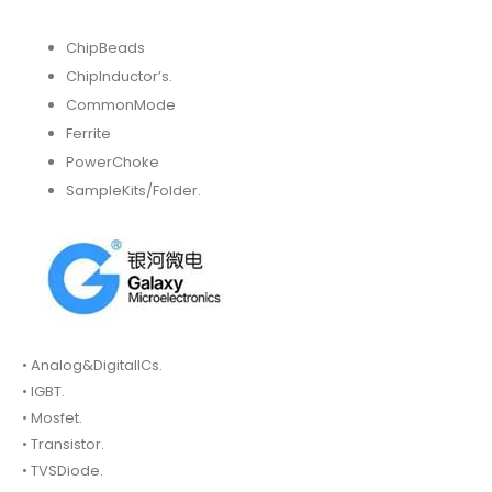
ChipBeads
ChipInductor’s.
CommonMode
Ferrite
PowerChoke
SampleKits/Folder.
• Analog&DigitalICs.
• IGBT.
• Mosfet.
• Transistor.
• TVSDiode.