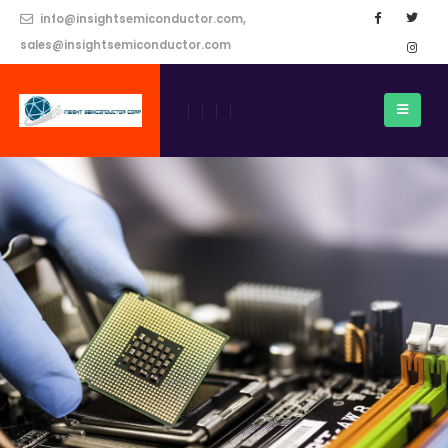
info@insightsemiconductor.com,
sales@insightsemiconductor.com