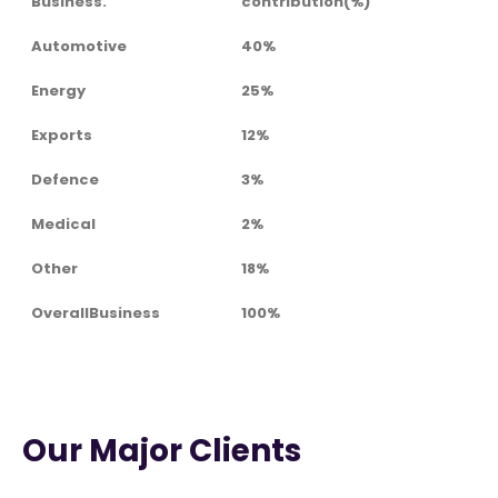
Business.
contribution(%)
Automotive
40%
Energy
25%
Exports
12%
Defence
3%
Medical
2%
Other
18%
OverallBusiness
100%
Our Major Clients