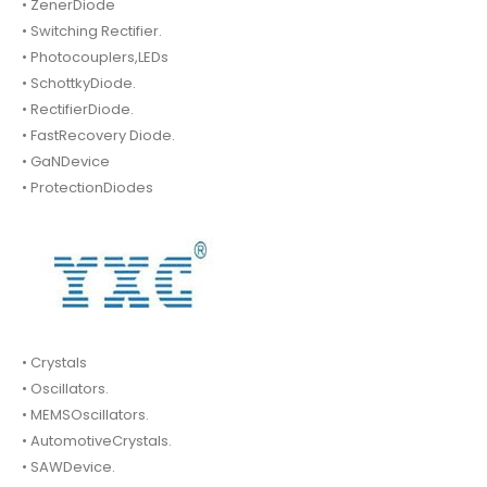
• ZenerDiode
• Switching Rectifier.
• Photocouplers,LEDs
• SchottkyDiode.
• RectifierDiode.
• FastRecovery Diode.
• GaNDevice
• ProtectionDiodes
• Crystals
• Oscillators.
• MEMSOscillators.
• AutomotiveCrystals.
• SAWDevice.