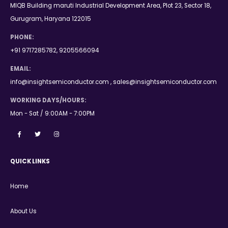
MIQB Building maruti Industrial Development Area, Plot 23, Sector 18,
Gurugram, Haryana 122015
PHONE:
+91 9717285782, 9205566094
EMAIL:
info@insightsemiconductor.com , sales@insightsemiconductor.com
WORKING DAYS/HOURS:
Mon - Sat / 9:00AM - 7:00PM
QUICK LINKS
Home
About Us