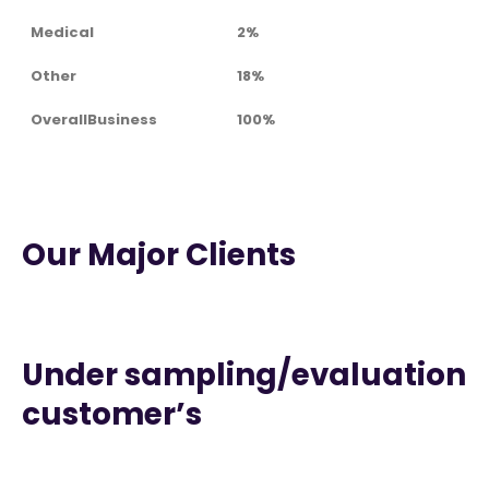
Medical
2%
Other
18%
OverallBusiness
100%
Our Major Clients
Under sampling/evaluation
customer’s