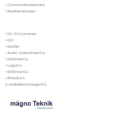
• CommonModechoke.
• RectifiersDiodes.
• DC-DCConverter.
• LDO
• Mosfet.
• Audio-VideoDriverICs.
• LEDDriverICs.
• LogicICs.
• LEDDriverICs.
• RFSwitch’s.
Li-IonBatteryChargerICs