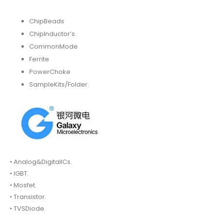
ChipBeads
ChipInductor’s.
CommonMode
Ferrite
PowerChoke
SampleKits/Folder.
• Analog&DigitalICs.
• IGBT.
• Mosfet.
• Transistor.
• TVSDiode.