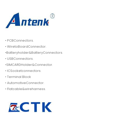
• PCBConnectors.
• WiretoBoardConnector.
•Batteryholder&BatteryConnectors.
• USBConnectors.
•SIMCARDHolder&Connector.
• ICSocketconnectors.
• Terminal Block
• AutomotiveConnector.
• Flatcable&wireharness.