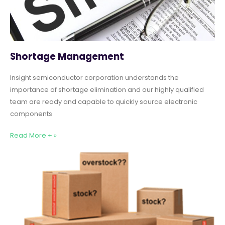
Shortage Management
Insight semiconductor corporation understands the
importance of shortage elimination and our highly qualified
team are ready and capable to quickly source electronic
components
Read More + »