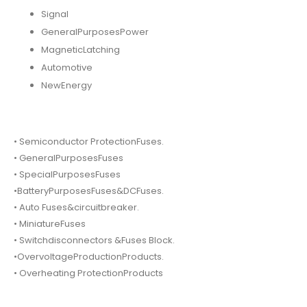
Signal
GeneralPurposesPower
MagneticLatching
Automotive
NewEnergy
• Semiconductor ProtectionFuses.
• GeneralPurposesFuses
• SpecialPurposesFuses
•BatteryPurposesFuses&DCFuses.
• Auto Fuses&circuitbreaker.
• MiniatureFuses
• Switchdisconnectors &Fuses Block.
•OvervoltageProductionProducts.
• Overheating ProtectionProducts