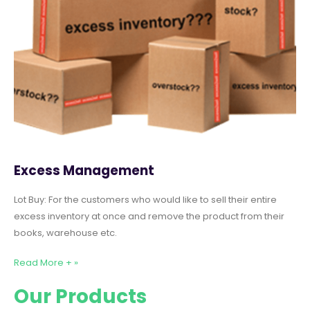
Excess Management
Lot Buy: For the customers who would like to sell their entire
excess inventory at once and remove the product from their
books, warehouse etc.
Read More + »
Our Products