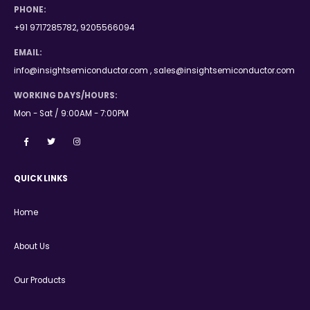
PHONE:
+91 9717285782, 9205566094
EMAIL:
info@insightsemiconductor.com , sales@insightsemiconductor.com
WORKING DAYS/HOURS:
Mon - Sat / 9:00AM - 7:00PM
QUICK LINKS
Home
About Us
Our Products