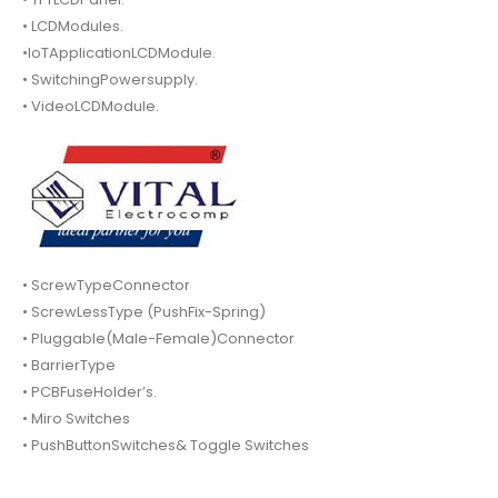
• LCDModules.
•IoTApplicationLCDModule.
• SwitchingPowersupply.
• VideoLCDModule.
• ScrewTypeConnector
• ScrewLessType (PushFix-Spring)
• Pluggable(Male-Female)Connector
• BarrierType
• PCBFuseHolder’s.
• Miro Switches
• PushButtonSwitches& Toggle Switches