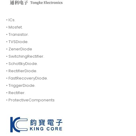
• ICs.
• Mosfet.
• Transistor.
• TVSDiode.
• ZenerDiode
• SwitchingRectifier.
• SchottkyDiode.
• RectifierDiode.
• FastRecoveryDiode.
• TriggerDiode.
• Rectifier.
• ProtectiveComponents