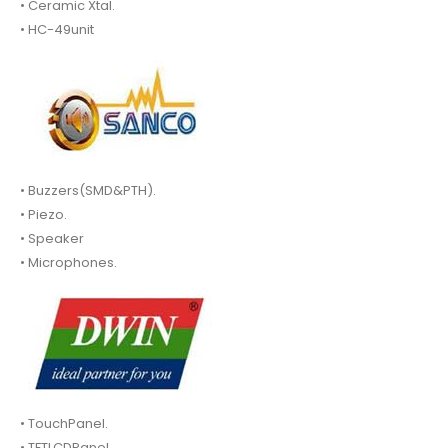
• Ceramic Xtal.
• HC-49unit
• Buzzers(SMD&PTH).
• Piezo.
• Speaker
• Microphones.
• TouchPanel.
• TFTLCDPanel.