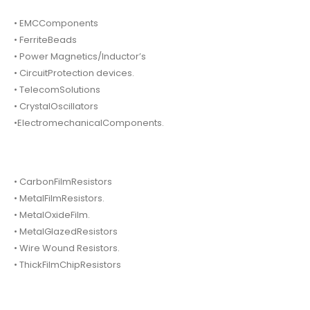
• EMCComponents
• FerriteBeads
• Power Magnetics/Inductor’s
• CircuitProtection devices.
• TelecomSolutions
• CrystalOscillators
•ElectromechanicalComponents.
• CarbonFilmResistors
• MetalFilmResistors.
• MetalOxideFilm.
• MetalGlazedResistors
• Wire Wound Resistors.
• ThickFilmChipResistors