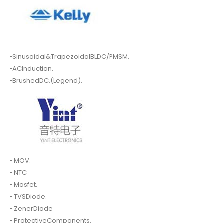
•Sinusoidal&TrapezoidalBLDC/PMSM.
•ACInduction.
•BrushedDC.(Legend).
• MOV.
• NTC
• Mosfet.
• TVSDiode.
• ZenerDiode
• ProtectiveComponents.