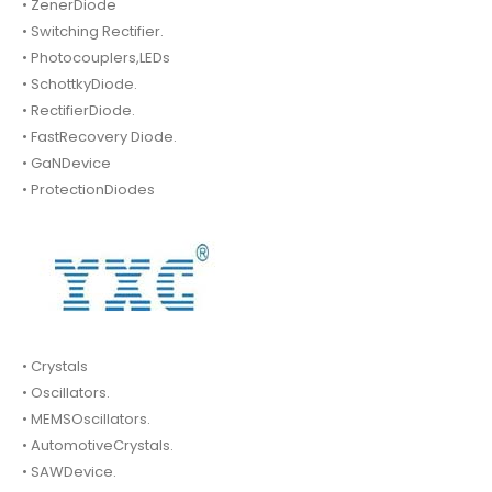
• ZenerDiode
• Switching Rectifier.
• Photocouplers,LEDs
• SchottkyDiode.
• RectifierDiode.
• FastRecovery Diode.
• GaNDevice
• ProtectionDiodes
• Crystals
• Oscillators.
• MEMSOscillators.
• AutomotiveCrystals.
• SAWDevice.