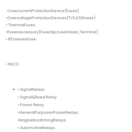
•OvercurrentProtectionDevice(Fuses)
•OvervoltageProtectionDevices(TVS,ESDfuses)
• ThermalFuses
•Fusesaccessory(Fuseclip,FuseHolder,Terminal)
• BTUseriesFuse.
• MLCC.
• SignalRelays.
• Signal&Reed Relay
• Power Relay
•GeneralPurposesPowerRelays.
•MagneticLatchingRelays.
• AutomotiveRelays.