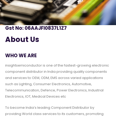
Gst No: 06AAJFI0837L1Z7
About Us
WHO WE ARE
insightsemiconductor is one of the fastest-growing electronic
component distributor in India providing quality components
and services to OEM, ODM, EMS across varied applications
such as Lighting, Consumer Electronics, Automotive,
Telecommunication, Defence, Power Electronics, Industrial
Electronics, IOT, Medical Devices etc
To become India’s leading Component Distributor by
providing World class services to its customers, promoting