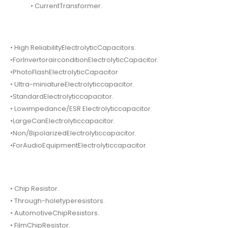
• CurrentTransformer.
• High ReliabilityElectrolyticCapacitors.
•ForInvertorairconditionElectrolyticCapacitor.
•PhotoFlashElectrolyticCapacitor
• Ultra-miniatureElectrolyticcapacitor.
•StandardElectrolyticcapacitor.
• Lowimpedance/ESR Electrolyticcapacitor.
•LargeCanElectrolyticcapacitor.
•Non/BipolarizedElectrolyticcapacitor.
•ForAudioEquipmentElectrolyticcapacitor.
• Chip Resistor.
• Through-holetyperesistors.
• AutomotiveChipResistors.
• FilmChipResistor.