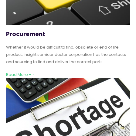
Procurement
Whether it would be difficult to find, obsolete or end of life
product, Insight semiconductor corporation has the contacts
and sourcing to find and deliver the correct parts
Read More + »