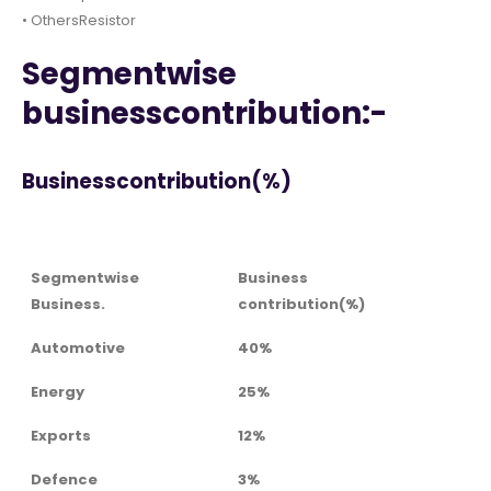
• OthersResistor
Segmentwise
businesscontribution:-
Businesscontribution(%)
Segmentwise
Business
Business.
contribution(%)
Automotive
40%
Energy
25%
Exports
12%
Defence
3%