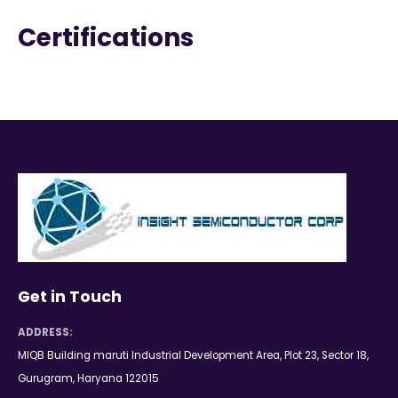
Certifications
Get in Touch
ADDRESS:
MIQB Building maruti Industrial Development Area, Plot 23, Sector 18,
Gurugram, Haryana 122015