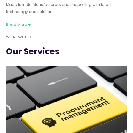
Made in India Manufacturers and supporting with latest
technology and solutions.
Read More +
WHAT WE DO
Our Services