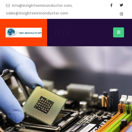
info@insightsemiconductor.com,
sales@insightsemiconductor.com