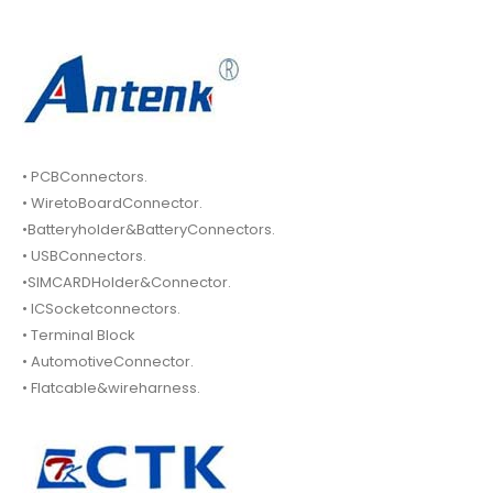
• PCBConnectors.
• WiretoBoardConnector.
•Batteryholder&BatteryConnectors.
• USBConnectors.
•SIMCARDHolder&Connector.
• ICSocketconnectors.
• Terminal Block
• AutomotiveConnector.
• Flatcable&wireharness.