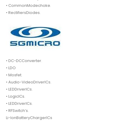
• CommonModechoke.
• RectifiersDiodes.
• DC-DCConverter.
• LDO
• Mosfet.
• Audio-VideoDriverICs.
• LEDDriverICs.
• LogicICs.
• LEDDriverICs.
• RFSwitch’s.
Li-IonBatteryChargerICs