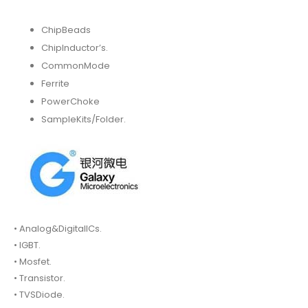
ChipBeads
ChipInductor’s.
CommonMode
Ferrite
PowerChoke
SampleKits/Folder.
• Analog&DigitalICs.
• IGBT.
• Mosfet.
• Transistor.
• TVSDiode.