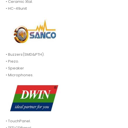
• Ceramic Xtal.
• HC-49unit
• Buzzers(SMD&PTH).
• Piezo.
• Speaker
• Microphones.
• TouchPanel.
• TFTLCDPanel.