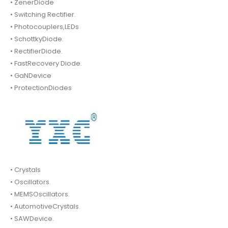
• ZenerDiode
• Switching Rectifier.
• Photocouplers,LEDs
• SchottkyDiode.
• RectifierDiode.
• FastRecovery Diode.
• GaNDevice
• ProtectionDiodes
• Crystals
• Oscillators.
• MEMSOscillators.
• AutomotiveCrystals.
• SAWDevice.