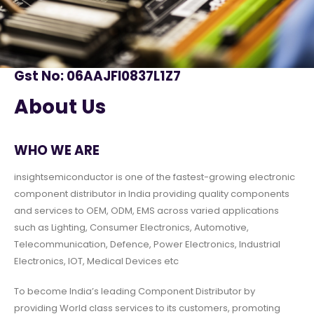
Gst No: 06AAJFI0837L1Z7
About Us
WHO WE ARE
insightsemiconductor is one of the fastest-growing electronic
component distributor in India providing quality components
and services to OEM, ODM, EMS across varied applications
such as Lighting, Consumer Electronics, Automotive,
Telecommunication, Defence, Power Electronics, Industrial
Electronics, IOT, Medical Devices etc
To become India’s leading Component Distributor by
providing World class services to its customers, promoting