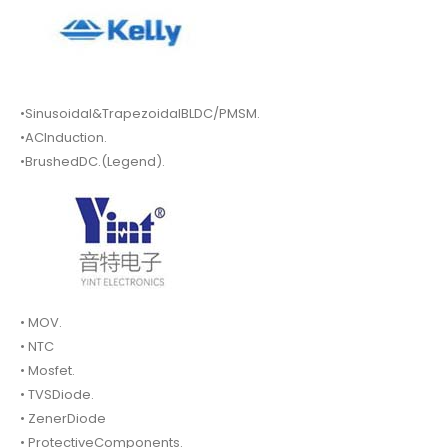
•Sinusoidal&TrapezoidalBLDC/PMSM.
•ACInduction.
•BrushedDC.(Legend).
• MOV.
• NTC
• Mosfet.
• TVSDiode.
• ZenerDiode
• ProtectiveComponents.