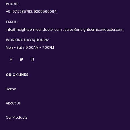
PHONE:
+91 9717285782, 9205566094
EMAIL:
info@insightsemiconductor.com , sales@insightsemiconductor.com
WORKING DAYS/HOURS:
Mon - Sat / 9:00AM - 7:00PM
QUICK LINKS
Home
About Us
Our Products