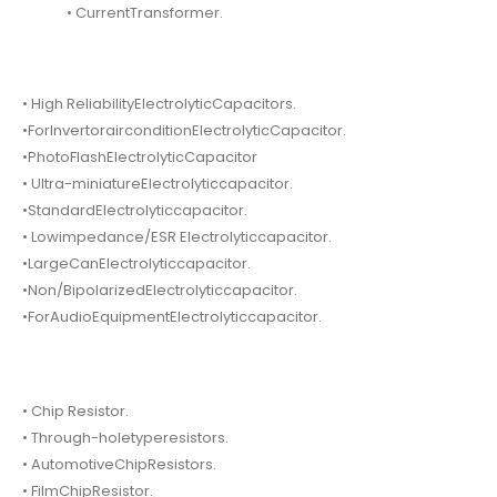
• CurrentTransformer.
• High ReliabilityElectrolyticCapacitors.
•ForInvertorairconditionElectrolyticCapacitor.
•PhotoFlashElectrolyticCapacitor
• Ultra-miniatureElectrolyticcapacitor.
•StandardElectrolyticcapacitor.
• Lowimpedance/ESR Electrolyticcapacitor.
•LargeCanElectrolyticcapacitor.
•Non/BipolarizedElectrolyticcapacitor.
•ForAudioEquipmentElectrolyticcapacitor.
• Chip Resistor.
• Through-holetyperesistors.
• AutomotiveChipResistors.
• FilmChipResistor.