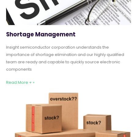
Shortage Management
Insight semiconductor corporation understands the
importance of shortage elimination and our highly qualified
team are ready and capable to quickly source electronic
components
Read More + »