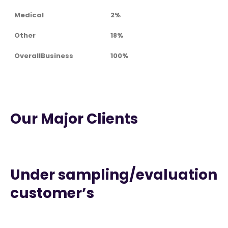
Medical
2%
Other
18%
OverallBusiness
100%
Our Major Clients
Under sampling/evaluation
customer’s