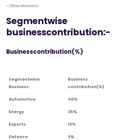
• OthersResistor
Segmentwise
businesscontribution:-
Businesscontribution(%)
Segmentwise
Business
Business.
contribution(%)
Automotive
40%
Energy
25%
Exports
12%
Defence
3%