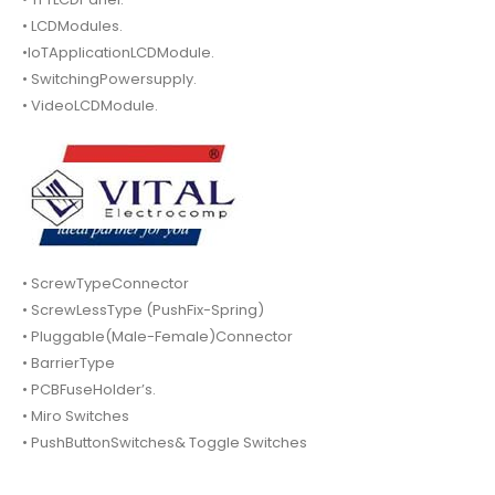
• LCDModules.
•IoTApplicationLCDModule.
• SwitchingPowersupply.
• VideoLCDModule.
• ScrewTypeConnector
• ScrewLessType (PushFix-Spring)
• Pluggable(Male-Female)Connector
• BarrierType
• PCBFuseHolder’s.
• Miro Switches
• PushButtonSwitches& Toggle Switches