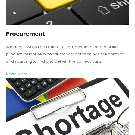
Procurement
Whether it would be difficult to find, obsolete or end of life
product, Insight semiconductor corporation has the contacts
and sourcing to find and deliver the correct parts
Read More + »