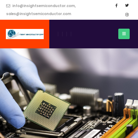
info@insightsemiconductor.com,
sales@insightsemiconductor.com