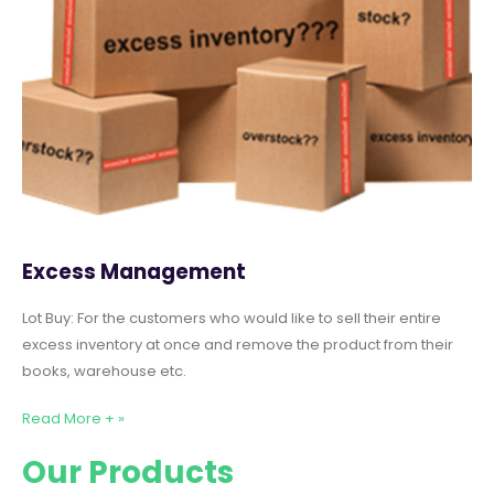
Excess Management
Lot Buy: For the customers who would like to sell their entire
excess inventory at once and remove the product from their
books, warehouse etc.
Read More + »
Our Products