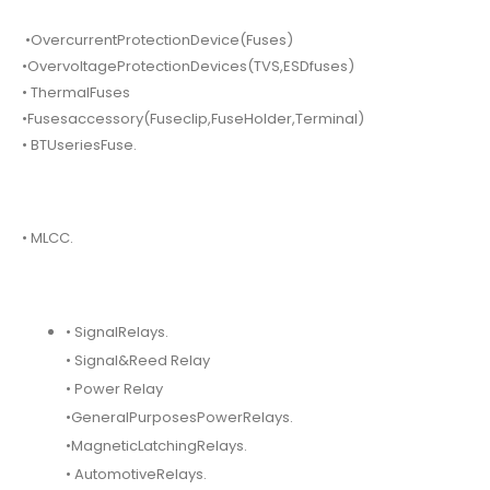
•OvercurrentProtectionDevice(Fuses)
•OvervoltageProtectionDevices(TVS,ESDfuses)
• ThermalFuses
•Fusesaccessory(Fuseclip,FuseHolder,Terminal)
• BTUseriesFuse.
• MLCC.
• SignalRelays.
• Signal&Reed Relay
• Power Relay
•GeneralPurposesPowerRelays.
•MagneticLatchingRelays.
• AutomotiveRelays.