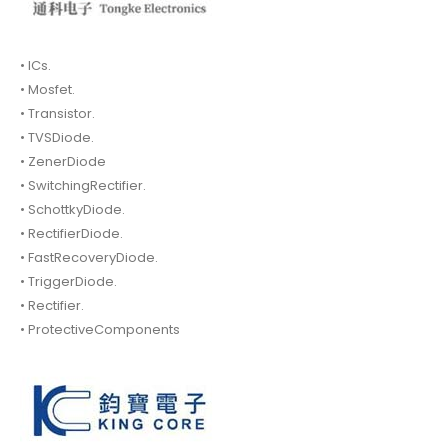
• ICs.
• Mosfet.
• Transistor.
• TVSDiode.
• ZenerDiode
• SwitchingRectifier.
• SchottkyDiode.
• RectifierDiode.
• FastRecoveryDiode.
• TriggerDiode.
• Rectifier.
• ProtectiveComponents