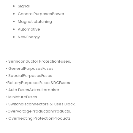
Signal
GeneralPurposesPower
MagneticLatching
Automotive
NewEnergy
• Semiconductor ProtectionFuses.
• GeneralPurposesFuses
• SpecialPurposesFuses
•BatteryPurposesFuses&DCFuses.
• Auto Fuses&circuitbreaker.
• MiniatureFuses
• Switchdisconnectors &Fuses Block.
•OvervoltageProductionProducts.
• Overheating ProtectionProducts