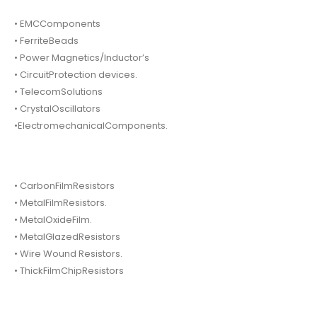
• EMCComponents
• FerriteBeads
• Power Magnetics/Inductor’s
• CircuitProtection devices.
• TelecomSolutions
• CrystalOscillators
•ElectromechanicalComponents.
• CarbonFilmResistors
• MetalFilmResistors.
• MetalOxideFilm.
• MetalGlazedResistors
• Wire Wound Resistors.
• ThickFilmChipResistors