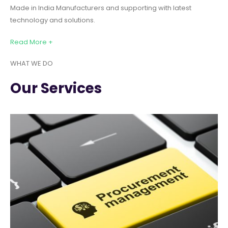
Made in India Manufacturers and supporting with latest
technology and solutions.
Read More +
WHAT WE DO
Our Services