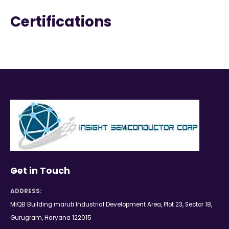
Certifications
Get in Touch
ADDRESS:
MIQB Building maruti Industrial Development Area, Plot 23, Sector 18,
Gurugram, Haryana 122015