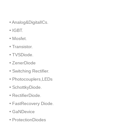
• Analog&DigitalICs.
• IGBT.
• Mosfet.
• Transistor.
• TVSDiode.
• ZenerDiode
• Switching Rectifier.
• Photocouplers,LEDs
• SchottkyDiode.
• RectifierDiode.
• FastRecovery Diode.
• GaNDevice
• ProtectionDiodes