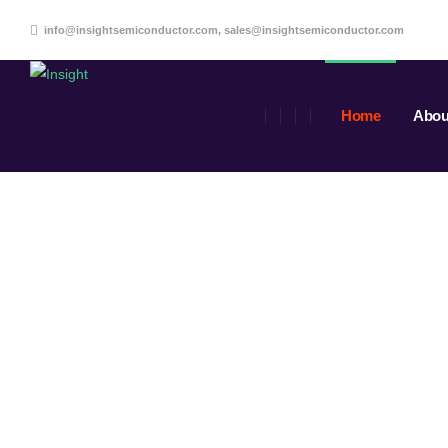
info@insightsemiconductor.com, sales@insightsemiconductor.com
Home
Abou