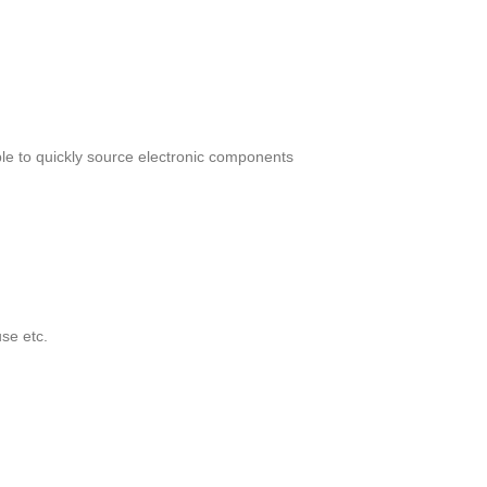
le to quickly source electronic components
se etc.