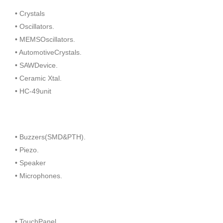
• Crystals
• Oscillators.
• MEMSOscillators.
• AutomotiveCrystals.
• SAWDevice.
• Ceramic Xtal.
• HC-49unit
• Buzzers(SMD&PTH).
• Piezo.
• Speaker
• Microphones.
• TouchPanel.