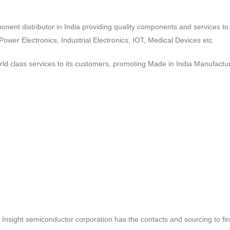
ponent distributor in India providing quality components and services 
wer Electronics, Industrial Electronics, IOT, Medical Devices etc
d class services to its customers, promoting Made in India Manufactur
ct, Insight semiconductor corporation has the contacts and sourcing to fi