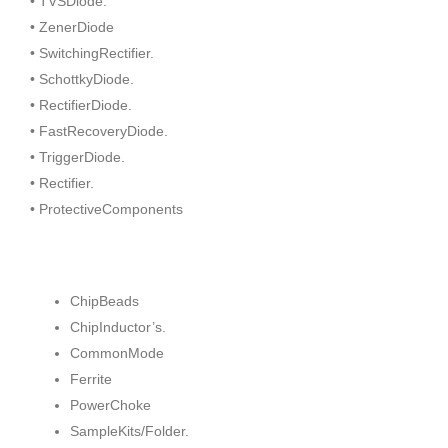
• TVSDiode.
• ZenerDiode
• SwitchingRectifier.
• SchottkyDiode.
• RectifierDiode.
• FastRecoveryDiode.
• TriggerDiode.
• Rectifier.
• ProtectiveComponents
ChipBeads
ChipInductor’s.
CommonMode
Ferrite
PowerChoke
SampleKits/Folder.