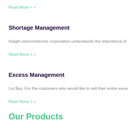
Read More + »
Shortage Management
Insight semiconductor corporation understands the importance of 
Read More + »
Excess Management
Lot Buy: For the customers who would like to sell their entire ex
Read More + »
Our Products