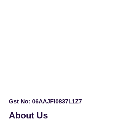
Gst No: 06AAJFI0837L1Z7
About Us