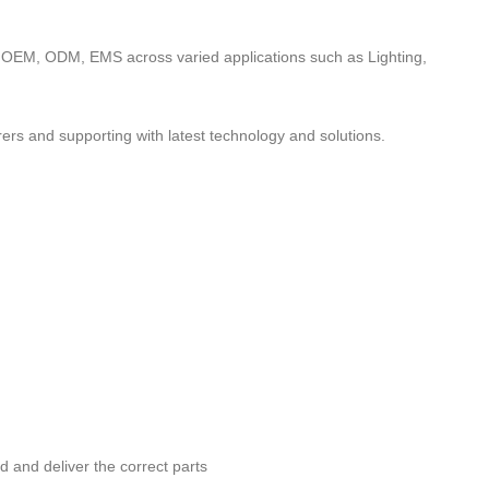
to OEM, ODM, EMS across varied applications such as Lighting,
ers and supporting with latest technology and solutions.
nd and deliver the correct parts