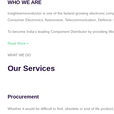
WHO WE ARE
insightsemiconductor is one of the fastest-growing electronic com
Consumer Electronics, Automotive, Telecommunication, Defence, Po
To become India’s leading Component Distributor by providing Worl
Read More +
WHAT WE DO
Our Services
Procurement
Whether it would be difficult to find, obsolete or end of life produ