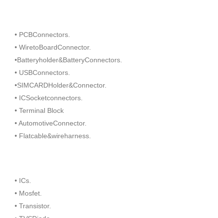
• PCBConnectors.
• WiretoBoardConnector.
•Batteryholder&BatteryConnectors.
• USBConnectors.
•SIMCARDHolder&Connector.
• ICSocketconnectors.
• Terminal Block
• AutomotiveConnector.
• Flatcable&wireharness.
• ICs.
• Mosfet.
• Transistor.