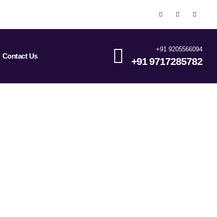
+91 9205566094
Contact Us
+91 9717285782