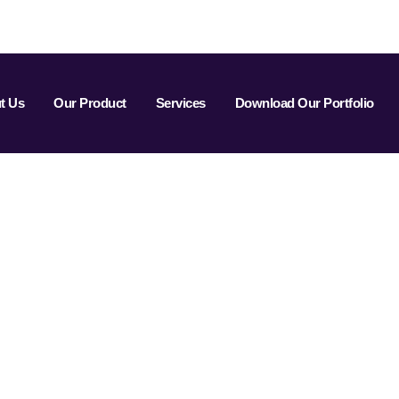
t Us
Our Product
Services
Download Our Portfolio