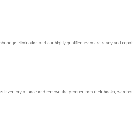
shortage elimination and our highly qualified team are ready and capab
cess inventory at once and remove the product from their books, warehou