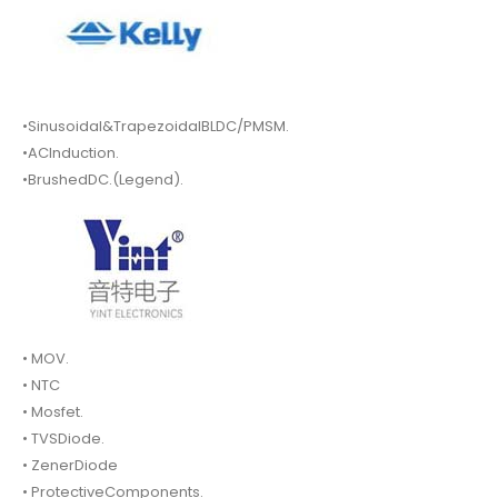
•Sinusoidal&TrapezoidalBLDC/PMSM.
•ACInduction.
•BrushedDC.(Legend).
• MOV.
• NTC
• Mosfet.
• TVSDiode.
• ZenerDiode
• ProtectiveComponents.