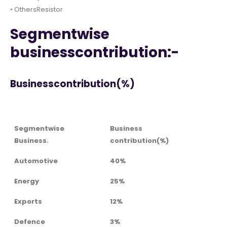
• OthersResistor
Segmentwise
businesscontribution:-
Businesscontribution(%)
Segmentwise
Business
Business.
contribution(%)
Automotive
40%
Energy
25%
Exports
12%
Defence
3%