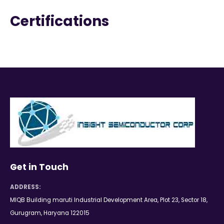
Certifications
Get in Touch
ADDRESS:
MIQB Building maruti Industrial Development Area, Plot 23, Sector 18,
Gurugram, Haryana 122015