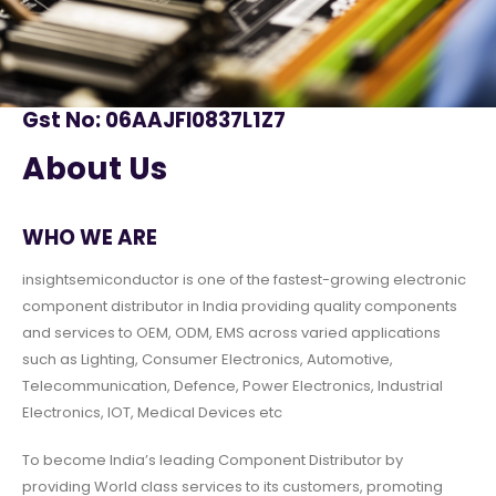
Gst No: 06AAJFI0837L1Z7
About Us
WHO WE ARE
insightsemiconductor is one of the fastest-growing electronic
component distributor in India providing quality components
and services to OEM, ODM, EMS across varied applications
such as Lighting, Consumer Electronics, Automotive,
Telecommunication, Defence, Power Electronics, Industrial
Electronics, IOT, Medical Devices etc
To become India’s leading Component Distributor by
providing World class services to its customers, promoting