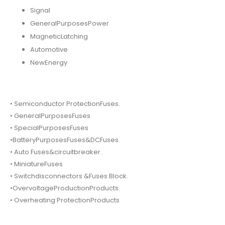
Signal
GeneralPurposesPower
MagneticLatching
Automotive
NewEnergy
• Semiconductor ProtectionFuses.
• GeneralPurposesFuses
• SpecialPurposesFuses
•BatteryPurposesFuses&DCFuses.
• Auto Fuses&circuitbreaker.
• MiniatureFuses
• Switchdisconnectors &Fuses Block.
•OvervoltageProductionProducts.
• Overheating ProtectionProducts