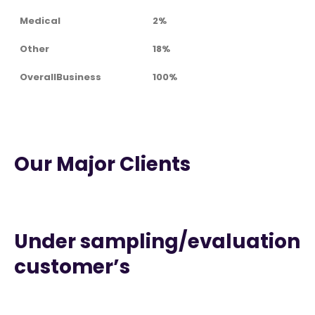
Medical
2%
Other
18%
OverallBusiness
100%
Our Major Clients
Under sampling/evaluation
customer’s