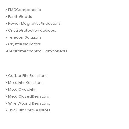
• EMCComponents
• FerriteBeads
• Power Magnetics/Inductor’s
• CircuitProtection devices.
• TelecomSolutions
• CrystalOscillators
•ElectromechanicalComponents.
• CarbonFilmResistors
• MetalFilmResistors.
• MetalOxideFilm.
• MetalGlazedResistors
• Wire Wound Resistors.
• ThickFilmChipResistors