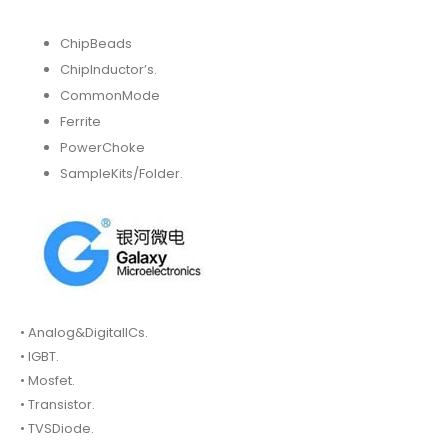
ChipBeads
ChipInductor’s.
CommonMode
Ferrite
PowerChoke
SampleKits/Folder.
• Analog&DigitalICs.
• IGBT.
• Mosfet.
• Transistor.
• TVSDiode.