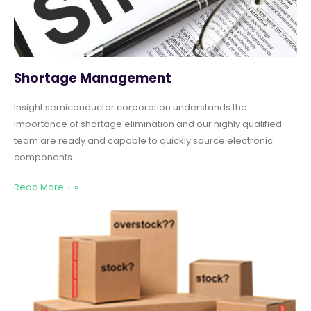
Shortage Management
Insight semiconductor corporation understands the
importance of shortage elimination and our highly qualified
team are ready and capable to quickly source electronic
components
Read More + »