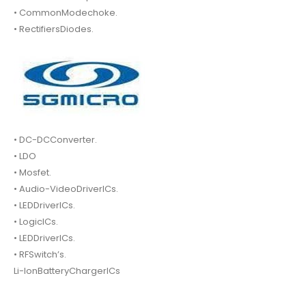
• CommonModechoke.
• RectifiersDiodes.
• DC-DCConverter.
• LDO
• Mosfet.
• Audio-VideoDriverICs.
• LEDDriverICs.
• LogicICs.
• LEDDriverICs.
• RFSwitch’s.
Li-IonBatteryChargerICs