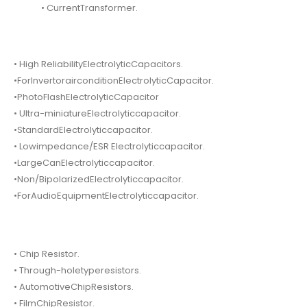
• CurrentTransformer.
• High ReliabilityElectrolyticCapacitors.
•ForInvertorairconditionElectrolyticCapacitor.
•PhotoFlashElectrolyticCapacitor
• Ultra-miniatureElectrolyticcapacitor.
•StandardElectrolyticcapacitor.
• Lowimpedance/ESR Electrolyticcapacitor.
•LargeCanElectrolyticcapacitor.
•Non/BipolarizedElectrolyticcapacitor.
•ForAudioEquipmentElectrolyticcapacitor.
• Chip Resistor.
• Through-holetyperesistors.
• AutomotiveChipResistors.
• FilmChipResistor.