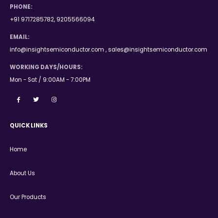
PHONE:
+91 9717285782, 9205566094
EMAIL:
info@insightsemiconductor.com , sales@insightsemiconductor.com
WORKING DAYS/HOURS:
Mon - Sat / 9:00AM - 7:00PM
QUICK LINKS
Home
About Us
Our Products