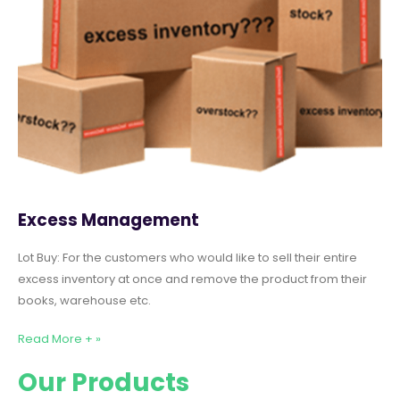
Excess Management
Lot Buy: For the customers who would like to sell their entire
excess inventory at once and remove the product from their
books, warehouse etc.
Read More + »
Our Products