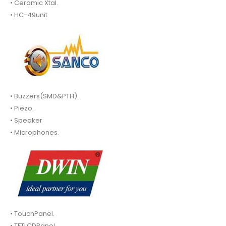
• Ceramic Xtal.
• HC-49unit
• Buzzers(SMD&PTH).
• Piezo.
• Speaker
• Microphones.
• TouchPanel.
• TFTLCDPanel.