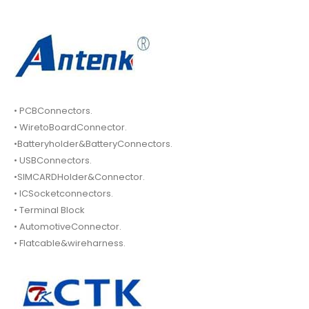
• PCBConnectors.
• WiretoBoardConnector.
•Batteryholder&BatteryConnectors.
• USBConnectors.
•SIMCARDHolder&Connector.
• ICSocketconnectors.
• Terminal Block
• AutomotiveConnector.
• Flatcable&wireharness.