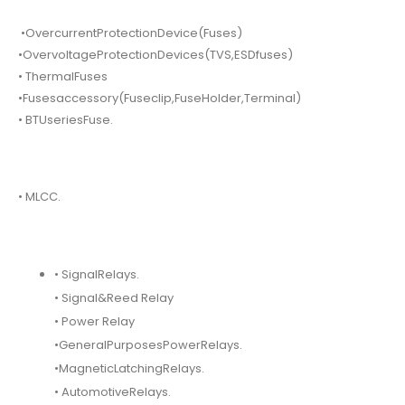
•OvercurrentProtectionDevice(Fuses)
•OvervoltageProtectionDevices(TVS,ESDfuses)
• ThermalFuses
•Fusesaccessory(Fuseclip,FuseHolder,Terminal)
• BTUseriesFuse.
• MLCC.
• SignalRelays.
• Signal&Reed Relay
• Power Relay
•GeneralPurposesPowerRelays.
•MagneticLatchingRelays.
• AutomotiveRelays.