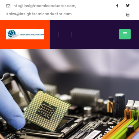
info@insightsemiconductor.com,
sales@insightsemiconductor.com