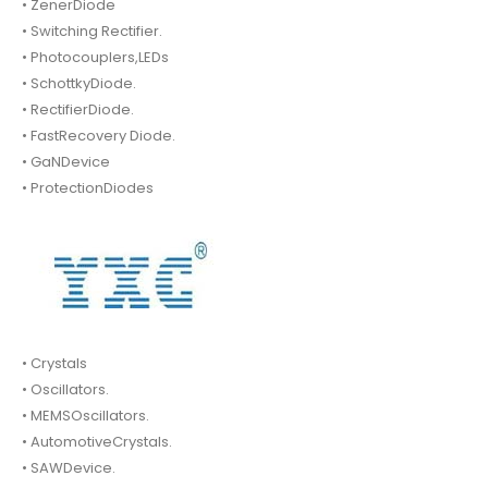
• ZenerDiode
• Switching Rectifier.
• Photocouplers,LEDs
• SchottkyDiode.
• RectifierDiode.
• FastRecovery Diode.
• GaNDevice
• ProtectionDiodes
• Crystals
• Oscillators.
• MEMSOscillators.
• AutomotiveCrystals.
• SAWDevice.