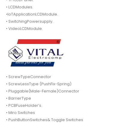
• LCDModules.
•IoTApplicationLCDModule.
• SwitchingPowersupply.
• VideoLCDModule.
• ScrewTypeConnector
• ScrewLessType (PushFix-Spring)
• Pluggable(Male-Female)Connector
• BarrierType
• PCBFuseHolder’s.
• Miro Switches
• PushButtonSwitches& Toggle Switches