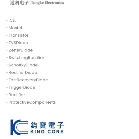
• ICs.
• Mosfet.
• Transistor.
• TVSDiode.
• ZenerDiode
• SwitchingRectifier.
• SchottkyDiode.
• RectifierDiode.
• FastRecoveryDiode.
• TriggerDiode.
• Rectifier.
• ProtectiveComponents