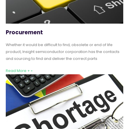
Procurement
Whether it would be difficult to find, obsolete or end of life
product, Insight semiconductor corporation has the contacts
and sourcing to find and deliver the correct parts
Read More + »