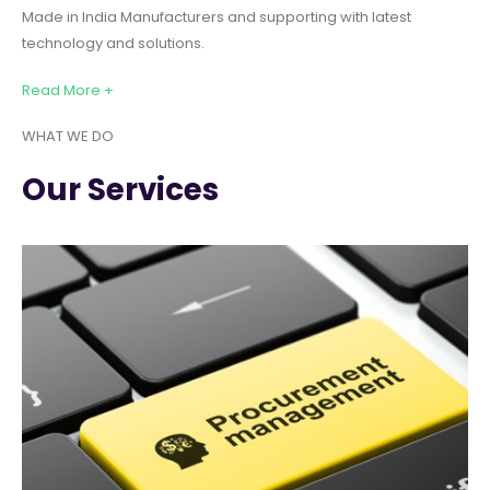
Made in India Manufacturers and supporting with latest
technology and solutions.
Read More +
WHAT WE DO
Our Services