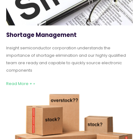
Shortage Management
Insight semiconductor corporation understands the
importance of shortage elimination and our highly qualified
team are ready and capable to quickly source electronic
components
Read More + »