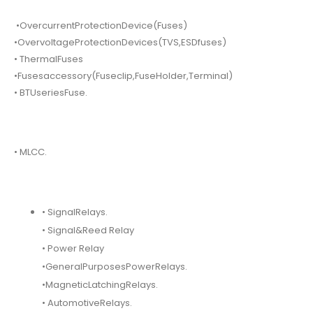
•OvercurrentProtectionDevice(Fuses)
•OvervoltageProtectionDevices(TVS,ESDfuses)
• ThermalFuses
•Fusesaccessory(Fuseclip,FuseHolder,Terminal)
• BTUseriesFuse.
• MLCC.
• SignalRelays.
• Signal&Reed Relay
• Power Relay
•GeneralPurposesPowerRelays.
•MagneticLatchingRelays.
• AutomotiveRelays.