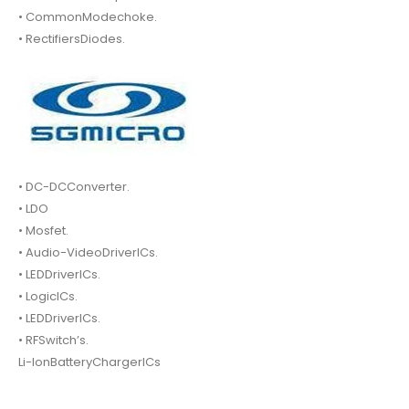
• CommonModechoke.
• RectifiersDiodes.
• DC-DCConverter.
• LDO
• Mosfet.
• Audio-VideoDriverICs.
• LEDDriverICs.
• LogicICs.
• LEDDriverICs.
• RFSwitch’s.
Li-IonBatteryChargerICs