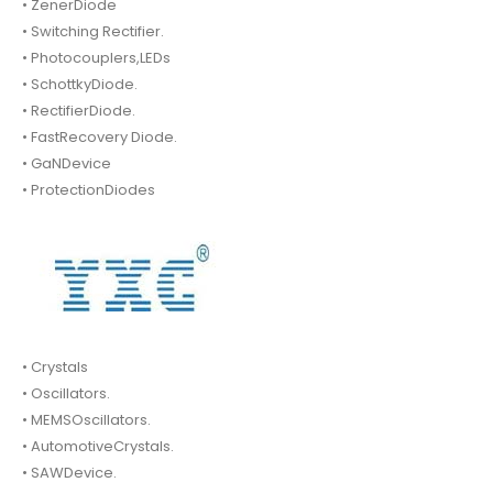
• ZenerDiode
• Switching Rectifier.
• Photocouplers,LEDs
• SchottkyDiode.
• RectifierDiode.
• FastRecovery Diode.
• GaNDevice
• ProtectionDiodes
• Crystals
• Oscillators.
• MEMSOscillators.
• AutomotiveCrystals.
• SAWDevice.