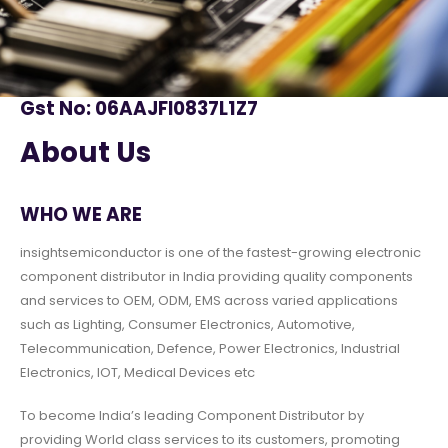
Gst No: 06AAJFI0837L1Z7
About Us
WHO WE ARE
insightsemiconductor is one of the fastest-growing electronic
component distributor in India providing quality components
and services to OEM, ODM, EMS across varied applications
such as Lighting, Consumer Electronics, Automotive,
Telecommunication, Defence, Power Electronics, Industrial
Electronics, IOT, Medical Devices etc
To become India’s leading Component Distributor by
providing World class services to its customers, promoting