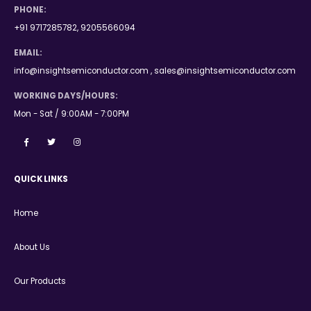
PHONE:
+91 9717285782, 9205566094
EMAIL:
info@insightsemiconductor.com , sales@insightsemiconductor.com
WORKING DAYS/HOURS:
Mon - Sat / 9:00AM - 7:00PM
QUICK LINKS
Home
About Us
Our Products