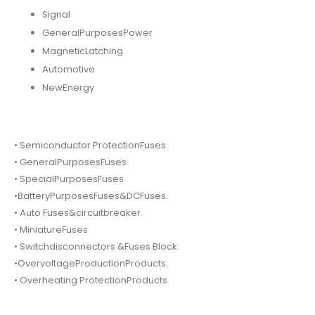
Signal
GeneralPurposesPower
MagneticLatching
Automotive
NewEnergy
• Semiconductor ProtectionFuses.
• GeneralPurposesFuses
• SpecialPurposesFuses
•BatteryPurposesFuses&DCFuses.
• Auto Fuses&circuitbreaker.
• MiniatureFuses
• Switchdisconnectors &Fuses Block.
•OvervoltageProductionProducts.
• Overheating ProtectionProducts