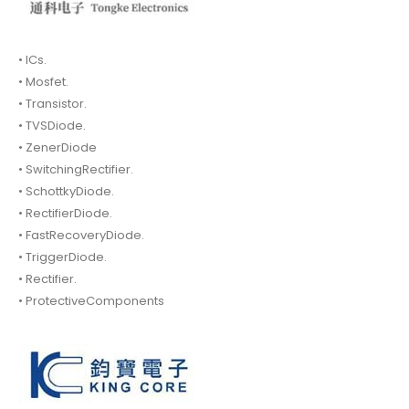
• ICs.
• Mosfet.
• Transistor.
• TVSDiode.
• ZenerDiode
• SwitchingRectifier.
• SchottkyDiode.
• RectifierDiode.
• FastRecoveryDiode.
• TriggerDiode.
• Rectifier.
• ProtectiveComponents