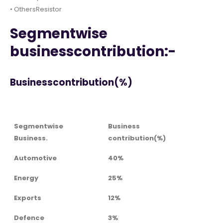
• OthersResistor
Segmentwise
businesscontribution:-
Businesscontribution(%)
Segmentwise
Business
Business.
contribution(%)
Automotive
40%
Energy
25%
Exports
12%
Defence
3%