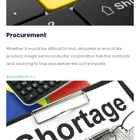
Procurement
Whether it would be difficult to find, obsolete or end of life
product, Insight semiconductor corporation has the contacts
and sourcing to find and deliver the correct parts
Read More + »