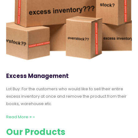
Excess Management
Lot Buy: For the customers who would like to sell their entire
excess inventory at once and remove the product from their
books, warehouse etc.
Read More + »
Our Products