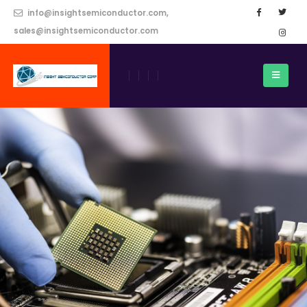
info@insightsemiconductor.com,
sales@insightsemiconductor.com