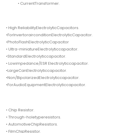
• CurrentTransformer.
• High ReliabilityElectrolyticCapacitors.
•ForInvertorairconditionElectrolyticCapacitor.
•PhotoFlashElectrolyticCapacitor
• Ultra-miniatureElectrolyticcapacitor.
•StandardElectrolyticcapacitor.
• Lowimpedance/ESR Electrolyticcapacitor.
•LargeCanElectrolyticcapacitor.
•Non/BipolarizedElectrolyticcapacitor.
•ForAudioEquipmentElectrolyticcapacitor.
• Chip Resistor.
• Through-holetyperesistors.
• AutomotiveChipResistors.
• FilmChipResistor.