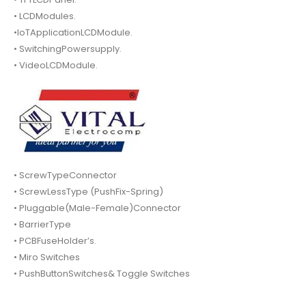
• LCDModules.
•IoTApplicationLCDModule.
• SwitchingPowersupply.
• VideoLCDModule.
• ScrewTypeConnector
• ScrewLessType (PushFix-Spring)
• Pluggable(Male-Female)Connector
• BarrierType
• PCBFuseHolder’s.
• Miro Switches
• PushButtonSwitches& Toggle Switches