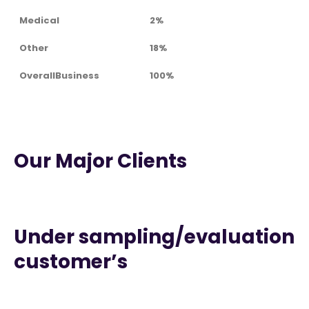
Medical
2%
Other
18%
OverallBusiness
100%
Our Major Clients
Under sampling/evaluation
customer’s