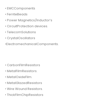
• EMCComponents
• FerriteBeads
• Power Magnetics/Inductor’s
• CircuitProtection devices.
• TelecomSolutions
• CrystalOscillators
•ElectromechanicalComponents.
• CarbonFilmResistors
• MetalFilmResistors.
• MetalOxideFilm.
• MetalGlazedResistors
• Wire Wound Resistors.
• ThickFilmChipResistors