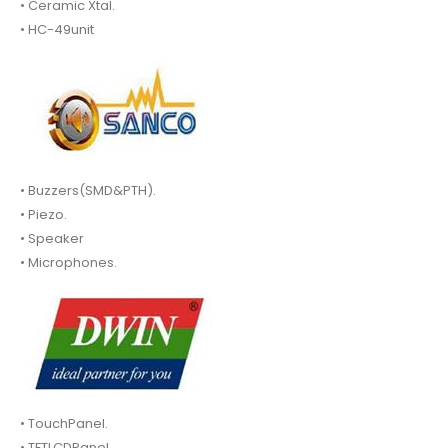
• Ceramic Xtal.
• HC-49unit
• Buzzers(SMD&PTH).
• Piezo.
• Speaker
• Microphones.
• TouchPanel.
• TFTLCDPanel.