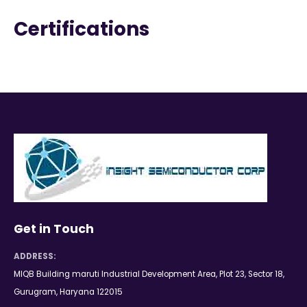
Certifications
Get in Touch
ADDRESS:
MIQB Building maruti Industrial Development Area, Plot 23, Sector 18,
Gurugram, Haryana 122015