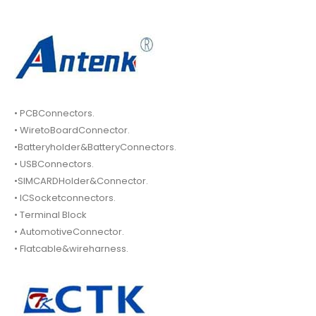
• PCBConnectors.
• WiretoBoardConnector.
•Batteryholder&BatteryConnectors.
• USBConnectors.
•SIMCARDHolder&Connector.
• ICSocketconnectors.
• Terminal Block
• AutomotiveConnector.
• Flatcable&wireharness.