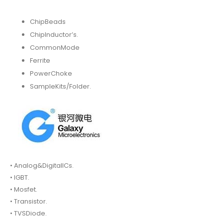
ChipBeads
ChipInductor’s.
CommonMode
Ferrite
PowerChoke
SampleKits/Folder.
• Analog&DigitalICs.
• IGBT.
• Mosfet.
• Transistor.
• TVSDiode.