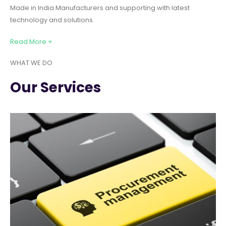
Made in India Manufacturers and supporting with latest
technology and solutions.
Read More +
WHAT WE DO
Our Services