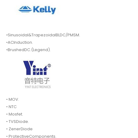
•Sinusoidal&TrapezoidalBLDC/PMSM.
•ACInduction.
•BrushedDC.(Legend).
• MOV.
• NTC
• Mosfet.
• TVSDiode.
• ZenerDiode
• ProtectiveComponents.