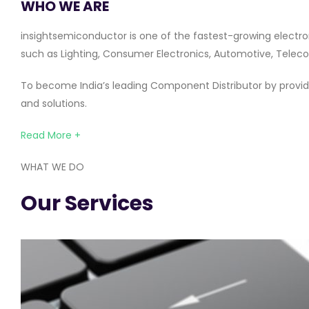
WHO WE ARE
insightsemiconductor is one of the fastest-growing electro
such as Lighting, Consumer Electronics, Automotive, Telecom
To become India’s leading Component Distributor by providi
and solutions.
Read More +
WHAT WE DO
Our Services