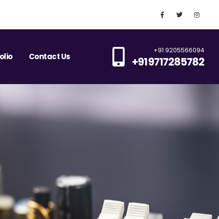
+91 9205566094
olio
Contact Us
+91 9717285782