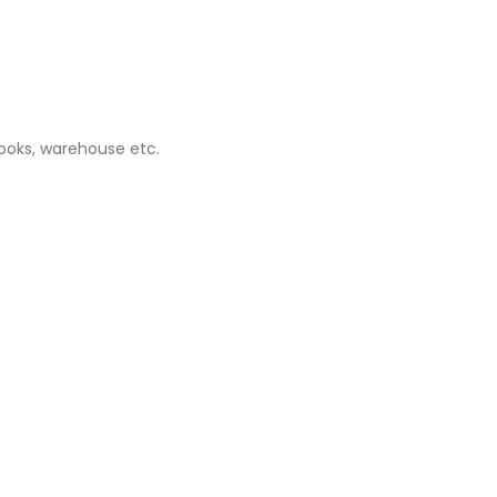
books, warehouse etc.