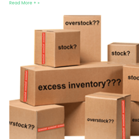
Read More + »