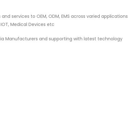
s and services to OEM, ODM, EMS across varied applications
 IOT, Medical Devices etc
dia Manufacturers and supporting with latest technology