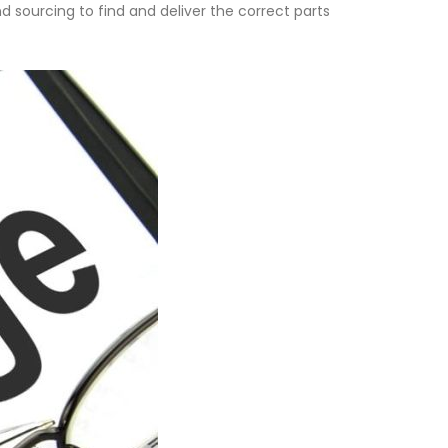
d sourcing to find and deliver the correct parts