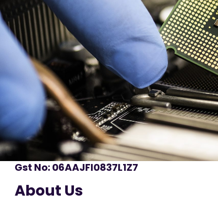
Gst No: 06AAJFI0837L1Z7
About Us