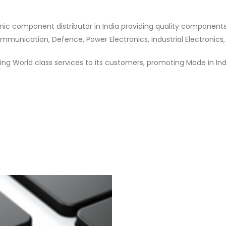
nic component distributor in India providing quality component
munication, Defence, Power Electronics, Industrial Electronics,
ng World class services to its customers, promoting Made in In