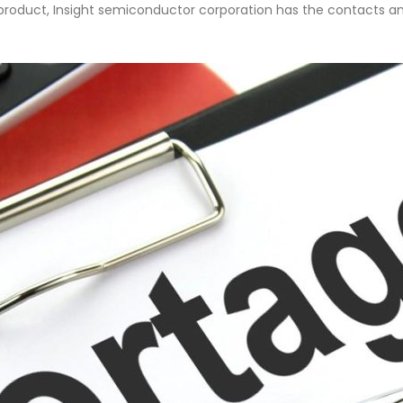
fe product, Insight semiconductor corporation has the contacts an