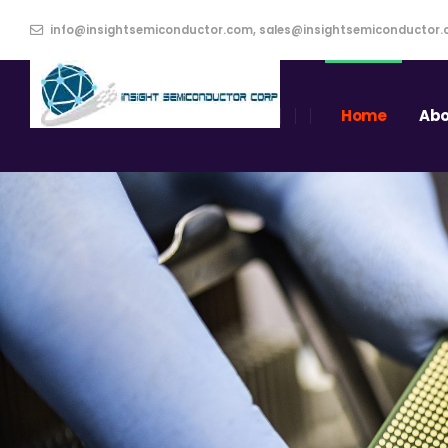
info@insightsemiconductor.com, sales@insightsemiconductor
Home
Abo