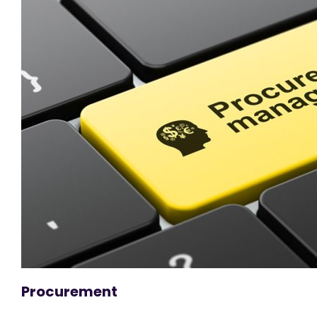
Procurement