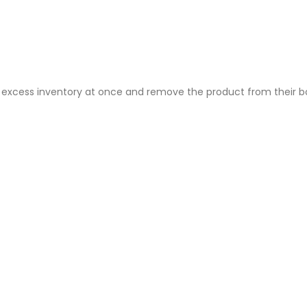
ire excess inventory at once and remove the product from their 