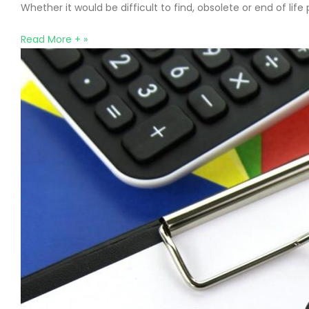
Whether it would be difficult to find, obsolete or end of li
Read More + »