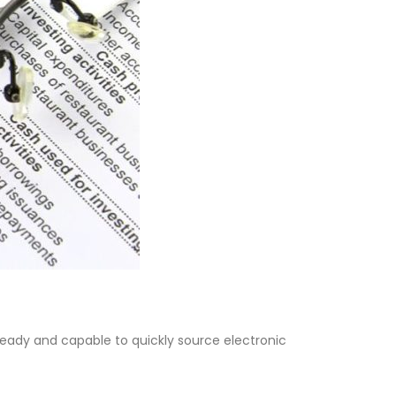
eady and capable to quickly source electronic