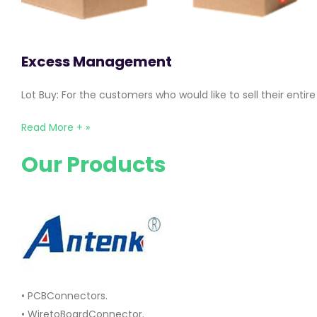
Excess Management
Lot Buy: For the customers who would like to sell their ent
Read More + »
Our Products
• PCBConnectors.
• WiretoBoardConnector.