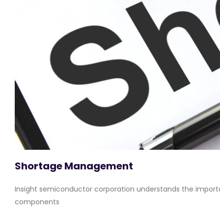
Shortage Management
Insight semiconductor corporation understands the importa
components