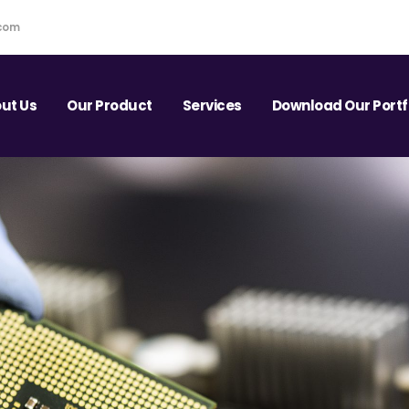
.com
ut Us
Our Product
Services
Download Our Portf