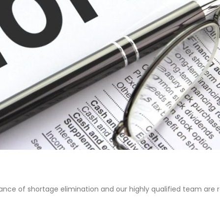
nce of shortage elimination and our highly qualified team are r