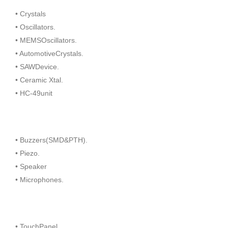
• Crystals
• Oscillators.
• MEMSOscillators.
• AutomotiveCrystals.
• SAWDevice.
• Ceramic Xtal.
• HC-49unit
• Buzzers(SMD&PTH).
• Piezo.
• Speaker
• Microphones.
• TouchPanel.