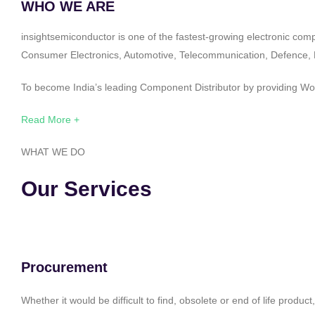
WHO WE ARE
insightsemiconductor is one of the fastest-growing electronic com
Consumer Electronics, Automotive, Telecommunication, Defence, Po
To become India’s leading Component Distributor by providing Worl
Read More +
WHAT WE DO
Our Services
Procurement
Whether it would be difficult to find, obsolete or end of life produ