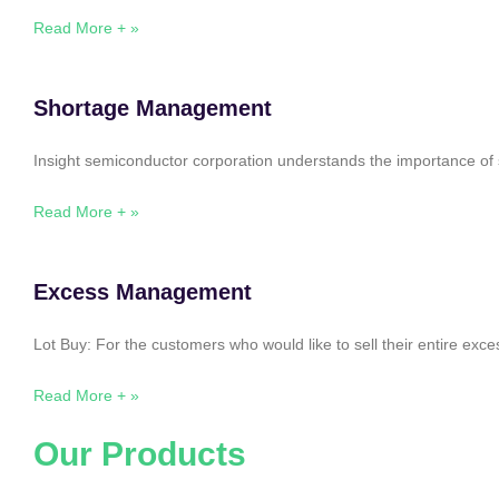
Read More + »
Shortage Management
Insight semiconductor corporation understands the importance of 
Read More + »
Excess Management
Lot Buy: For the customers who would like to sell their entire ex
Read More + »
Our Products