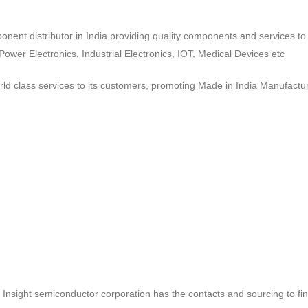
ponent distributor in India providing quality components and services 
wer Electronics, Industrial Electronics, IOT, Medical Devices etc
d class services to its customers, promoting Made in India Manufactur
ct, Insight semiconductor corporation has the contacts and sourcing to fi