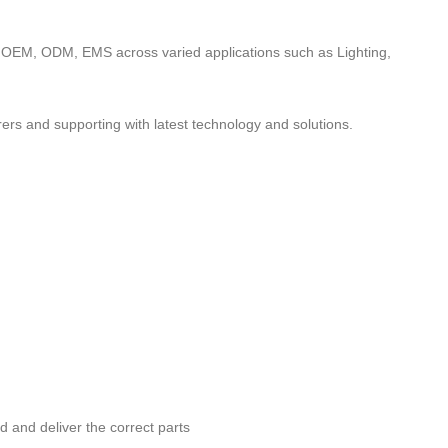
to OEM, ODM, EMS across varied applications such as Lighting,
ers and supporting with latest technology and solutions.
nd and deliver the correct parts