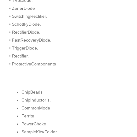
• TVSDiode.
• ZenerDiode
• SwitchingRectifier.
• SchottkyDiode.
• RectifierDiode.
• FastRecoveryDiode.
• TriggerDiode.
• Rectifier.
• ProtectiveComponents
ChipBeads
ChipInductor’s.
CommonMode
Ferrite
PowerChoke
SampleKits/Folder.