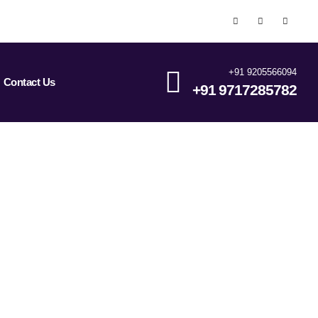
+91 9205566094
Contact Us
+91 9717285782