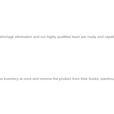
shortage elimination and our highly qualified team are ready and capab
cess inventory at once and remove the product from their books, warehou