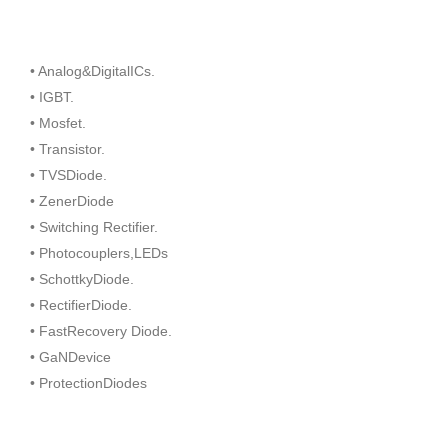
• Analog&DigitalICs.
• IGBT.
• Mosfet.
• Transistor.
• TVSDiode.
• ZenerDiode
• Switching Rectifier.
• Photocouplers,LEDs
• SchottkyDiode.
• RectifierDiode.
• FastRecovery Diode.
• GaNDevice
• ProtectionDiodes