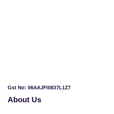
Gst No: 06AAJFI0837L1Z7
About Us