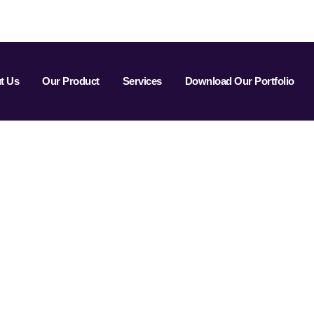
t Us
Our Product
Services
Download Our Portfolio