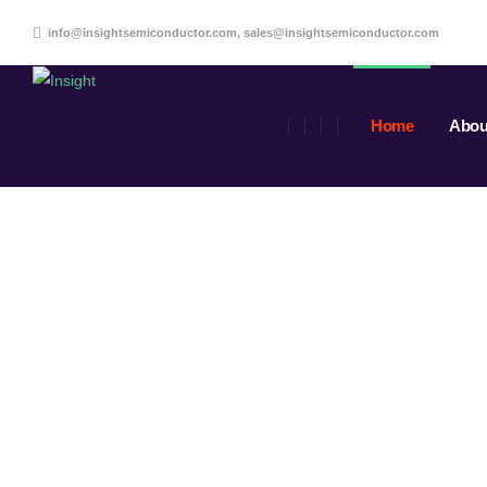
info@insightsemiconductor.com, sales@insightsemiconductor.com
Home
Abou