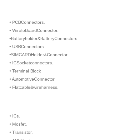
• PCBConnectors.
• WiretoBoardConnector.
•Batteryholder&BatteryConnectors.
• USBConnectors.
•SIMCARDHolder&Connector.
• ICSocketconnectors.
• Terminal Block
• AutomotiveConnector.
• Flatcable&wireharness.
• ICs.
• Mosfet.
• Transistor.