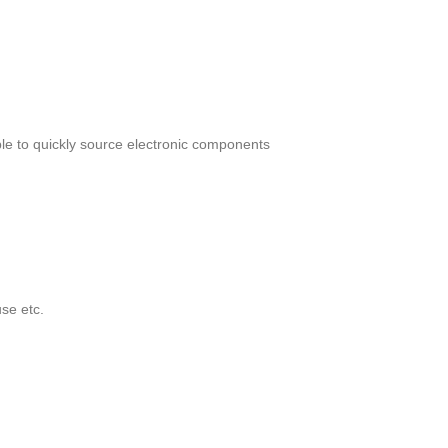
le to quickly source electronic components
se etc.