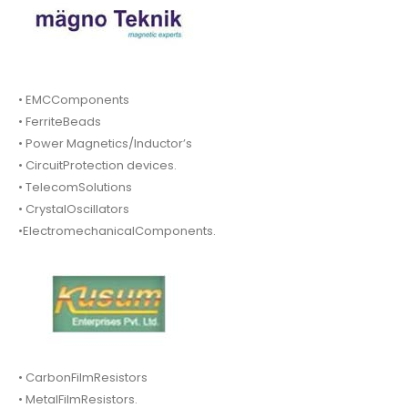
• EMCComponents
• FerriteBeads
• Power Magnetics/Inductor’s
• CircuitProtection devices.
• TelecomSolutions
• CrystalOscillators
•ElectromechanicalComponents.
• CarbonFilmResistors
• MetalFilmResistors.