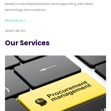
Made in India Manufacturers and supporting with latest
technology and solutions.
Read More +
WHAT WE DO
Our Services