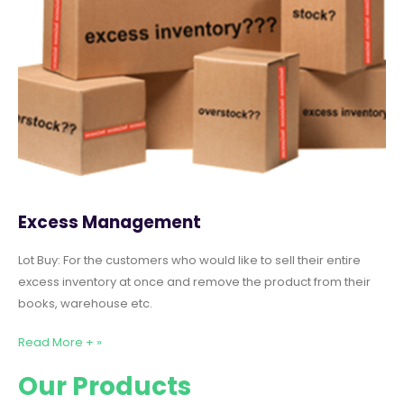
Excess Management
Lot Buy: For the customers who would like to sell their entire
excess inventory at once and remove the product from their
books, warehouse etc.
Read More + »
Our Products