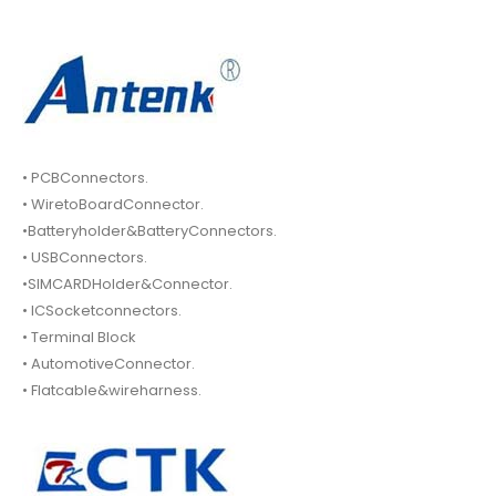
• PCBConnectors.
• WiretoBoardConnector.
•Batteryholder&BatteryConnectors.
• USBConnectors.
•SIMCARDHolder&Connector.
• ICSocketconnectors.
• Terminal Block
• AutomotiveConnector.
• Flatcable&wireharness.