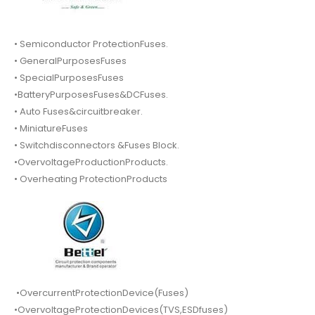
• Semiconductor ProtectionFuses.
• GeneralPurposesFuses
• SpecialPurposesFuses
•BatteryPurposesFuses&DCFuses.
• Auto Fuses&circuitbreaker.
• MiniatureFuses
• Switchdisconnectors &Fuses Block.
•OvervoltageProductionProducts.
• Overheating ProtectionProducts
•OvercurrentProtectionDevice(Fuses)
•OvervoltageProtectionDevices(TVS,ESDfuses)