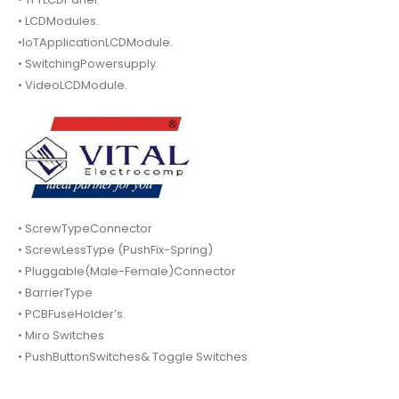
• LCDModules.
•IoTApplicationLCDModule.
• SwitchingPowersupply.
• VideoLCDModule.
• ScrewTypeConnector
• ScrewLessType (PushFix-Spring)
• Pluggable(Male-Female)Connector
• BarrierType
• PCBFuseHolder’s.
• Miro Switches
• PushButtonSwitches& Toggle Switches