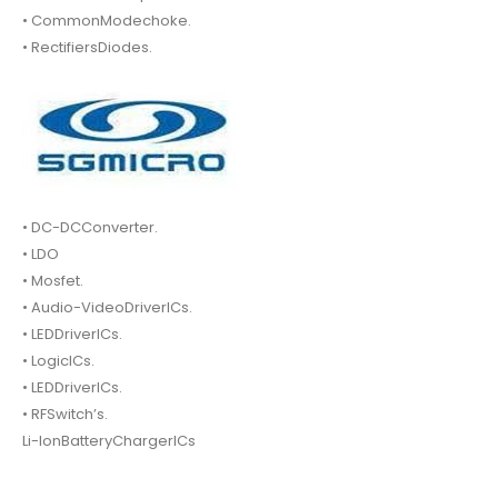
• CommonModechoke.
• RectifiersDiodes.
• DC-DCConverter.
• LDO
• Mosfet.
• Audio-VideoDriverICs.
• LEDDriverICs.
• LogicICs.
• LEDDriverICs.
• RFSwitch’s.
Li-IonBatteryChargerICs