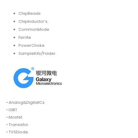
ChipBeads
ChipInductor’s.
CommonMode
Ferrite
PowerChoke
SampleKits/Folder.
• Analog&DigitalICs.
• IGBT.
• Mosfet.
• Transistor.
• TVSDiode.