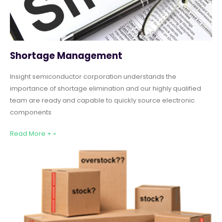
Shortage Management
Insight semiconductor corporation understands the
importance of shortage elimination and our highly qualified
team are ready and capable to quickly source electronic
components
Read More + »