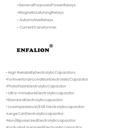
•GeneralPurposesPowerRelays.
•MagneticLatchingRelays.
• AutomotiveRelays.
• CurrentTransformer.
• High ReliabilityElectrolyticCapacitors.
•ForInvertorairconditionElectrolyticCapacitor.
•PhotoFlashElectrolyticCapacitor
• Ultra-miniatureElectrolyticcapacitor.
•StandardElectrolyticcapacitor.
• Lowimpedance/ESR Electrolyticcapacitor.
•LargeCanElectrolyticcapacitor.
•Non/BipolarizedElectrolyticcapacitor.
•ForAudioEquipmentElectrolyticcapacitor.