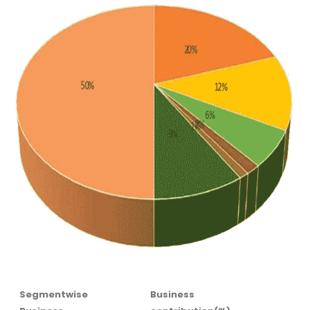
Segmentwise
Business