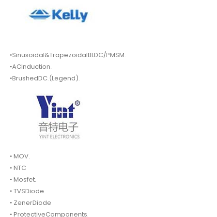
•Sinusoidal&TrapezoidalBLDC/PMSM.
•ACInduction.
•BrushedDC.(Legend).
• MOV.
• NTC
• Mosfet.
• TVSDiode.
• ZenerDiode
• ProtectiveComponents.