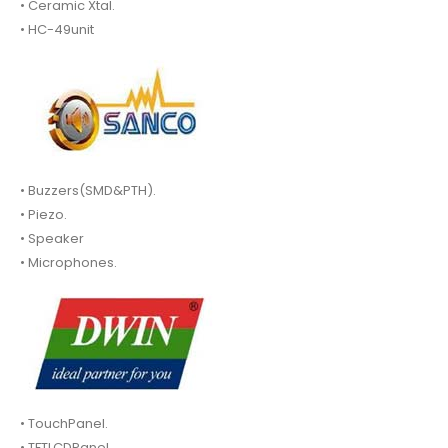
• Ceramic Xtal.
• HC-49unit
• Buzzers(SMD&PTH).
• Piezo.
• Speaker
• Microphones.
• TouchPanel.
• TFTLCDPanel.