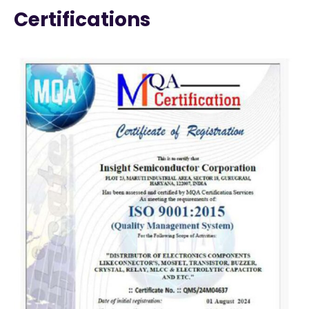
Certifications