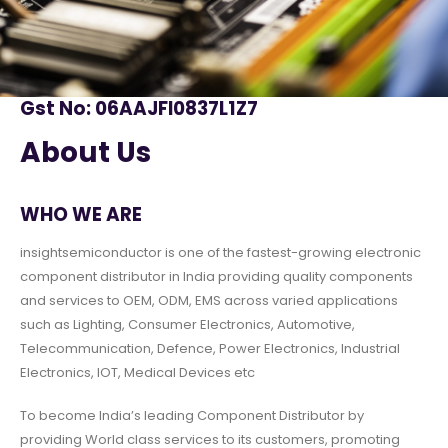
Gst No: 06AAJFI0837L1Z7
About Us
WHO WE ARE
insightsemiconductor is one of the fastest-growing electronic
component distributor in India providing quality components
and services to OEM, ODM, EMS across varied applications
such as Lighting, Consumer Electronics, Automotive,
Telecommunication, Defence, Power Electronics, Industrial
Electronics, IOT, Medical Devices etc
To become India’s leading Component Distributor by
providing World class services to its customers, promoting