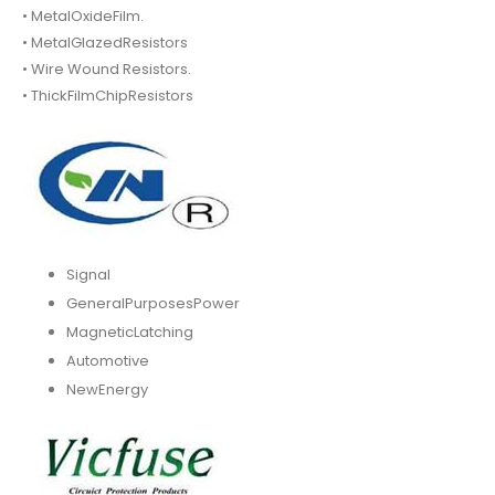
• MetalOxideFilm.
• MetalGlazedResistors
• Wire Wound Resistors.
• ThickFilmChipResistors
Signal
GeneralPurposesPower
MagneticLatching
Automotive
NewEnergy