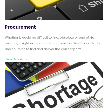
Procurement
Whether it would be difficult to find, obsolete or end of life
product, Insight semiconductor corporation has the contacts
and sourcing to find and deliver the correct parts
Read More + »