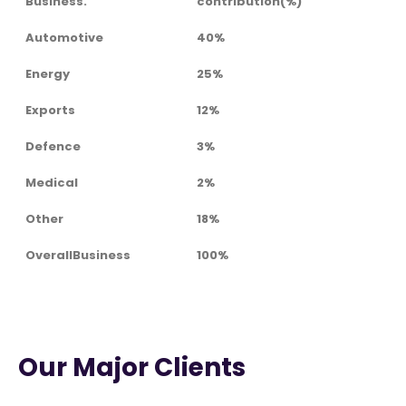
Business.
contribution(%)
Automotive
40%
Energy
25%
Exports
12%
Defence
3%
Medical
2%
Other
18%
OverallBusiness
100%
Our Major Clients