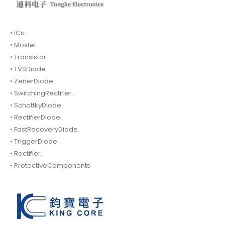
• ICs.
• Mosfet.
• Transistor.
• TVSDiode.
• ZenerDiode
• SwitchingRectifier.
• SchottkyDiode.
• RectifierDiode.
• FastRecoveryDiode.
• TriggerDiode.
• Rectifier.
• ProtectiveComponents