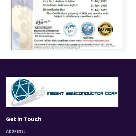
Get in Touch
ADDRESS: