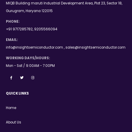
MIQB Building maruti Industrial Development Area, Plot 23, Sector 18,
Gurugram, Haryana 122015
PHONE:
+91 9717285782, 9205566094
EMAIL:
info@insightsemiconductor.com , sales@insightsemiconductor.com
WORKING DAYS/HOURS:
Mon - Sat / 9:00AM - 7:00PM
QUICK LINKS
Home
About Us