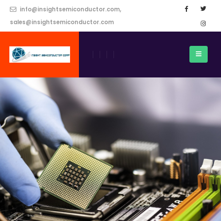
info@insightsemiconductor.com,
sales@insightsemiconductor.com