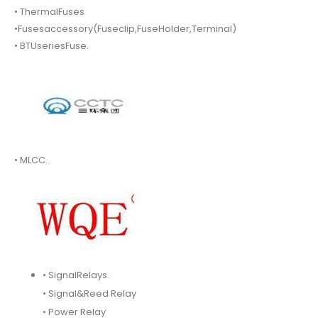
• ThermalFuses
•Fusesaccessory(Fuseclip,FuseHolder,Terminal)
• BTUseriesFuse.
• MLCC.
• SignalRelays.
• Signal&Reed Relay
• Power Relay