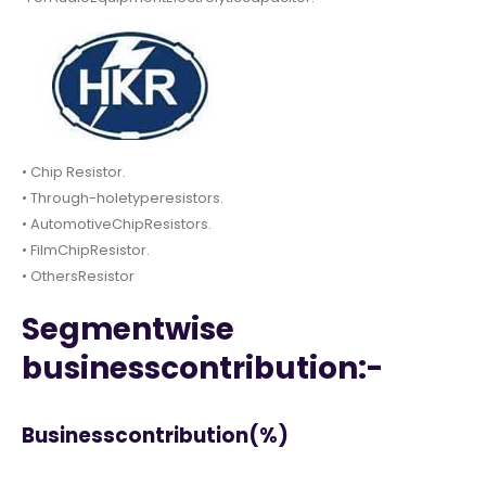
• Chip Resistor.
• Through-holetyperesistors.
• AutomotiveChipResistors.
• FilmChipResistor.
• OthersResistor
Segmentwise
businesscontribution:-
Businesscontribution(%)