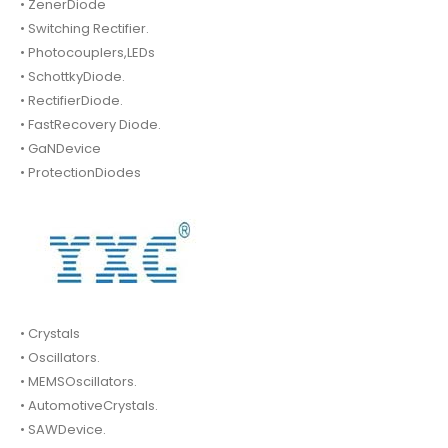
• ZenerDiode
• Switching Rectifier.
• Photocouplers,LEDs
• SchottkyDiode.
• RectifierDiode.
• FastRecovery Diode.
• GaNDevice
• ProtectionDiodes
• Crystals
• Oscillators.
• MEMSOscillators.
• AutomotiveCrystals.
• SAWDevice.