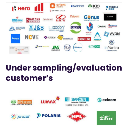
Under sampling/evaluation
customer’s