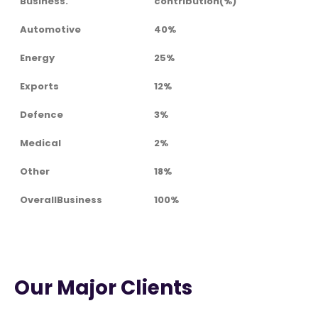
Business.
contribution(%)
Automotive
40%
Energy
25%
Exports
12%
Defence
3%
Medical
2%
Other
18%
OverallBusiness
100%
Our Major Clients