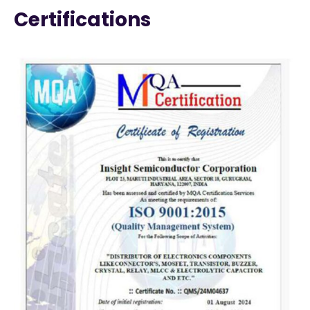
Certifications