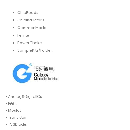
ChipBeads
ChipInductor’s.
CommonMode
Ferrite
PowerChoke
SampleKits/Folder.
• Analog&DigitalICs.
• IGBT.
• Mosfet.
• Transistor.
• TVSDiode.