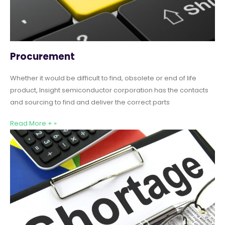
Procurement
Whether it would be difficult to find, obsolete or end of life
product, Insight semiconductor corporation has the contacts
and sourcing to find and deliver the correct parts
Read More + »