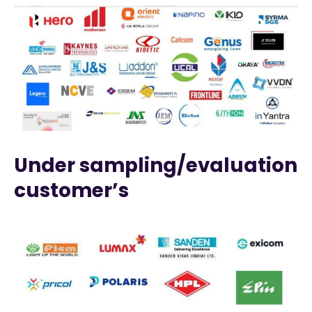
Under sampling/evaluation
customer’s