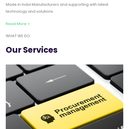
Made in India Manufacturers and supporting with latest
technology and solutions.
Read More +
WHAT WE DO
Our Services