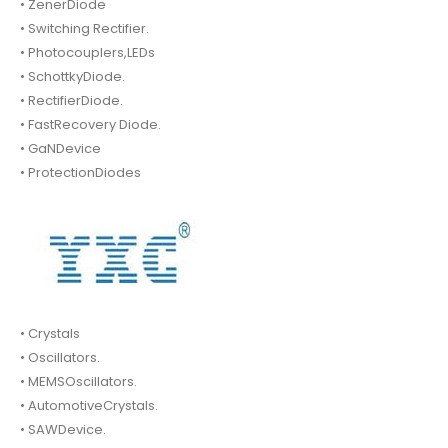
• ZenerDiode
• Switching Rectifier.
• Photocouplers,LEDs
• SchottkyDiode.
• RectifierDiode.
• FastRecovery Diode.
• GaNDevice
• ProtectionDiodes
• Crystals
• Oscillators.
• MEMSOscillators.
• AutomotiveCrystals.
• SAWDevice.