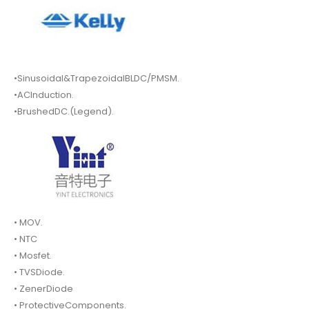
•Sinusoidal&TrapezoidalBLDC/PMSM.
•ACInduction.
•BrushedDC.(Legend).
• MOV.
• NTC
• Mosfet.
• TVSDiode.
• ZenerDiode
• ProtectiveComponents.