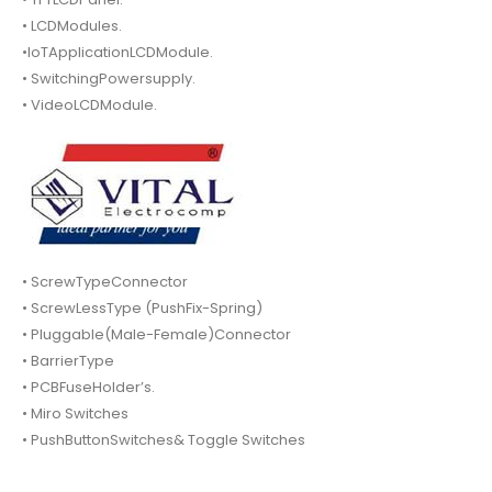
• LCDModules.
•IoTApplicationLCDModule.
• SwitchingPowersupply.
• VideoLCDModule.
• ScrewTypeConnector
• ScrewLessType (PushFix-Spring)
• Pluggable(Male-Female)Connector
• BarrierType
• PCBFuseHolder’s.
• Miro Switches
• PushButtonSwitches& Toggle Switches