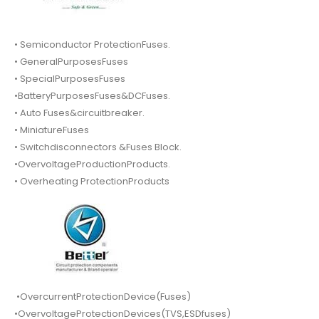
• Semiconductor ProtectionFuses.
• GeneralPurposesFuses
• SpecialPurposesFuses
•BatteryPurposesFuses&DCFuses.
• Auto Fuses&circuitbreaker.
• MiniatureFuses
• Switchdisconnectors &Fuses Block.
•OvervoltageProductionProducts.
• Overheating ProtectionProducts
•OvercurrentProtectionDevice(Fuses)
•OvervoltageProtectionDevices(TVS,ESDfuses)