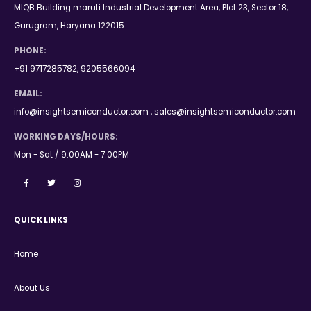
MIQB Building maruti Industrial Development Area, Plot 23, Sector 18,
Gurugram, Haryana 122015
PHONE:
+91 9717285782, 9205566094
EMAIL:
info@insightsemiconductor.com , sales@insightsemiconductor.com
WORKING DAYS/HOURS:
Mon - Sat / 9:00AM - 7:00PM
QUICK LINKS
Home
About Us