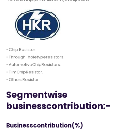
• Chip Resistor.
• Through-holetyperesistors.
• AutomotiveChipResistors.
• FilmChipResistor.
• OthersResistor
Segmentwise
businesscontribution:-
Businesscontribution(%)