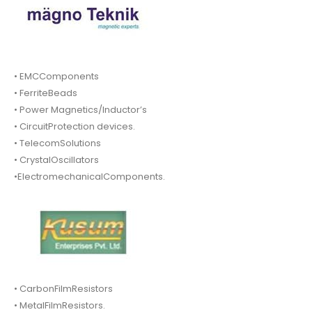
• EMCComponents
• FerriteBeads
• Power Magnetics/Inductor’s
• CircuitProtection devices.
• TelecomSolutions
• CrystalOscillators
•ElectromechanicalComponents.
• CarbonFilmResistors
• MetalFilmResistors.