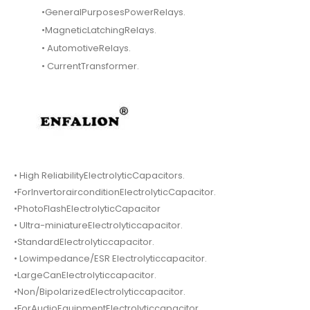
•GeneralPurposesPowerRelays.
•MagneticLatchingRelays.
• AutomotiveRelays.
• CurrentTransformer.
• High ReliabilityElectrolyticCapacitors.
•ForInvertorairconditionElectrolyticCapacitor.
•PhotoFlashElectrolyticCapacitor
• Ultra-miniatureElectrolyticcapacitor.
•StandardElectrolyticcapacitor.
• Lowimpedance/ESR Electrolyticcapacitor.
•LargeCanElectrolyticcapacitor.
•Non/BipolarizedElectrolyticcapacitor.
•ForAudioEquipmentElectrolyticcapacitor.