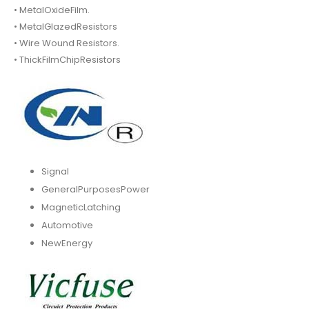
• MetalOxideFilm.
• MetalGlazedResistors
• Wire Wound Resistors.
• ThickFilmChipResistors
Signal
GeneralPurposesPower
MagneticLatching
Automotive
NewEnergy