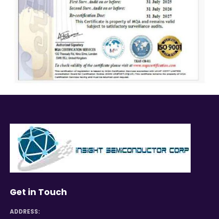
Get in Touch
ADDRESS: