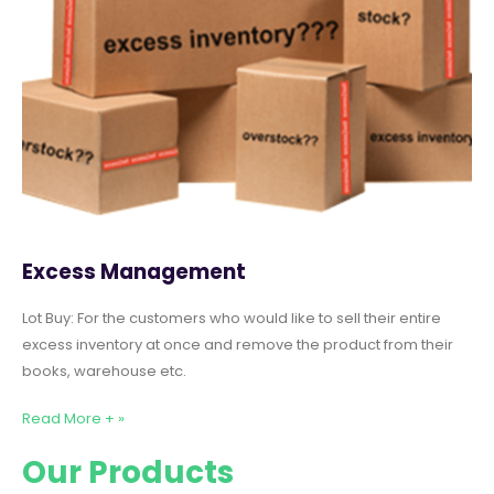
Excess Management
Lot Buy: For the customers who would like to sell their entire
excess inventory at once and remove the product from their
books, warehouse etc.
Read More + »
Our Products