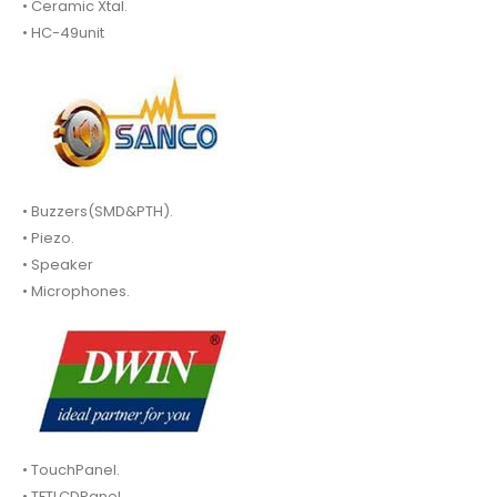
• Ceramic Xtal.
• HC-49unit
• Buzzers(SMD&PTH).
• Piezo.
• Speaker
• Microphones.
• TouchPanel.
• TFTLCDPanel.