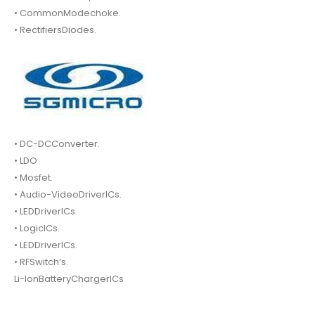
• CommonModechoke.
• RectifiersDiodes.
• DC-DCConverter.
• LDO
• Mosfet.
• Audio-VideoDriverICs.
• LEDDriverICs.
• LogicICs.
• LEDDriverICs.
• RFSwitch’s.
Li-IonBatteryChargerICs