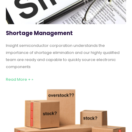
Shortage Management
Insight semiconductor corporation understands the
importance of shortage elimination and our highly qualified
team are ready and capable to quickly source electronic
components
Read More + »