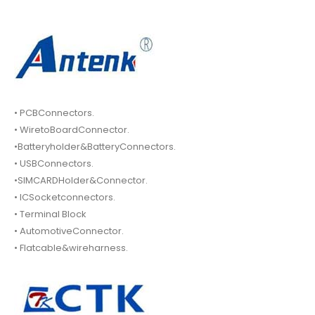
• PCBConnectors.
• WiretoBoardConnector.
•Batteryholder&BatteryConnectors.
• USBConnectors.
•SIMCARDHolder&Connector.
• ICSocketconnectors.
• Terminal Block
• AutomotiveConnector.
• Flatcable&wireharness.