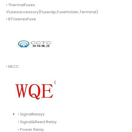
• ThermalFuses
•Fusesaccessory(Fuseclip,FuseHolder,Terminal)
• BTUseriesFuse.
• MLCC.
• SignalRelays.
• Signal&Reed Relay
• Power Relay