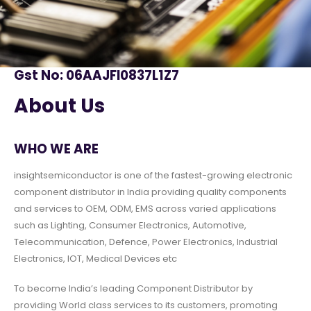
Gst No: 06AAJFI0837L1Z7
About Us
WHO WE ARE
insightsemiconductor is one of the fastest-growing electronic
component distributor in India providing quality components
and services to OEM, ODM, EMS across varied applications
such as Lighting, Consumer Electronics, Automotive,
Telecommunication, Defence, Power Electronics, Industrial
Electronics, IOT, Medical Devices etc
To become India’s leading Component Distributor by
providing World class services to its customers, promoting