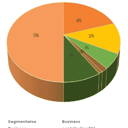
Segmentwise
Business