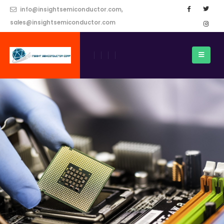
info@insightsemiconductor.com,
sales@insightsemiconductor.com