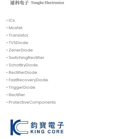
• ICs.
• Mosfet.
• Transistor.
• TVSDiode.
• ZenerDiode
• SwitchingRectifier.
• SchottkyDiode.
• RectifierDiode.
• FastRecoveryDiode.
• TriggerDiode.
• Rectifier.
• ProtectiveComponents