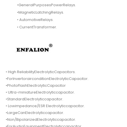
•GeneralPurposesPowerRelays.
•MagneticLatchingRelays.
• AutomotiveRelays.
• CurrentTransformer.
• High ReliabilityElectrolyticCapacitors.
•ForInvertorairconditionElectrolyticCapacitor.
•PhotoFlashElectrolyticCapacitor
• Ultra-miniatureElectrolyticcapacitor.
•StandardElectrolyticcapacitor.
• Lowimpedance/ESR Electrolyticcapacitor.
•LargeCanElectrolyticcapacitor.
•Non/BipolarizedElectrolyticcapacitor.
•ForAudioEquipmentElectrolyticcapacitor.