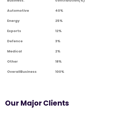
Business.
contribution(%)
Automotive
40%
Energy
25%
Exports
12%
Defence
3%
Medical
2%
Other
18%
OverallBusiness
100%
Our Major Clients