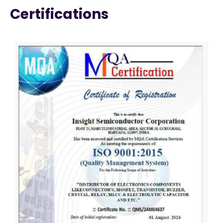
Certifications