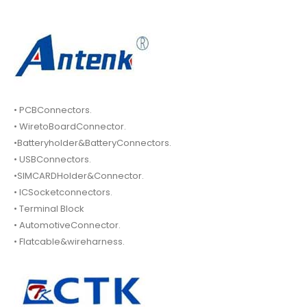
• PCBConnectors.
• WiretoBoardConnector.
•Batteryholder&BatteryConnectors.
• USBConnectors.
•SIMCARDHolder&Connector.
• ICSocketconnectors.
• Terminal Block
• AutomotiveConnector.
• Flatcable&wireharness.