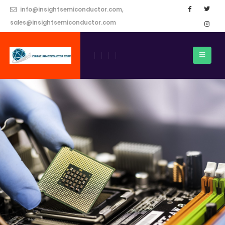
info@insightsemiconductor.com,
sales@insightsemiconductor.com