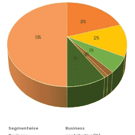
Segmentwise
Business