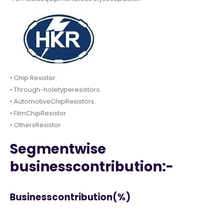
• Chip Resistor.
• Through-holetyperesistors.
• AutomotiveChipResistors.
• FilmChipResistor.
• OthersResistor
Segmentwise
businesscontribution:-
Businesscontribution(%)