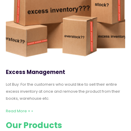
Excess Management
Lot Buy: For the customers who would like to sell their entire
excess inventory at once and remove the product from their
books, warehouse etc.
Read More + »
Our Products