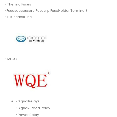
• ThermalFuses
•Fusesaccessory(Fuseclip,FuseHolder,Terminal)
• BTUseriesFuse.
• MLCC.
• SignalRelays.
• Signal&Reed Relay
• Power Relay