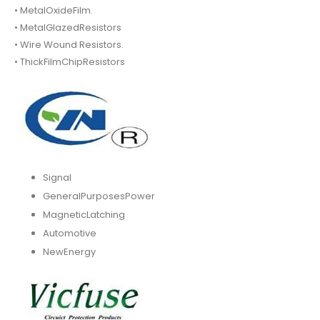
• MetalOxideFilm.
• MetalGlazedResistors
• Wire Wound Resistors.
• ThickFilmChipResistors
Signal
GeneralPurposesPower
MagneticLatching
Automotive
NewEnergy