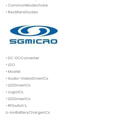
• CommonModechoke.
• RectifiersDiodes.
• DC-DCConverter.
• LDO
• Mosfet.
• Audio-VideoDriverICs.
• LEDDriverICs.
• LogicICs.
• LEDDriverICs.
• RFSwitch’s.
Li-IonBatteryChargerICs