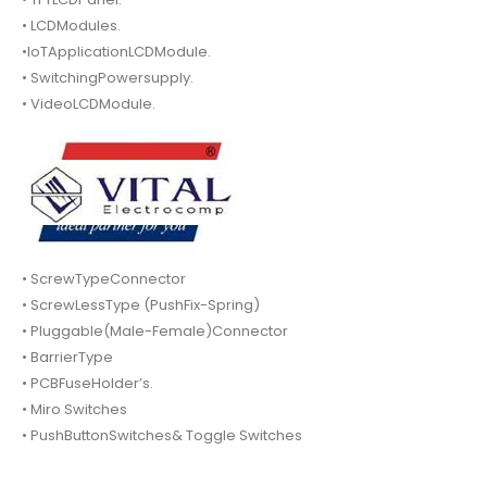
• LCDModules.
•IoTApplicationLCDModule.
• SwitchingPowersupply.
• VideoLCDModule.
• ScrewTypeConnector
• ScrewLessType (PushFix-Spring)
• Pluggable(Male-Female)Connector
• BarrierType
• PCBFuseHolder’s.
• Miro Switches
• PushButtonSwitches& Toggle Switches