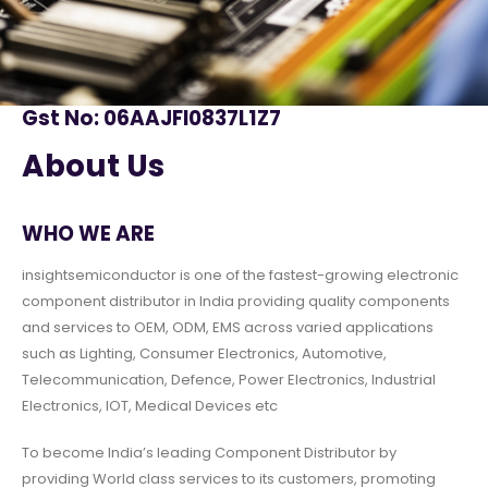
Gst No: 06AAJFI0837L1Z7
About Us
WHO WE ARE
insightsemiconductor is one of the fastest-growing electronic
component distributor in India providing quality components
and services to OEM, ODM, EMS across varied applications
such as Lighting, Consumer Electronics, Automotive,
Telecommunication, Defence, Power Electronics, Industrial
Electronics, IOT, Medical Devices etc
To become India’s leading Component Distributor by
providing World class services to its customers, promoting