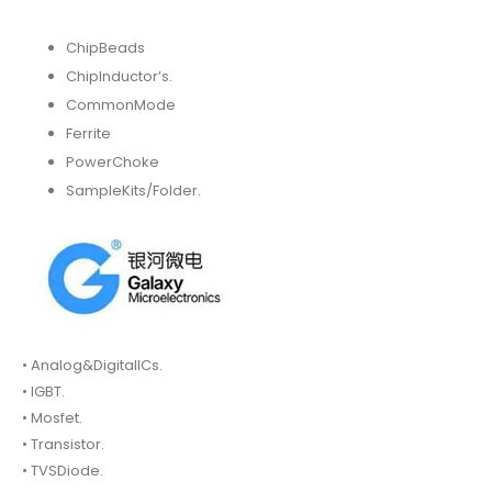
ChipBeads
ChipInductor’s.
CommonMode
Ferrite
PowerChoke
SampleKits/Folder.
• Analog&DigitalICs.
• IGBT.
• Mosfet.
• Transistor.
• TVSDiode.