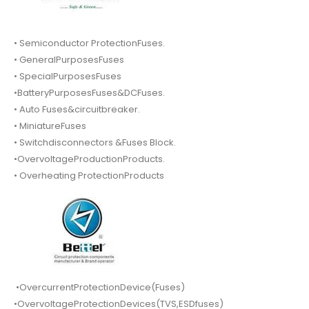
• Semiconductor ProtectionFuses.
• GeneralPurposesFuses
• SpecialPurposesFuses
•BatteryPurposesFuses&DCFuses.
• Auto Fuses&circuitbreaker.
• MiniatureFuses
• Switchdisconnectors &Fuses Block.
•OvervoltageProductionProducts.
• Overheating ProtectionProducts
•OvercurrentProtectionDevice(Fuses)
•OvervoltageProtectionDevices(TVS,ESDfuses)