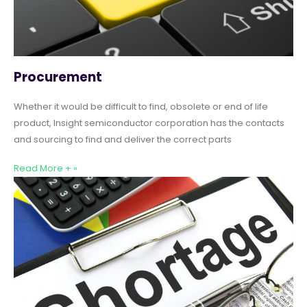
Procurement
Whether it would be difficult to find, obsolete or end of life
product, Insight semiconductor corporation has the contacts
and sourcing to find and deliver the correct parts
Read More + »