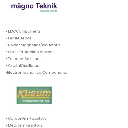
• EMCComponents
• FerriteBeads
• Power Magnetics/Inductor’s
• CircuitProtection devices.
• TelecomSolutions
• CrystalOscillators
•ElectromechanicalComponents.
• CarbonFilmResistors
• MetalFilmResistors.