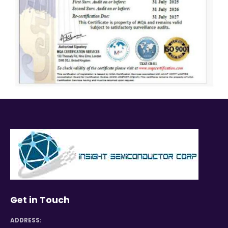
Get in Touch
ADDRESS: