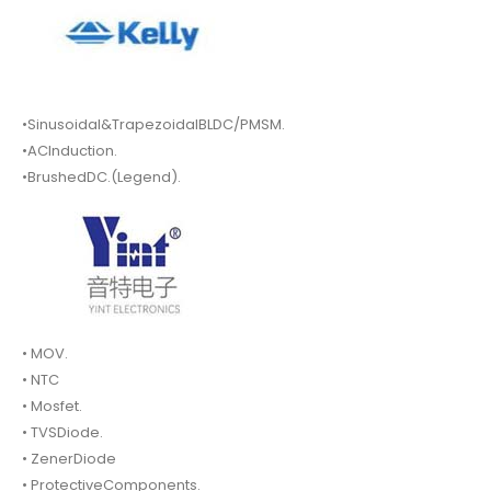
•Sinusoidal&TrapezoidalBLDC/PMSM.
•ACInduction.
•BrushedDC.(Legend).
• MOV.
• NTC
• Mosfet.
• TVSDiode.
• ZenerDiode
• ProtectiveComponents.