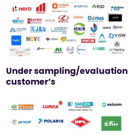
Under sampling/evaluation
customer’s