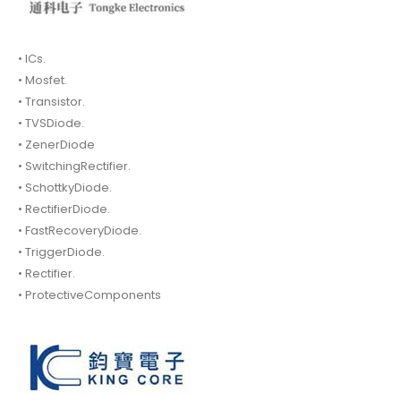
• ICs.
• Mosfet.
• Transistor.
• TVSDiode.
• ZenerDiode
• SwitchingRectifier.
• SchottkyDiode.
• RectifierDiode.
• FastRecoveryDiode.
• TriggerDiode.
• Rectifier.
• ProtectiveComponents