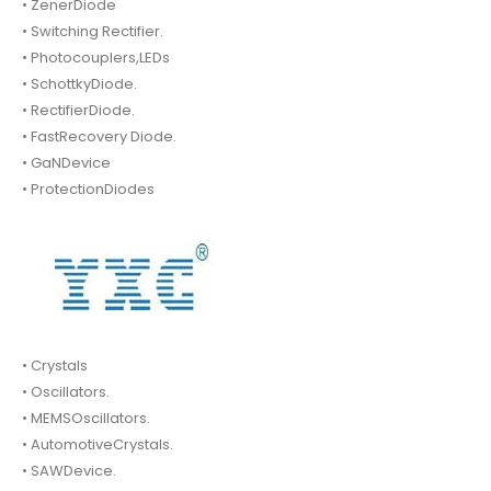
• ZenerDiode
• Switching Rectifier.
• Photocouplers,LEDs
• SchottkyDiode.
• RectifierDiode.
• FastRecovery Diode.
• GaNDevice
• ProtectionDiodes
• Crystals
• Oscillators.
• MEMSOscillators.
• AutomotiveCrystals.
• SAWDevice.