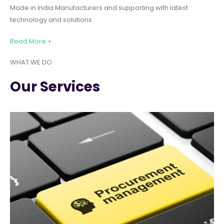
Made in India Manufacturers and supporting with latest
technology and solutions.
Read More +
WHAT WE DO
Our Services