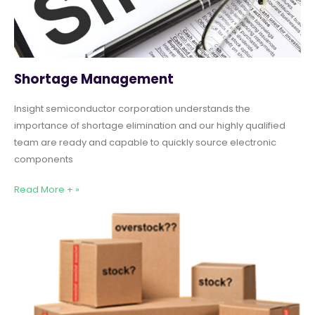
Shortage Management
Insight semiconductor corporation understands the
importance of shortage elimination and our highly qualified
team are ready and capable to quickly source electronic
components
Read More + »