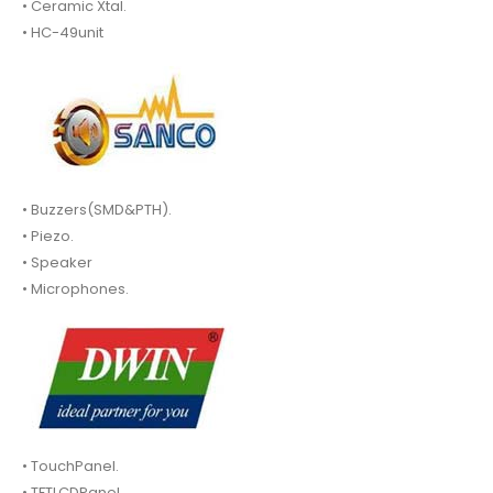
• Ceramic Xtal.
• HC-49unit
• Buzzers(SMD&PTH).
• Piezo.
• Speaker
• Microphones.
• TouchPanel.
• TFTLCDPanel.