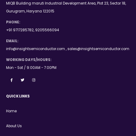
MIQB Building maruti Industrial Development Area, Plot 23, Sector 18,
Gurugram, Haryana 122015
PHONE:
+91 9717285782, 9205566094
EMAIL:
info@insightsemiconductor.com , sales@insightsemiconductor.com
WORKING DAYS/HOURS:
Mon - Sat / 9:00AM - 7:00PM
QUICK LINKS
Home
About Us