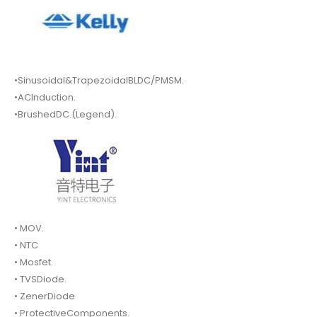
•Sinusoidal&TrapezoidalBLDC/PMSM.
•ACInduction.
•BrushedDC.(Legend).
• MOV.
• NTC
• Mosfet.
• TVSDiode.
• ZenerDiode
• ProtectiveComponents.