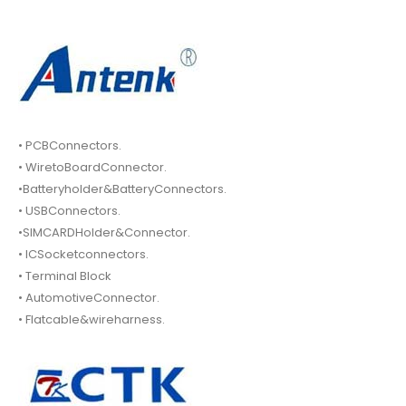
• PCBConnectors.
• WiretoBoardConnector.
•Batteryholder&BatteryConnectors.
• USBConnectors.
•SIMCARDHolder&Connector.
• ICSocketconnectors.
• Terminal Block
• AutomotiveConnector.
• Flatcable&wireharness.