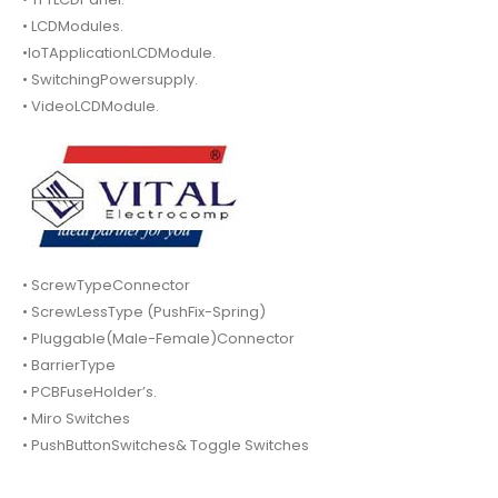
• LCDModules.
•IoTApplicationLCDModule.
• SwitchingPowersupply.
• VideoLCDModule.
• ScrewTypeConnector
• ScrewLessType (PushFix-Spring)
• Pluggable(Male-Female)Connector
• BarrierType
• PCBFuseHolder’s.
• Miro Switches
• PushButtonSwitches& Toggle Switches