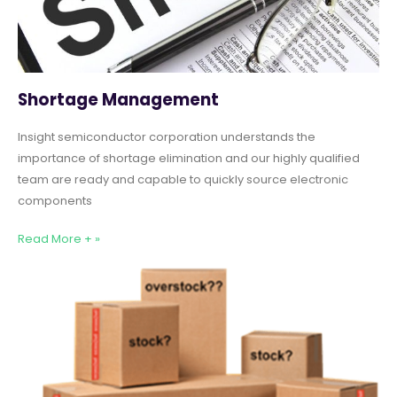
Shortage Management
Insight semiconductor corporation understands the
importance of shortage elimination and our highly qualified
team are ready and capable to quickly source electronic
components
Read More + »