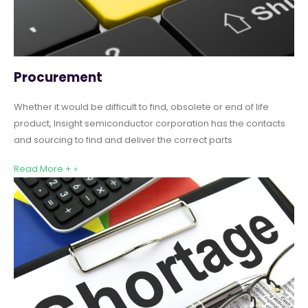
Procurement
Whether it would be difficult to find, obsolete or end of life
product, Insight semiconductor corporation has the contacts
and sourcing to find and deliver the correct parts
Read More + »