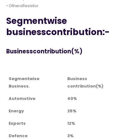
• OthersResistor
Segmentwise
businesscontribution:-
Businesscontribution(%)
Segmentwise
Business
Business.
contribution(%)
Automotive
40%
Energy
25%
Exports
12%
Defence
3%