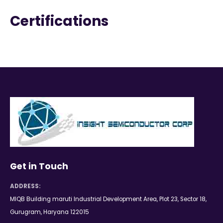
Certifications
Get in Touch
ADDRESS:
MIQB Building maruti Industrial Development Area, Plot 23, Sector 18,
Gurugram, Haryana 122015