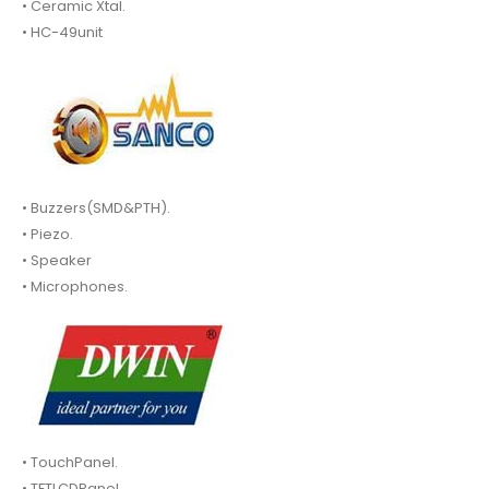
• Ceramic Xtal.
• HC-49unit
• Buzzers(SMD&PTH).
• Piezo.
• Speaker
• Microphones.
• TouchPanel.
• TFTLCDPanel.