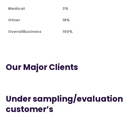
Medical
2%
Other
18%
OverallBusiness
100%
Our Major Clients
Under sampling/evaluation
customer’s