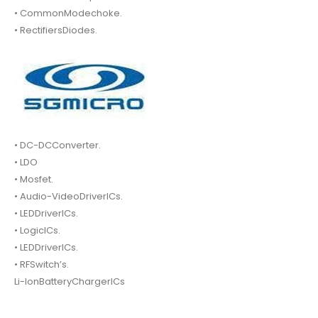
• CommonModechoke.
• RectifiersDiodes.
• DC-DCConverter.
• LDO
• Mosfet.
• Audio-VideoDriverICs.
• LEDDriverICs.
• LogicICs.
• LEDDriverICs.
• RFSwitch’s.
Li-IonBatteryChargerICs