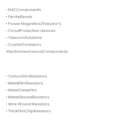
• EMCComponents
• FerriteBeads
• Power Magnetics/Inductor’s
• CircuitProtection devices.
• TelecomSolutions
• CrystalOscillators
•ElectromechanicalComponents.
• CarbonFilmResistors
• MetalFilmResistors.
• MetalOxideFilm.
• MetalGlazedResistors
• Wire Wound Resistors.
• ThickFilmChipResistors