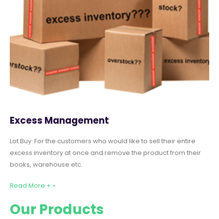
Excess Management
Lot Buy: For the customers who would like to sell their entire
excess inventory at once and remove the product from their
books, warehouse etc.
Read More + »
Our Products