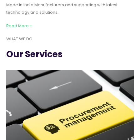
Made in India Manufacturers and supporting with latest
technology and solutions.
Read More +
WHAT WE DO
Our Services