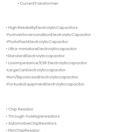
• CurrentTransformer.
• High ReliabilityElectrolyticCapacitors.
•ForInvertorairconditionElectrolyticCapacitor.
•PhotoFlashElectrolyticCapacitor
• Ultra-miniatureElectrolyticcapacitor.
•StandardElectrolyticcapacitor.
• Lowimpedance/ESR Electrolyticcapacitor.
•LargeCanElectrolyticcapacitor.
•Non/BipolarizedElectrolyticcapacitor.
•ForAudioEquipmentElectrolyticcapacitor.
• Chip Resistor.
• Through-holetyperesistors.
• AutomotiveChipResistors.
• FilmChipResistor.