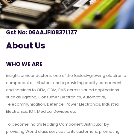
Gst No: 06AAJFI0837L1Z7
About Us
WHO WE ARE
insightsemiconductor is one of the fastest-growing electronic
component distributor in India providing quality components
and services to OEM, ODM, EMS across varied applications
such as Lighting, Consumer Electronics, Automotive,
Telecommunication, Defence, Power Electronics, Industrial
Electronics, IOT, Medical Devices etc
To become India’s leading Component Distributor by
providing World class services to its customers, promoting