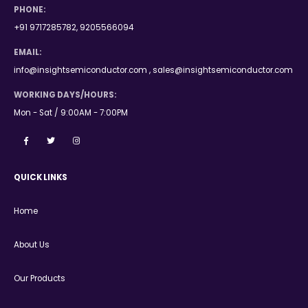
PHONE:
+91 9717285782, 9205566094
EMAIL:
info@insightsemiconductor.com , sales@insightsemiconductor.com
WORKING DAYS/HOURS:
Mon - Sat / 9:00AM - 7:00PM
QUICK LINKS
Home
About Us
Our Products