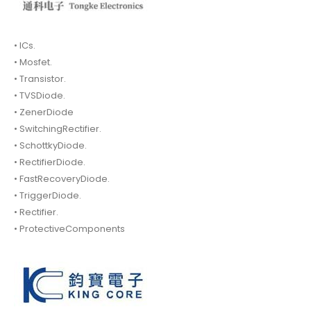
• ICs.
• Mosfet.
• Transistor.
• TVSDiode.
• ZenerDiode
• SwitchingRectifier.
• SchottkyDiode.
• RectifierDiode.
• FastRecoveryDiode.
• TriggerDiode.
• Rectifier.
• ProtectiveComponents