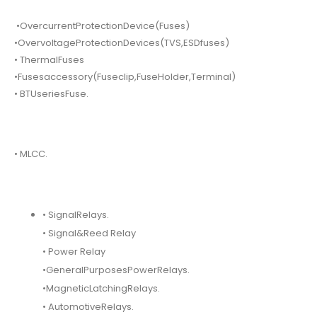
•OvercurrentProtectionDevice(Fuses)
•OvervoltageProtectionDevices(TVS,ESDfuses)
• ThermalFuses
•Fusesaccessory(Fuseclip,FuseHolder,Terminal)
• BTUseriesFuse.
• MLCC.
• SignalRelays.
• Signal&Reed Relay
• Power Relay
•GeneralPurposesPowerRelays.
•MagneticLatchingRelays.
• AutomotiveRelays.