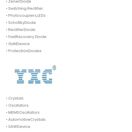
• ZenerDiode
• Switching Rectifier.
• Photocouplers,LEDs
• SchottkyDiode.
• RectifierDiode.
• FastRecovery Diode.
• GaNDevice
• ProtectionDiodes
• Crystals
• Oscillators.
• MEMSOscillators.
• AutomotiveCrystals.
• SAWDevice.