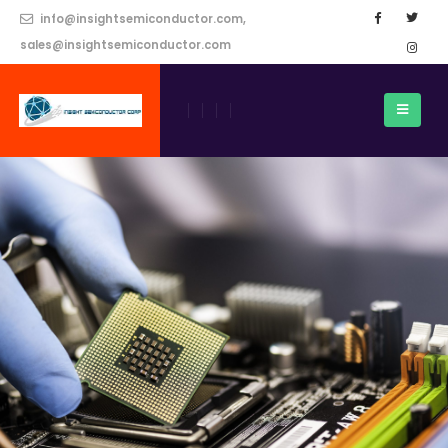
info@insightsemiconductor.com,
sales@insightsemiconductor.com