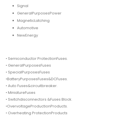
Signal
GeneralPurposesPower
MagneticLatching
Automotive
NewEnergy
• Semiconductor ProtectionFuses.
• GeneralPurposesFuses
• SpecialPurposesFuses
•BatteryPurposesFuses&DCFuses.
• Auto Fuses&circuitbreaker.
• MiniatureFuses
• Switchdisconnectors &Fuses Block.
•OvervoltageProductionProducts.
• Overheating ProtectionProducts