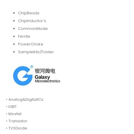
ChipBeads
ChipInductor’s.
CommonMode
Ferrite
PowerChoke
SampleKits/Folder.
• Analog&DigitalICs.
• IGBT.
• Mosfet.
• Transistor.
• TVSDiode.