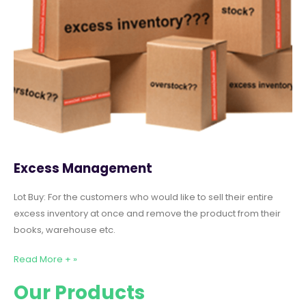
Excess Management
Lot Buy: For the customers who would like to sell their entire
excess inventory at once and remove the product from their
books, warehouse etc.
Read More + »
Our Products