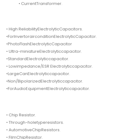
• CurrentTransformer.
• High ReliabilityElectrolyticCapacitors.
•ForInvertorairconditionElectrolyticCapacitor.
•PhotoFlashElectrolyticCapacitor
• Ultra-miniatureElectrolyticcapacitor.
•StandardElectrolyticcapacitor.
• Lowimpedance/ESR Electrolyticcapacitor.
•LargeCanElectrolyticcapacitor.
•Non/BipolarizedElectrolyticcapacitor.
•ForAudioEquipmentElectrolyticcapacitor.
• Chip Resistor.
• Through-holetyperesistors.
• AutomotiveChipResistors.
• FilmChipResistor.