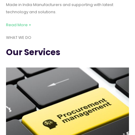
Made in India Manufacturers and supporting with latest
technology and solutions.
Read More +
WHAT WE DO
Our Services