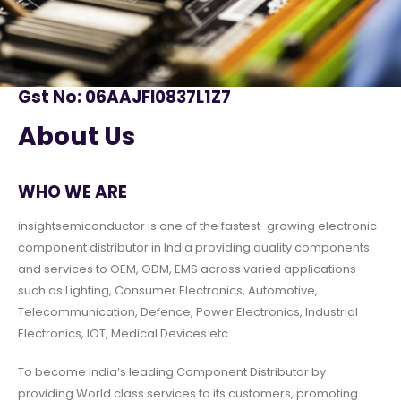
Gst No: 06AAJFI0837L1Z7
About Us
WHO WE ARE
insightsemiconductor is one of the fastest-growing electronic
component distributor in India providing quality components
and services to OEM, ODM, EMS across varied applications
such as Lighting, Consumer Electronics, Automotive,
Telecommunication, Defence, Power Electronics, Industrial
Electronics, IOT, Medical Devices etc
To become India’s leading Component Distributor by
providing World class services to its customers, promoting