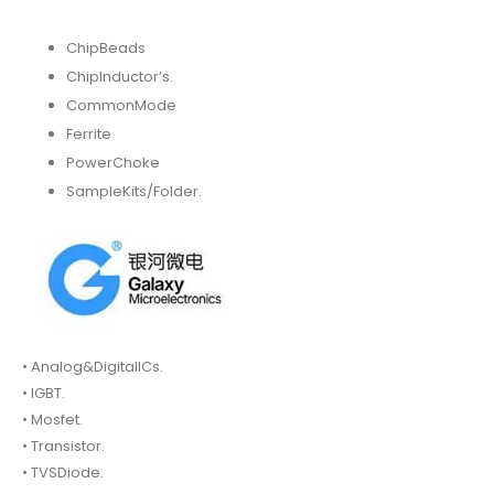
ChipBeads
ChipInductor’s.
CommonMode
Ferrite
PowerChoke
SampleKits/Folder.
• Analog&DigitalICs.
• IGBT.
• Mosfet.
• Transistor.
• TVSDiode.