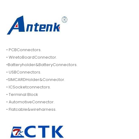
• PCBConnectors.
• WiretoBoardConnector.
•Batteryholder&BatteryConnectors.
• USBConnectors.
•SIMCARDHolder&Connector.
• ICSocketconnectors.
• Terminal Block
• AutomotiveConnector.
• Flatcable&wireharness.