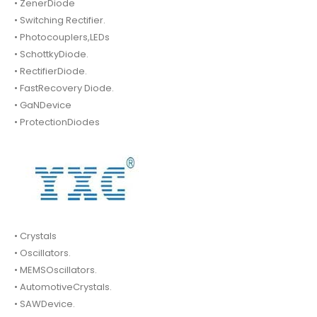
• ZenerDiode
• Switching Rectifier.
• Photocouplers,LEDs
• SchottkyDiode.
• RectifierDiode.
• FastRecovery Diode.
• GaNDevice
• ProtectionDiodes
• Crystals
• Oscillators.
• MEMSOscillators.
• AutomotiveCrystals.
• SAWDevice.