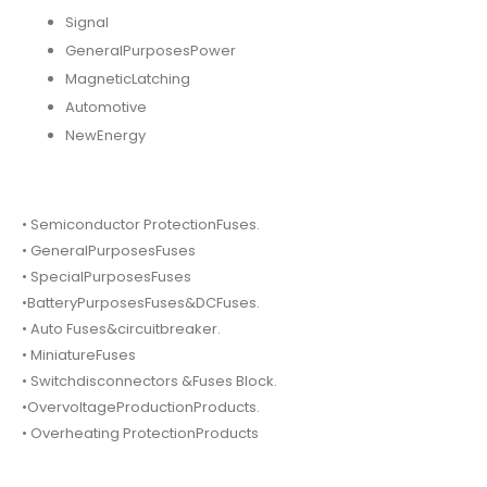
Signal
GeneralPurposesPower
MagneticLatching
Automotive
NewEnergy
• Semiconductor ProtectionFuses.
• GeneralPurposesFuses
• SpecialPurposesFuses
•BatteryPurposesFuses&DCFuses.
• Auto Fuses&circuitbreaker.
• MiniatureFuses
• Switchdisconnectors &Fuses Block.
•OvervoltageProductionProducts.
• Overheating ProtectionProducts