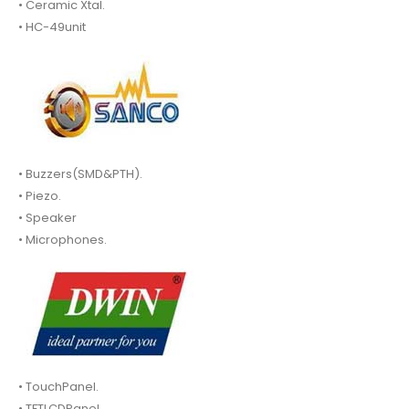
• Ceramic Xtal.
• HC-49unit
• Buzzers(SMD&PTH).
• Piezo.
• Speaker
• Microphones.
• TouchPanel.
• TFTLCDPanel.