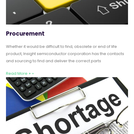
Procurement
Whether it would be difficult to find, obsolete or end of life
product, Insight semiconductor corporation has the contacts
and sourcing to find and deliver the correct parts
Read More + »