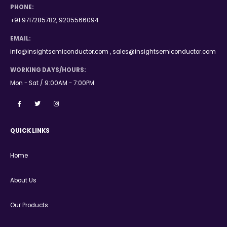
PHONE:
+91 9717285782, 9205566094
EMAIL:
info@insightsemiconductor.com , sales@insightsemiconductor.com
WORKING DAYS/HOURS:
Mon - Sat / 9:00AM - 7:00PM
QUICK LINKS
Home
About Us
Our Products