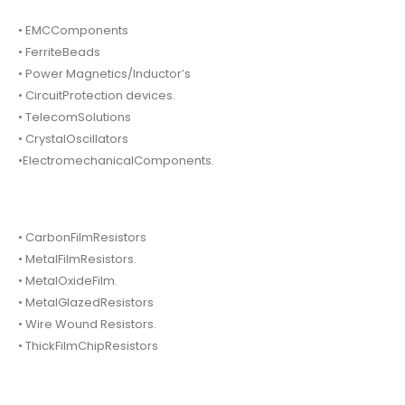
• EMCComponents
• FerriteBeads
• Power Magnetics/Inductor’s
• CircuitProtection devices.
• TelecomSolutions
• CrystalOscillators
•ElectromechanicalComponents.
• CarbonFilmResistors
• MetalFilmResistors.
• MetalOxideFilm.
• MetalGlazedResistors
• Wire Wound Resistors.
• ThickFilmChipResistors