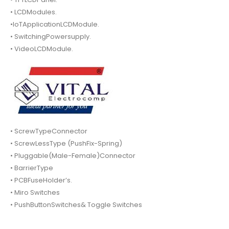
• LCDModules.
•IoTApplicationLCDModule.
• SwitchingPowersupply.
• VideoLCDModule.
• ScrewTypeConnector
• ScrewLessType (PushFix-Spring)
• Pluggable(Male-Female)Connector
• BarrierType
• PCBFuseHolder’s.
• Miro Switches
• PushButtonSwitches& Toggle Switches