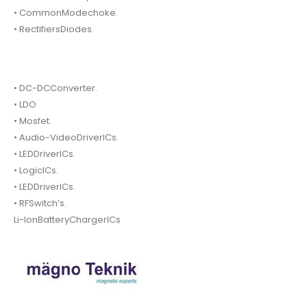
• CommonModechoke.
• RectifiersDiodes.
• DC-DCConverter.
• LDO
• Mosfet.
• Audio-VideoDriverICs.
• LEDDriverICs.
• LogicICs.
• LEDDriverICs.
• RFSwitch’s.
Li-IonBatteryChargerICs