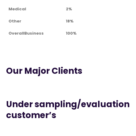
Medical
2%
Other
18%
OverallBusiness
100%
Our Major Clients
Under sampling/evaluation
customer’s