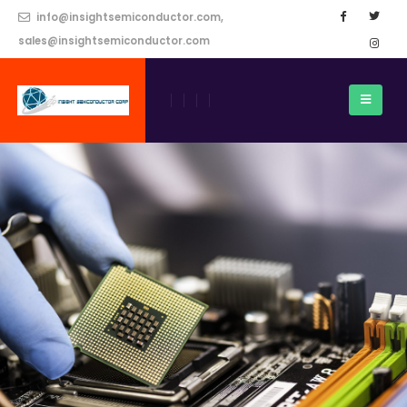
info@insightsemiconductor.com,
sales@insightsemiconductor.com