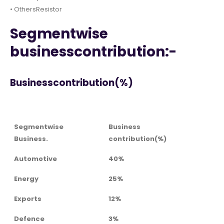
• OthersResistor
Segmentwise
businesscontribution:-
Businesscontribution(%)
Segmentwise
Business
Business.
contribution(%)
Automotive
40%
Energy
25%
Exports
12%
Defence
3%