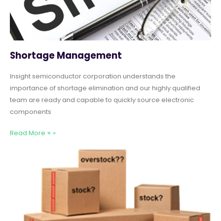
Shortage Management
Insight semiconductor corporation understands the
importance of shortage elimination and our highly qualified
team are ready and capable to quickly source electronic
components
Read More + »