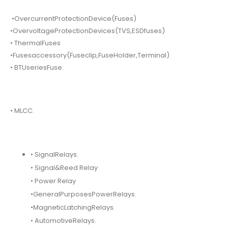
•OvercurrentProtectionDevice(Fuses)
•OvervoltageProtectionDevices(TVS,ESDfuses)
• ThermalFuses
•Fusesaccessory(Fuseclip,FuseHolder,Terminal)
• BTUseriesFuse.
• MLCC.
• SignalRelays.
• Signal&Reed Relay
• Power Relay
•GeneralPurposesPowerRelays.
•MagneticLatchingRelays.
• AutomotiveRelays.