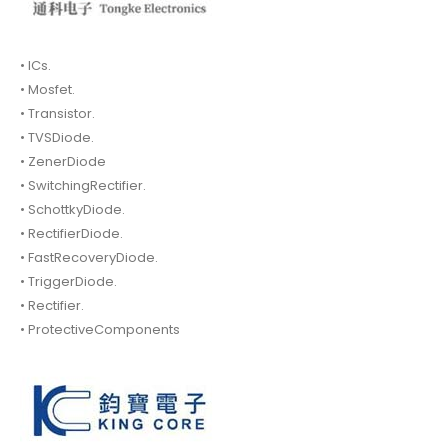
• ICs.
• Mosfet.
• Transistor.
• TVSDiode.
• ZenerDiode
• SwitchingRectifier.
• SchottkyDiode.
• RectifierDiode.
• FastRecoveryDiode.
• TriggerDiode.
• Rectifier.
• ProtectiveComponents