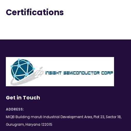
Certifications
Get in Touch
ADDRESS:
MIQB Building maruti Industrial Development Area, Plot 23, Sector 18,
Gurugram, Haryana 122015