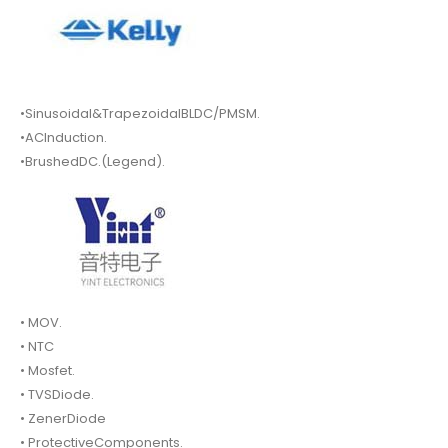
•Sinusoidal&TrapezoidalBLDC/PMSM.
•ACInduction.
•BrushedDC.(Legend).
• MOV.
• NTC
• Mosfet.
• TVSDiode.
• ZenerDiode
• ProtectiveComponents.