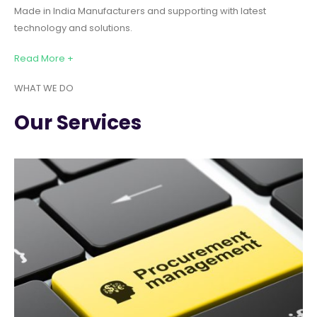
Made in India Manufacturers and supporting with latest
technology and solutions.
Read More +
WHAT WE DO
Our Services