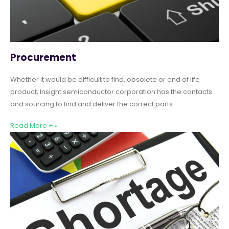
Procurement
Whether it would be difficult to find, obsolete or end of life
product, Insight semiconductor corporation has the contacts
and sourcing to find and deliver the correct parts
Read More + »