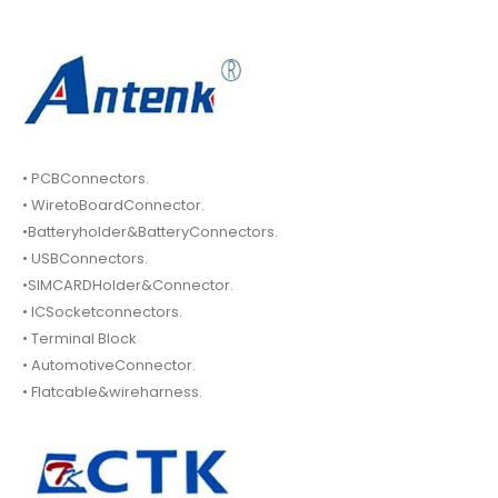
• PCBConnectors.
• WiretoBoardConnector.
•Batteryholder&BatteryConnectors.
• USBConnectors.
•SIMCARDHolder&Connector.
• ICSocketconnectors.
• Terminal Block
• AutomotiveConnector.
• Flatcable&wireharness.