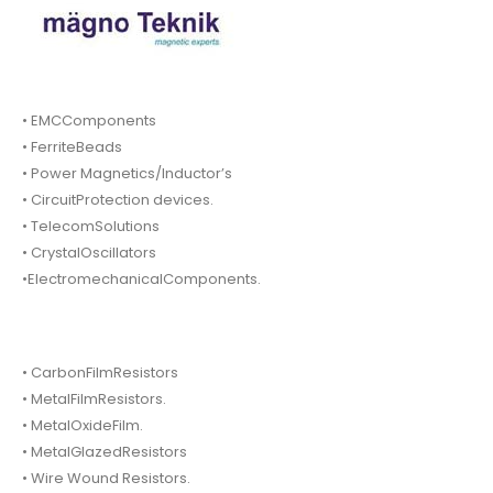
• EMCComponents
• FerriteBeads
• Power Magnetics/Inductor’s
• CircuitProtection devices.
• TelecomSolutions
• CrystalOscillators
•ElectromechanicalComponents.
• CarbonFilmResistors
• MetalFilmResistors.
• MetalOxideFilm.
• MetalGlazedResistors
• Wire Wound Resistors.