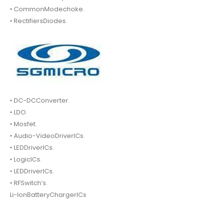
• CommonModechoke.
• RectifiersDiodes.
• DC-DCConverter.
• LDO
• Mosfet.
• Audio-VideoDriverICs.
• LEDDriverICs.
• LogicICs.
• LEDDriverICs.
• RFSwitch’s.
Li-IonBatteryChargerICs