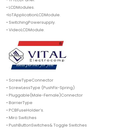
• LCDModules.
•IoTApplicationLCDModule.
• SwitchingPowersupply.
• VideoLCDModule.
• ScrewTypeConnector
• ScrewLessType (PushFix-Spring)
• Pluggable(Male-Female)Connector
• BarrierType
• PCBFuseHolder’s.
• Miro Switches
• PushButtonSwitches& Toggle Switches