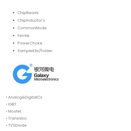
ChipBeads
ChipInductor’s.
CommonMode
Ferrite
PowerChoke
SampleKits/Folder.
• Analog&DigitalICs.
• IGBT.
• Mosfet.
• Transistor.
• TVSDiode.