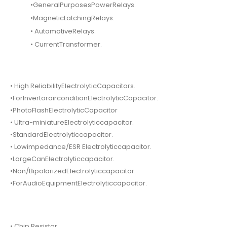
•GeneralPurposesPowerRelays.
•MagneticLatchingRelays.
• AutomotiveRelays.
• CurrentTransformer.
• High ReliabilityElectrolyticCapacitors.
•ForInvertorairconditionElectrolyticCapacitor.
•PhotoFlashElectrolyticCapacitor
• Ultra-miniatureElectrolyticcapacitor.
•StandardElectrolyticcapacitor.
• Lowimpedance/ESR Electrolyticcapacitor.
•LargeCanElectrolyticcapacitor.
•Non/BipolarizedElectrolyticcapacitor.
•ForAudioEquipmentElectrolyticcapacitor.
• Chip Resistor.