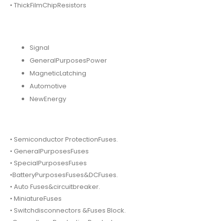
• ThickFilmChipResistors
Signal
GeneralPurposesPower
MagneticLatching
Automotive
NewEnergy
• Semiconductor ProtectionFuses.
• GeneralPurposesFuses
• SpecialPurposesFuses
•BatteryPurposesFuses&DCFuses.
• Auto Fuses&circuitbreaker.
• MiniatureFuses
• Switchdisconnectors &Fuses Block.