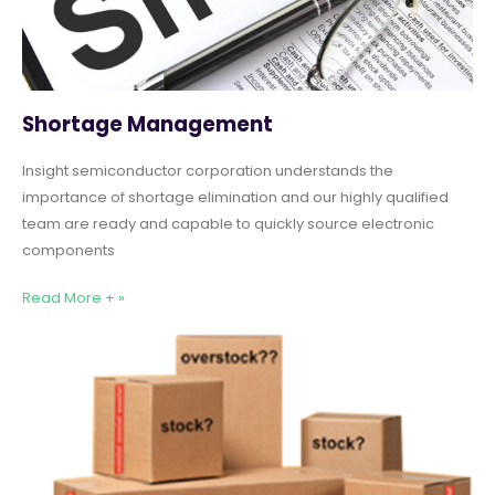
Shortage Management
Insight semiconductor corporation understands the
importance of shortage elimination and our highly qualified
team are ready and capable to quickly source electronic
components
Read More + »