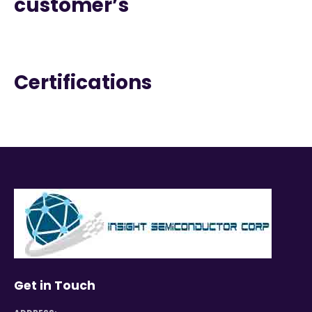
customer’s
Certifications
Get in Touch