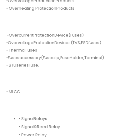
•OvervoltageProductionProducts.
• Overheating ProtectionProducts
•OvercurrentProtectionDevice(Fuses)
•OvervoltageProtectionDevices(TVS,ESDfuses)
• ThermalFuses
•Fusesaccessory(Fuseclip,FuseHolder,Terminal)
• BTUseriesFuse.
• MLCC.
• SignalRelays.
• Signal&Reed Relay
• Power Relay