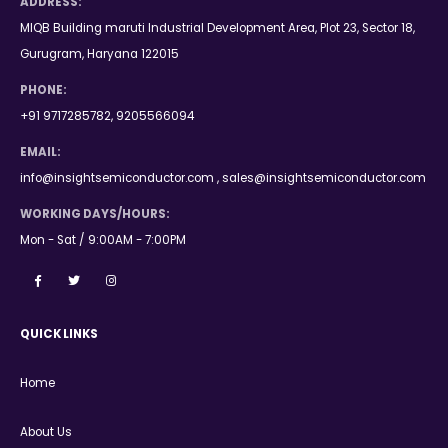
ADDRESS:
MIQB Building maruti Industrial Development Area, Plot 23, Sector 18,
Gurugram, Haryana 122015
PHONE:
+91 9717285782, 9205566094
EMAIL:
info@insightsemiconductor.com , sales@insightsemiconductor.com
WORKING DAYS/HOURS:
Mon - Sat / 9:00AM - 7:00PM
QUICK LINKS
Home
About Us