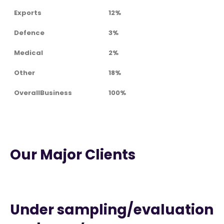
Exports
12%
Defence
3%
Medical
2%
Other
18%
OverallBusiness
100%
Our Major Clients
Under sampling/evaluation