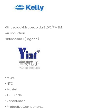
•Sinusoidal&TrapezoidalBLDC/PMSM.
•ACInduction.
•BrushedDC.(Legend).
• MOV.
• NTC
• Mosfet.
• TVSDiode.
• ZenerDiode
• ProtectiveComponents.