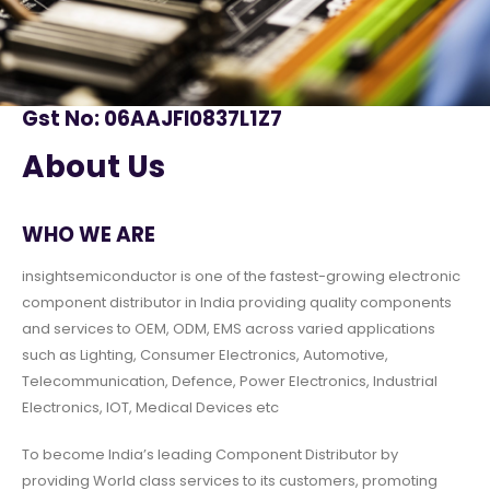
Gst No: 06AAJFI0837L1Z7
About Us
WHO WE ARE
insightsemiconductor is one of the fastest-growing electronic
component distributor in India providing quality components
and services to OEM, ODM, EMS across varied applications
such as Lighting, Consumer Electronics, Automotive,
Telecommunication, Defence, Power Electronics, Industrial
Electronics, IOT, Medical Devices etc
To become India’s leading Component Distributor by
providing World class services to its customers, promoting