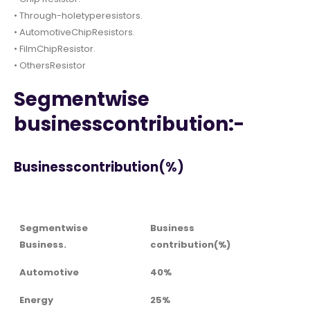
• Through-holetyperesistors.
• AutomotiveChipResistors.
• FilmChipResistor.
• OthersResistor
Segmentwise
businesscontribution:-
Businesscontribution(%)
Segmentwise
Business
Business.
contribution(%)
Automotive
40%
Energy
25%