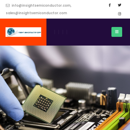
info@insightsemiconductor.com,
sales@insightsemiconductor.com