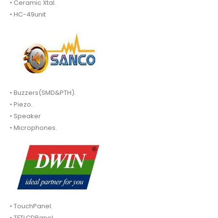
• Ceramic Xtal.
• HC-49unit
• Buzzers(SMD&PTH).
• Piezo.
• Speaker
• Microphones.
• TouchPanel.
• TFTLCDPanel.