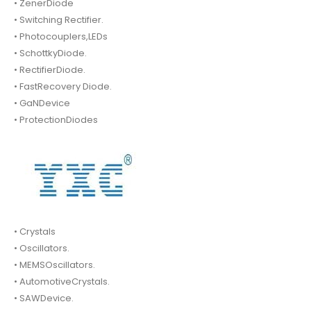
• ZenerDiode
• Switching Rectifier.
• Photocouplers,LEDs
• SchottkyDiode.
• RectifierDiode.
• FastRecovery Diode.
• GaNDevice
• ProtectionDiodes
• Crystals
• Oscillators.
• MEMSOscillators.
• AutomotiveCrystals.
• SAWDevice.