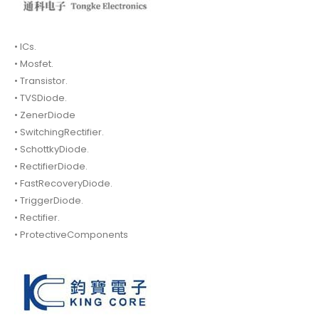
• ICs.
• Mosfet.
• Transistor.
• TVSDiode.
• ZenerDiode
• SwitchingRectifier.
• SchottkyDiode.
• RectifierDiode.
• FastRecoveryDiode.
• TriggerDiode.
• Rectifier.
• ProtectiveComponents