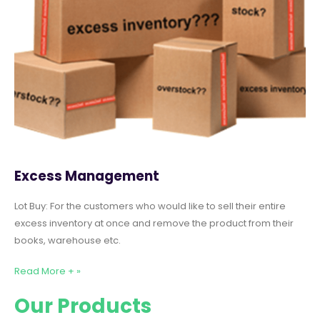
Excess Management
Lot Buy: For the customers who would like to sell their entire
excess inventory at once and remove the product from their
books, warehouse etc.
Read More + »
Our Products