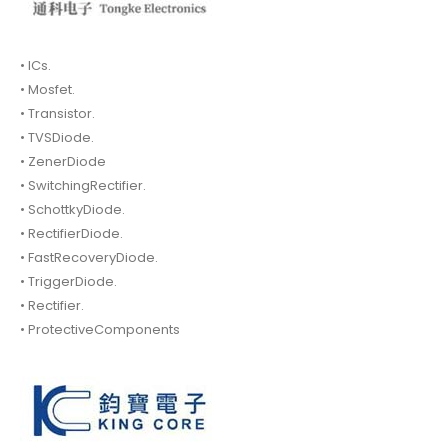
• ICs.
• Mosfet.
• Transistor.
• TVSDiode.
• ZenerDiode
• SwitchingRectifier.
• SchottkyDiode.
• RectifierDiode.
• FastRecoveryDiode.
• TriggerDiode.
• Rectifier.
• ProtectiveComponents