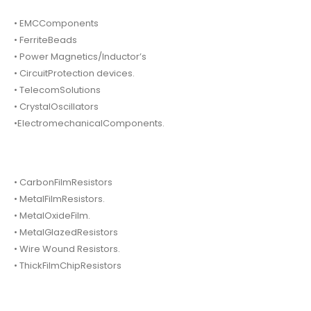
• EMCComponents
• FerriteBeads
• Power Magnetics/Inductor’s
• CircuitProtection devices.
• TelecomSolutions
• CrystalOscillators
•ElectromechanicalComponents.
• CarbonFilmResistors
• MetalFilmResistors.
• MetalOxideFilm.
• MetalGlazedResistors
• Wire Wound Resistors.
• ThickFilmChipResistors