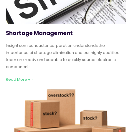
Shortage Management
Insight semiconductor corporation understands the
importance of shortage elimination and our highly qualified
team are ready and capable to quickly source electronic
components
Read More + »