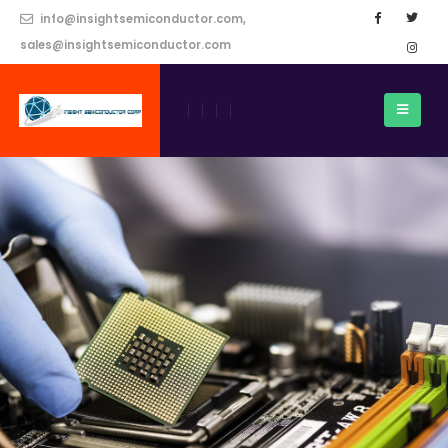
info@insightsemiconductor.com,
sales@insightsemiconductor.com