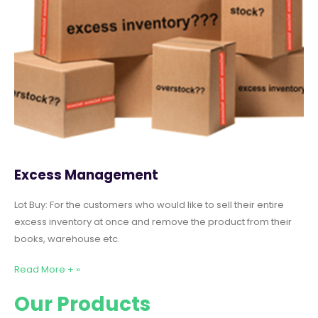
Excess Management
Lot Buy: For the customers who would like to sell their entire
excess inventory at once and remove the product from their
books, warehouse etc.
Read More + »
Our Products