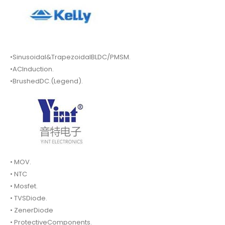
•Sinusoidal&TrapezoidalBLDC/PMSM.
•ACInduction.
•BrushedDC.(Legend).
• MOV.
• NTC
• Mosfet.
• TVSDiode.
• ZenerDiode
• ProtectiveComponents.