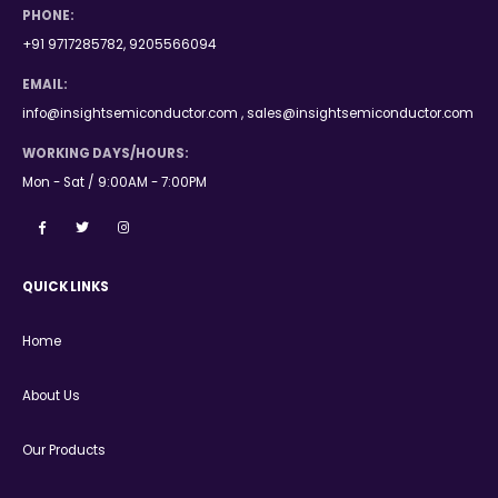
PHONE:
+91 9717285782, 9205566094
EMAIL:
info@insightsemiconductor.com , sales@insightsemiconductor.com
WORKING DAYS/HOURS:
Mon - Sat / 9:00AM - 7:00PM
QUICK LINKS
Home
About Us
Our Products