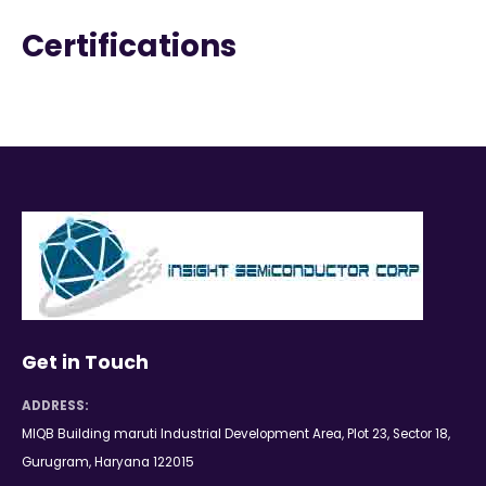
Certifications
Get in Touch
ADDRESS:
MIQB Building maruti Industrial Development Area, Plot 23, Sector 18,
Gurugram, Haryana 122015