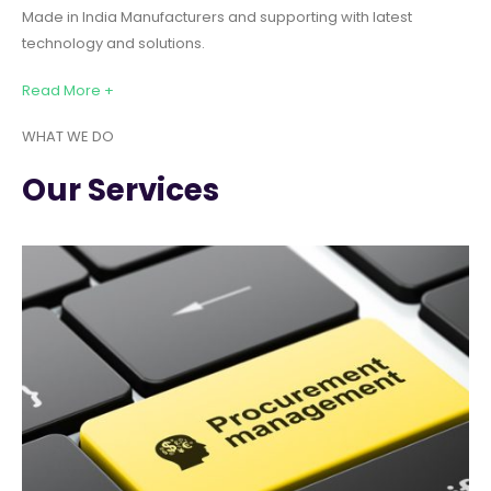
Made in India Manufacturers and supporting with latest
technology and solutions.
Read More +
WHAT WE DO
Our Services