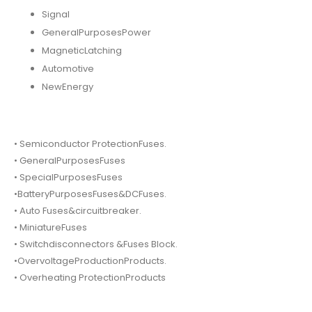
Signal
GeneralPurposesPower
MagneticLatching
Automotive
NewEnergy
• Semiconductor ProtectionFuses.
• GeneralPurposesFuses
• SpecialPurposesFuses
•BatteryPurposesFuses&DCFuses.
• Auto Fuses&circuitbreaker.
• MiniatureFuses
• Switchdisconnectors &Fuses Block.
•OvervoltageProductionProducts.
• Overheating ProtectionProducts