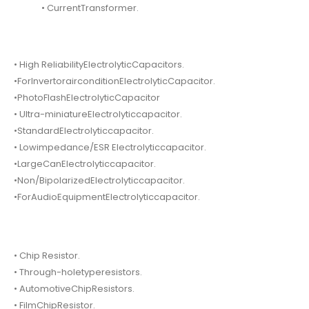
• CurrentTransformer.
• High ReliabilityElectrolyticCapacitors.
•ForInvertorairconditionElectrolyticCapacitor.
•PhotoFlashElectrolyticCapacitor
• Ultra-miniatureElectrolyticcapacitor.
•StandardElectrolyticcapacitor.
• Lowimpedance/ESR Electrolyticcapacitor.
•LargeCanElectrolyticcapacitor.
•Non/BipolarizedElectrolyticcapacitor.
•ForAudioEquipmentElectrolyticcapacitor.
• Chip Resistor.
• Through-holetyperesistors.
• AutomotiveChipResistors.
• FilmChipResistor.