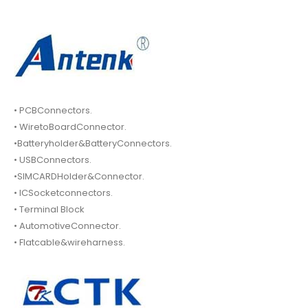
• PCBConnectors.
• WiretoBoardConnector.
•Batteryholder&BatteryConnectors.
• USBConnectors.
•SIMCARDHolder&Connector.
• ICSocketconnectors.
• Terminal Block
• AutomotiveConnector.
• Flatcable&wireharness.