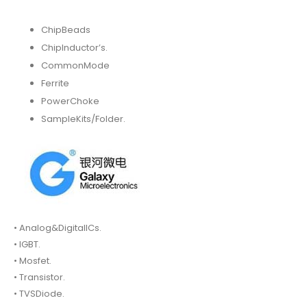
ChipBeads
ChipInductor’s.
CommonMode
Ferrite
PowerChoke
SampleKits/Folder.
• Analog&DigitalICs.
• IGBT.
• Mosfet.
• Transistor.
• TVSDiode.