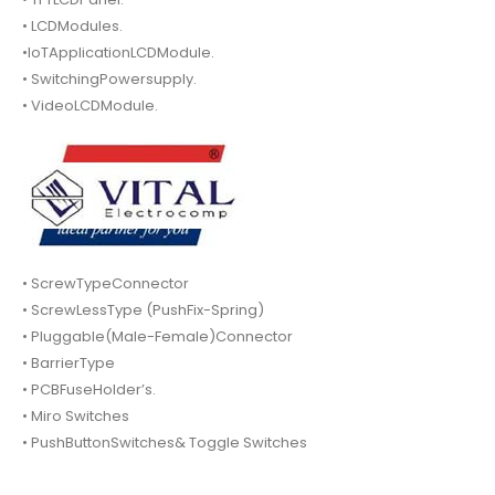
• LCDModules.
•IoTApplicationLCDModule.
• SwitchingPowersupply.
• VideoLCDModule.
• ScrewTypeConnector
• ScrewLessType (PushFix-Spring)
• Pluggable(Male-Female)Connector
• BarrierType
• PCBFuseHolder’s.
• Miro Switches
• PushButtonSwitches& Toggle Switches