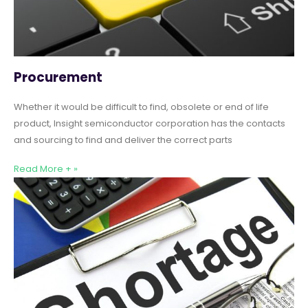
Procurement
Whether it would be difficult to find, obsolete or end of life
product, Insight semiconductor corporation has the contacts
and sourcing to find and deliver the correct parts
Read More + »