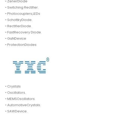
• ZenerDiode
• Switching Rectifier.
• Photocouplers,LEDs
• SchottkyDiode.
• RectifierDiode.
• FastRecovery Diode.
• GaNDevice
• ProtectionDiodes
• Crystals
• Oscillators.
• MEMSOscillators.
• AutomotiveCrystals.
• SAWDevice.