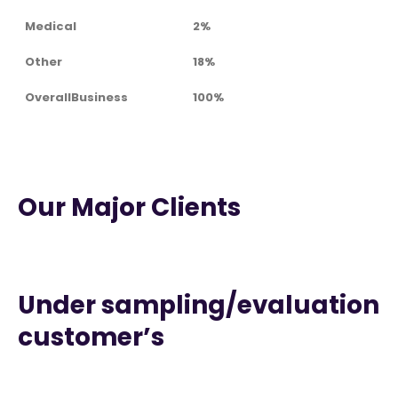
Medical
2%
Other
18%
OverallBusiness
100%
Our Major Clients
Under sampling/evaluation
customer’s