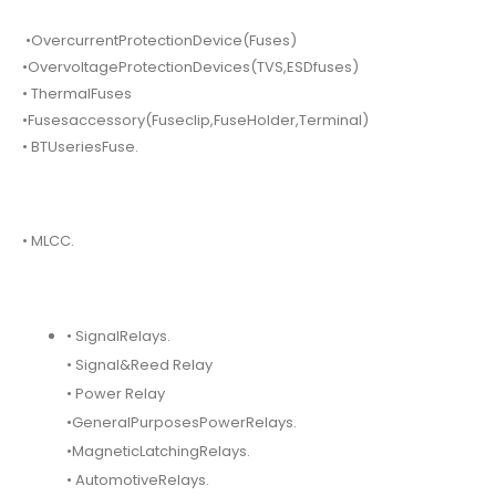
•OvercurrentProtectionDevice(Fuses)
•OvervoltageProtectionDevices(TVS,ESDfuses)
• ThermalFuses
•Fusesaccessory(Fuseclip,FuseHolder,Terminal)
• BTUseriesFuse.
• MLCC.
• SignalRelays.
• Signal&Reed Relay
• Power Relay
•GeneralPurposesPowerRelays.
•MagneticLatchingRelays.
• AutomotiveRelays.