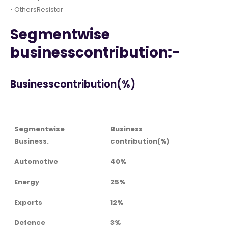
• OthersResistor
Segmentwise
businesscontribution:-
Businesscontribution(%)
Segmentwise
Business
Business.
contribution(%)
Automotive
40%
Energy
25%
Exports
12%
Defence
3%