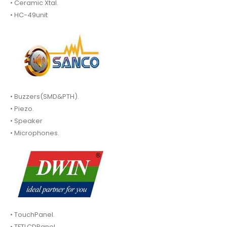
• Ceramic Xtal.
• HC-49unit
• Buzzers(SMD&PTH).
• Piezo.
• Speaker
• Microphones.
• TouchPanel.
• TFTLCDPanel.