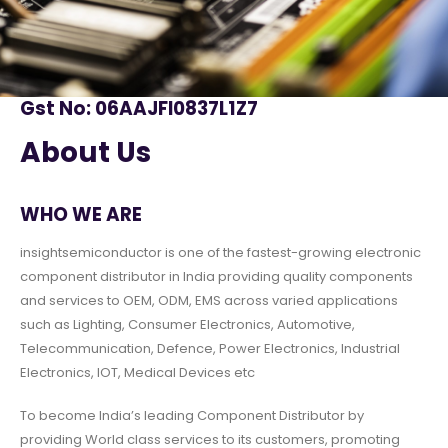
Gst No: 06AAJFI0837L1Z7
About Us
WHO WE ARE
insightsemiconductor is one of the fastest-growing electronic
component distributor in India providing quality components
and services to OEM, ODM, EMS across varied applications
such as Lighting, Consumer Electronics, Automotive,
Telecommunication, Defence, Power Electronics, Industrial
Electronics, IOT, Medical Devices etc
To become India’s leading Component Distributor by
providing World class services to its customers, promoting