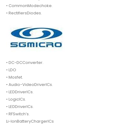
• CommonModechoke.
• RectifiersDiodes.
• DC-DCConverter.
• LDO
• Mosfet.
• Audio-VideoDriverICs.
• LEDDriverICs.
• LogicICs.
• LEDDriverICs.
• RFSwitch’s.
Li-IonBatteryChargerICs