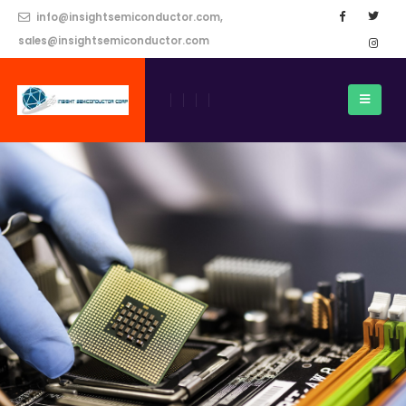
info@insightsemiconductor.com,
sales@insightsemiconductor.com