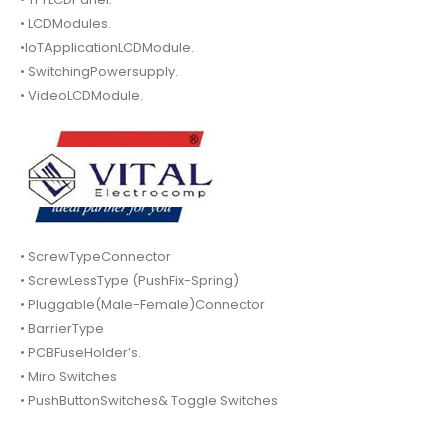
• LCDModules.
•IoTApplicationLCDModule.
• SwitchingPowersupply.
• VideoLCDModule.
• ScrewTypeConnector
• ScrewLessType (PushFix-Spring)
• Pluggable(Male-Female)Connector
• BarrierType
• PCBFuseHolder’s.
• Miro Switches
• PushButtonSwitches& Toggle Switches