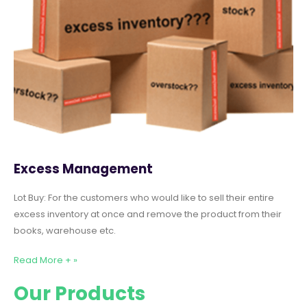
Excess Management
Lot Buy: For the customers who would like to sell their entire
excess inventory at once and remove the product from their
books, warehouse etc.
Read More + »
Our Products