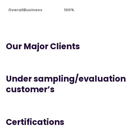
OverallBusiness
100%
Our Major Clients
Under sampling/evaluation
customer’s
Certifications