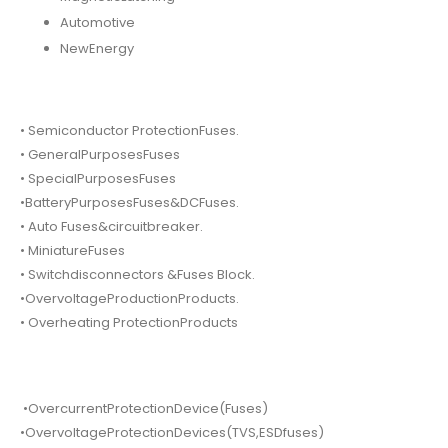
Automotive
NewEnergy
• Semiconductor ProtectionFuses.
• GeneralPurposesFuses
• SpecialPurposesFuses
•BatteryPurposesFuses&DCFuses.
• Auto Fuses&circuitbreaker.
• MiniatureFuses
• Switchdisconnectors &Fuses Block.
•OvervoltageProductionProducts.
• Overheating ProtectionProducts
•OvercurrentProtectionDevice(Fuses)
•OvervoltageProtectionDevices(TVS,ESDfuses)