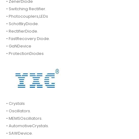
• ZenerDiode
• Switching Rectifier.
• Photocouplers,LEDs
• SchottkyDiode.
• RectifierDiode.
• FastRecovery Diode.
• GaNDevice
• ProtectionDiodes
• Crystals
• Oscillators.
• MEMSOscillators.
• AutomotiveCrystals.
• SAWDevice.