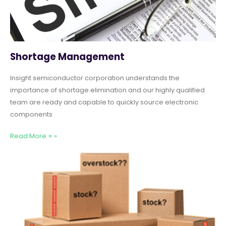
Shortage Management
Insight semiconductor corporation understands the
importance of shortage elimination and our highly qualified
team are ready and capable to quickly source electronic
components
Read More + »