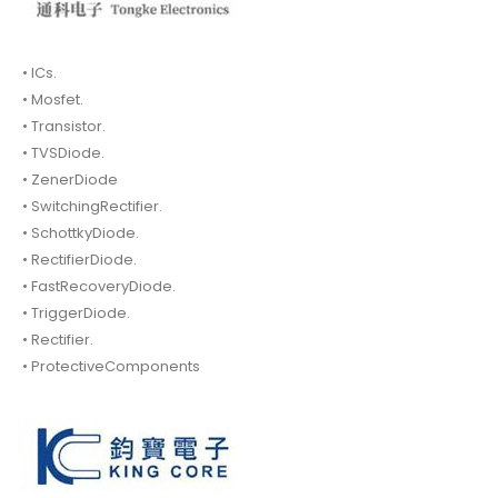
• ICs.
• Mosfet.
• Transistor.
• TVSDiode.
• ZenerDiode
• SwitchingRectifier.
• SchottkyDiode.
• RectifierDiode.
• FastRecoveryDiode.
• TriggerDiode.
• Rectifier.
• ProtectiveComponents