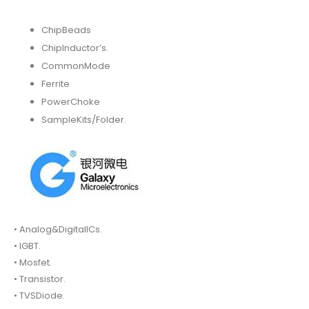
ChipBeads
ChipInductor’s.
CommonMode
Ferrite
PowerChoke
SampleKits/Folder.
• Analog&DigitalICs.
• IGBT.
• Mosfet.
• Transistor.
• TVSDiode.