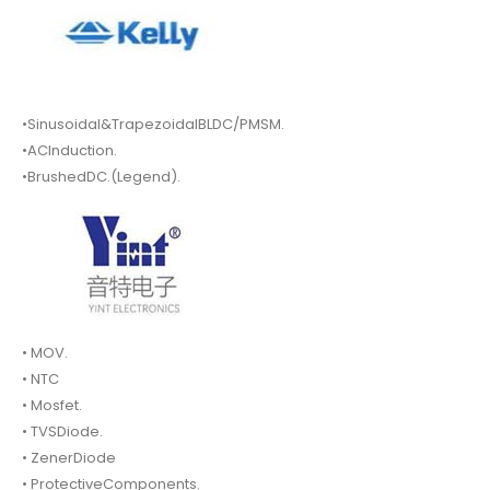
•Sinusoidal&TrapezoidalBLDC/PMSM.
•ACInduction.
•BrushedDC.(Legend).
• MOV.
• NTC
• Mosfet.
• TVSDiode.
• ZenerDiode
• ProtectiveComponents.