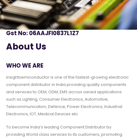
Gst No: 06AAJFI0837L1Z7
About Us
WHO WE ARE
insightsemiconductor is one of the fastest-growing electronic
component distributor in India providing quality components
and services to OEM, ODM, EMS across varied applications
such as Lighting, Consumer Electronics, Automotive,
Telecommunication, Defence, Power Electronics, Industrial
Electronics, IOT, Medical Devices etc
To become India’s leading Component Distributor by
providing World class services to its customers, promoting