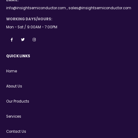
EMAIL:
info@insightsemiconductor.com , sales@insightsemiconductor.com
WORKING DAYS/HOURS:
Mon - Sat / 9:00AM - 7:00PM
QUICK LINKS
Home
About Us
Our Products
Services
Contact Us