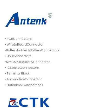
• PCBConnectors.
• WiretoBoardConnector.
•Batteryholder&BatteryConnectors.
• USBConnectors.
•SIMCARDHolder&Connector.
• ICSocketconnectors.
• Terminal Block
• AutomotiveConnector.
• Flatcable&wireharness.