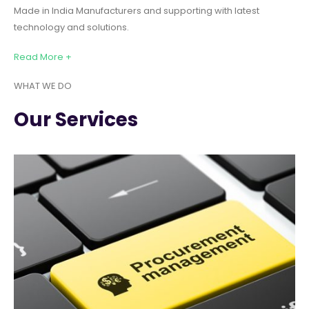
Made in India Manufacturers and supporting with latest
technology and solutions.
Read More +
WHAT WE DO
Our Services