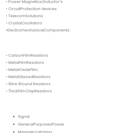
• Power Magnetics/Inductor’s
• CircuitProtection devices.
• TelecomSolutions
• CrystalOscillators
•ElectromechanicalComponents.
• CarbonFilmResistors
• MetalFilmResistors.
• MetalOxideFilm.
• MetalGlazedResistors
• Wire Wound Resistors.
• ThickFilmChipResistors
Signal
GeneralPurposesPower
MagneticLatching