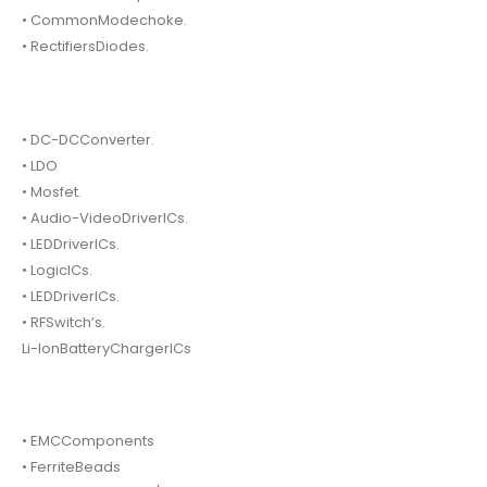
• CommonModechoke.
• RectifiersDiodes.
• DC-DCConverter.
• LDO
• Mosfet.
• Audio-VideoDriverICs.
• LEDDriverICs.
• LogicICs.
• LEDDriverICs.
• RFSwitch’s.
Li-IonBatteryChargerICs
• EMCComponents
• FerriteBeads