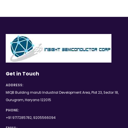
Get in Touch
ADDRESS:
MIQB Building maruti Industrial Development Area, Plot 23, Sector 18,
Gurugram, Haryana 122015
PHONE:
+91 9717285782, 9205566094