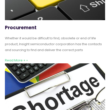
Procurement
Whether it would be difficult to find, obsolete or end of life
product, Insight semiconductor corporation has the contacts
and sourcing to find and deliver the correct parts
Read More + »