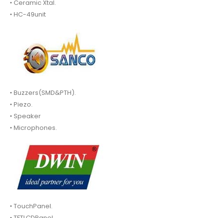
• Ceramic Xtal.
• HC-49unit
• Buzzers(SMD&PTH).
• Piezo.
• Speaker
• Microphones.
• TouchPanel.
• TFTLCDPanel.