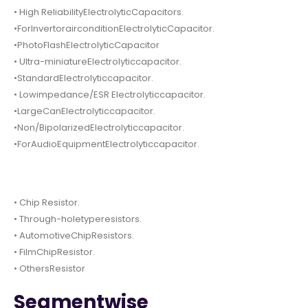
• High ReliabilityElectrolyticCapacitors.
•ForInvertorairconditionElectrolyticCapacitor.
•PhotoFlashElectrolyticCapacitor
• Ultra-miniatureElectrolyticcapacitor.
•StandardElectrolyticcapacitor.
• Lowimpedance/ESR Electrolyticcapacitor.
•LargeCanElectrolyticcapacitor.
•Non/BipolarizedElectrolyticcapacitor.
•ForAudioEquipmentElectrolyticcapacitor.
• Chip Resistor.
• Through-holetyperesistors.
• AutomotiveChipResistors.
• FilmChipResistor.
• OthersResistor
Segmentwise