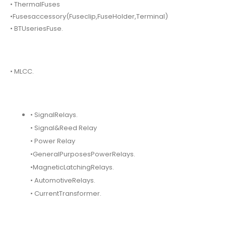
• ThermalFuses
•Fusesaccessory(Fuseclip,FuseHolder,Terminal)
• BTUseriesFuse.
• MLCC.
• SignalRelays.
• Signal&Reed Relay
• Power Relay
•GeneralPurposesPowerRelays.
•MagneticLatchingRelays.
• AutomotiveRelays.
• CurrentTransformer.