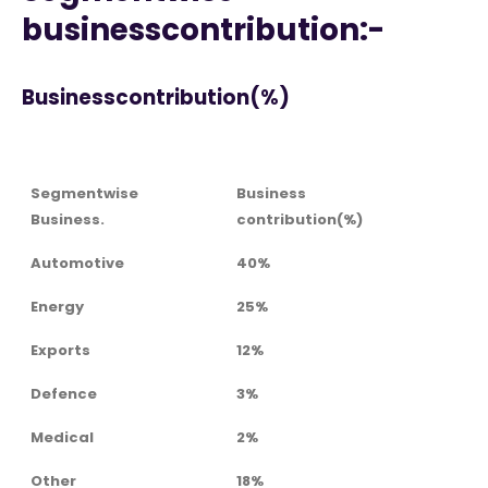
businesscontribution:-
Businesscontribution(%)
Segmentwise
Business
Business.
contribution(%)
Automotive
40%
Energy
25%
Exports
12%
Defence
3%
Medical
2%
Other
18%