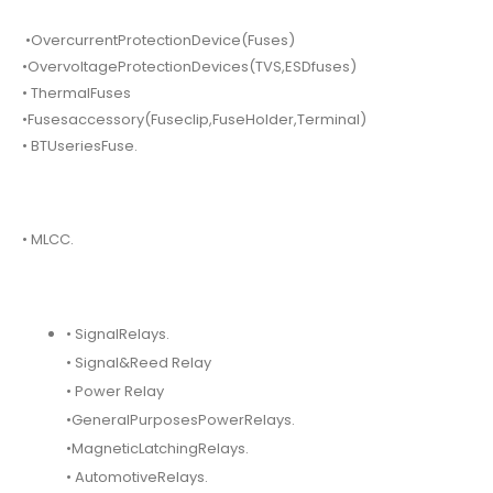
•OvercurrentProtectionDevice(Fuses)
•OvervoltageProtectionDevices(TVS,ESDfuses)
• ThermalFuses
•Fusesaccessory(Fuseclip,FuseHolder,Terminal)
• BTUseriesFuse.
• MLCC.
• SignalRelays.
• Signal&Reed Relay
• Power Relay
•GeneralPurposesPowerRelays.
•MagneticLatchingRelays.
• AutomotiveRelays.