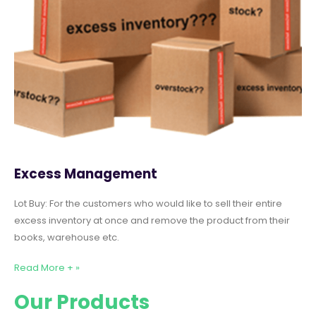
Excess Management
Lot Buy: For the customers who would like to sell their entire
excess inventory at once and remove the product from their
books, warehouse etc.
Read More + »
Our Products