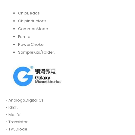
ChipBeads
ChipInductor’s.
CommonMode
Ferrite
PowerChoke
SampleKits/Folder.
• Analog&DigitalICs.
• IGBT.
• Mosfet.
• Transistor.
• TVSDiode.