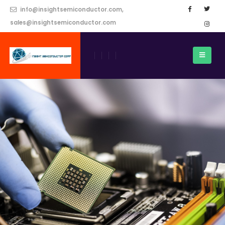
info@insightsemiconductor.com,
sales@insightsemiconductor.com