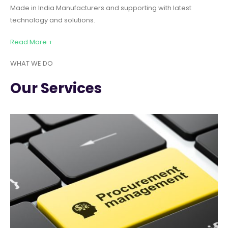
Made in India Manufacturers and supporting with latest
technology and solutions.
Read More +
WHAT WE DO
Our Services