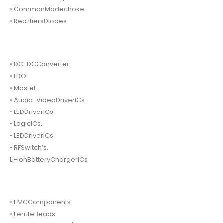
• CommonModechoke.
• RectifiersDiodes.
• DC-DCConverter.
• LDO
• Mosfet.
• Audio-VideoDriverICs.
• LEDDriverICs.
• LogicICs.
• LEDDriverICs.
• RFSwitch’s.
Li-IonBatteryChargerICs
• EMCComponents
• FerriteBeads