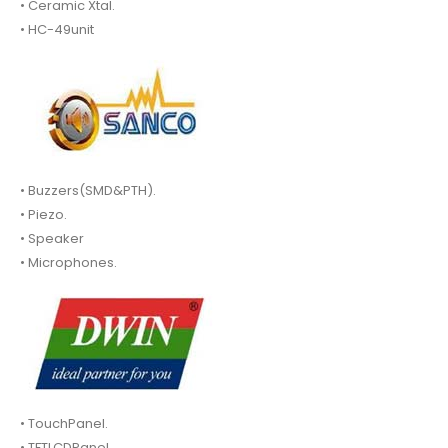
• Ceramic Xtal.
• HC-49unit
• Buzzers(SMD&PTH).
• Piezo.
• Speaker
• Microphones.
• TouchPanel.
• TFTLCDPanel.