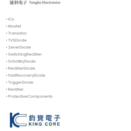
• ICs.
• Mosfet.
• Transistor.
• TVSDiode.
• ZenerDiode
• SwitchingRectifier.
• SchottkyDiode.
• RectifierDiode.
• FastRecoveryDiode.
• TriggerDiode.
• Rectifier.
• ProtectiveComponents