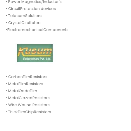
• Power Magnetics/Inductor’s
• CircuitProtection devices.
• TelecomSolutions
• CrystalOscillators
•ElectromechanicalComponents.
• CarbonFilmResistors
• MetalFilmResistors.
• MetalOxideFilm.
• MetalGlazedResistors
• Wire Wound Resistors.
• ThickFilmChipResistors