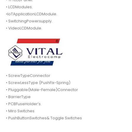
• LCDModules.
•IoTApplicationLCDModule.
• SwitchingPowersupply.
• VideoLCDModule.
• ScrewTypeConnector
• ScrewLessType (PushFix-Spring)
• Pluggable(Male-Female)Connector
• BarrierType
• PCBFuseHolder’s.
• Miro Switches
• PushButtonSwitches& Toggle Switches