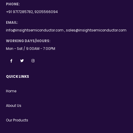
PHONE:
+91 9717285782, 9205566094
EMAIL:
info@insightsemiconductor.com , sales@insightsemiconductor.com
WORKING DAYS/HOURS:
Mon - Sat / 9:00AM - 7:00PM
QUICK LINKS
Home
About Us
Our Products