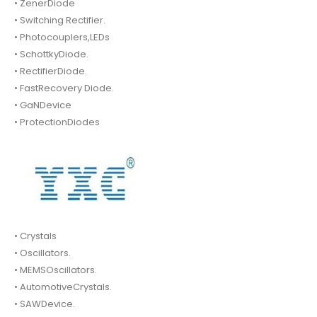
• ZenerDiode
• Switching Rectifier.
• Photocouplers,LEDs
• SchottkyDiode.
• RectifierDiode.
• FastRecovery Diode.
• GaNDevice
• ProtectionDiodes
• Crystals
• Oscillators.
• MEMSOscillators.
• AutomotiveCrystals.
• SAWDevice.