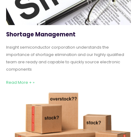
Shortage Management
Insight semiconductor corporation understands the
importance of shortage elimination and our highly qualified
team are ready and capable to quickly source electronic
components
Read More + »