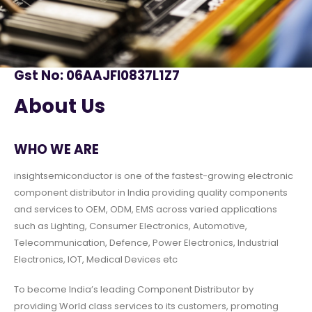
Gst No: 06AAJFI0837L1Z7
About Us
WHO WE ARE
insightsemiconductor is one of the fastest-growing electronic
component distributor in India providing quality components
and services to OEM, ODM, EMS across varied applications
such as Lighting, Consumer Electronics, Automotive,
Telecommunication, Defence, Power Electronics, Industrial
Electronics, IOT, Medical Devices etc
To become India’s leading Component Distributor by
providing World class services to its customers, promoting