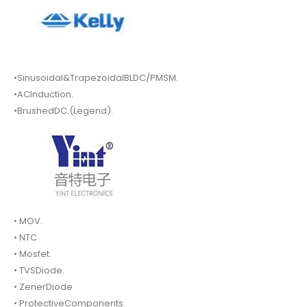
•Sinusoidal&TrapezoidalBLDC/PMSM.
•ACInduction.
•BrushedDC.(Legend).
• MOV.
• NTC
• Mosfet.
• TVSDiode.
• ZenerDiode
• ProtectiveComponents.