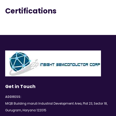
Certifications
Get in Touch
ADDRESS:
MIQB Building maruti Industrial Development Area, Plot 23, Sector 18,
Gurugram, Haryana 122015