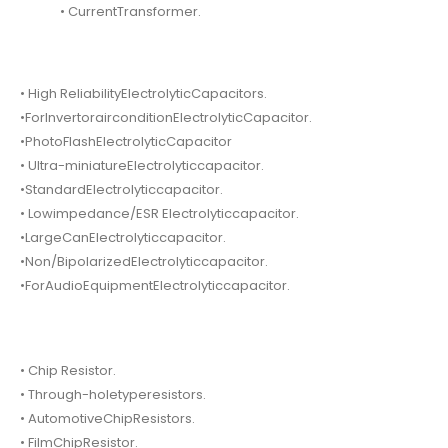
• CurrentTransformer.
• High ReliabilityElectrolyticCapacitors.
•ForInvertorairconditionElectrolyticCapacitor.
•PhotoFlashElectrolyticCapacitor
• Ultra-miniatureElectrolyticcapacitor.
•StandardElectrolyticcapacitor.
• Lowimpedance/ESR Electrolyticcapacitor.
•LargeCanElectrolyticcapacitor.
•Non/BipolarizedElectrolyticcapacitor.
•ForAudioEquipmentElectrolyticcapacitor.
• Chip Resistor.
• Through-holetyperesistors.
• AutomotiveChipResistors.
• FilmChipResistor.