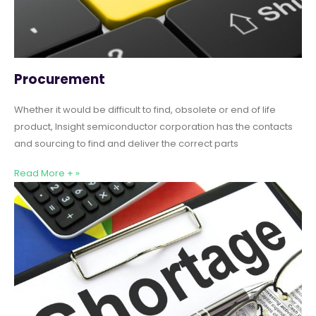
Procurement
Whether it would be difficult to find, obsolete or end of life
product, Insight semiconductor corporation has the contacts
and sourcing to find and deliver the correct parts
Read More + »