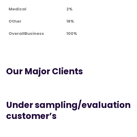
Medical
2%
Other
18%
OverallBusiness
100%
Our Major Clients
Under sampling/evaluation
customer’s