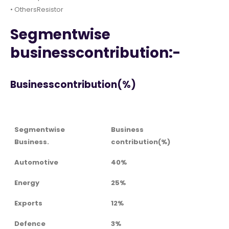
• OthersResistor
Segmentwise
businesscontribution:-
Businesscontribution(%)
Segmentwise
Business
Business.
contribution(%)
Automotive
40%
Energy
25%
Exports
12%
Defence
3%