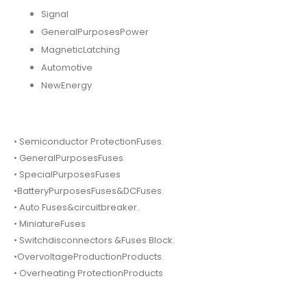
Signal
GeneralPurposesPower
MagneticLatching
Automotive
NewEnergy
• Semiconductor ProtectionFuses.
• GeneralPurposesFuses
• SpecialPurposesFuses
•BatteryPurposesFuses&DCFuses.
• Auto Fuses&circuitbreaker.
• MiniatureFuses
• Switchdisconnectors &Fuses Block.
•OvervoltageProductionProducts.
• Overheating ProtectionProducts