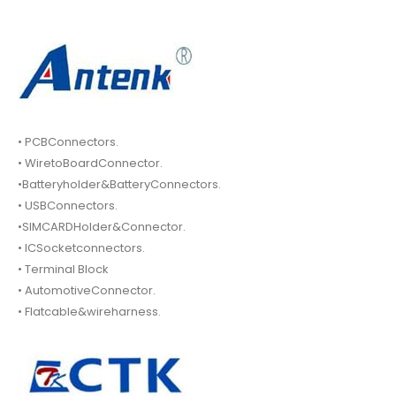
• PCBConnectors.
• WiretoBoardConnector.
•Batteryholder&BatteryConnectors.
• USBConnectors.
•SIMCARDHolder&Connector.
• ICSocketconnectors.
• Terminal Block
• AutomotiveConnector.
• Flatcable&wireharness.