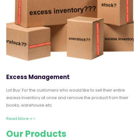
Excess Management
Lot Buy: For the customers who would like to sell their entire
excess inventory at once and remove the product from their
books, warehouse etc.
Read More + »
Our Products