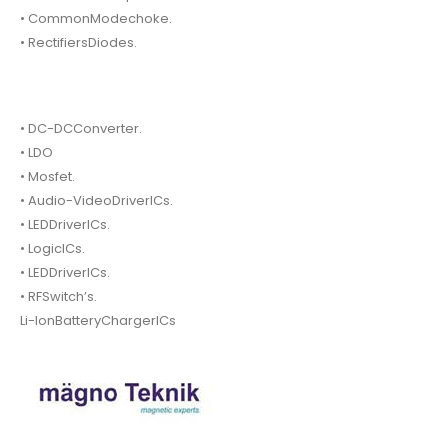
• CommonModechoke.
• RectifiersDiodes.
• DC-DCConverter.
• LDO
• Mosfet.
• Audio-VideoDriverICs.
• LEDDriverICs.
• LogicICs.
• LEDDriverICs.
• RFSwitch’s.
Li-IonBatteryChargerICs