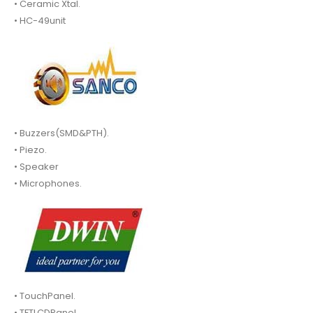
• Ceramic Xtal.
• HC-49unit
• Buzzers(SMD&PTH).
• Piezo.
• Speaker
• Microphones.
• TouchPanel.
• TFTLCDPanel.