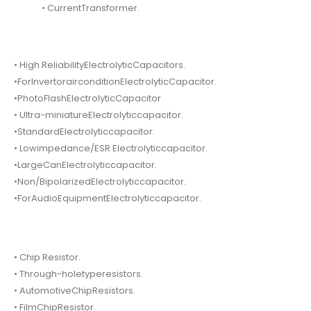
• CurrentTransformer.
• High ReliabilityElectrolyticCapacitors.
•ForInvertorairconditionElectrolyticCapacitor.
•PhotoFlashElectrolyticCapacitor
• Ultra-miniatureElectrolyticcapacitor.
•StandardElectrolyticcapacitor.
• Lowimpedance/ESR Electrolyticcapacitor.
•LargeCanElectrolyticcapacitor.
•Non/BipolarizedElectrolyticcapacitor.
•ForAudioEquipmentElectrolyticcapacitor.
• Chip Resistor.
• Through-holetyperesistors.
• AutomotiveChipResistors.
• FilmChipResistor.