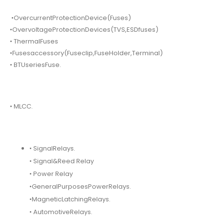
•OvercurrentProtectionDevice(Fuses)
•OvervoltageProtectionDevices(TVS,ESDfuses)
• ThermalFuses
•Fusesaccessory(Fuseclip,FuseHolder,Terminal)
• BTUseriesFuse.
• MLCC.
• SignalRelays.
• Signal&Reed Relay
• Power Relay
•GeneralPurposesPowerRelays.
•MagneticLatchingRelays.
• AutomotiveRelays.