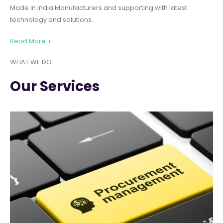
Made in India Manufacturers and supporting with latest
technology and solutions.
Read More +
WHAT WE DO
Our Services