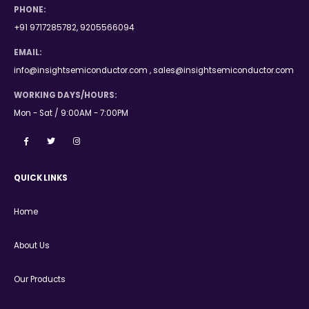
PHONE:
+91 9717285782, 9205566094
EMAIL:
info@insightsemiconductor.com , sales@insightsemiconductor.com
WORKING DAYS/HOURS:
Mon - Sat / 9:00AM - 7:00PM
QUICK LINKS
Home
About Us
Our Products