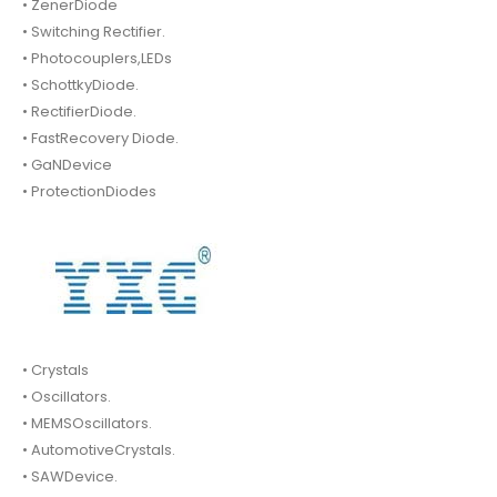
• ZenerDiode
• Switching Rectifier.
• Photocouplers,LEDs
• SchottkyDiode.
• RectifierDiode.
• FastRecovery Diode.
• GaNDevice
• ProtectionDiodes
• Crystals
• Oscillators.
• MEMSOscillators.
• AutomotiveCrystals.
• SAWDevice.