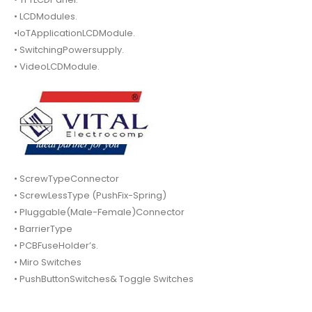
• LCDModules.
•IoTApplicationLCDModule.
• SwitchingPowersupply.
• VideoLCDModule.
• ScrewTypeConnector
• ScrewLessType (PushFix-Spring)
• Pluggable(Male-Female)Connector
• BarrierType
• PCBFuseHolder’s.
• Miro Switches
• PushButtonSwitches& Toggle Switches