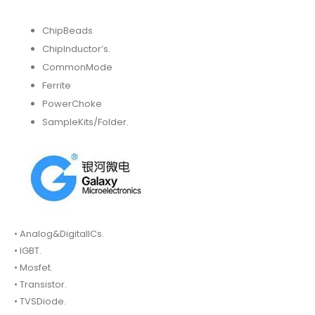
ChipBeads
ChipInductor’s.
CommonMode
Ferrite
PowerChoke
SampleKits/Folder.
• Analog&DigitalICs.
• IGBT.
• Mosfet.
• Transistor.
• TVSDiode.