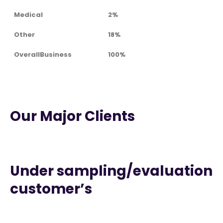
Medical
2%
Other
18%
OverallBusiness
100%
Our Major Clients
Under sampling/evaluation
customer’s