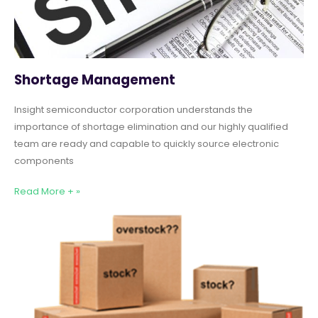
Shortage Management
Insight semiconductor corporation understands the
importance of shortage elimination and our highly qualified
team are ready and capable to quickly source electronic
components
Read More + »