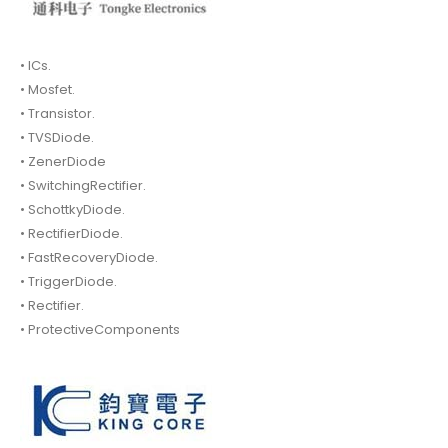
• ICs.
• Mosfet.
• Transistor.
• TVSDiode.
• ZenerDiode
• SwitchingRectifier.
• SchottkyDiode.
• RectifierDiode.
• FastRecoveryDiode.
• TriggerDiode.
• Rectifier.
• ProtectiveComponents