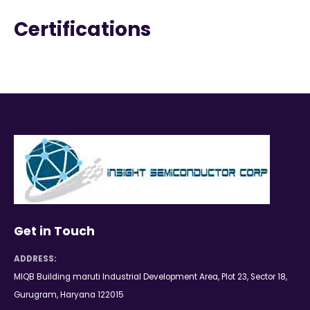
Certifications
Get in Touch
ADDRESS:
MIQB Building maruti Industrial Development Area, Plot 23, Sector 18,
Gurugram, Haryana 122015