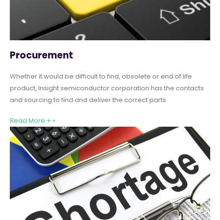
Procurement
Whether it would be difficult to find, obsolete or end of life
product, Insight semiconductor corporation has the contacts
and sourcing to find and deliver the correct parts
Read More + »