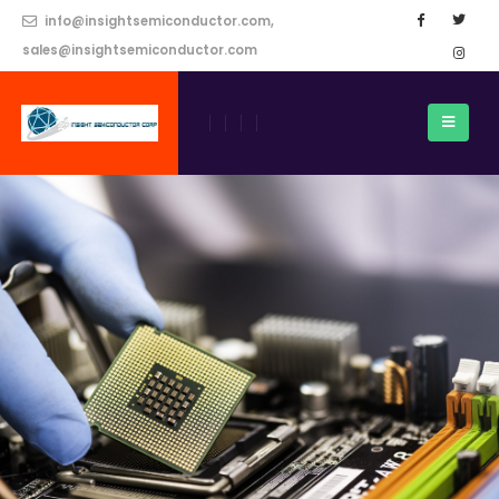
info@insightsemiconductor.com,
sales@insightsemiconductor.com