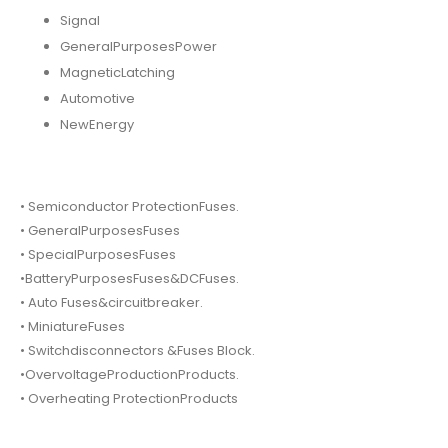
Signal
GeneralPurposesPower
MagneticLatching
Automotive
NewEnergy
• Semiconductor ProtectionFuses.
• GeneralPurposesFuses
• SpecialPurposesFuses
•BatteryPurposesFuses&DCFuses.
• Auto Fuses&circuitbreaker.
• MiniatureFuses
• Switchdisconnectors &Fuses Block.
•OvervoltageProductionProducts.
• Overheating ProtectionProducts