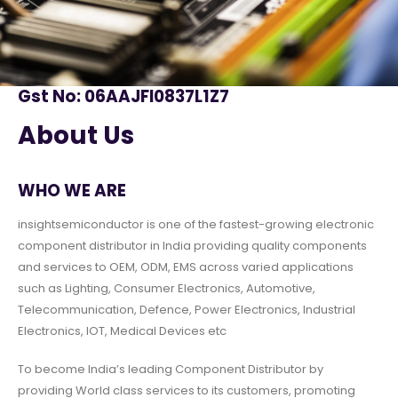
Gst No: 06AAJFI0837L1Z7
About Us
WHO WE ARE
insightsemiconductor is one of the fastest-growing electronic
component distributor in India providing quality components
and services to OEM, ODM, EMS across varied applications
such as Lighting, Consumer Electronics, Automotive,
Telecommunication, Defence, Power Electronics, Industrial
Electronics, IOT, Medical Devices etc
To become India’s leading Component Distributor by
providing World class services to its customers, promoting