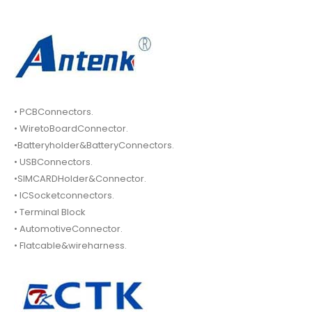
• PCBConnectors.
• WiretoBoardConnector.
•Batteryholder&BatteryConnectors.
• USBConnectors.
•SIMCARDHolder&Connector.
• ICSocketconnectors.
• Terminal Block
• AutomotiveConnector.
• Flatcable&wireharness.