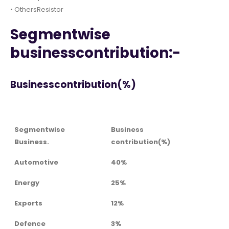
• OthersResistor
Segmentwise
businesscontribution:-
Businesscontribution(%)
Segmentwise
Business
Business.
contribution(%)
Automotive
40%
Energy
25%
Exports
12%
Defence
3%