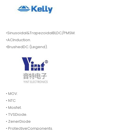
•Sinusoidal&TrapezoidalBLDC/PMSM.
•ACInduction.
•BrushedDC.(Legend).
• MOV.
• NTC
• Mosfet.
• TVSDiode.
• ZenerDiode
• ProtectiveComponents.