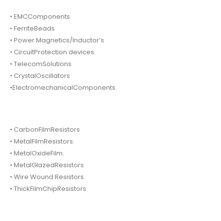
• EMCComponents
• FerriteBeads
• Power Magnetics/Inductor’s
• CircuitProtection devices.
• TelecomSolutions
• CrystalOscillators
•ElectromechanicalComponents.
• CarbonFilmResistors
• MetalFilmResistors.
• MetalOxideFilm.
• MetalGlazedResistors
• Wire Wound Resistors.
• ThickFilmChipResistors