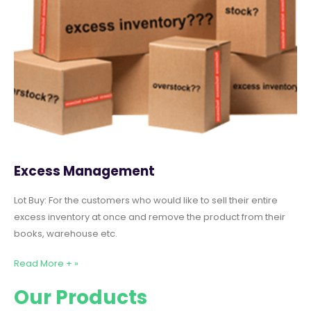
Excess Management
Lot Buy: For the customers who would like to sell their entire
excess inventory at once and remove the product from their
books, warehouse etc.
Read More + »
Our Products