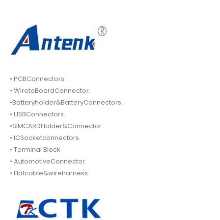
• PCBConnectors.
• WiretoBoardConnector.
•Batteryholder&BatteryConnectors.
• USBConnectors.
•SIMCARDHolder&Connector.
• ICSocketconnectors.
• Terminal Block
• AutomotiveConnector.
• Flatcable&wireharness.