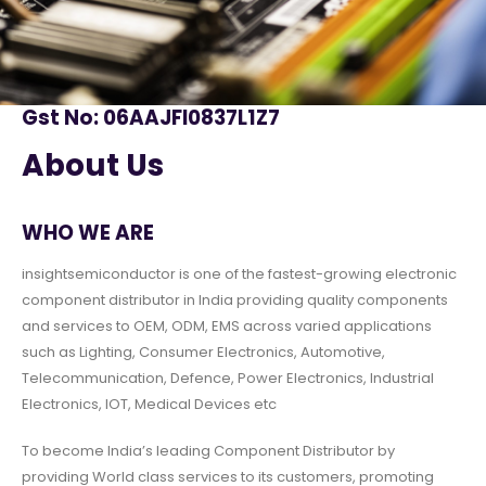
Gst No: 06AAJFI0837L1Z7
About Us
WHO WE ARE
insightsemiconductor is one of the fastest-growing electronic
component distributor in India providing quality components
and services to OEM, ODM, EMS across varied applications
such as Lighting, Consumer Electronics, Automotive,
Telecommunication, Defence, Power Electronics, Industrial
Electronics, IOT, Medical Devices etc
To become India’s leading Component Distributor by
providing World class services to its customers, promoting