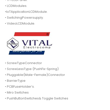
• LCDModules.
•IoTApplicationLCDModule.
• SwitchingPowersupply.
• VideoLCDModule.
• ScrewTypeConnector
• ScrewLessType (PushFix-Spring)
• Pluggable(Male-Female)Connector
• BarrierType
• PCBFuseHolder’s.
• Miro Switches
• PushButtonSwitches& Toggle Switches