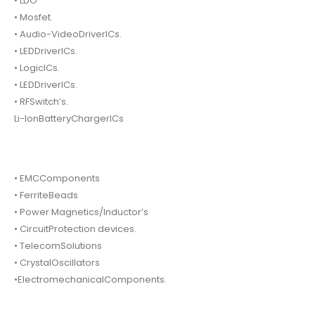
• LDO
• Mosfet.
• Audio-VideoDriverICs.
• LEDDriverICs.
• LogicICs.
• LEDDriverICs.
• RFSwitch’s.
Li-IonBatteryChargerICs
• EMCComponents
• FerriteBeads
• Power Magnetics/Inductor’s
• CircuitProtection devices.
• TelecomSolutions
• CrystalOscillators
•ElectromechanicalComponents.