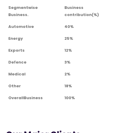
Segmentwise
Business
Business.
contribution(%)
Automotive
40%
Energy
25%
Exports
12%
Defence
3%
Medical
2%
Other
18%
OverallBusiness
100%