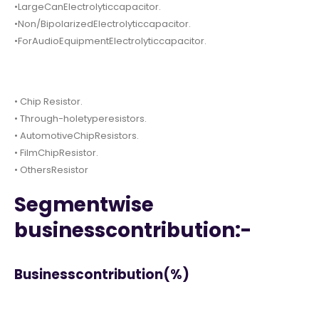
•LargeCanElectrolyticcapacitor.
•Non/BipolarizedElectrolyticcapacitor.
•ForAudioEquipmentElectrolyticcapacitor.
• Chip Resistor.
• Through-holetyperesistors.
• AutomotiveChipResistors.
• FilmChipResistor.
• OthersResistor
Segmentwise
businesscontribution:-
Businesscontribution(%)