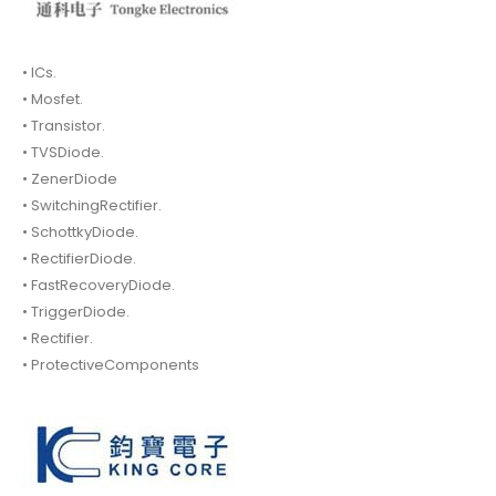
• ICs.
• Mosfet.
• Transistor.
• TVSDiode.
• ZenerDiode
• SwitchingRectifier.
• SchottkyDiode.
• RectifierDiode.
• FastRecoveryDiode.
• TriggerDiode.
• Rectifier.
• ProtectiveComponents