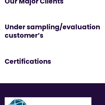
Our Major Clients
Under sampling/evaluation
customer’s
Certifications