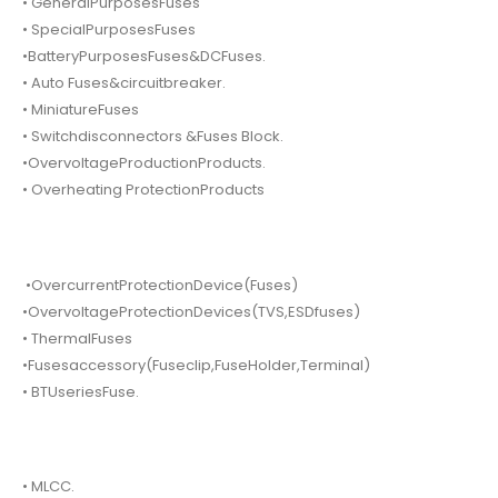
• GeneralPurposesFuses
• SpecialPurposesFuses
•BatteryPurposesFuses&DCFuses.
• Auto Fuses&circuitbreaker.
• MiniatureFuses
• Switchdisconnectors &Fuses Block.
•OvervoltageProductionProducts.
• Overheating ProtectionProducts
•OvercurrentProtectionDevice(Fuses)
•OvervoltageProtectionDevices(TVS,ESDfuses)
• ThermalFuses
•Fusesaccessory(Fuseclip,FuseHolder,Terminal)
• BTUseriesFuse.
• MLCC.