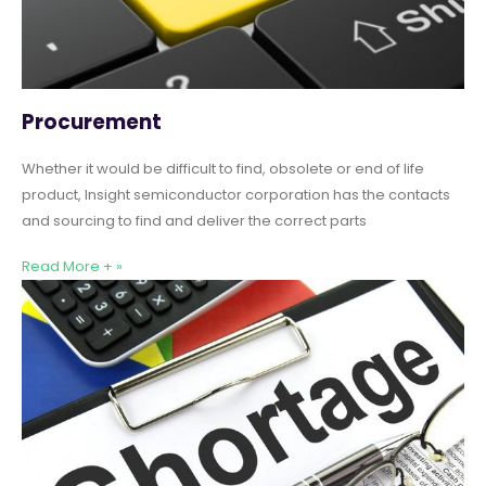
Procurement
Whether it would be difficult to find, obsolete or end of life
product, Insight semiconductor corporation has the contacts
and sourcing to find and deliver the correct parts
Read More + »