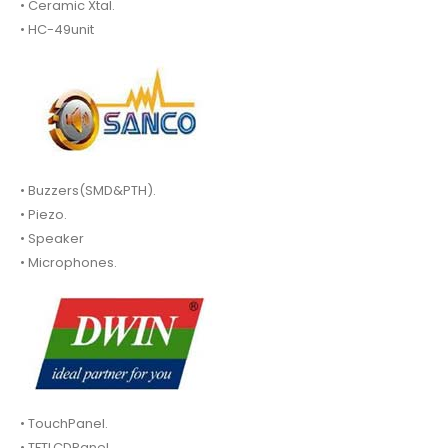
• Ceramic Xtal.
• HC-49unit
• Buzzers(SMD&PTH).
• Piezo.
• Speaker
• Microphones.
• TouchPanel.
• TFTLCDPanel.