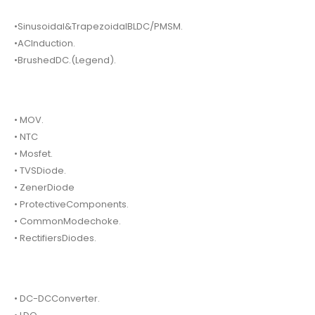
•Sinusoidal&TrapezoidalBLDC/PMSM.
•ACInduction.
•BrushedDC.(Legend).
• MOV.
• NTC
• Mosfet.
• TVSDiode.
• ZenerDiode
• ProtectiveComponents.
• CommonModechoke.
• RectifiersDiodes.
• DC-DCConverter.