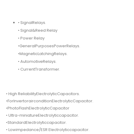
• SignalRelays.
• Signal&Reed Relay
• Power Relay
•GeneralPurposesPowerRelays.
•MagneticLatchingRelays.
• AutomotiveRelays.
• CurrentTransformer.
• High ReliabilityElectrolyticCapacitors.
•ForInvertorairconditionElectrolyticCapacitor.
•PhotoFlashElectrolyticCapacitor
• Ultra-miniatureElectrolyticcapacitor.
•StandardElectrolyticcapacitor.
• Lowimpedance/ESR Electrolyticcapacitor.