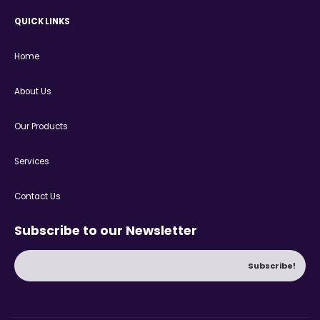
QUICK LINKS
Home
About Us
Our Products
Services
Contact Us
Subscribe to our Newsletter