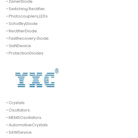
• ZenerDiode
• Switching Rectifier.
• Photocouplers,LEDs
• SchottkyDiode.
• RectifierDiode.
• FastRecovery Diode.
• GaNDevice
• ProtectionDiodes
• Crystals
• Oscillators.
• MEMSOscillators.
• AutomotiveCrystals.
• SAWDevice.