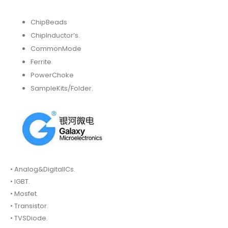
ChipBeads
ChipInductor’s.
CommonMode
Ferrite
PowerChoke
SampleKits/Folder.
• Analog&DigitalICs.
• IGBT.
• Mosfet.
• Transistor.
• TVSDiode.