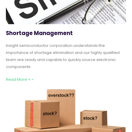
Shortage Management
Insight semiconductor corporation understands the
importance of shortage elimination and our highly qualified
team are ready and capable to quickly source electronic
components
Read More + »