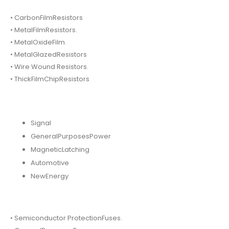
• CarbonFilmResistors
• MetalFilmResistors.
• MetalOxideFilm.
• MetalGlazedResistors
• Wire Wound Resistors.
• ThickFilmChipResistors
Signal
GeneralPurposesPower
MagneticLatching
Automotive
NewEnergy
• Semiconductor ProtectionFuses.