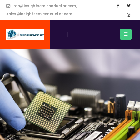
info@insightsemiconductor.com,
sales@insightsemiconductor.com