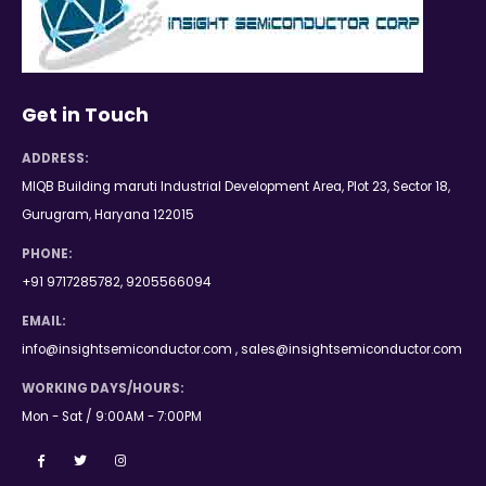
Get in Touch
ADDRESS:
MIQB Building maruti Industrial Development Area, Plot 23, Sector 18,
Gurugram, Haryana 122015
PHONE:
+91 9717285782, 9205566094
EMAIL:
info@insightsemiconductor.com , sales@insightsemiconductor.com
WORKING DAYS/HOURS:
Mon - Sat / 9:00AM - 7:00PM