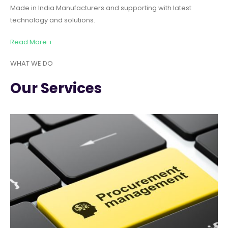
Made in India Manufacturers and supporting with latest
technology and solutions.
Read More +
WHAT WE DO
Our Services