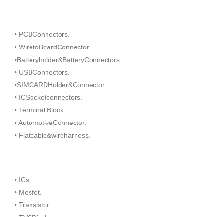
• PCBConnectors.
• WiretoBoardConnector.
•Batteryholder&BatteryConnectors.
• USBConnectors.
•SIMCARDHolder&Connector.
• ICSocketconnectors.
• Terminal Block
• AutomotiveConnector.
• Flatcable&wireharness.
• ICs.
• Mosfet.
• Transistor.