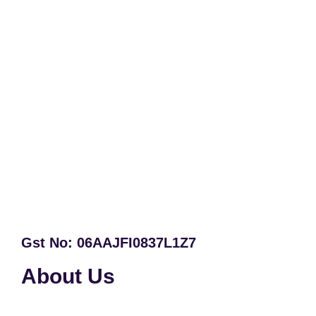
Gst No: 06AAJFI0837L1Z7
About Us