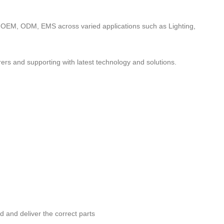
to OEM, ODM, EMS across varied applications such as Lighting,
ers and supporting with latest technology and solutions.
nd and deliver the correct parts