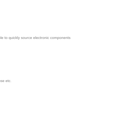
le to quickly source electronic components
se etc.