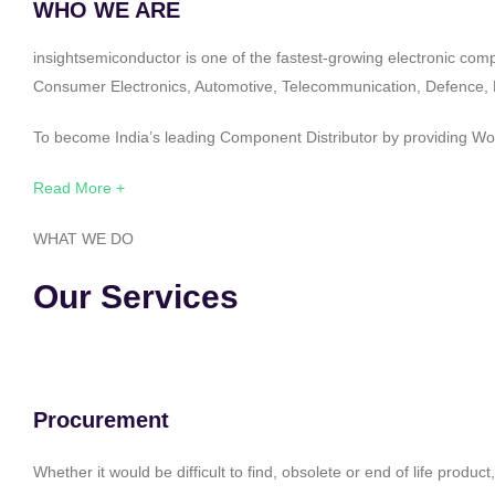
WHO WE ARE
insightsemiconductor is one of the fastest-growing electronic com
Consumer Electronics, Automotive, Telecommunication, Defence, Po
To become India’s leading Component Distributor by providing Worl
Read More +
WHAT WE DO
Our Services
Procurement
Whether it would be difficult to find, obsolete or end of life produ