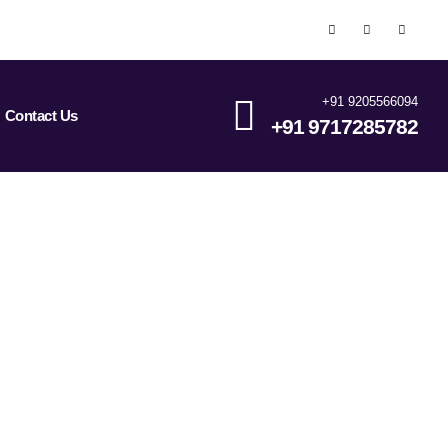
+91 9205566094
Contact Us
+91 9717285782