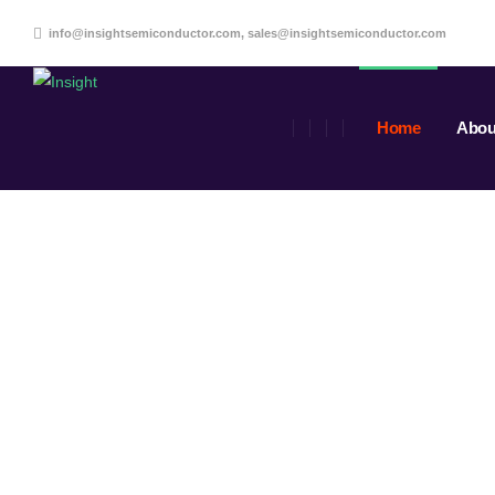
info@insightsemiconductor.com, sales@insightsemiconductor.com
Home
Abou