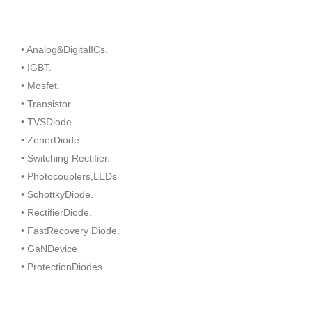
• Analog&DigitalICs.
• IGBT.
• Mosfet.
• Transistor.
• TVSDiode.
• ZenerDiode
• Switching Rectifier.
• Photocouplers,LEDs
• SchottkyDiode.
• RectifierDiode.
• FastRecovery Diode.
• GaNDevice
• ProtectionDiodes