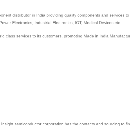
ponent distributor in India providing quality components and services 
wer Electronics, Industrial Electronics, IOT, Medical Devices etc
d class services to its customers, promoting Made in India Manufactur
ct, Insight semiconductor corporation has the contacts and sourcing to fi