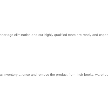
shortage elimination and our highly qualified team are ready and capab
cess inventory at once and remove the product from their books, warehou