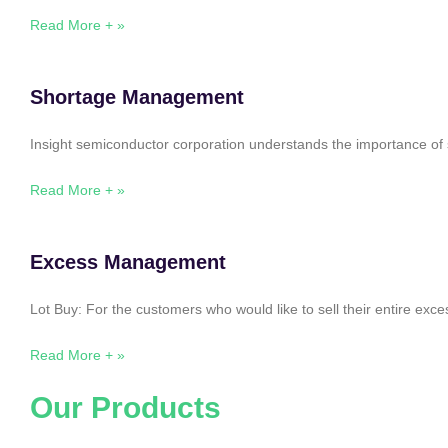
Read More + »
Shortage Management
Insight semiconductor corporation understands the importance of 
Read More + »
Excess Management
Lot Buy: For the customers who would like to sell their entire ex
Read More + »
Our Products