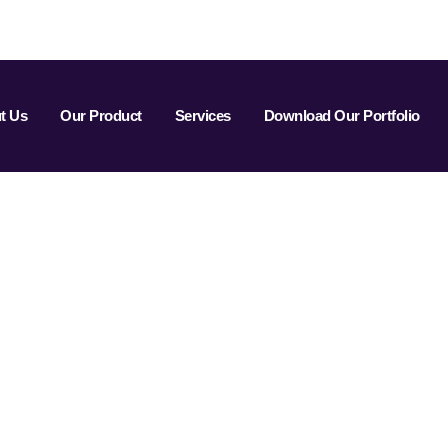
t Us
Our Product
Services
Download Our Portfolio