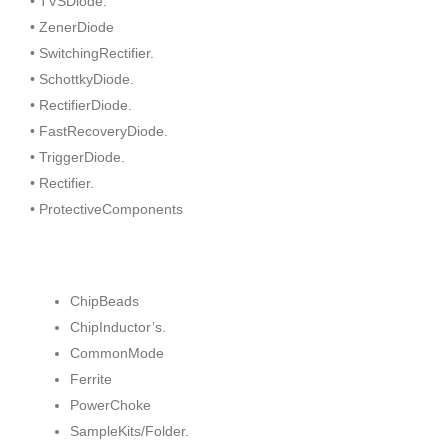
• TVSDiode.
• ZenerDiode
• SwitchingRectifier.
• SchottkyDiode.
• RectifierDiode.
• FastRecoveryDiode.
• TriggerDiode.
• Rectifier.
• ProtectiveComponents
ChipBeads
ChipInductor’s.
CommonMode
Ferrite
PowerChoke
SampleKits/Folder.