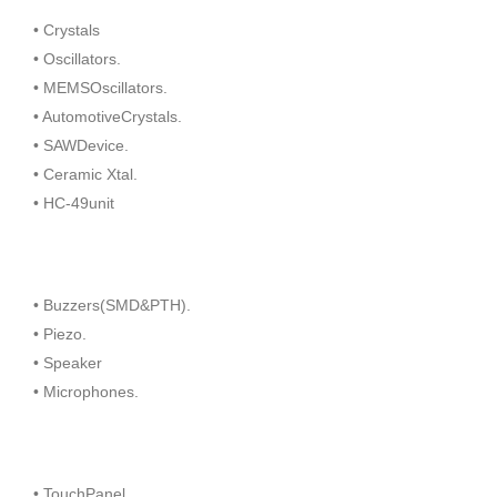
• Crystals
• Oscillators.
• MEMSOscillators.
• AutomotiveCrystals.
• SAWDevice.
• Ceramic Xtal.
• HC-49unit
• Buzzers(SMD&PTH).
• Piezo.
• Speaker
• Microphones.
• TouchPanel.