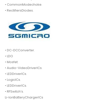
• CommonModechoke.
• RectifiersDiodes.
• DC-DCConverter.
• LDO
• Mosfet.
• Audio-VideoDriverICs.
• LEDDriverICs.
• LogicICs.
• LEDDriverICs.
• RFSwitch’s.
Li-IonBatteryChargerICs