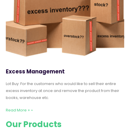
Excess Management
Lot Buy: For the customers who would like to sell their entire
excess inventory at once and remove the product from their
books, warehouse etc.
Read More + »
Our Products