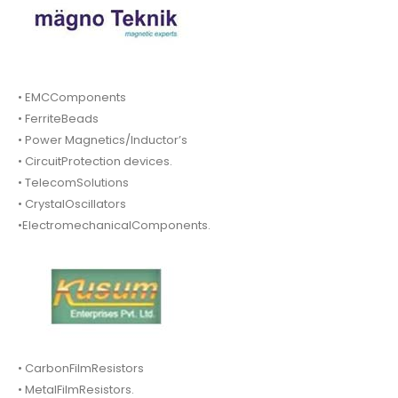
• EMCComponents
• FerriteBeads
• Power Magnetics/Inductor’s
• CircuitProtection devices.
• TelecomSolutions
• CrystalOscillators
•ElectromechanicalComponents.
• CarbonFilmResistors
• MetalFilmResistors.