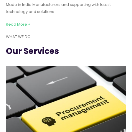
Made in India Manufacturers and supporting with latest
technology and solutions.
Read More +
WHAT WE DO
Our Services