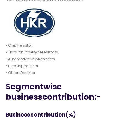
• Chip Resistor.
• Through-holetyperesistors.
• AutomotiveChipResistors.
• FilmChipResistor.
• OthersResistor
Segmentwise
businesscontribution:-
Businesscontribution(%)