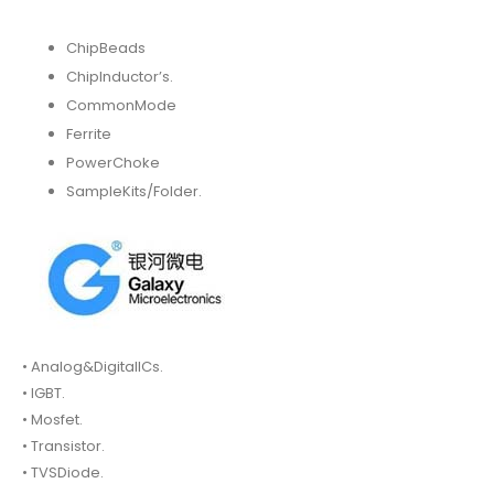
ChipBeads
ChipInductor’s.
CommonMode
Ferrite
PowerChoke
SampleKits/Folder.
• Analog&DigitalICs.
• IGBT.
• Mosfet.
• Transistor.
• TVSDiode.