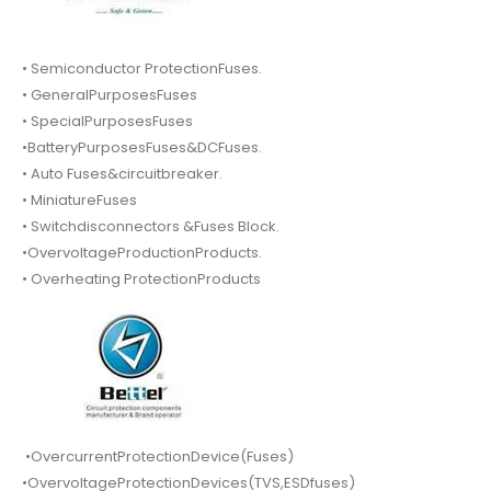
• Semiconductor ProtectionFuses.
• GeneralPurposesFuses
• SpecialPurposesFuses
•BatteryPurposesFuses&DCFuses.
• Auto Fuses&circuitbreaker.
• MiniatureFuses
• Switchdisconnectors &Fuses Block.
•OvervoltageProductionProducts.
• Overheating ProtectionProducts
•OvercurrentProtectionDevice(Fuses)
•OvervoltageProtectionDevices(TVS,ESDfuses)