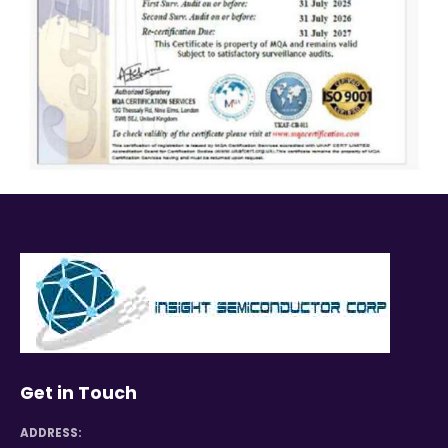
Get in Touch
ADDRESS: