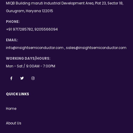
MIQB Building maruti Industrial Development Area, Plot 23, Sector 18,
Gurugram, Haryana 122015
PHONE:
+91 9717285782, 9205566094
EMAIL:
info@insightsemiconductor.com , sales@insightsemiconductor.com
WORKING DAYS/HOURS:
Mon - Sat / 9:00AM - 7:00PM
QUICK LINKS
Home
About Us