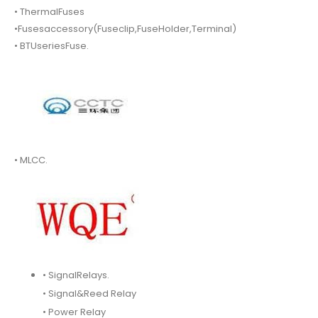
• ThermalFuses
•Fusesaccessory(Fuseclip,FuseHolder,Terminal)
• BTUseriesFuse.
• MLCC.
• SignalRelays.
• Signal&Reed Relay
• Power Relay