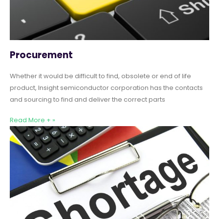
Procurement
Whether it would be difficult to find, obsolete or end of life
product, Insight semiconductor corporation has the contacts
and sourcing to find and deliver the correct parts
Read More + »