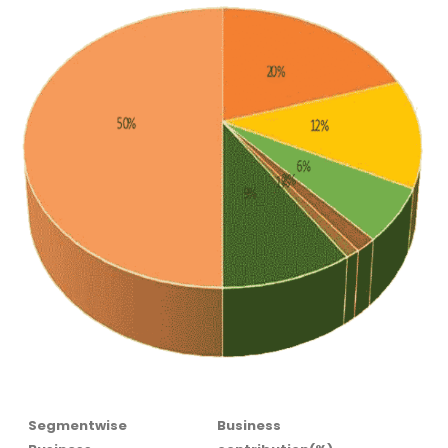
Segmentwise
Business