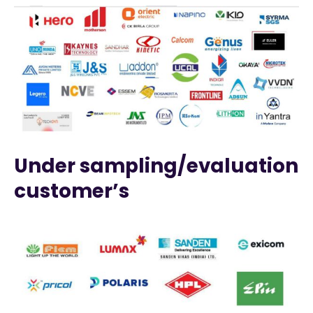
Under sampling/evaluation
customer’s