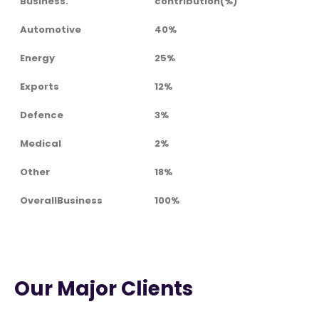
Business.
contribution(%)
Automotive
40%
Energy
25%
Exports
12%
Defence
3%
Medical
2%
Other
18%
OverallBusiness
100%
Our Major Clients