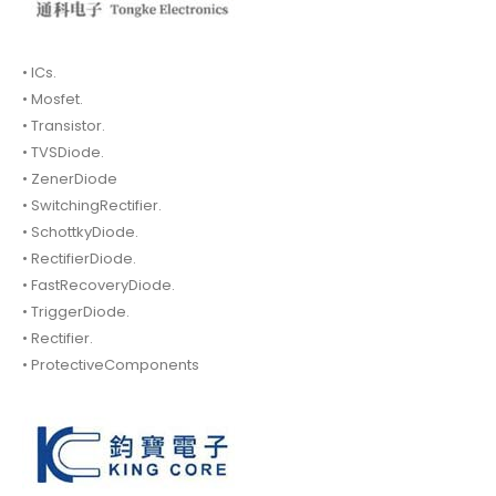
• ICs.
• Mosfet.
• Transistor.
• TVSDiode.
• ZenerDiode
• SwitchingRectifier.
• SchottkyDiode.
• RectifierDiode.
• FastRecoveryDiode.
• TriggerDiode.
• Rectifier.
• ProtectiveComponents