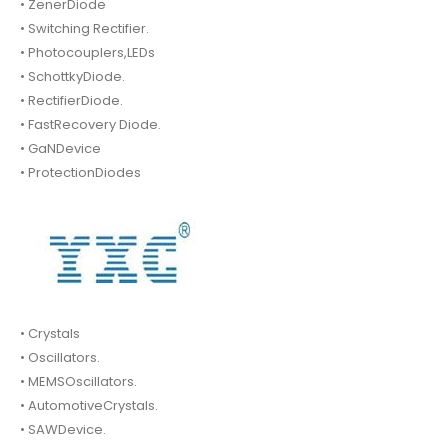
• ZenerDiode
• Switching Rectifier.
• Photocouplers,LEDs
• SchottkyDiode.
• RectifierDiode.
• FastRecovery Diode.
• GaNDevice
• ProtectionDiodes
• Crystals
• Oscillators.
• MEMSOscillators.
• AutomotiveCrystals.
• SAWDevice.