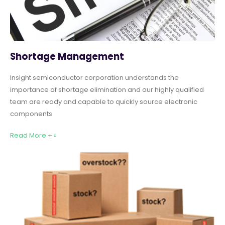
Shortage Management
Insight semiconductor corporation understands the
importance of shortage elimination and our highly qualified
team are ready and capable to quickly source electronic
components
Read More + »