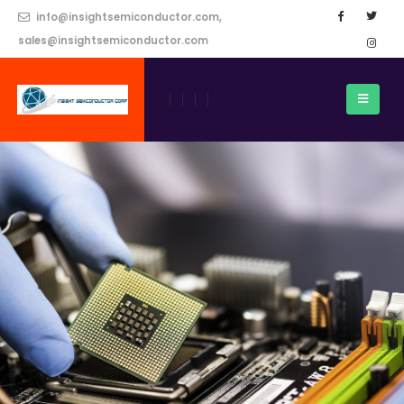
info@insightsemiconductor.com,
sales@insightsemiconductor.com