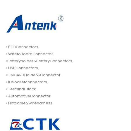
• PCBConnectors.
• WiretoBoardConnector.
•Batteryholder&BatteryConnectors.
• USBConnectors.
•SIMCARDHolder&Connector.
• ICSocketconnectors.
• Terminal Block
• AutomotiveConnector.
• Flatcable&wireharness.