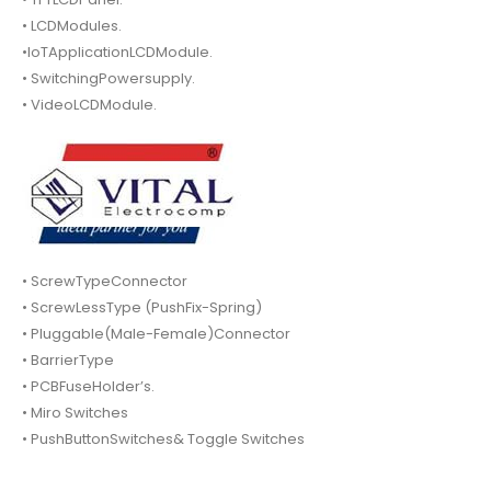
• LCDModules.
•IoTApplicationLCDModule.
• SwitchingPowersupply.
• VideoLCDModule.
• ScrewTypeConnector
• ScrewLessType (PushFix-Spring)
• Pluggable(Male-Female)Connector
• BarrierType
• PCBFuseHolder’s.
• Miro Switches
• PushButtonSwitches& Toggle Switches