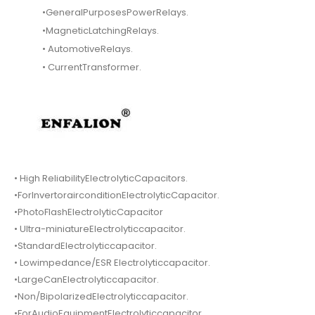
•GeneralPurposesPowerRelays.
•MagneticLatchingRelays.
• AutomotiveRelays.
• CurrentTransformer.
• High ReliabilityElectrolyticCapacitors.
•ForInvertorairconditionElectrolyticCapacitor.
•PhotoFlashElectrolyticCapacitor
• Ultra-miniatureElectrolyticcapacitor.
•StandardElectrolyticcapacitor.
• Lowimpedance/ESR Electrolyticcapacitor.
•LargeCanElectrolyticcapacitor.
•Non/BipolarizedElectrolyticcapacitor.
•ForAudioEquipmentElectrolyticcapacitor.