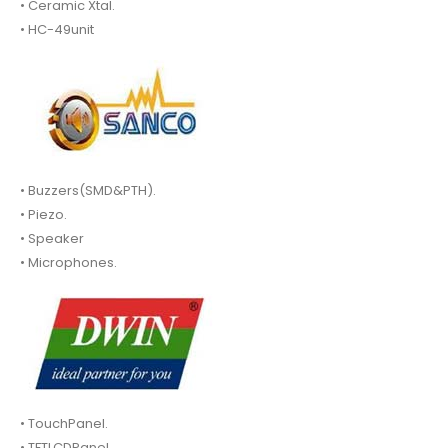
• Ceramic Xtal.
• HC-49unit
• Buzzers(SMD&PTH).
• Piezo.
• Speaker
• Microphones.
• TouchPanel.
• TFTLCDPanel.