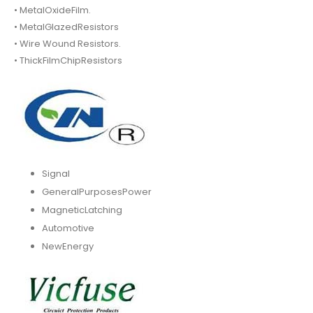
• MetalOxideFilm.
• MetalGlazedResistors
• Wire Wound Resistors.
• ThickFilmChipResistors
Signal
GeneralPurposesPower
MagneticLatching
Automotive
NewEnergy