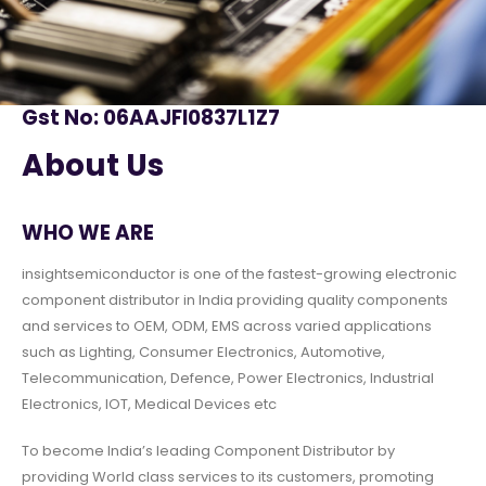
Gst No: 06AAJFI0837L1Z7
About Us
WHO WE ARE
insightsemiconductor is one of the fastest-growing electronic
component distributor in India providing quality components
and services to OEM, ODM, EMS across varied applications
such as Lighting, Consumer Electronics, Automotive,
Telecommunication, Defence, Power Electronics, Industrial
Electronics, IOT, Medical Devices etc
To become India’s leading Component Distributor by
providing World class services to its customers, promoting