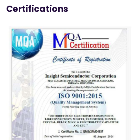
Certifications