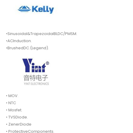
•Sinusoidal&TrapezoidalBLDC/PMSM.
•ACInduction.
•BrushedDC.(Legend).
• MOV.
• NTC
• Mosfet.
• TVSDiode.
• ZenerDiode
• ProtectiveComponents.