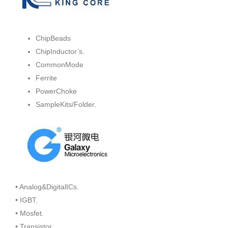
ChipBeads
ChipInductor’s.
CommonMode
Ferrite
PowerChoke
SampleKits/Folder.
• Analog&DigitalICs.
• IGBT.
• Mosfet.
• Transistor.