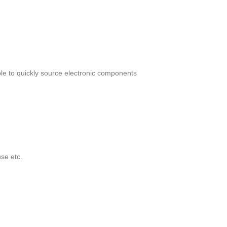
le to quickly source electronic components
se etc.