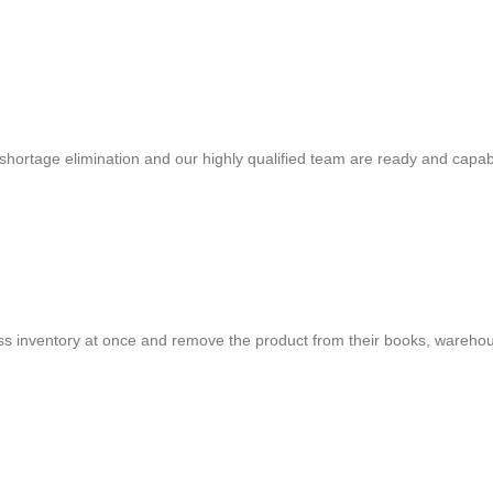
shortage elimination and our highly qualified team are ready and capab
cess inventory at once and remove the product from their books, warehou