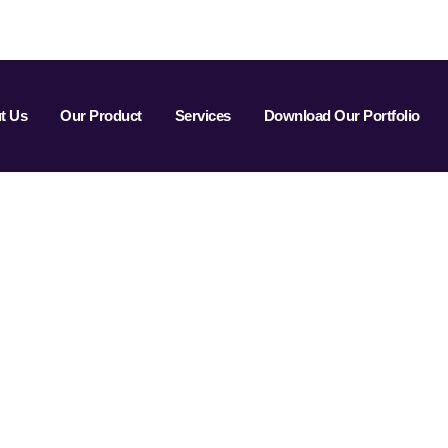
t Us
Our Product
Services
Download Our Portfolio