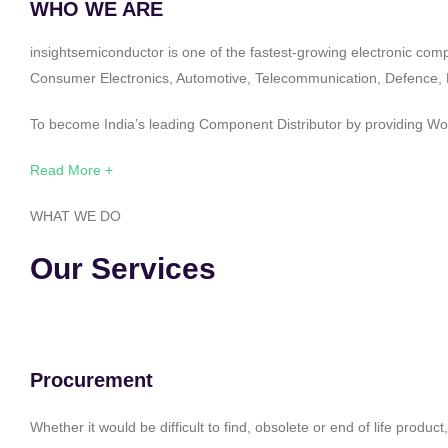
WHO WE ARE
insightsemiconductor is one of the fastest-growing electronic com
Consumer Electronics, Automotive, Telecommunication, Defence, Po
To become India’s leading Component Distributor by providing Worl
Read More +
WHAT WE DO
Our Services
Procurement
Whether it would be difficult to find, obsolete or end of life produ