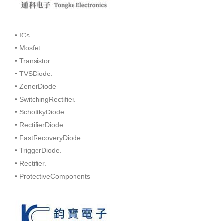
• ICs.
• Mosfet.
• Transistor.
• TVSDiode.
• ZenerDiode
• SwitchingRectifier.
• SchottkyDiode.
• RectifierDiode.
• FastRecoveryDiode.
• TriggerDiode.
• Rectifier.
• ProtectiveComponents