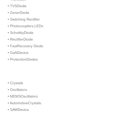
• TVSDiode.
• ZenerDiode
• Switching Rectifier.
• Photocouplers,LEDs
• SchottkyDiode.
• RectifierDiode.
• FastRecovery Diode.
• GaNDevice
• ProtectionDiodes
• Crystals
• Oscillators.
• MEMSOscillators.
• AutomotiveCrystals.
• SAWDevice.