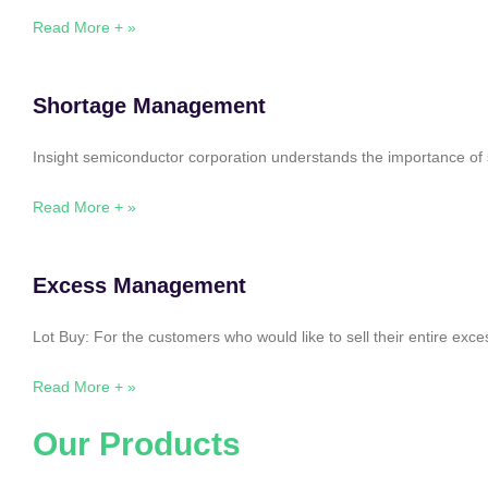
Read More + »
Shortage Management
Insight semiconductor corporation understands the importance of 
Read More + »
Excess Management
Lot Buy: For the customers who would like to sell their entire ex
Read More + »
Our Products