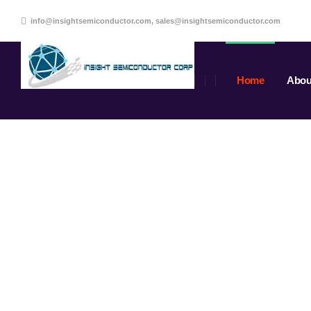
info@insightsemiconductor.com, sales@insightsemiconductor.com
Home
Abou