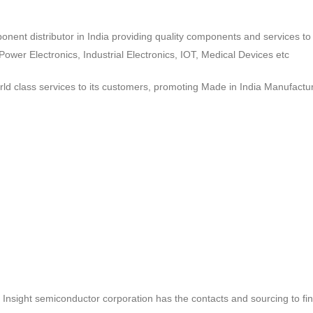
ponent distributor in India providing quality components and services 
wer Electronics, Industrial Electronics, IOT, Medical Devices etc
d class services to its customers, promoting Made in India Manufactur
ct, Insight semiconductor corporation has the contacts and sourcing to fi