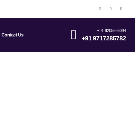
+91 9205566094
Contact Us
+91 9717285782