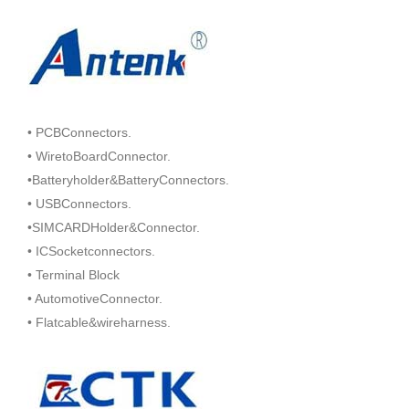
• PCBConnectors.
• WiretoBoardConnector.
•Batteryholder&BatteryConnectors.
• USBConnectors.
•SIMCARDHolder&Connector.
• ICSocketconnectors.
• Terminal Block
• AutomotiveConnector.
• Flatcable&wireharness.