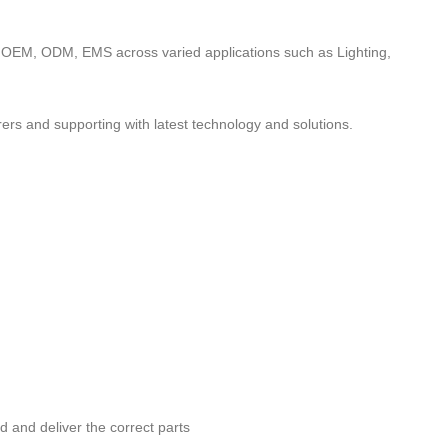
to OEM, ODM, EMS across varied applications such as Lighting,
ers and supporting with latest technology and solutions.
nd and deliver the correct parts