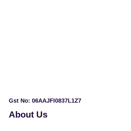
Gst No: 06AAJFI0837L1Z7
About Us