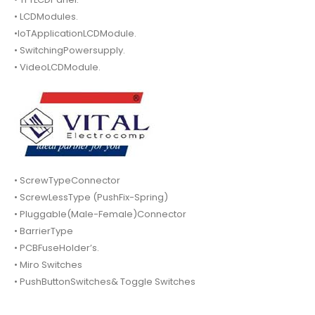
• LCDModules.
•IoTApplicationLCDModule.
• SwitchingPowersupply.
• VideoLCDModule.
• ScrewTypeConnector
• ScrewLessType (PushFix-Spring)
• Pluggable(Male-Female)Connector
• BarrierType
• PCBFuseHolder’s.
• Miro Switches
• PushButtonSwitches& Toggle Switches