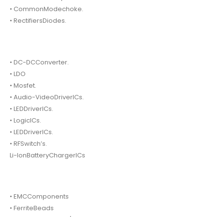
• CommonModechoke.
• RectifiersDiodes.
• DC-DCConverter.
• LDO
• Mosfet.
• Audio-VideoDriverICs.
• LEDDriverICs.
• LogicICs.
• LEDDriverICs.
• RFSwitch’s.
Li-IonBatteryChargerICs
• EMCComponents
• FerriteBeads