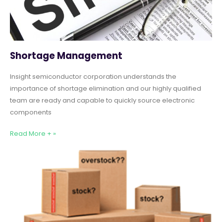
Shortage Management
Insight semiconductor corporation understands the
importance of shortage elimination and our highly qualified
team are ready and capable to quickly source electronic
components
Read More + »