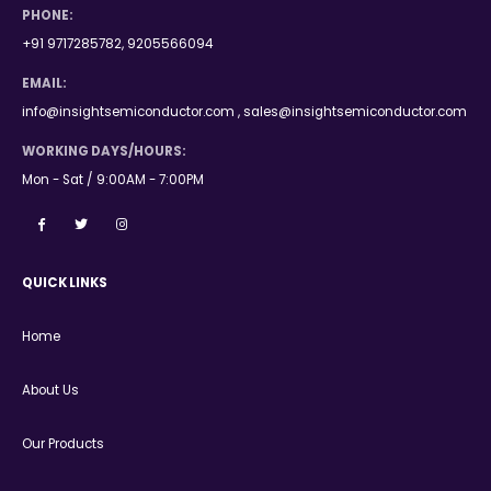
PHONE:
+91 9717285782, 9205566094
EMAIL:
info@insightsemiconductor.com , sales@insightsemiconductor.com
WORKING DAYS/HOURS:
Mon - Sat / 9:00AM - 7:00PM
QUICK LINKS
Home
About Us
Our Products