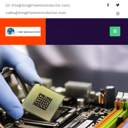
info@insightsemiconductor.com,
sales@insightsemiconductor.com