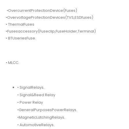
•OvercurrentProtectionDevice(Fuses)
•OvervoltageProtectionDevices(TVS,ESDfuses)
• ThermalFuses
•Fusesaccessory(Fuseclip,FuseHolder,Terminal)
• BTUseriesFuse.
• MLCC.
• SignalRelays.
• Signal&Reed Relay
• Power Relay
•GeneralPurposesPowerRelays.
•MagneticLatchingRelays.
• AutomotiveRelays.