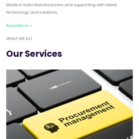
Made in India Manufacturers and supporting with latest
technology and solutions.
Read More +
WHAT WE DO
Our Services