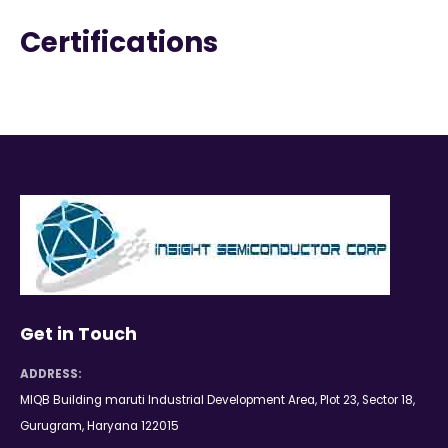
Certifications
Get in Touch
ADDRESS:
MIQB Building maruti Industrial Development Area, Plot 23, Sector 18,
Gurugram, Haryana 122015