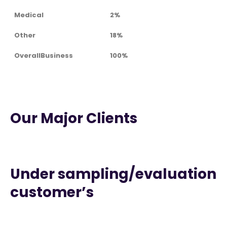
Medical
2%
Other
18%
OverallBusiness
100%
Our Major Clients
Under sampling/evaluation
customer’s