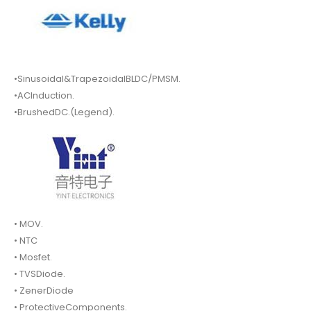
•Sinusoidal&TrapezoidalBLDC/PMSM.
•ACInduction.
•BrushedDC.(Legend).
• MOV.
• NTC
• Mosfet.
• TVSDiode.
• ZenerDiode
• ProtectiveComponents.