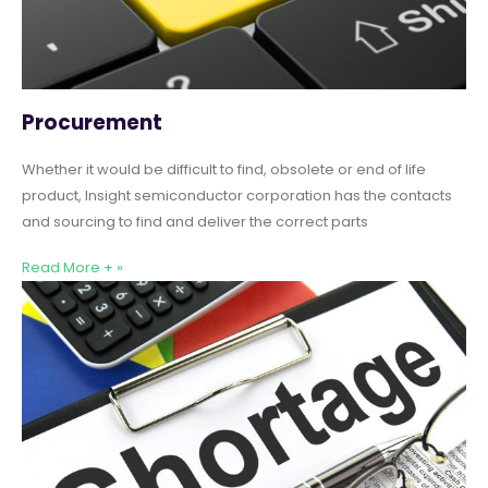
Procurement
Whether it would be difficult to find, obsolete or end of life
product, Insight semiconductor corporation has the contacts
and sourcing to find and deliver the correct parts
Read More + »