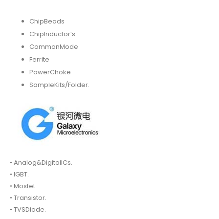
ChipBeads
ChipInductor’s.
CommonMode
Ferrite
PowerChoke
SampleKits/Folder.
• Analog&DigitalICs.
• IGBT.
• Mosfet.
• Transistor.
• TVSDiode.