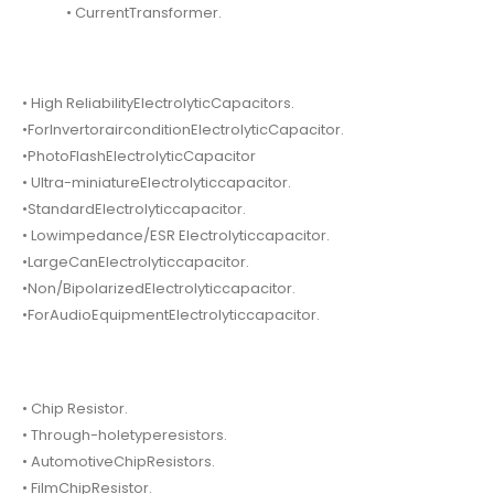
• CurrentTransformer.
• High ReliabilityElectrolyticCapacitors.
•ForInvertorairconditionElectrolyticCapacitor.
•PhotoFlashElectrolyticCapacitor
• Ultra-miniatureElectrolyticcapacitor.
•StandardElectrolyticcapacitor.
• Lowimpedance/ESR Electrolyticcapacitor.
•LargeCanElectrolyticcapacitor.
•Non/BipolarizedElectrolyticcapacitor.
•ForAudioEquipmentElectrolyticcapacitor.
• Chip Resistor.
• Through-holetyperesistors.
• AutomotiveChipResistors.
• FilmChipResistor.