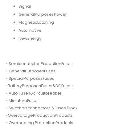
Signal
GeneralPurposesPower
MagneticLatching
Automotive
NewEnergy
• Semiconductor ProtectionFuses.
• GeneralPurposesFuses
• SpecialPurposesFuses
•BatteryPurposesFuses&DCFuses.
• Auto Fuses&circuitbreaker.
• MiniatureFuses
• Switchdisconnectors &Fuses Block.
•OvervoltageProductionProducts.
• Overheating ProtectionProducts