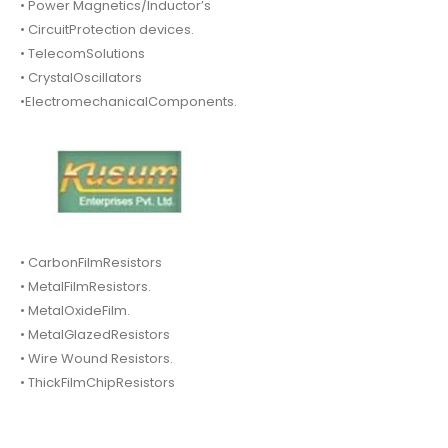
• Power Magnetics/Inductor’s
• CircuitProtection devices.
• TelecomSolutions
• CrystalOscillators
•ElectromechanicalComponents.
• CarbonFilmResistors
• MetalFilmResistors.
• MetalOxideFilm.
• MetalGlazedResistors
• Wire Wound Resistors.
• ThickFilmChipResistors