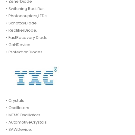
• ZenerDiode
• Switching Rectifier.
• Photocouplers,LEDs
• SchottkyDiode.
• RectifierDiode.
• FastRecovery Diode.
• GaNDevice
• ProtectionDiodes
• Crystals
• Oscillators.
• MEMSOscillators.
• AutomotiveCrystals.
• SAWDevice.