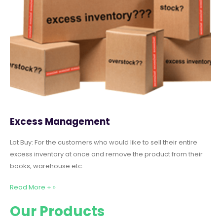
Excess Management
Lot Buy: For the customers who would like to sell their entire
excess inventory at once and remove the product from their
books, warehouse etc.
Read More + »
Our Products