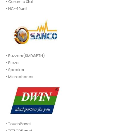
• Ceramic Xtal.
• HC-49unit
• Buzzers(SMD&PTH).
• Piezo.
• Speaker
• Microphones.
• TouchPanel.
• TFTLCDPanel.