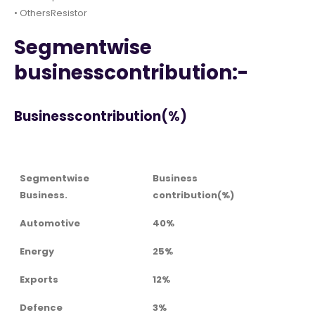
• OthersResistor
Segmentwise
businesscontribution:-
Businesscontribution(%)
Segmentwise
Business
Business.
contribution(%)
Automotive
40%
Energy
25%
Exports
12%
Defence
3%