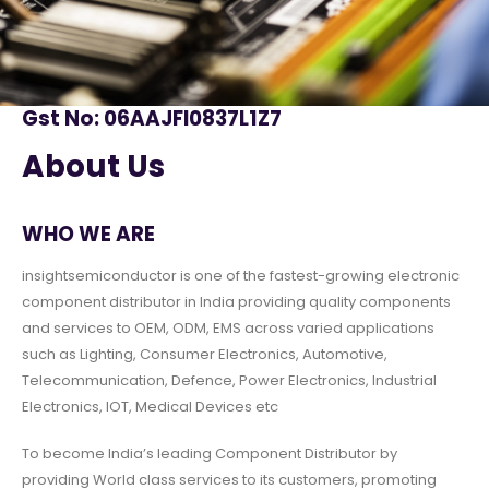
Gst No: 06AAJFI0837L1Z7
About Us
WHO WE ARE
insightsemiconductor is one of the fastest-growing electronic
component distributor in India providing quality components
and services to OEM, ODM, EMS across varied applications
such as Lighting, Consumer Electronics, Automotive,
Telecommunication, Defence, Power Electronics, Industrial
Electronics, IOT, Medical Devices etc
To become India’s leading Component Distributor by
providing World class services to its customers, promoting