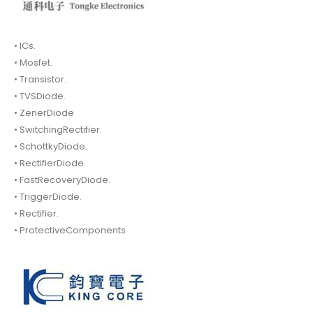
• ICs.
• Mosfet.
• Transistor.
• TVSDiode.
• ZenerDiode
• SwitchingRectifier.
• SchottkyDiode.
• RectifierDiode.
• FastRecoveryDiode.
• TriggerDiode.
• Rectifier.
• ProtectiveComponents