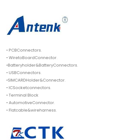
• PCBConnectors.
• WiretoBoardConnector.
•Batteryholder&BatteryConnectors.
• USBConnectors.
•SIMCARDHolder&Connector.
• ICSocketconnectors.
• Terminal Block
• AutomotiveConnector.
• Flatcable&wireharness.