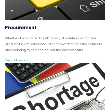
Procurement
Whether it would be difficult to find, obsolete or end of life
product, Insight semiconductor corporation has the contacts
and sourcing to find and deliver the correct parts
Read More + »