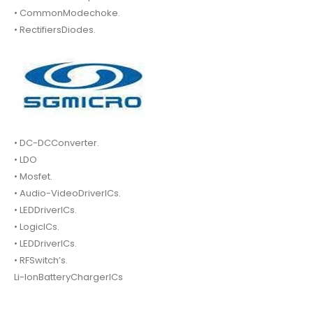
• CommonModechoke.
• RectifiersDiodes.
• DC-DCConverter.
• LDO
• Mosfet.
• Audio-VideoDriverICs.
• LEDDriverICs.
• LogicICs.
• LEDDriverICs.
• RFSwitch’s.
Li-IonBatteryChargerICs