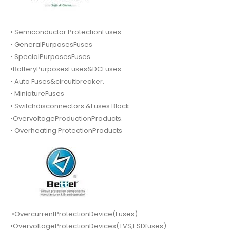
• Semiconductor ProtectionFuses.
• GeneralPurposesFuses
• SpecialPurposesFuses
•BatteryPurposesFuses&DCFuses.
• Auto Fuses&circuitbreaker.
• MiniatureFuses
• Switchdisconnectors &Fuses Block.
•OvervoltageProductionProducts.
• Overheating ProtectionProducts
•OvercurrentProtectionDevice(Fuses)
•OvervoltageProtectionDevices(TVS,ESDfuses)