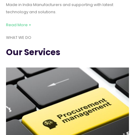
Made in India Manufacturers and supporting with latest
technology and solutions.
Read More +
WHAT WE DO
Our Services