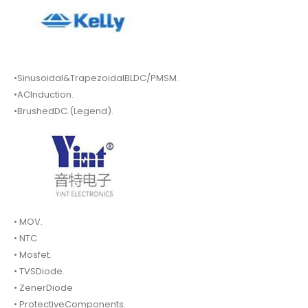
•Sinusoidal&TrapezoidalBLDC/PMSM.
•ACInduction.
•BrushedDC.(Legend).
• MOV.
• NTC
• Mosfet.
• TVSDiode.
• ZenerDiode
• ProtectiveComponents.