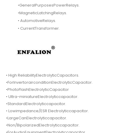
•GeneralPurposesPowerRelays.
•MagneticLatchingRelays.
• AutomotiveRelays.
• CurrentTransformer.
• High ReliabilityElectrolyticCapacitors.
•ForInvertorairconditionElectrolyticCapacitor.
•PhotoFlashElectrolyticCapacitor
• Ultra-miniatureElectrolyticcapacitor.
•StandardElectrolyticcapacitor.
• Lowimpedance/ESR Electrolyticcapacitor.
•LargeCanElectrolyticcapacitor.
•Non/BipolarizedElectrolyticcapacitor.
•ForAudioEquipmentElectrolyticcapacitor.