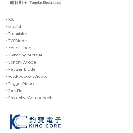
• ICs.
• Mosfet.
• Transistor.
• TVSDiode.
• ZenerDiode
• SwitchingRectifier.
• SchottkyDiode.
• RectifierDiode.
• FastRecoveryDiode.
• TriggerDiode.
• Rectifier.
• ProtectiveComponents