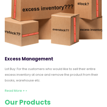
Excess Management
Lot Buy: For the customers who would like to sell their entire
excess inventory at once and remove the product from their
books, warehouse etc.
Read More + »
Our Products