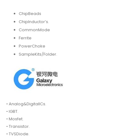
ChipBeads
ChipInductor’s.
CommonMode
Ferrite
PowerChoke
SampleKits/Folder.
• Analog&DigitalICs.
• IGBT.
• Mosfet.
• Transistor.
• TVSDiode.