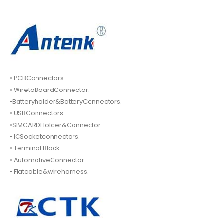
• PCBConnectors.
• WiretoBoardConnector.
•Batteryholder&BatteryConnectors.
• USBConnectors.
•SIMCARDHolder&Connector.
• ICSocketconnectors.
• Terminal Block
• AutomotiveConnector.
• Flatcable&wireharness.