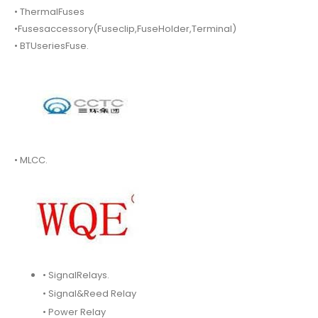
• ThermalFuses
•Fusesaccessory(Fuseclip,FuseHolder,Terminal)
• BTUseriesFuse.
• MLCC.
• SignalRelays.
• Signal&Reed Relay
• Power Relay