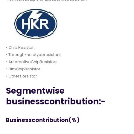
• Chip Resistor.
• Through-holetyperesistors.
• AutomotiveChipResistors.
• FilmChipResistor.
• OthersResistor
Segmentwise
businesscontribution:-
Businesscontribution(%)