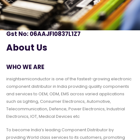
Gst No: 06AAJFI0837L1Z7
About Us
WHO WE ARE
insightsemiconductor is one of the fastest-growing electronic
component distributor in India providing quality components
and services to OEM, ODM, EMS across varied applications
such as Lighting, Consumer Electronics, Automotive,
Telecommunication, Defence, Power Electronics, Industrial
Electronics, IOT, Medical Devices etc
To become India’s leading Component Distributor by
providing World class services to its customers, promoting