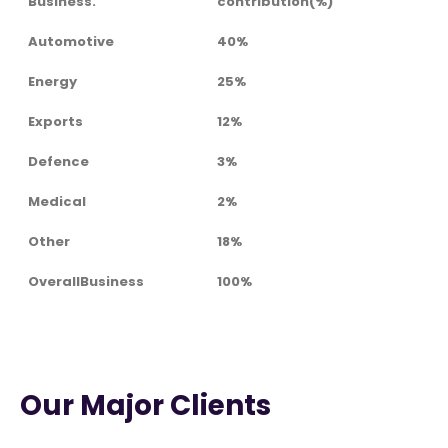
Business.
contribution(%)
Automotive
40%
Energy
25%
Exports
12%
Defence
3%
Medical
2%
Other
18%
OverallBusiness
100%
Our Major Clients