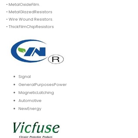
• MetalOxideFilm.
• MetalGlazedResistors
• Wire Wound Resistors.
• ThickFilmChipResistors
Signal
GeneralPurposesPower
MagneticLatching
Automotive
NewEnergy