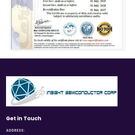
Get in Touch
ADDRESS: