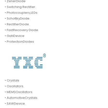
• ZenerDiode
• Switching Rectifier.
• Photocouplers,LEDs
• SchottkyDiode.
• RectifierDiode.
• FastRecovery Diode.
• GaNDevice
• ProtectionDiodes
• Crystals
• Oscillators.
• MEMSOscillators.
• AutomotiveCrystals.
• SAWDevice.