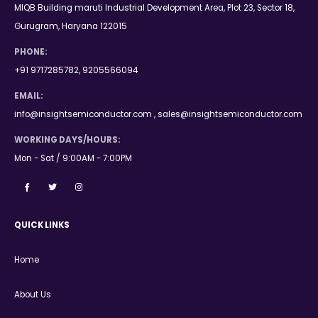
MIQB Building maruti Industrial Development Area, Plot 23, Sector 18,
Gurugram, Haryana 122015
PHONE:
+91 9717285782, 9205566094
EMAIL:
info@insightsemiconductor.com , sales@insightsemiconductor.com
WORKING DAYS/HOURS:
Mon - Sat / 9:00AM - 7:00PM
QUICK LINKS
Home
About Us