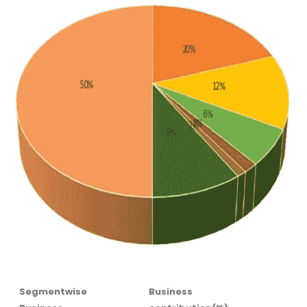
Segmentwise
Business