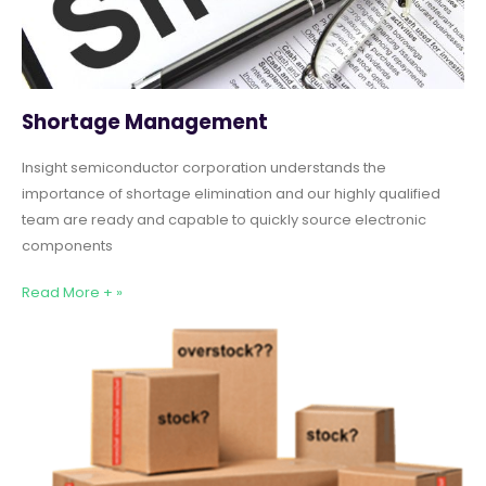
Shortage Management
Insight semiconductor corporation understands the
importance of shortage elimination and our highly qualified
team are ready and capable to quickly source electronic
components
Read More + »