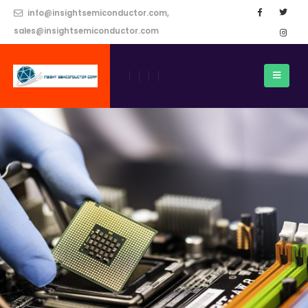
info@insightsemiconductor.com,
sales@insightsemiconductor.com