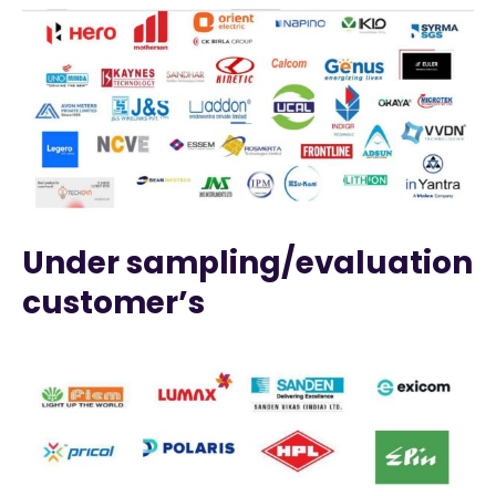
Under sampling/evaluation
customer’s