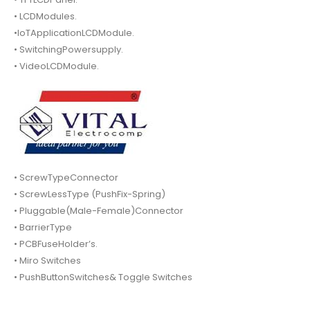
• LCDModules.
•IoTApplicationLCDModule.
• SwitchingPowersupply.
• VideoLCDModule.
• ScrewTypeConnector
• ScrewLessType (PushFix-Spring)
• Pluggable(Male-Female)Connector
• BarrierType
• PCBFuseHolder’s.
• Miro Switches
• PushButtonSwitches& Toggle Switches