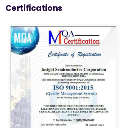
Certifications