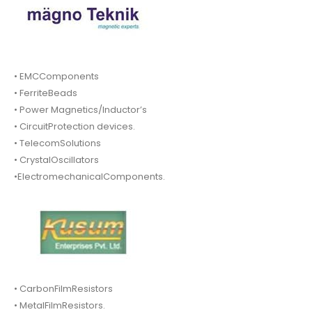
• EMCComponents
• FerriteBeads
• Power Magnetics/Inductor’s
• CircuitProtection devices.
• TelecomSolutions
• CrystalOscillators
•ElectromechanicalComponents.
• CarbonFilmResistors
• MetalFilmResistors.