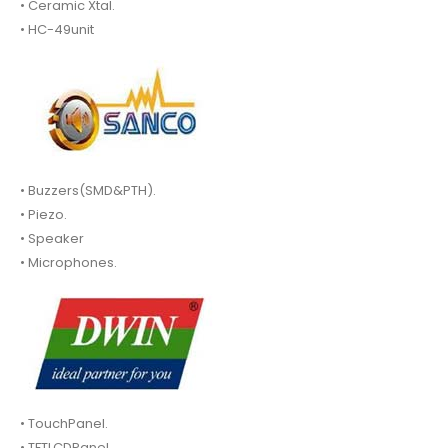
• Ceramic Xtal.
• HC-49unit
• Buzzers(SMD&PTH).
• Piezo.
• Speaker
• Microphones.
• TouchPanel.
• TFTLCDPanel.